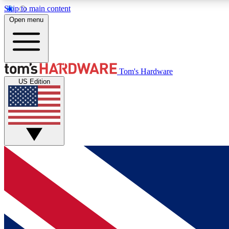
Skip to main content
Open menu
MEMBER
Tom's Hardware
US Edition
Get started with free access to reviews, badges and
discussions.
BECOME A MEMBER