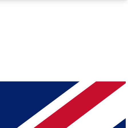
Roadmaps
Deep Analysis
REMIUM MEMBER