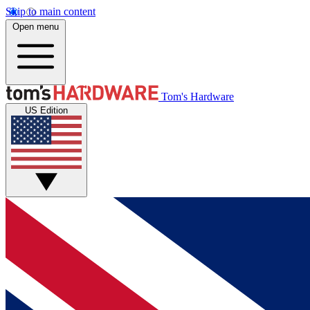
Skip to main content
Open menu
Tom's Hardware
US Edition