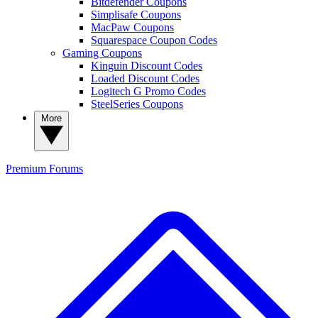
Bitdefender Coupons
Simplisafe Coupons
MacPaw Coupons
Squarespace Coupon Codes
Gaming Coupons
Kinguin Discount Codes
Loaded Discount Codes
Logitech G Promo Codes
SteelSeries Coupons
More
Premium
Forums