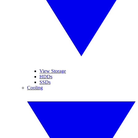
View Storage
HDDs
SSDs
Cooling