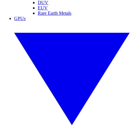
DUV
EUV
Rare Earth Metals
GPUs