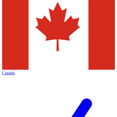
Canada