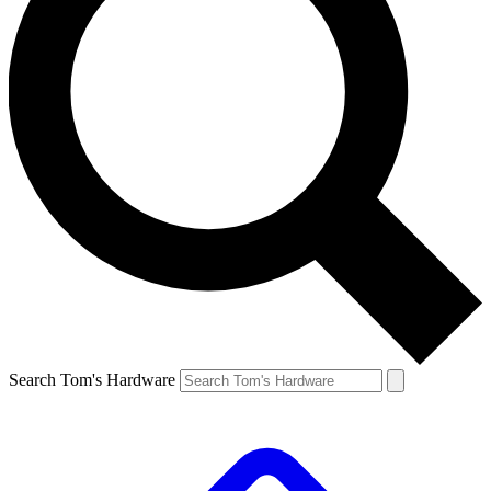
Search Tom's Hardware