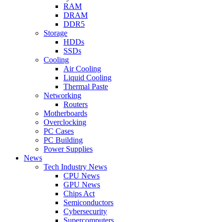
RAM
DRAM
DDR5
Storage
HDDs
SSDs
Cooling
Air Cooling
Liquid Cooling
Thermal Paste
Networking
Routers
Motherboards
Overclocking
PC Cases
PC Building
Power Supplies
News
Tech Industry News
CPU News
GPU News
Chips Act
Semiconductors
Cybersecurity
Supercomputers