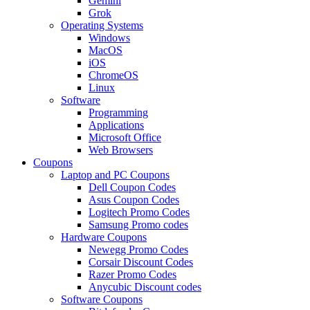
Gemini
Grok
Operating Systems
Windows
MacOS
iOS
ChromeOS
Linux
Software
Programming
Applications
Microsoft Office
Web Browsers
Coupons
Laptop and PC Coupons
Dell Coupon Codes
Asus Coupon Codes
Logitech Promo Codes
Samsung Promo codes
Hardware Coupons
Newegg Promo Codes
Corsair Discount Codes
Razer Promo Codes
Anycubic Discount codes
Software Coupons