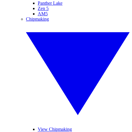
Panther Lake
Zen 5
AM5
Chipmaking
View Chipmaking