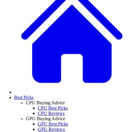
Best Picks
CPU Buying Advice
CPU Best Picks
CPU Reviews
GPU Buying Advice
GPU Best Picks
GPU Reviews