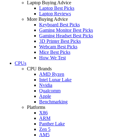
Laptop Buying Advice
Laptop Best Picks
Laptop Reviews
More Buying Advice
Keyboard Best Picks
Gaming Monitor Best Picks
Gaming Headset Best Picks
3D Printer Best Picks
Webcam Best Picks
Mice Best Picks
How We Test
CPUs
CPU Brands
AMD Ryzen
Intel Lunar Lake
Nvidia
Qualcomm
Apple
Benchmarking
Platforms
X86
ARM
Panther Lake
Zen 5
AM5