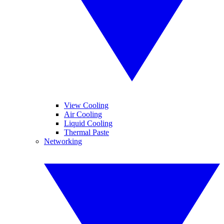
View Cooling
Air Cooling
Liquid Cooling
Thermal Paste
Networking