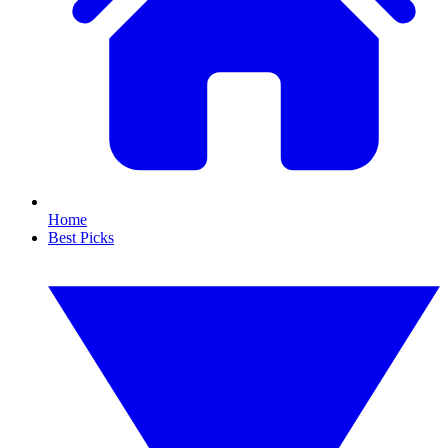
Home
Best Picks