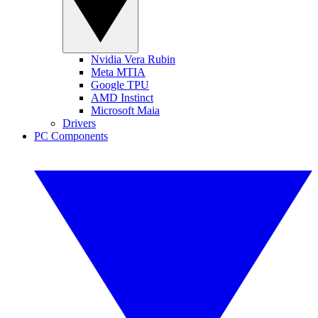
Nvidia Vera Rubin
Meta MTIA
Google TPU
AMD Instinct
Microsoft Maia
Drivers
PC Components