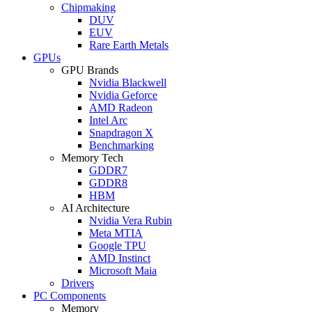
Chipmaking
DUV
EUV
Rare Earth Metals
GPUs
GPU Brands
Nvidia Blackwell
Nvidia Geforce
AMD Radeon
Intel Arc
Snapdragon X
Benchmarking
Memory Tech
GDDR7
GDDR8
HBM
AI Architecture
Nvidia Vera Rubin
Meta MTIA
Google TPU
AMD Instinct
Microsoft Maia
Drivers
PC Components
Memory