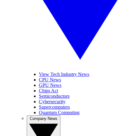
View Tech Industry News
CPU News
GPU News
Chips Act
Semiconductors
Cybersecurity
Supercomputers
Quantum Computing
Company News