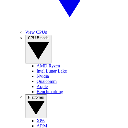
View CPUs
CPU Brands
AMD Ryzen
Intel Lunar Lake
Nvidia
Qualcomm
Apple
Benchmarking
Platforms
X86
ARM