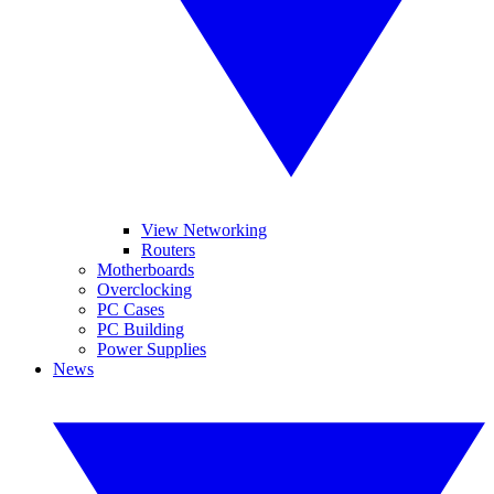
View Networking
Routers
Motherboards
Overclocking
PC Cases
PC Building
Power Supplies
News