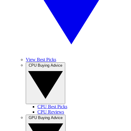
View Best Picks
CPU Buying Advice
CPU Best Picks
CPU Reviews
GPU Buying Advice