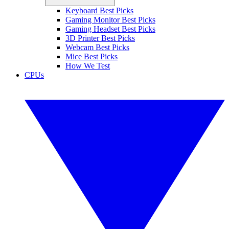
Keyboard Best Picks
Gaming Monitor Best Picks
Gaming Headset Best Picks
3D Printer Best Picks
Webcam Best Picks
Mice Best Picks
How We Test
CPUs