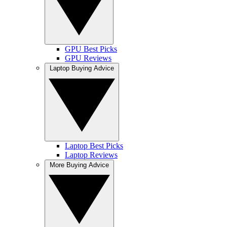
GPU Best Picks
GPU Reviews
Laptop Buying Advice
Laptop Best Picks
Laptop Reviews
More Buying Advice