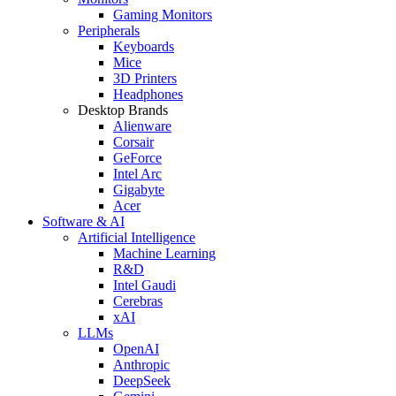
Gaming Monitors
Peripherals
Keyboards
Mice
3D Printers
Headphones
Desktop Brands
Alienware
Corsair
GeForce
Intel Arc
Gigabyte
Acer
Software & AI
Artificial Intelligence
Machine Learning
R&D
Intel Gaudi
Cerebras
xAI
LLMs
OpenAI
Anthropic
DeepSeek