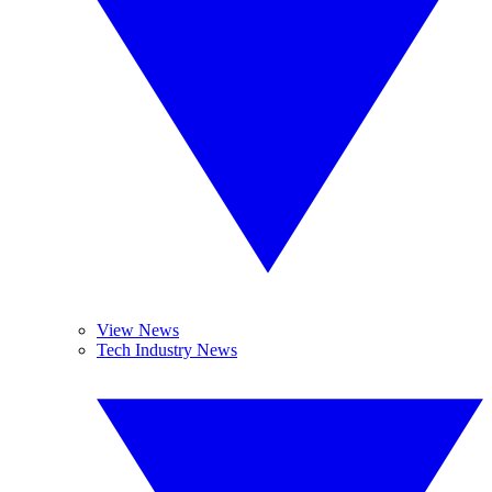
View News
Tech Industry News