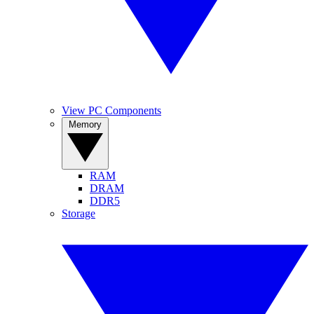
View PC Components
Memory
RAM
DRAM
DDR5
Storage