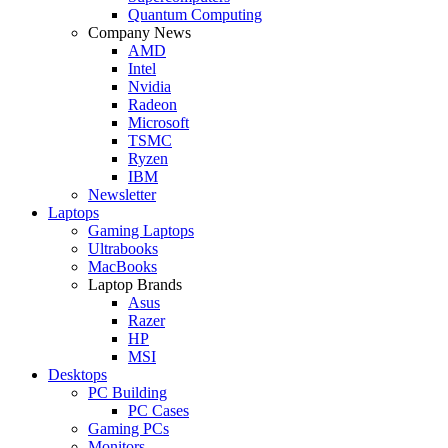
Quantum Computing
Company News
AMD
Intel
Nvidia
Radeon
Microsoft
TSMC
Ryzen
IBM
Newsletter
Laptops
Gaming Laptops
Ultrabooks
MacBooks
Laptop Brands
Asus
Razer
HP
MSI
Desktops
PC Building
PC Cases
Gaming PCs
Monitors