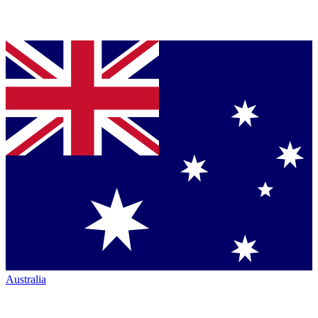
Australia