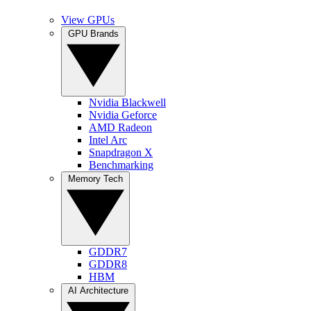
View GPUs
GPU Brands
Nvidia Blackwell
Nvidia Geforce
AMD Radeon
Intel Arc
Snapdragon X
Benchmarking
Memory Tech
GDDR7
GDDR8
HBM
AI Architecture