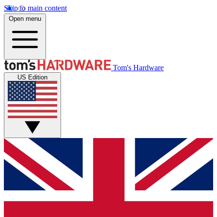
Skip to main content
Open menu
Tom's Hardware
US Edition