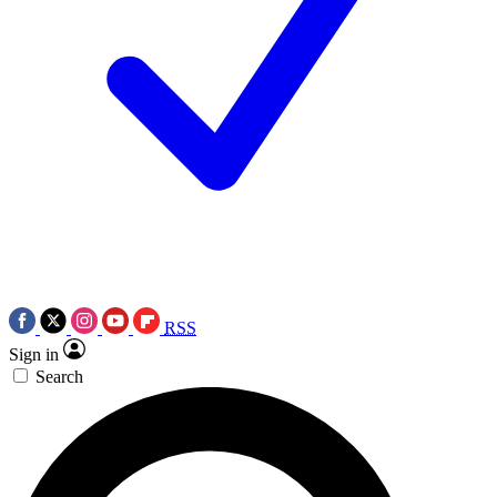
RSS
Sign in
Search