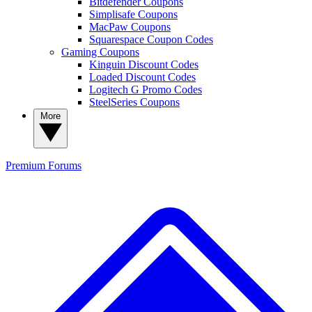
Bitdefender Coupons
Simplisafe Coupons
MacPaw Coupons
Squarespace Coupon Codes
Gaming Coupons
Kinguin Discount Codes
Loaded Discount Codes
Logitech G Promo Codes
SteelSeries Coupons
More
Premium
Forums