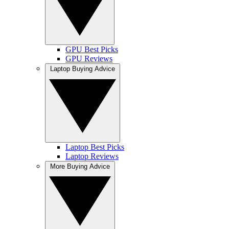
GPU Best Picks
GPU Reviews
Laptop Buying Advice
Laptop Best Picks
Laptop Reviews
More Buying Advice