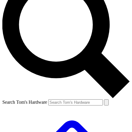
Search Tom's Hardware