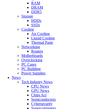
RAM
DRAM
DDR5
Storage
HDDs
SSDs
Cooling
Air Cooling
Liquid Cooling
Thermal Paste
Networking
Routers
Motherboards
Overclocking
PC Cases
PC Building
Power Supplies
News
Tech Industry News
CPU News
GPU News
Chips Act
Semiconductors
Cybersecurity
Supercomputers