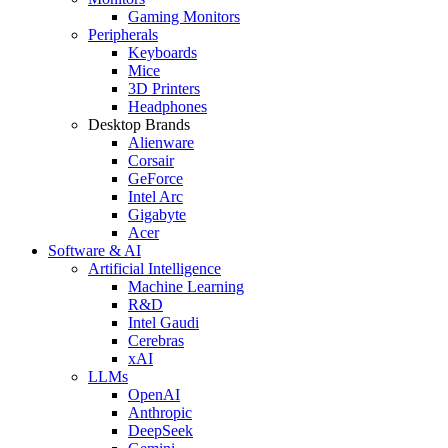
Gaming Monitors
Peripherals
Keyboards
Mice
3D Printers
Headphones
Desktop Brands
Alienware
Corsair
GeForce
Intel Arc
Gigabyte
Acer
Software & AI
Artificial Intelligence
Machine Learning
R&D
Intel Gaudi
Cerebras
xAI
LLMs
OpenAI
Anthropic
DeepSeek