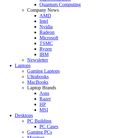
Quantum Computing
Company News
AMD
Intel
Nvidia
Radeon
Microsoft
TSMC
Ryzen
IBM
Newsletter
Laptops
Gaming Laptops
Ultrabooks
MacBooks
Laptop Brands
Asus
Razer
HP
MSI
Desktops
PC Building
PC Cases
Gaming PCs
Monitors