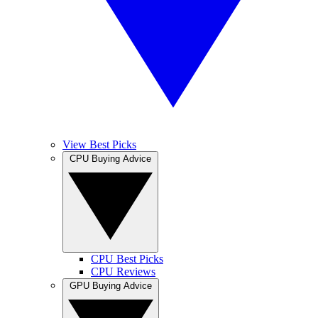
View Best Picks
CPU Buying Advice
CPU Best Picks
CPU Reviews
GPU Buying Advice