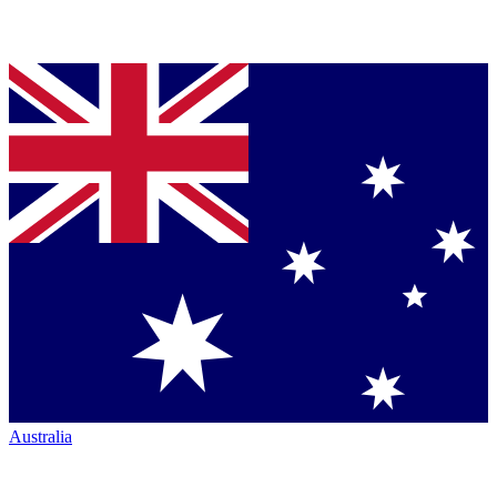
Australia