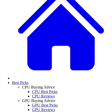
Best Picks
CPU Buying Advice
CPU Best Picks
CPU Reviews
GPU Buying Advice
GPU Best Picks
GPU Reviews