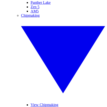
Panther Lake
Zen 5
AM5
Chipmaking
View Chipmaking