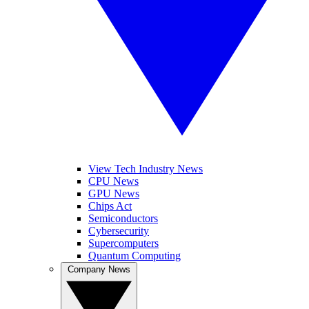
View Tech Industry News
CPU News
GPU News
Chips Act
Semiconductors
Cybersecurity
Supercomputers
Quantum Computing
Company News