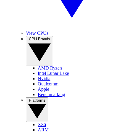
View CPUs
CPU Brands
AMD Ryzen
Intel Lunar Lake
Nvidia
Qualcomm
Apple
Benchmarking
Platforms
X86
ARM