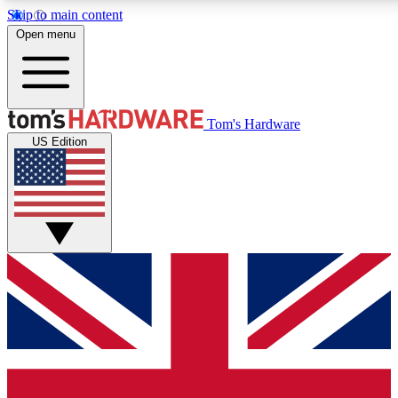
Skip to main content
Open menu
MEMBER
Tom's Hardware
US Edition
Get started with free access to reviews, badges and discussions.
PREMIUM MEMBER
Unlock exclusive tools and insights for enthusiasts who want more