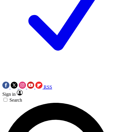
RSS
Sign in
Search