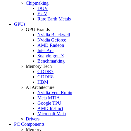
Chipmaking
DUV
EUV
Rare Earth Metals
GPUs
GPU Brands
Nvidia Blackwell
Nvidia Geforce
AMD Radeon
Intel Arc
Snapdragon X
Benchmarking
Memory Tech
GDDR7
GDDR8
HBM
AI Architecture
Nvidia Vera Rubin
Meta MTIA
Google TPU
AMD Instinct
Microsoft Maia
Drivers
PC Components
Memory