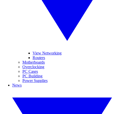
View Networking
Routers
Motherboards
Overclocking
PC Cases
PC Building
Power Supplies
News