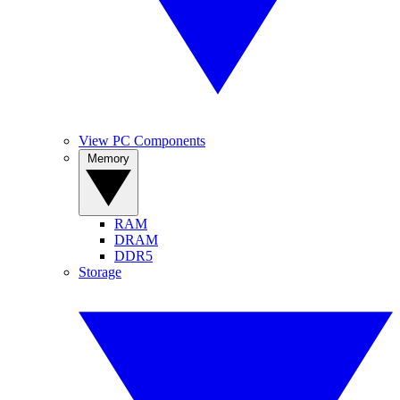
View PC Components
Memory
RAM
DRAM
DDR5
Storage