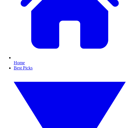
Home
Best Picks