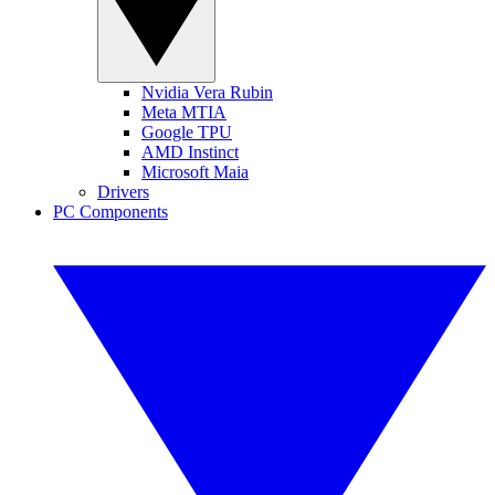
Nvidia Vera Rubin
Meta MTIA
Google TPU
AMD Instinct
Microsoft Maia
Drivers
PC Components