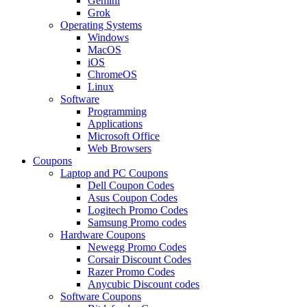
Gemini
Grok
Operating Systems
Windows
MacOS
iOS
ChromeOS
Linux
Software
Programming
Applications
Microsoft Office
Web Browsers
Coupons
Laptop and PC Coupons
Dell Coupon Codes
Asus Coupon Codes
Logitech Promo Codes
Samsung Promo codes
Hardware Coupons
Newegg Promo Codes
Corsair Discount Codes
Razer Promo Codes
Anycubic Discount codes
Software Coupons