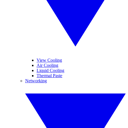
View Cooling
Air Cooling
Liquid Cooling
Thermal Paste
Networking