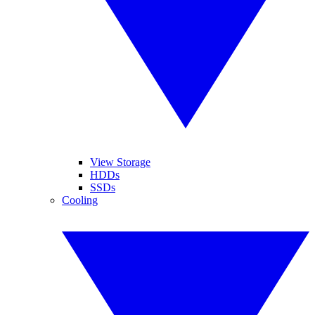
View Storage
HDDs
SSDs
Cooling