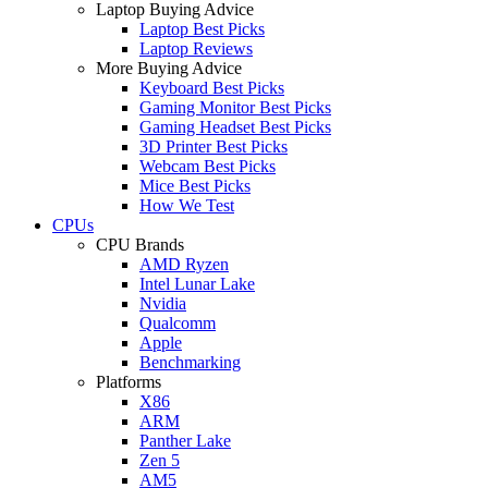
Laptop Buying Advice
Laptop Best Picks
Laptop Reviews
More Buying Advice
Keyboard Best Picks
Gaming Monitor Best Picks
Gaming Headset Best Picks
3D Printer Best Picks
Webcam Best Picks
Mice Best Picks
How We Test
CPUs
CPU Brands
AMD Ryzen
Intel Lunar Lake
Nvidia
Qualcomm
Apple
Benchmarking
Platforms
X86
ARM
Panther Lake
Zen 5
AM5