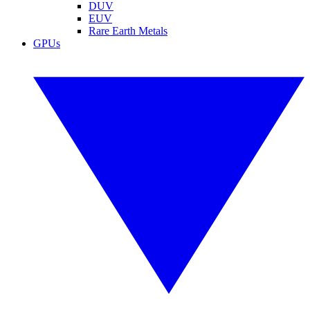
DUV
EUV
Rare Earth Metals
GPUs