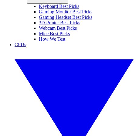
Keyboard Best Picks
Gaming Monitor Best Picks
Gaming Headset Best Picks
3D Printer Best Picks
Webcam Best Picks
Mice Best Picks
How We Test
CPUs