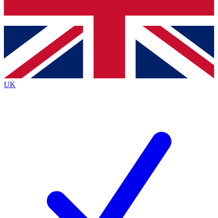
Bench Database
Roadmaps
UK