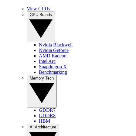
View GPUs
GPU Brands
Nvidia Blackwell
Nvidia Geforce
AMD Radeon
Intel Arc
Snapdragon X
Benchmarking
Memory Tech
GDDR7
GDDR8
HBM
AI Architecture