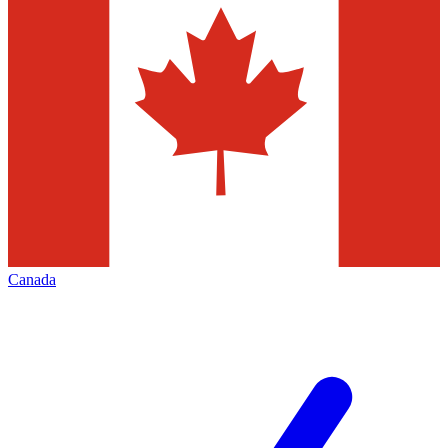
Canada