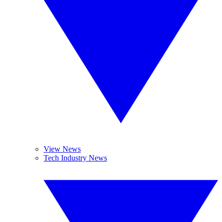
View News
Tech Industry News