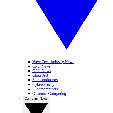
View Tech Industry News
CPU News
GPU News
Chips Act
Semiconductors
Cybersecurity
Supercomputers
Quantum Computing
Company News