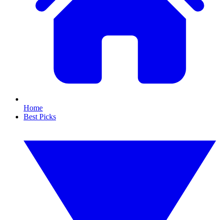
Home
Best Picks