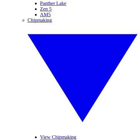
Panther Lake
Zen 5
AM5
Chipmaking
View Chipmaking