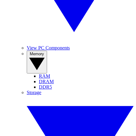
View PC Components
Memory
RAM
DRAM
DDR5
Storage