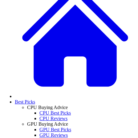
Best Picks
CPU Buying Advice
CPU Best Picks
CPU Reviews
GPU Buying Advice
GPU Best Picks
GPU Reviews