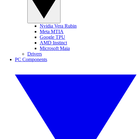
Nvidia Vera Rubin
Meta MTIA
Google TPU
AMD Instinct
Microsoft Maia
Drivers
PC Components