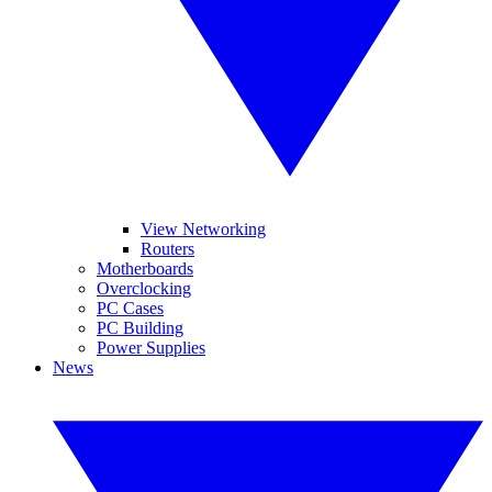
View Networking
Routers
Motherboards
Overclocking
PC Cases
PC Building
Power Supplies
News