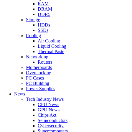
RAM
DRAM
DDR5
Storage
HDDs
SSDs
Cooling
Air Cooling
Liquid Cooling
Thermal Paste
Networking
Routers
Motherboards
Overclocking
PC Cases
PC Building
Power Supplies
News
Tech Industry News
CPU News
GPU News
Chips Act
Semiconductors
Cybersecurity
Supercomputers