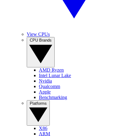
View CPUs
CPU Brands
AMD Ryzen
Intel Lunar Lake
Nvidia
Qualcomm
Apple
Benchmarking
Platforms
X86
ARM