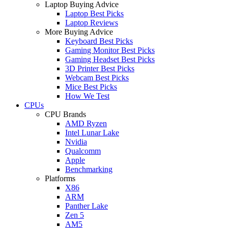
Laptop Buying Advice
Laptop Best Picks
Laptop Reviews
More Buying Advice
Keyboard Best Picks
Gaming Monitor Best Picks
Gaming Headset Best Picks
3D Printer Best Picks
Webcam Best Picks
Mice Best Picks
How We Test
CPUs
CPU Brands
AMD Ryzen
Intel Lunar Lake
Nvidia
Qualcomm
Apple
Benchmarking
Platforms
X86
ARM
Panther Lake
Zen 5
AM5