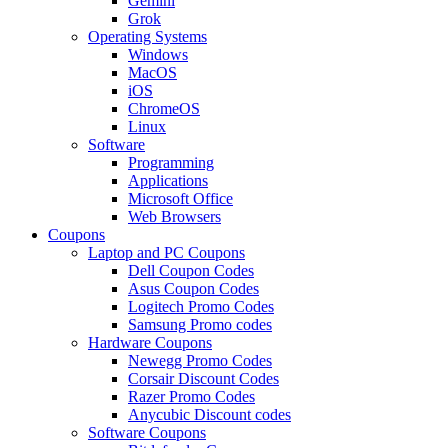
Gemini
Grok
Operating Systems
Windows
MacOS
iOS
ChromeOS
Linux
Software
Programming
Applications
Microsoft Office
Web Browsers
Coupons
Laptop and PC Coupons
Dell Coupon Codes
Asus Coupon Codes
Logitech Promo Codes
Samsung Promo codes
Hardware Coupons
Newegg Promo Codes
Corsair Discount Codes
Razer Promo Codes
Anycubic Discount codes
Software Coupons