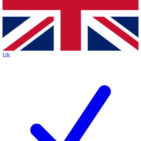
Bench Database
Exclusive Features
Roadmaps
Deep Analysis
UK
BECOME A PREMIUM MEMBER