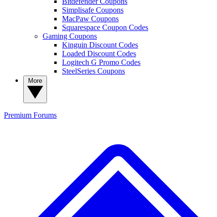
Bitdefender Coupons
Simplisafe Coupons
MacPaw Coupons
Squarespace Coupon Codes
Gaming Coupons
Kinguin Discount Codes
Loaded Discount Codes
Logitech G Promo Codes
SteelSeries Coupons
More
Premium
Forums