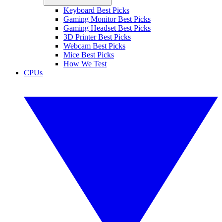
Keyboard Best Picks
Gaming Monitor Best Picks
Gaming Headset Best Picks
3D Printer Best Picks
Webcam Best Picks
Mice Best Picks
How We Test
CPUs