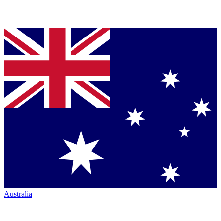
Australia