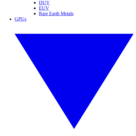
DUV
EUV
Rare Earth Metals
GPUs