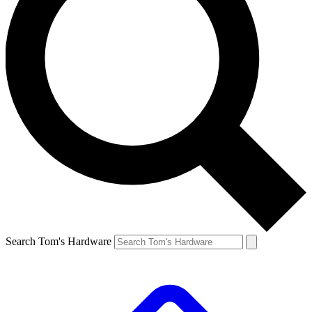
Search Tom's Hardware