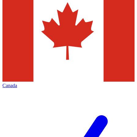
Canada