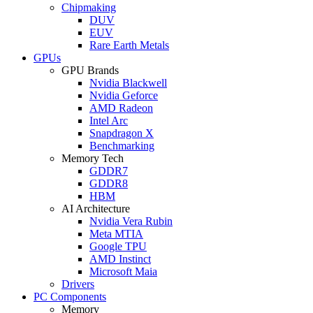
Chipmaking
DUV
EUV
Rare Earth Metals
GPUs
GPU Brands
Nvidia Blackwell
Nvidia Geforce
AMD Radeon
Intel Arc
Snapdragon X
Benchmarking
Memory Tech
GDDR7
GDDR8
HBM
AI Architecture
Nvidia Vera Rubin
Meta MTIA
Google TPU
AMD Instinct
Microsoft Maia
Drivers
PC Components
Memory