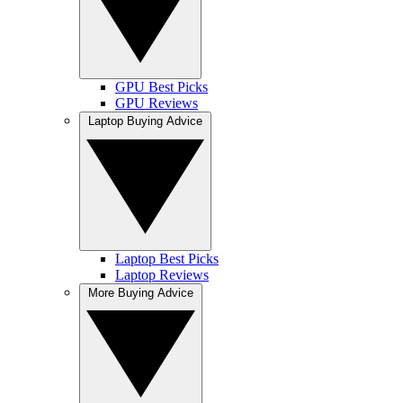
GPU Best Picks
GPU Reviews
Laptop Buying Advice
Laptop Best Picks
Laptop Reviews
More Buying Advice