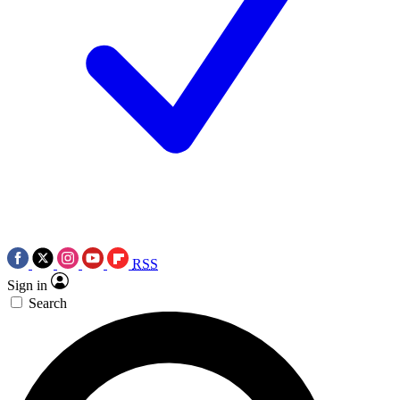
RSS
Sign in
Search