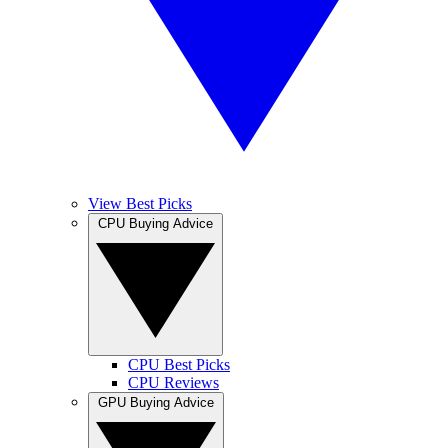
View Best Picks
CPU Buying Advice
CPU Best Picks
CPU Reviews
GPU Buying Advice