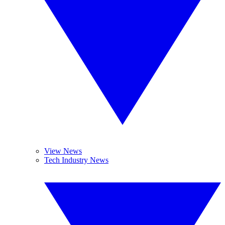
View News
Tech Industry News