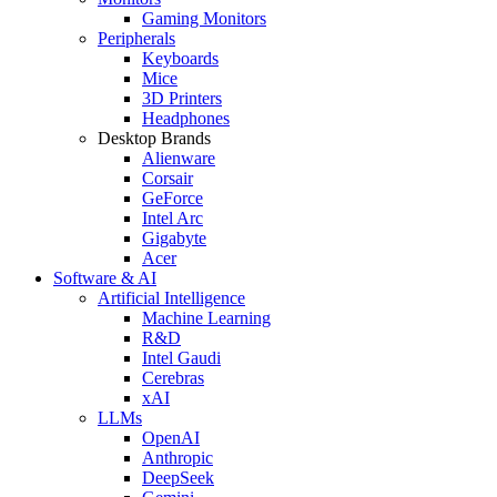
Gaming Monitors
Peripherals
Keyboards
Mice
3D Printers
Headphones
Desktop Brands
Alienware
Corsair
GeForce
Intel Arc
Gigabyte
Acer
Software & AI
Artificial Intelligence
Machine Learning
R&D
Intel Gaudi
Cerebras
xAI
LLMs
OpenAI
Anthropic
DeepSeek