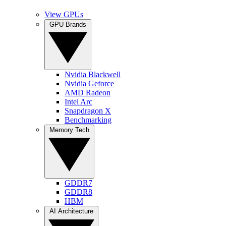
View GPUs
GPU Brands
Nvidia Blackwell
Nvidia Geforce
AMD Radeon
Intel Arc
Snapdragon X
Benchmarking
Memory Tech
GDDR7
GDDR8
HBM
AI Architecture