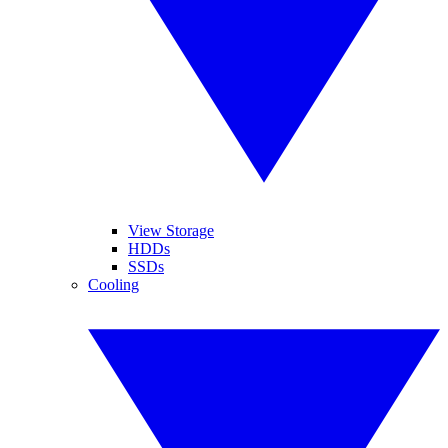
View Storage
HDDs
SSDs
Cooling