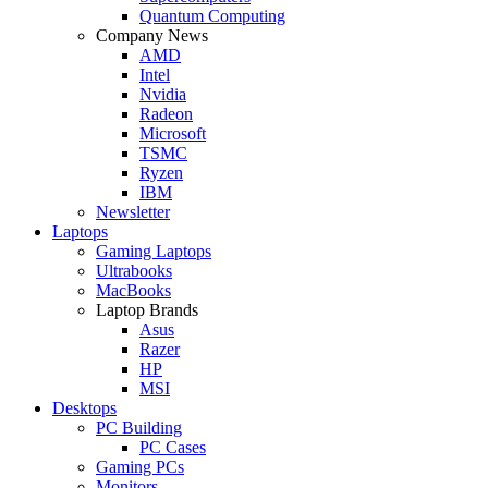
Quantum Computing
Company News
AMD
Intel
Nvidia
Radeon
Microsoft
TSMC
Ryzen
IBM
Newsletter
Laptops
Gaming Laptops
Ultrabooks
MacBooks
Laptop Brands
Asus
Razer
HP
MSI
Desktops
PC Building
PC Cases
Gaming PCs
Monitors