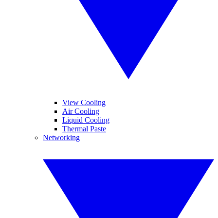
View Cooling
Air Cooling
Liquid Cooling
Thermal Paste
Networking