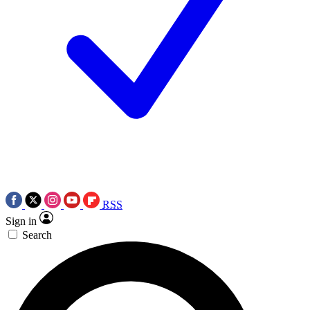
RSS
Sign in
Search