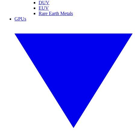
DUV
EUV
Rare Earth Metals
GPUs