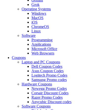
Gemini
Grok
Operating Systems
Windows
MacOS
iOS
ChromeOS
Linux
Software
Programming
Applications
Microsoft Office
Web Browsers
Coupons
Laptop and PC Coupons
Dell Coupon Codes
Asus Coupon Codes
Logitech Promo Codes
Samsung Promo codes
Hardware Coupons
Newegg Promo Codes
Corsair Discount Codes
Razer Promo Codes
Anycubic Discount codes
Software Coupons