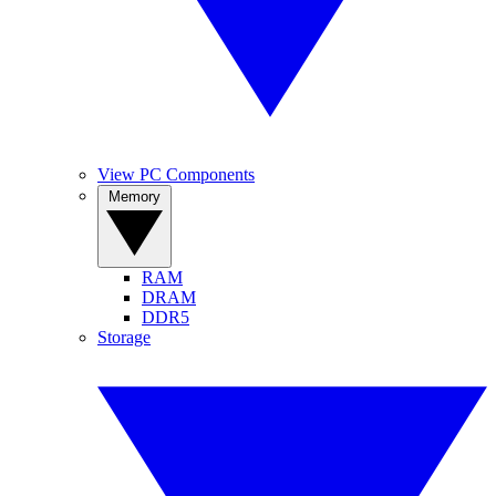
View PC Components
Memory
RAM
DRAM
DDR5
Storage