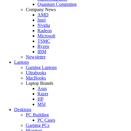
Quantum Computing
Company News
AMD
Intel
Nvidia
Radeon
Microsoft
TSMC
Ryzen
IBM
Newsletter
Laptops
Gaming Laptops
Ultrabooks
MacBooks
Laptop Brands
Asus
Razer
HP
MSI
Desktops
PC Building
PC Cases
Gaming PCs
Monitors