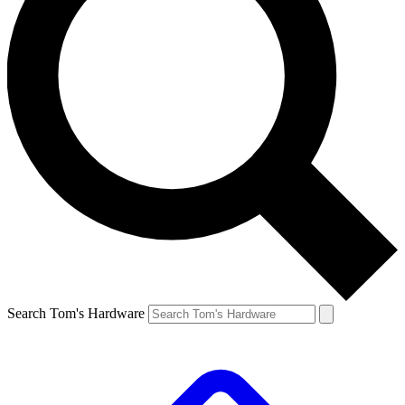
Search Tom's Hardware