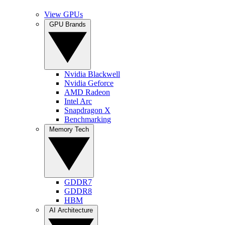
View GPUs
GPU Brands
Nvidia Blackwell
Nvidia Geforce
AMD Radeon
Intel Arc
Snapdragon X
Benchmarking
Memory Tech
GDDR7
GDDR8
HBM
AI Architecture