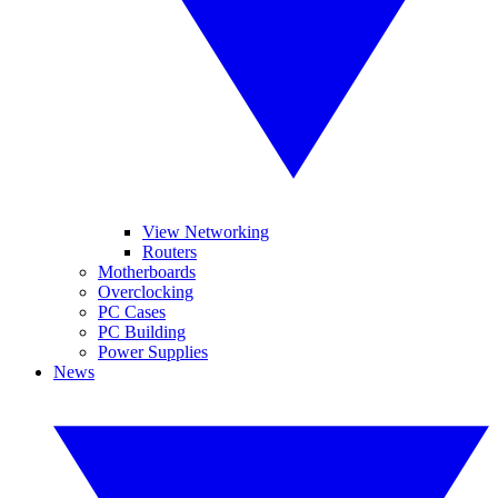
View Networking
Routers
Motherboards
Overclocking
PC Cases
PC Building
Power Supplies
News