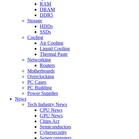
RAM
DRAM
DDR5
Storage
HDDs
SSDs
Cooling
Air Cooling
Liquid Cooling
Thermal Paste
Networking
Routers
Motherboards
Overclocking
PC Cases
PC Building
Power Supplies
News
Tech Industry News
CPU News
GPU News
Chips Act
Semiconductors
Cybersecurity
Supercomputers