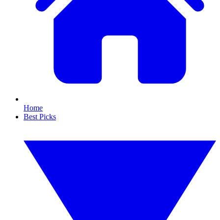
Home
Best Picks