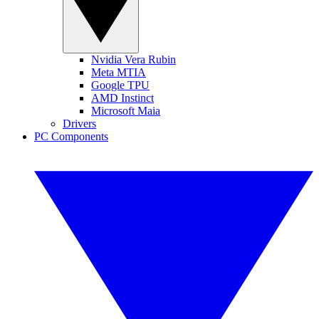
Nvidia Vera Rubin
Meta MTIA
Google TPU
AMD Instinct
Microsoft Maia
Drivers
PC Components