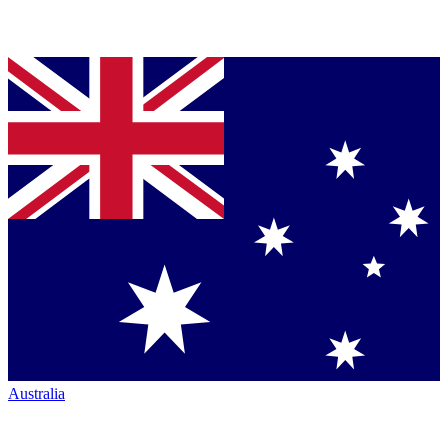
Australia