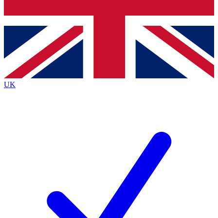
Bench Database
Exclusive Features
Roadmaps
Deep Analysis
UK
BECOME A PREMIUM MEMBER