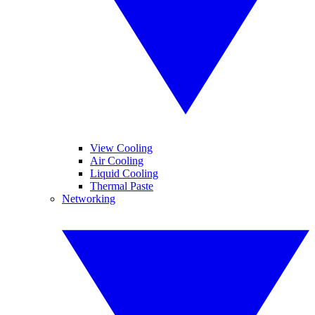
View Cooling
Air Cooling
Liquid Cooling
Thermal Paste
Networking