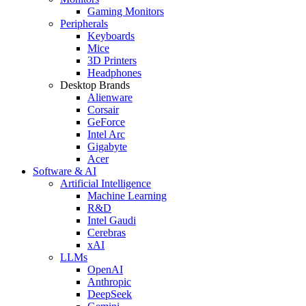
Gaming Monitors
Peripherals
Keyboards
Mice
3D Printers
Headphones
Desktop Brands
Alienware
Corsair
GeForce
Intel Arc
Gigabyte
Acer
Software & AI
Artificial Intelligence
Machine Learning
R&D
Intel Gaudi
Cerebras
xAI
LLMs
OpenAI
Anthropic
DeepSeek