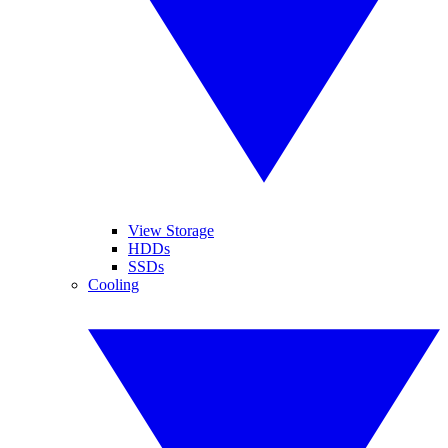
View Storage
HDDs
SSDs
Cooling