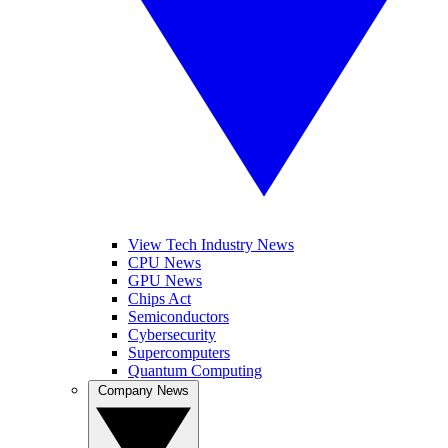
View Tech Industry News
CPU News
GPU News
Chips Act
Semiconductors
Cybersecurity
Supercomputers
Quantum Computing
Company News