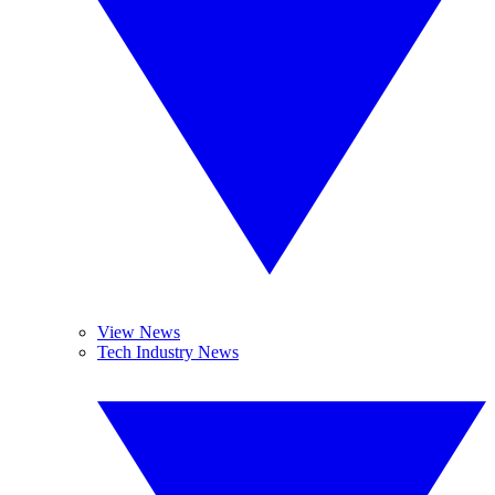
View News
Tech Industry News