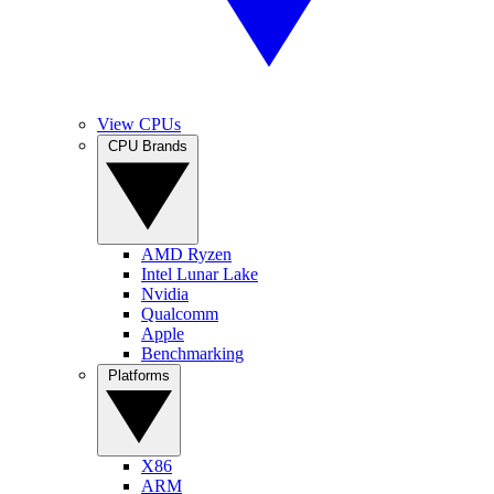
View CPUs
CPU Brands
AMD Ryzen
Intel Lunar Lake
Nvidia
Qualcomm
Apple
Benchmarking
Platforms
X86
ARM