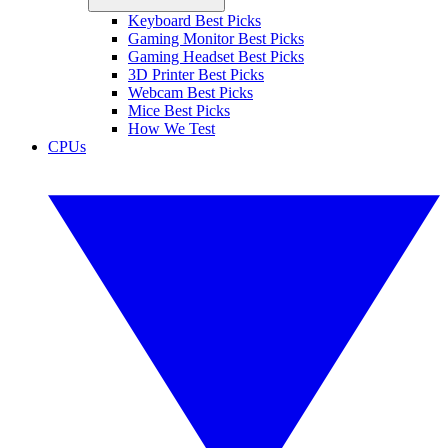
Keyboard Best Picks
Gaming Monitor Best Picks
Gaming Headset Best Picks
3D Printer Best Picks
Webcam Best Picks
Mice Best Picks
How We Test
CPUs