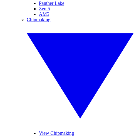
Panther Lake
Zen 5
AM5
Chipmaking
View Chipmaking