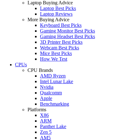
Laptop Buying Advice
Laptop Best Picks
Laptop Reviews
More Buying Advice
Keyboard Best Picks
Gaming Monitor Best Picks
Gaming Headset Best Picks
3D Printer Best Picks
Webcam Best Picks
Mice Best Picks
How We Test
CPUs
CPU Brands
AMD Ryzen
Intel Lunar Lake
Nvidia
Qualcomm
Apple
Benchmarking
Platforms
X86
ARM
Panther Lake
Zen 5
AM5