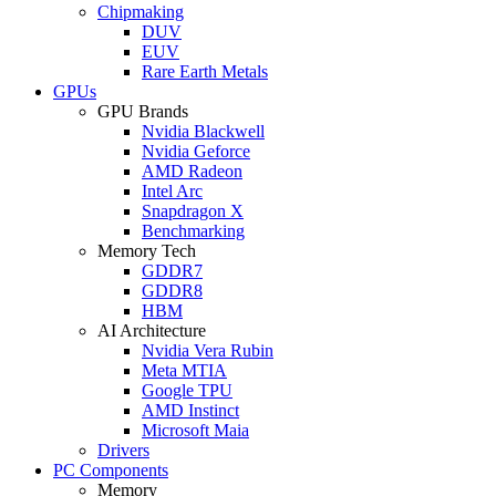
Chipmaking
DUV
EUV
Rare Earth Metals
GPUs
GPU Brands
Nvidia Blackwell
Nvidia Geforce
AMD Radeon
Intel Arc
Snapdragon X
Benchmarking
Memory Tech
GDDR7
GDDR8
HBM
AI Architecture
Nvidia Vera Rubin
Meta MTIA
Google TPU
AMD Instinct
Microsoft Maia
Drivers
PC Components
Memory