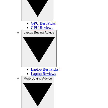
GPU Best Picks
GPU Reviews
Laptop Buying Advice
Laptop Best Picks
Laptop Reviews
More Buying Advice