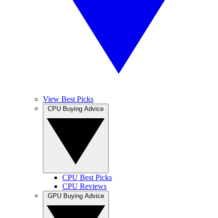
View Best Picks
CPU Buying Advice
CPU Best Picks
CPU Reviews
GPU Buying Advice