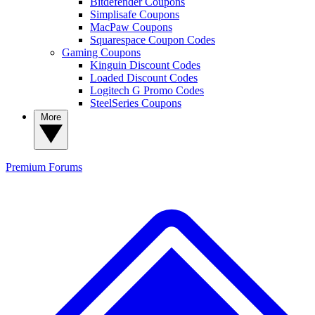
Bitdefender Coupons
Simplisafe Coupons
MacPaw Coupons
Squarespace Coupon Codes
Gaming Coupons
Kinguin Discount Codes
Loaded Discount Codes
Logitech G Promo Codes
SteelSeries Coupons
More
Premium
Forums