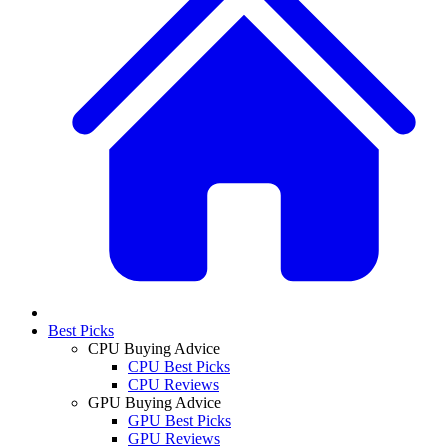
Best Picks
CPU Buying Advice
CPU Best Picks
CPU Reviews
GPU Buying Advice
GPU Best Picks
GPU Reviews