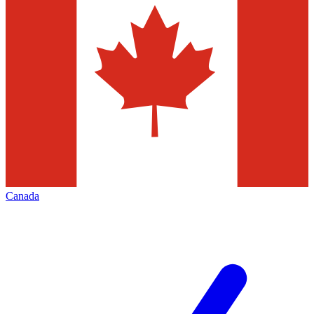
Canada