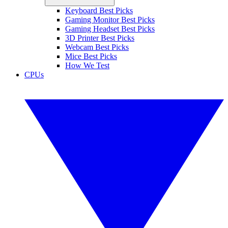
Keyboard Best Picks
Gaming Monitor Best Picks
Gaming Headset Best Picks
3D Printer Best Picks
Webcam Best Picks
Mice Best Picks
How We Test
CPUs