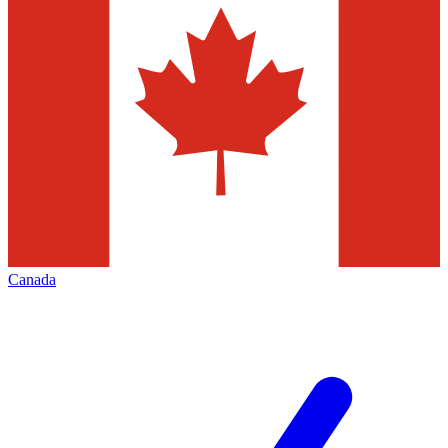
Canada