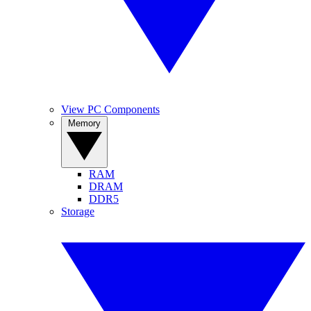
View PC Components
Memory
RAM
DRAM
DDR5
Storage