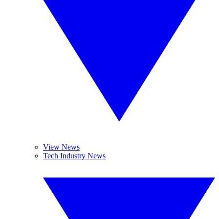
View News
Tech Industry News