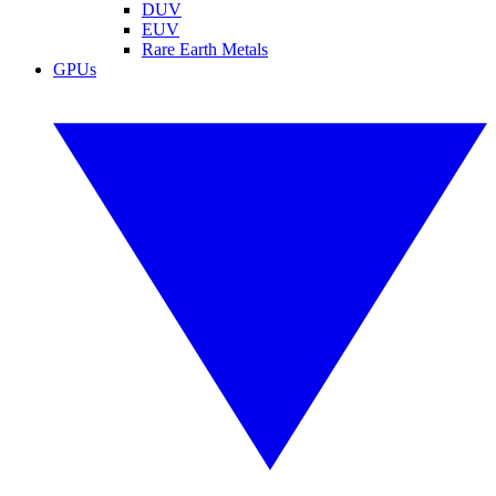
DUV
EUV
Rare Earth Metals
GPUs