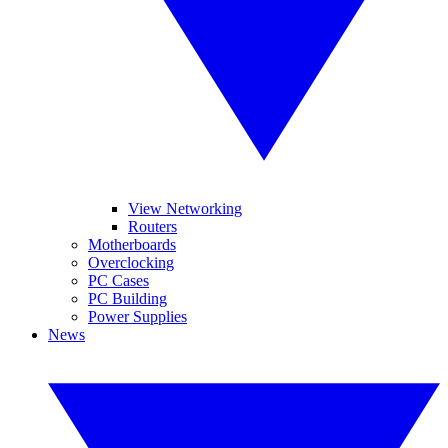
View Networking
Routers
Motherboards
Overclocking
PC Cases
PC Building
Power Supplies
News