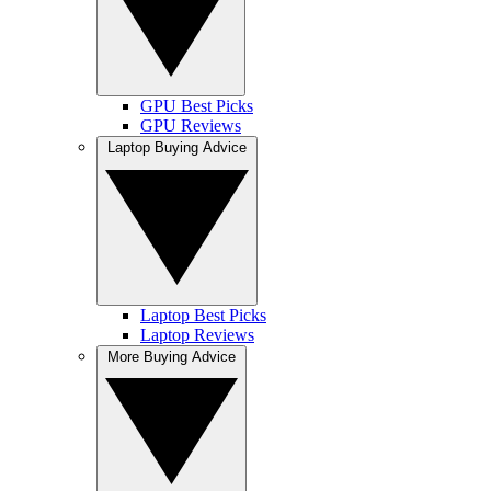
GPU Best Picks
GPU Reviews
Laptop Buying Advice
Laptop Best Picks
Laptop Reviews
More Buying Advice