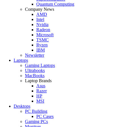
Quantum Computing
Company News
AMD
Intel
Nvidia
Radeon
Microsoft
TSMC
Ryzen
IBM
Newsletter
Laptops
Gaming Laptops
Ultrabooks
MacBooks
Laptop Brands
Asus
Razer
HP
MSI
Desktops
PC Building
PC Cases
Gaming PCs
Monitors