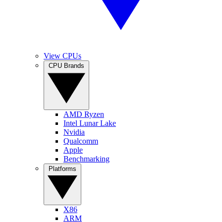
View CPUs
CPU Brands
AMD Ryzen
Intel Lunar Lake
Nvidia
Qualcomm
Apple
Benchmarking
Platforms
X86
ARM