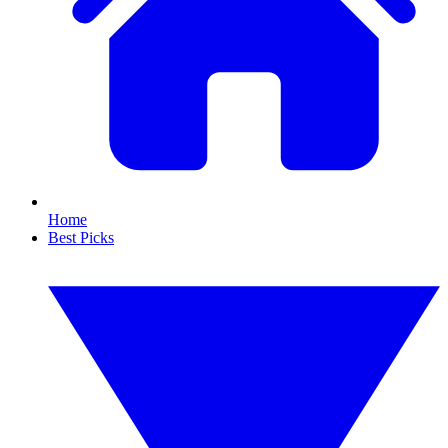
Home
Best Picks