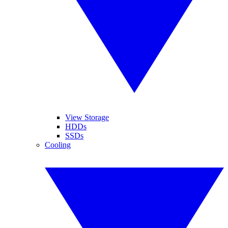
View Storage
HDDs
SSDs
Cooling