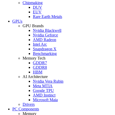
Chipmaking
DUV
EUV
Rare Earth Metals
GPUs
GPU Brands
Nvidia Blackwell
Nvidia Geforce
AMD Radeon
Intel Arc
Snapdragon X
Benchmarking
Memory Tech
GDDR7
GDDR8
HBM
AI Architecture
Nvidia Vera Rubin
Meta MTIA
Google TPU
AMD Instinct
Microsoft Maia
Drivers
PC Components
Memory