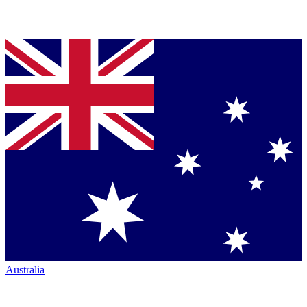
Australia