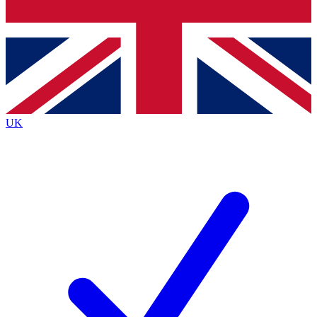
Bench Database
Exclusive Features
Roadmaps
Deep Analysis
UK
BECOME A PREMIUM MEMBER