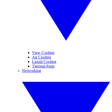
View Cooling
Air Cooling
Liquid Cooling
Thermal Paste
Networking