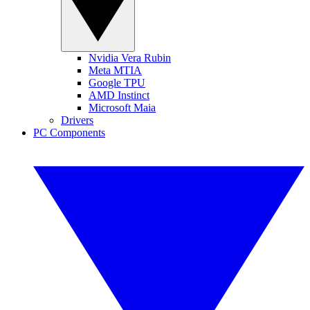
Nvidia Vera Rubin
Meta MTIA
Google TPU
AMD Instinct
Microsoft Maia
Drivers
PC Components