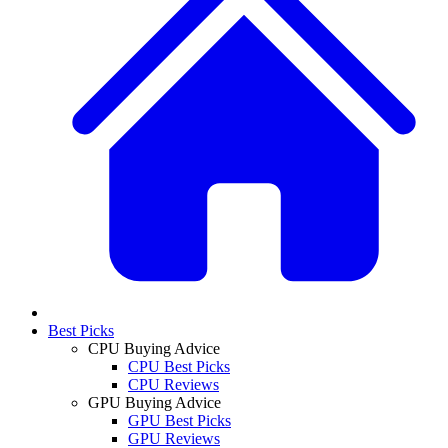
Best Picks
CPU Buying Advice
CPU Best Picks
CPU Reviews
GPU Buying Advice
GPU Best Picks
GPU Reviews