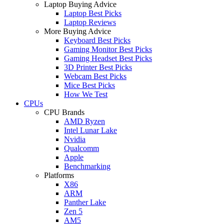
Laptop Buying Advice
Laptop Best Picks
Laptop Reviews
More Buying Advice
Keyboard Best Picks
Gaming Monitor Best Picks
Gaming Headset Best Picks
3D Printer Best Picks
Webcam Best Picks
Mice Best Picks
How We Test
CPUs
CPU Brands
AMD Ryzen
Intel Lunar Lake
Nvidia
Qualcomm
Apple
Benchmarking
Platforms
X86
ARM
Panther Lake
Zen 5
AM5