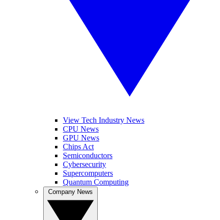
View Tech Industry News
CPU News
GPU News
Chips Act
Semiconductors
Cybersecurity
Supercomputers
Quantum Computing
Company News