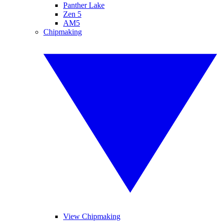
Panther Lake
Zen 5
AM5
Chipmaking
View Chipmaking