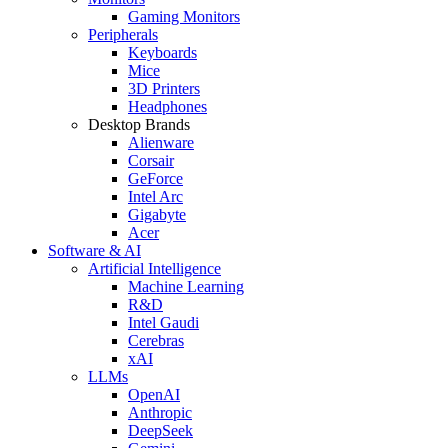
Gaming Monitors
Peripherals
Keyboards
Mice
3D Printers
Headphones
Desktop Brands
Alienware
Corsair
GeForce
Intel Arc
Gigabyte
Acer
Software & AI
Artificial Intelligence
Machine Learning
R&D
Intel Gaudi
Cerebras
xAI
LLMs
OpenAI
Anthropic
DeepSeek