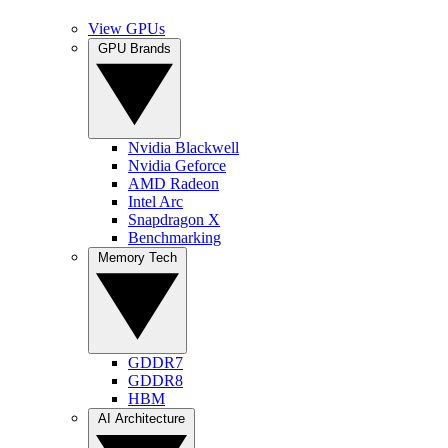
View GPUs
GPU Brands
Nvidia Blackwell
Nvidia Geforce
AMD Radeon
Intel Arc
Snapdragon X
Benchmarking
Memory Tech
GDDR7
GDDR8
HBM
AI Architecture