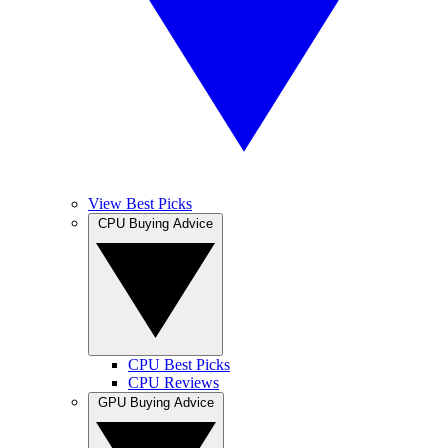
View Best Picks
CPU Buying Advice
CPU Best Picks
CPU Reviews
GPU Buying Advice