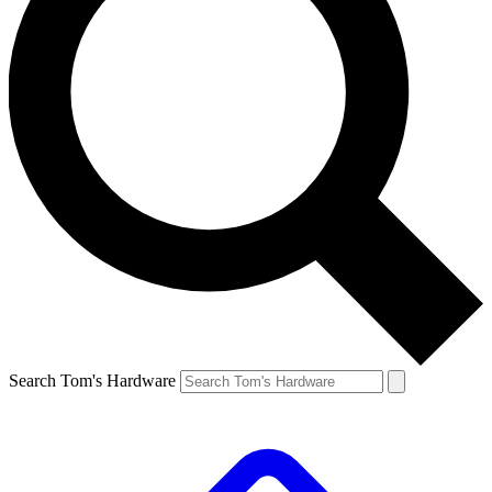
Search Tom's Hardware