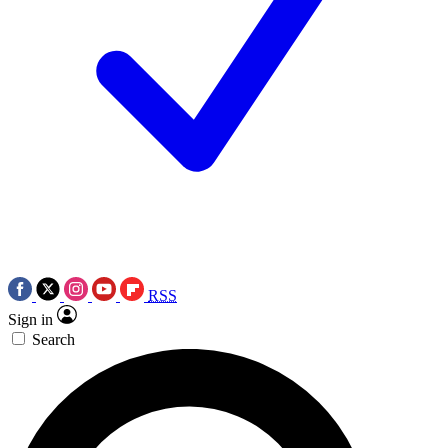
RSS
Sign in
Search