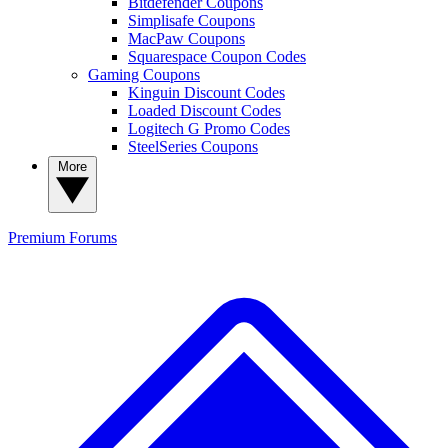
Bitdefender Coupons
Simplisafe Coupons
MacPaw Coupons
Squarespace Coupon Codes
Gaming Coupons
Kinguin Discount Codes
Loaded Discount Codes
Logitech G Promo Codes
SteelSeries Coupons
More
Premium
Forums