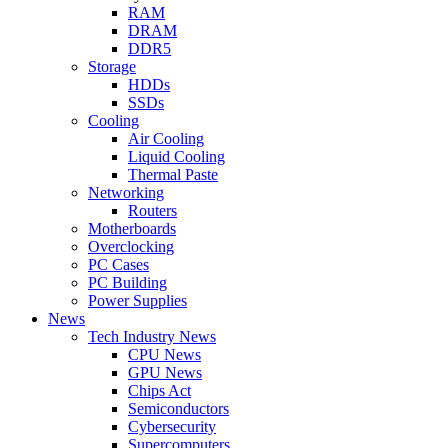
RAM
DRAM
DDR5
Storage
HDDs
SSDs
Cooling
Air Cooling
Liquid Cooling
Thermal Paste
Networking
Routers
Motherboards
Overclocking
PC Cases
PC Building
Power Supplies
News
Tech Industry News
CPU News
GPU News
Chips Act
Semiconductors
Cybersecurity
Supercomputers