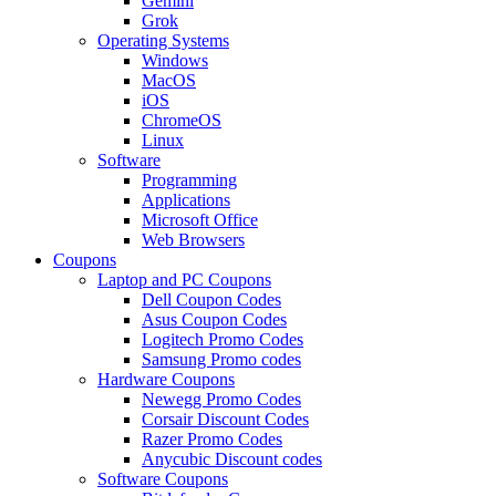
Gemini
Grok
Operating Systems
Windows
MacOS
iOS
ChromeOS
Linux
Software
Programming
Applications
Microsoft Office
Web Browsers
Coupons
Laptop and PC Coupons
Dell Coupon Codes
Asus Coupon Codes
Logitech Promo Codes
Samsung Promo codes
Hardware Coupons
Newegg Promo Codes
Corsair Discount Codes
Razer Promo Codes
Anycubic Discount codes
Software Coupons