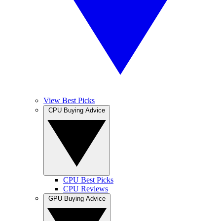
View Best Picks
CPU Buying Advice
CPU Best Picks
CPU Reviews
GPU Buying Advice