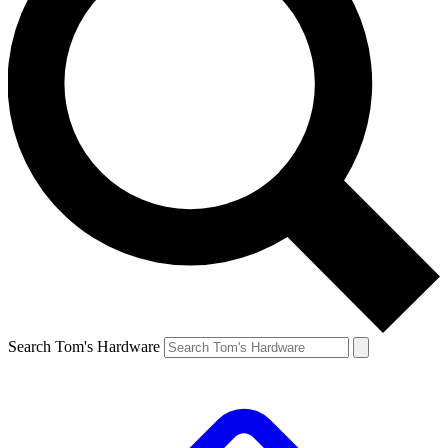
Search Tom's Hardware