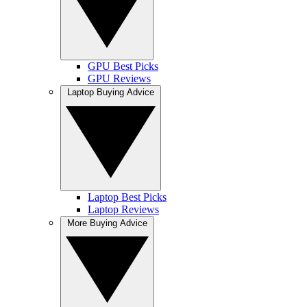
GPU Best Picks
GPU Reviews
Laptop Buying Advice
Laptop Best Picks
Laptop Reviews
More Buying Advice