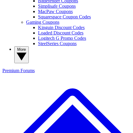
Bitdefender Coupons
Simplisafe Coupons
MacPaw Coupons
Squarespace Coupon Codes
Gaming Coupons
Kinguin Discount Codes
Loaded Discount Codes
Logitech G Promo Codes
SteelSeries Coupons
More
Premium
Forums