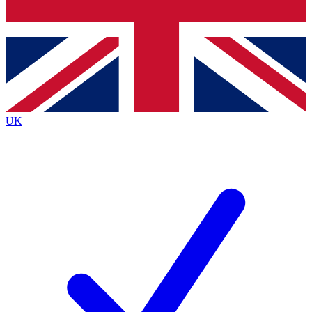
Bench Database
Exclusive Features
Roadmaps
Deep Analysis
UK
BECOME A PREMIUM MEMBER