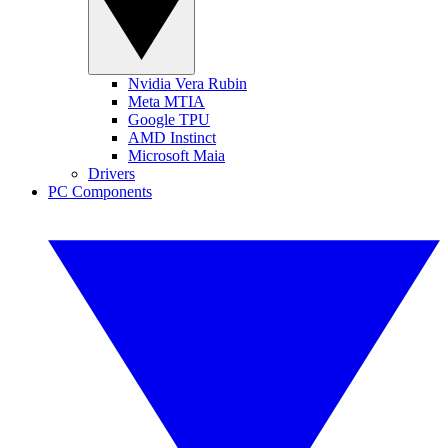
Nvidia Vera Rubin
Meta MTIA
Google TPU
AMD Instinct
Microsoft Maia
Drivers
PC Components