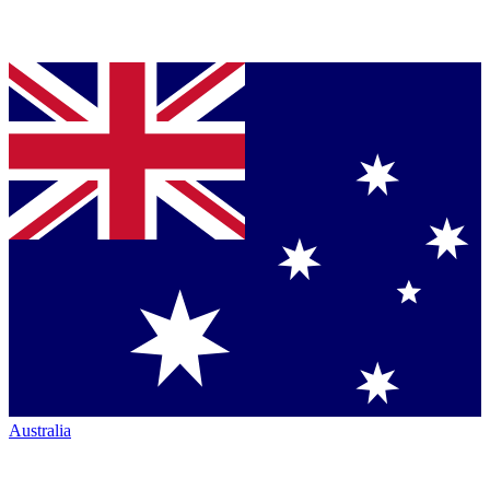
Australia