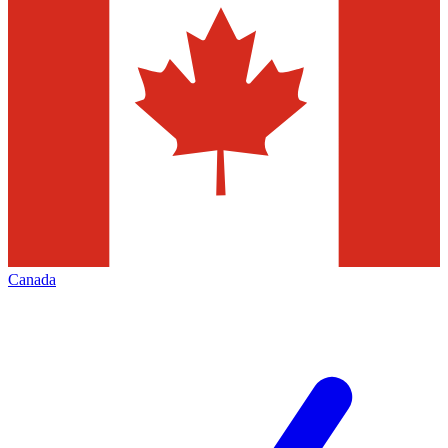
Canada