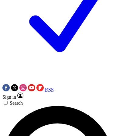
RSS
Sign in
Search