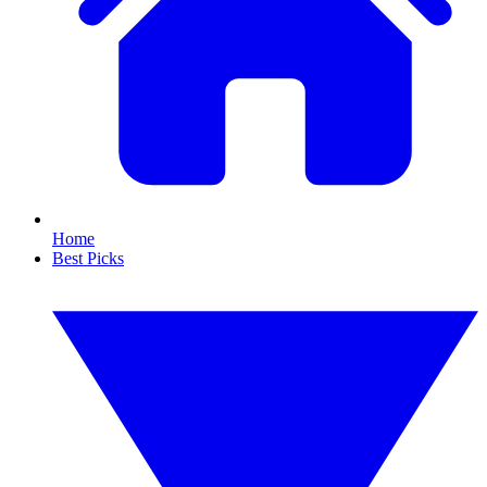
Home
Best Picks