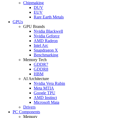
Chipmaking
DUV
EUV
Rare Earth Metals
GPUs
GPU Brands
Nvidia Blackwell
Nvidia Geforce
AMD Radeon
Intel Arc
Snapdragon X
Benchmarking
Memory Tech
GDDR7
GDDR8
HBM
AI Architecture
Nvidia Vera Rubin
Meta MTIA
Google TPU
AMD Instinct
Microsoft Maia
Drivers
PC Components
Memory