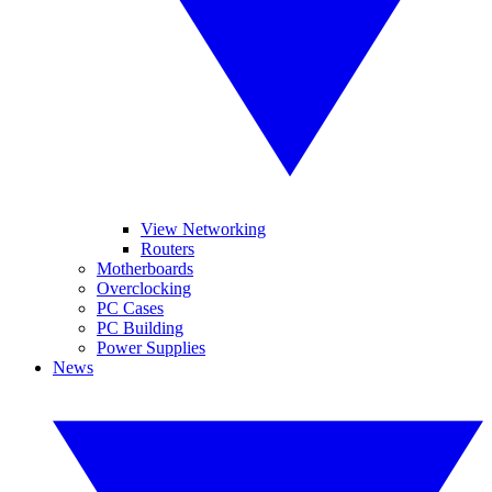
View Networking
Routers
Motherboards
Overclocking
PC Cases
PC Building
Power Supplies
News