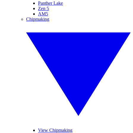
Panther Lake
Zen 5
AM5
Chipmaking
View Chipmaking