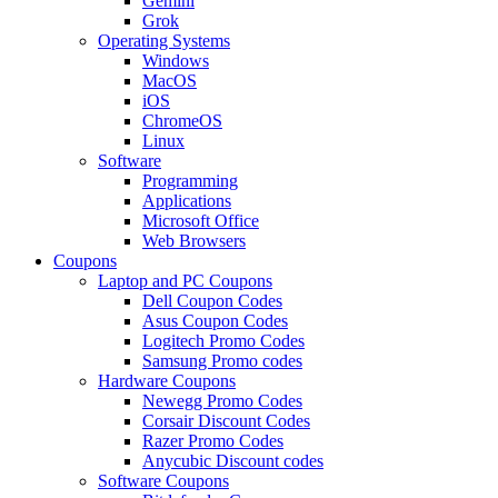
Gemini
Grok
Operating Systems
Windows
MacOS
iOS
ChromeOS
Linux
Software
Programming
Applications
Microsoft Office
Web Browsers
Coupons
Laptop and PC Coupons
Dell Coupon Codes
Asus Coupon Codes
Logitech Promo Codes
Samsung Promo codes
Hardware Coupons
Newegg Promo Codes
Corsair Discount Codes
Razer Promo Codes
Anycubic Discount codes
Software Coupons