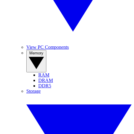
View PC Components
Memory
RAM
DRAM
DDR5
Storage