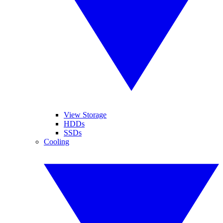
View Storage
HDDs
SSDs
Cooling