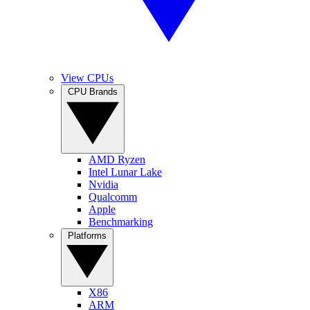
View CPUs
CPU Brands
AMD Ryzen
Intel Lunar Lake
Nvidia
Qualcomm
Apple
Benchmarking
Platforms
X86
ARM