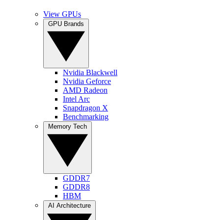
View GPUs
GPU Brands
Nvidia Blackwell
Nvidia Geforce
AMD Radeon
Intel Arc
Snapdragon X
Benchmarking
Memory Tech
GDDR7
GDDR8
HBM
AI Architecture