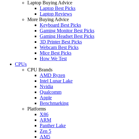
Laptop Buying Advice
Laptop Best Picks
Laptop Reviews
More Buying Advice
Keyboard Best Picks
Gaming Monitor Best Picks
Gaming Headset Best Picks
3D Printer Best Picks
Webcam Best Picks
Mice Best Picks
How We Test
CPUs
CPU Brands
AMD Ryzen
Intel Lunar Lake
Nvidia
Qualcomm
Apple
Benchmarking
Platforms
X86
ARM
Panther Lake
Zen 5
AM5