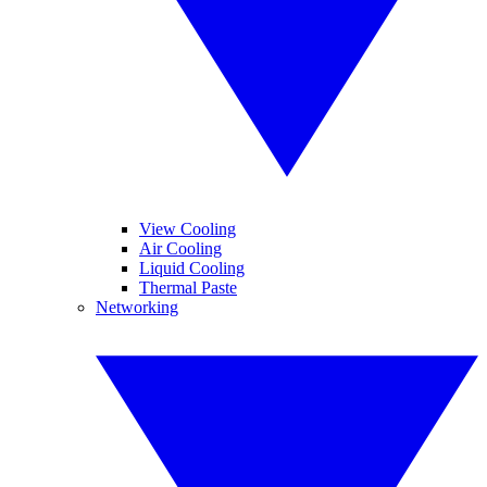
View Cooling
Air Cooling
Liquid Cooling
Thermal Paste
Networking