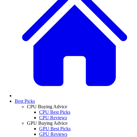
Best Picks
CPU Buying Advice
CPU Best Picks
CPU Reviews
GPU Buying Advice
GPU Best Picks
GPU Reviews