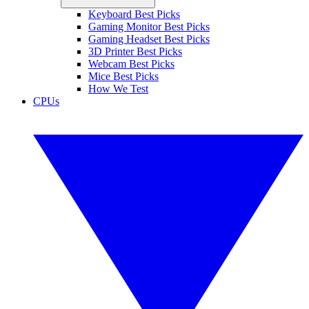
Keyboard Best Picks
Gaming Monitor Best Picks
Gaming Headset Best Picks
3D Printer Best Picks
Webcam Best Picks
Mice Best Picks
How We Test
CPUs