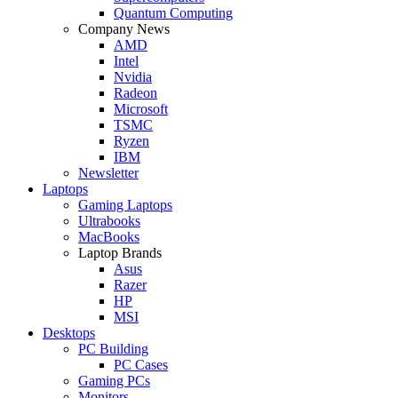
Quantum Computing
Company News
AMD
Intel
Nvidia
Radeon
Microsoft
TSMC
Ryzen
IBM
Newsletter
Laptops
Gaming Laptops
Ultrabooks
MacBooks
Laptop Brands
Asus
Razer
HP
MSI
Desktops
PC Building
PC Cases
Gaming PCs
Monitors