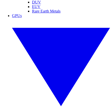
DUV
EUV
Rare Earth Metals
GPUs