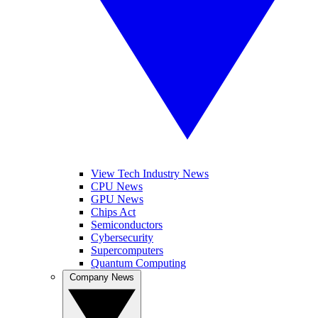
View Tech Industry News
CPU News
GPU News
Chips Act
Semiconductors
Cybersecurity
Supercomputers
Quantum Computing
Company News