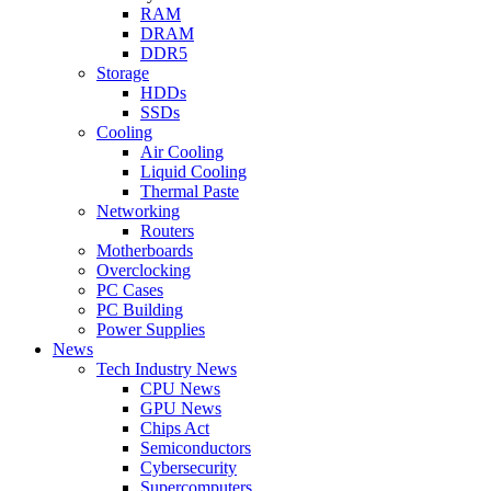
RAM
DRAM
DDR5
Storage
HDDs
SSDs
Cooling
Air Cooling
Liquid Cooling
Thermal Paste
Networking
Routers
Motherboards
Overclocking
PC Cases
PC Building
Power Supplies
News
Tech Industry News
CPU News
GPU News
Chips Act
Semiconductors
Cybersecurity
Supercomputers