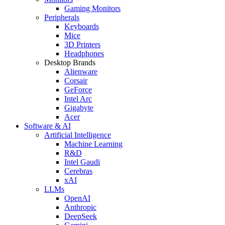
Gaming Monitors
Peripherals
Keyboards
Mice
3D Printers
Headphones
Desktop Brands
Alienware
Corsair
GeForce
Intel Arc
Gigabyte
Acer
Software & AI
Artificial Intelligence
Machine Learning
R&D
Intel Gaudi
Cerebras
xAI
LLMs
OpenAI
Anthropic
DeepSeek