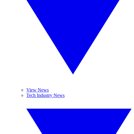
View News
Tech Industry News