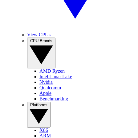
View CPUs
CPU Brands
AMD Ryzen
Intel Lunar Lake
Nvidia
Qualcomm
Apple
Benchmarking
Platforms
X86
ARM