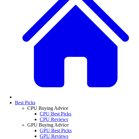
Best Picks
CPU Buying Advice
CPU Best Picks
CPU Reviews
GPU Buying Advice
GPU Best Picks
GPU Reviews