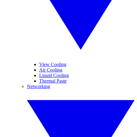
View Cooling
Air Cooling
Liquid Cooling
Thermal Paste
Networking