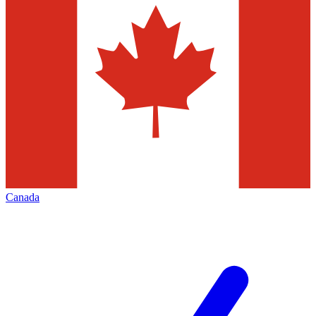
Canada