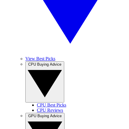
View Best Picks
CPU Buying Advice
CPU Best Picks
CPU Reviews
GPU Buying Advice