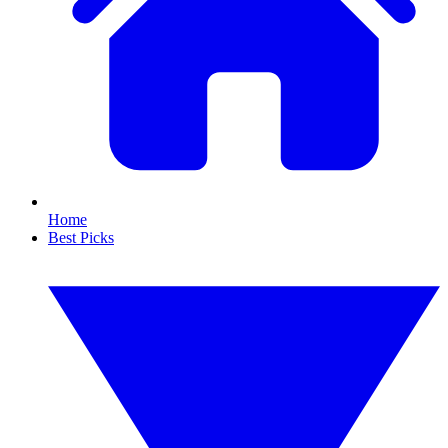
Home
Best Picks