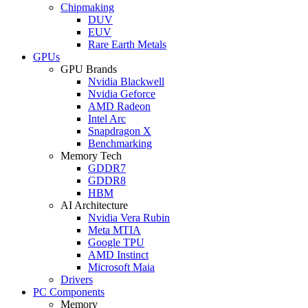
Chipmaking
DUV
EUV
Rare Earth Metals
GPUs
GPU Brands
Nvidia Blackwell
Nvidia Geforce
AMD Radeon
Intel Arc
Snapdragon X
Benchmarking
Memory Tech
GDDR7
GDDR8
HBM
AI Architecture
Nvidia Vera Rubin
Meta MTIA
Google TPU
AMD Instinct
Microsoft Maia
Drivers
PC Components
Memory