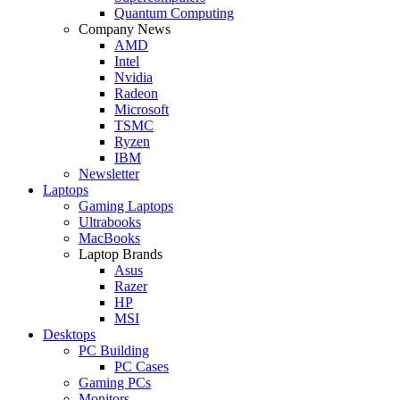
Quantum Computing
Company News
AMD
Intel
Nvidia
Radeon
Microsoft
TSMC
Ryzen
IBM
Newsletter
Laptops
Gaming Laptops
Ultrabooks
MacBooks
Laptop Brands
Asus
Razer
HP
MSI
Desktops
PC Building
PC Cases
Gaming PCs
Monitors