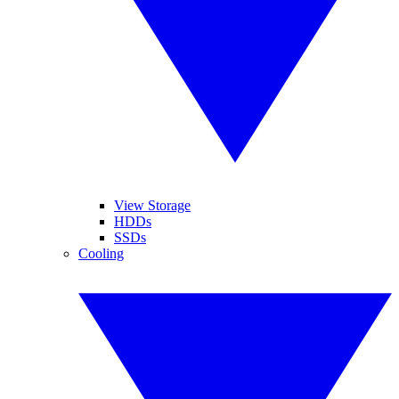
View Storage
HDDs
SSDs
Cooling