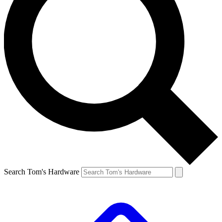
Search Tom's Hardware