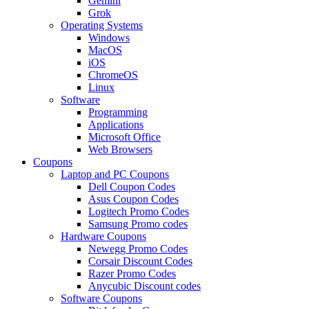
Gemini
Grok
Operating Systems
Windows
MacOS
iOS
ChromeOS
Linux
Software
Programming
Applications
Microsoft Office
Web Browsers
Coupons
Laptop and PC Coupons
Dell Coupon Codes
Asus Coupon Codes
Logitech Promo Codes
Samsung Promo codes
Hardware Coupons
Newegg Promo Codes
Corsair Discount Codes
Razer Promo Codes
Anycubic Discount codes
Software Coupons