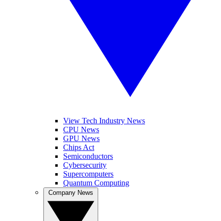
View Tech Industry News
CPU News
GPU News
Chips Act
Semiconductors
Cybersecurity
Supercomputers
Quantum Computing
Company News