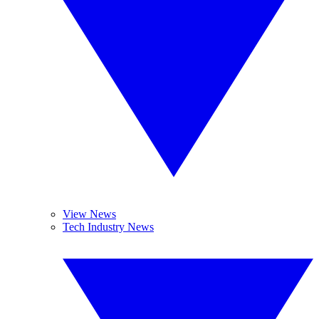
View News
Tech Industry News