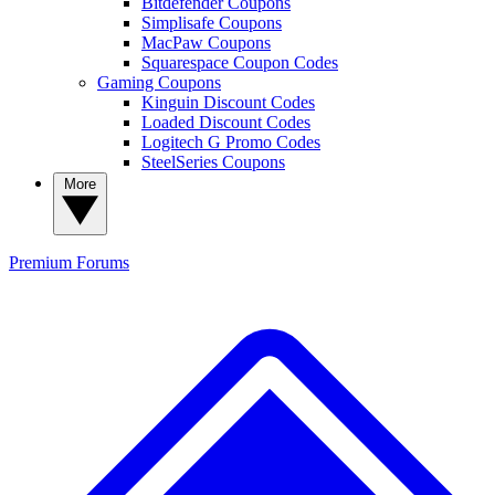
Bitdefender Coupons
Simplisafe Coupons
MacPaw Coupons
Squarespace Coupon Codes
Gaming Coupons
Kinguin Discount Codes
Loaded Discount Codes
Logitech G Promo Codes
SteelSeries Coupons
More
Premium
Forums