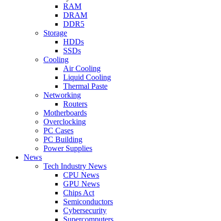
RAM
DRAM
DDR5
Storage
HDDs
SSDs
Cooling
Air Cooling
Liquid Cooling
Thermal Paste
Networking
Routers
Motherboards
Overclocking
PC Cases
PC Building
Power Supplies
News
Tech Industry News
CPU News
GPU News
Chips Act
Semiconductors
Cybersecurity
Supercomputers