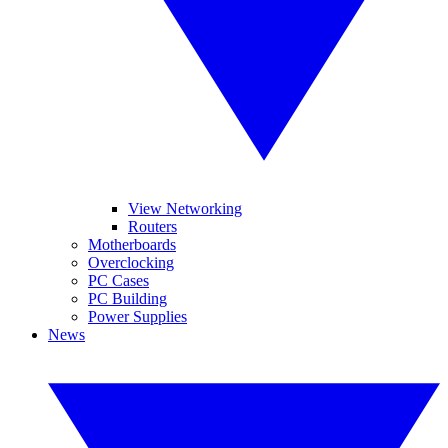
View Networking
Routers
Motherboards
Overclocking
PC Cases
PC Building
Power Supplies
News