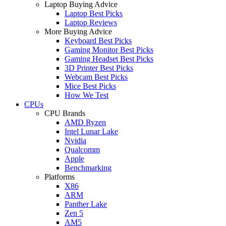
Laptop Buying Advice
Laptop Best Picks
Laptop Reviews
More Buying Advice
Keyboard Best Picks
Gaming Monitor Best Picks
Gaming Headset Best Picks
3D Printer Best Picks
Webcam Best Picks
Mice Best Picks
How We Test
CPUs
CPU Brands
AMD Ryzen
Intel Lunar Lake
Nvidia
Qualcomm
Apple
Benchmarking
Platforms
X86
ARM
Panther Lake
Zen 5
AM5