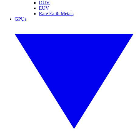
DUV
EUV
Rare Earth Metals
GPUs