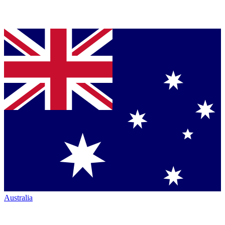
Australia