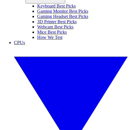
Keyboard Best Picks
Gaming Monitor Best Picks
Gaming Headset Best Picks
3D Printer Best Picks
Webcam Best Picks
Mice Best Picks
How We Test
CPUs