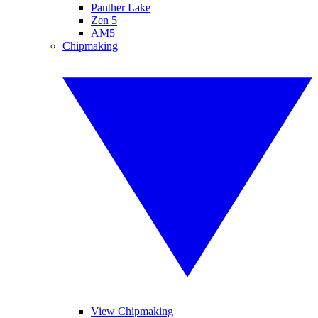
Panther Lake
Zen 5
AM5
Chipmaking
View Chipmaking