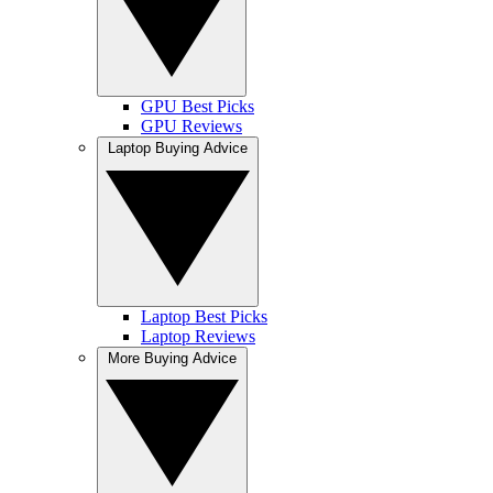
GPU Best Picks
GPU Reviews
Laptop Buying Advice
Laptop Best Picks
Laptop Reviews
More Buying Advice