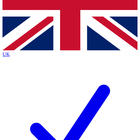
Bench Database
Roadmaps
UK
BECOME A