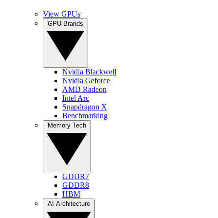
View GPUs
GPU Brands
Nvidia Blackwell
Nvidia Geforce
AMD Radeon
Intel Arc
Snapdragon X
Benchmarking
Memory Tech
GDDR7
GDDR8
HBM
AI Architecture