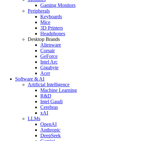
Gaming Monitors
Peripherals
Keyboards
Mice
3D Printers
Headphones
Desktop Brands
Alienware
Corsair
GeForce
Intel Arc
Gigabyte
Acer
Software & AI
Artificial Intelligence
Machine Learning
R&D
Intel Gaudi
Cerebras
xAI
LLMs
OpenAI
Anthropic
DeepSeek