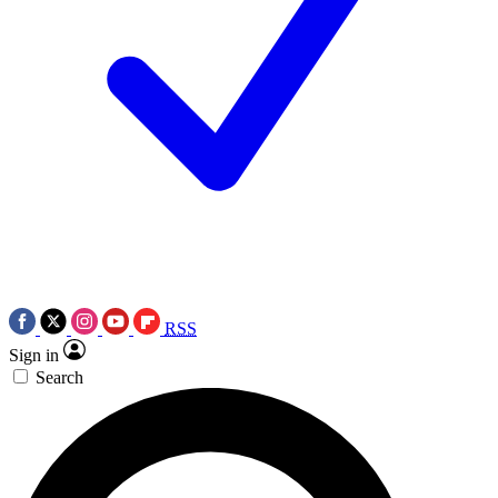
RSS
Sign in
Search