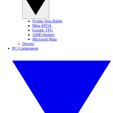
Nvidia Vera Rubin
Meta MTIA
Google TPU
AMD Instinct
Microsoft Maia
Drivers
PC Components