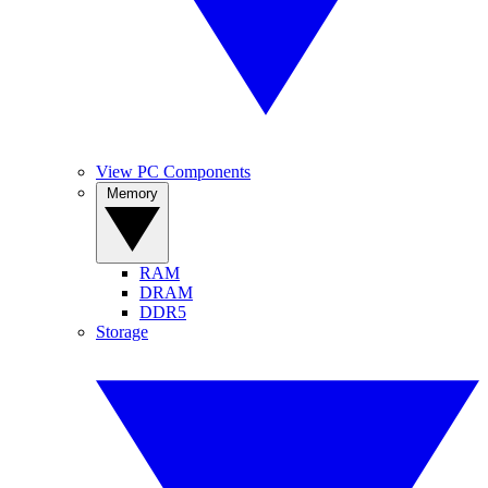
View PC Components
Memory
RAM
DRAM
DDR5
Storage