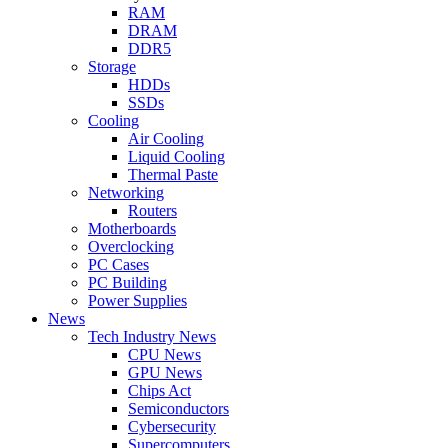
RAM
DRAM
DDR5
Storage
HDDs
SSDs
Cooling
Air Cooling
Liquid Cooling
Thermal Paste
Networking
Routers
Motherboards
Overclocking
PC Cases
PC Building
Power Supplies
News
Tech Industry News
CPU News
GPU News
Chips Act
Semiconductors
Cybersecurity
Supercomputers