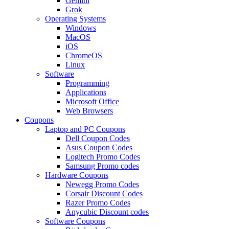
Gemini
Grok
Operating Systems
Windows
MacOS
iOS
ChromeOS
Linux
Software
Programming
Applications
Microsoft Office
Web Browsers
Coupons
Laptop and PC Coupons
Dell Coupon Codes
Asus Coupon Codes
Logitech Promo Codes
Samsung Promo codes
Hardware Coupons
Newegg Promo Codes
Corsair Discount Codes
Razer Promo Codes
Anycubic Discount codes
Software Coupons