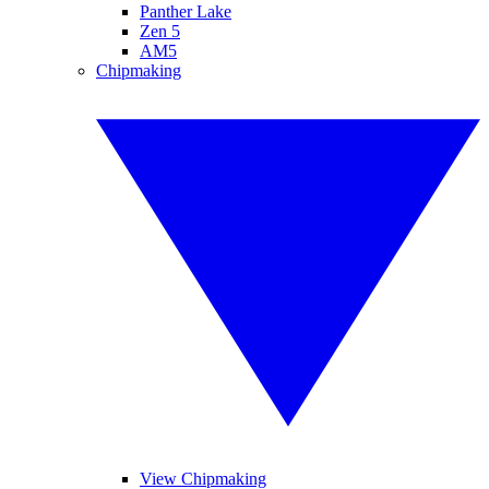
Panther Lake
Zen 5
AM5
Chipmaking
View Chipmaking