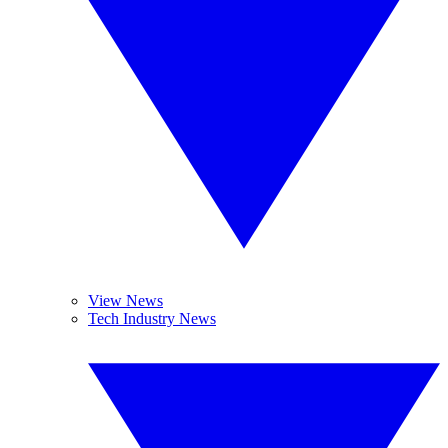
View News
Tech Industry News