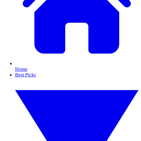
Home
Best Picks