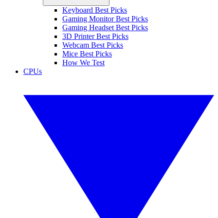
Keyboard Best Picks
Gaming Monitor Best Picks
Gaming Headset Best Picks
3D Printer Best Picks
Webcam Best Picks
Mice Best Picks
How We Test
CPUs