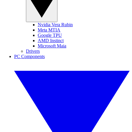
Nvidia Vera Rubin
Meta MTIA
Google TPU
AMD Instinct
Microsoft Maia
Drivers
PC Components