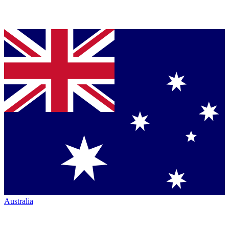
Australia