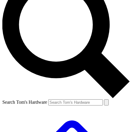
Search Tom's Hardware