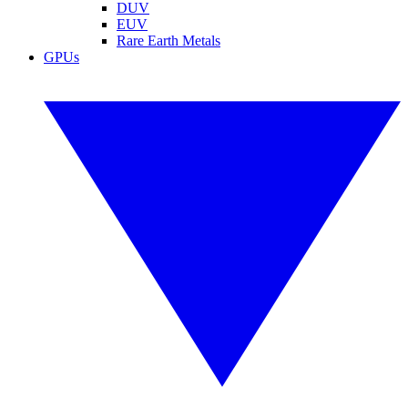
DUV
EUV
Rare Earth Metals
GPUs