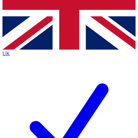
Bench Database
Exclusive Features
Roadmaps
Deep Analysis
UK
BECOME A PREMIUM MEMBER