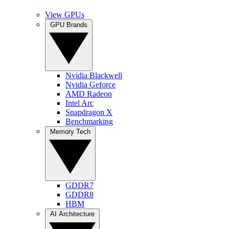
View GPUs
GPU Brands
Nvidia Blackwell
Nvidia Geforce
AMD Radeon
Intel Arc
Snapdragon X
Benchmarking
Memory Tech
GDDR7
GDDR8
HBM
AI Architecture