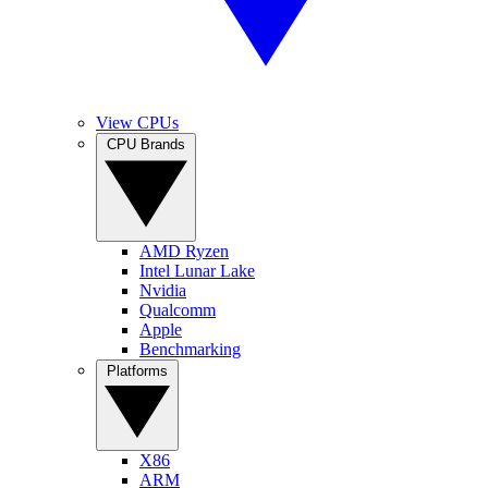
View CPUs
CPU Brands
AMD Ryzen
Intel Lunar Lake
Nvidia
Qualcomm
Apple
Benchmarking
Platforms
X86
ARM