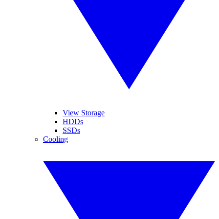
View Storage
HDDs
SSDs
Cooling