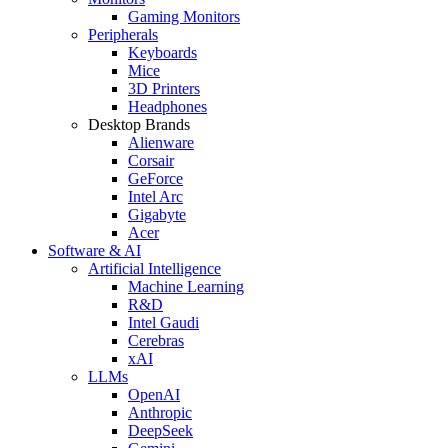
Gaming Monitors
Peripherals
Keyboards
Mice
3D Printers
Headphones
Desktop Brands
Alienware
Corsair
GeForce
Intel Arc
Gigabyte
Acer
Software & AI
Artificial Intelligence
Machine Learning
R&D
Intel Gaudi
Cerebras
xAI
LLMs
OpenAI
Anthropic
DeepSeek