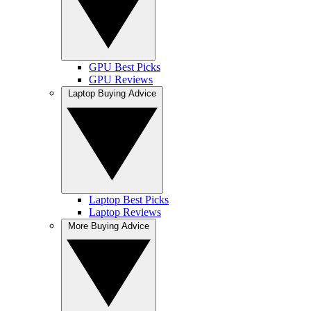
GPU Best Picks
GPU Reviews
Laptop Buying Advice
Laptop Best Picks
Laptop Reviews
More Buying Advice