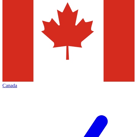
Canada