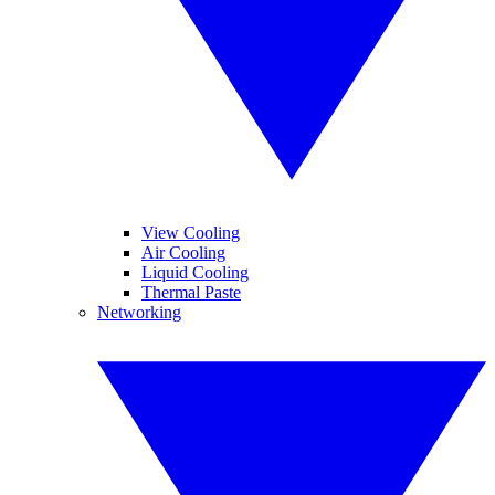
View Cooling
Air Cooling
Liquid Cooling
Thermal Paste
Networking