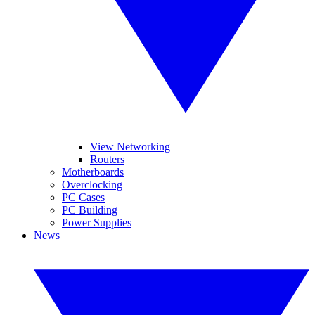
View Networking
Routers
Motherboards
Overclocking
PC Cases
PC Building
Power Supplies
News