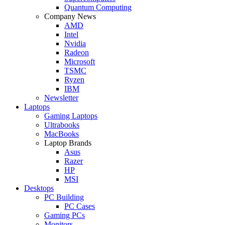
Quantum Computing
Company News
AMD
Intel
Nvidia
Radeon
Microsoft
TSMC
Ryzen
IBM
Newsletter
Laptops
Gaming Laptops
Ultrabooks
MacBooks
Laptop Brands
Asus
Razer
HP
MSI
Desktops
PC Building
PC Cases
Gaming PCs
Monitors