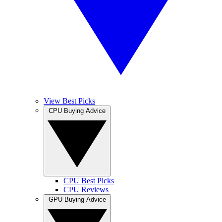
View Best Picks
CPU Buying Advice
CPU Best Picks
CPU Reviews
GPU Buying Advice