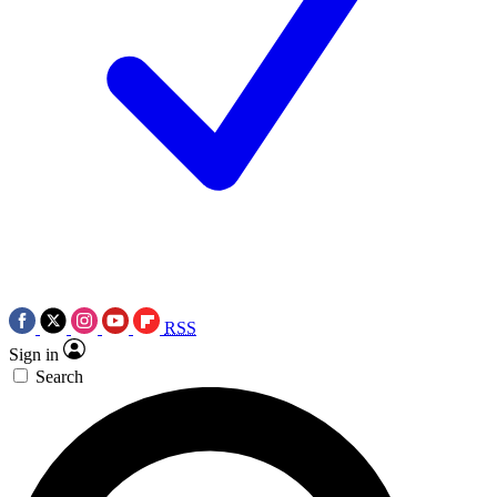
RSS
Sign in
Search