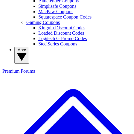
Bitdefender Coupons
Simplisafe Coupons
MacPaw Coupons
Squarespace Coupon Codes
Gaming Coupons
Kinguin Discount Codes
Loaded Discount Codes
Logitech G Promo Codes
SteelSeries Coupons
More
Premium
Forums