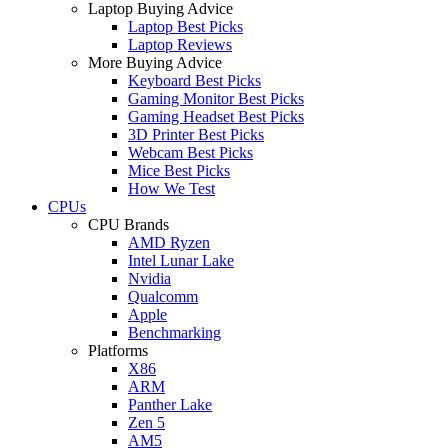
Laptop Buying Advice
Laptop Best Picks
Laptop Reviews
More Buying Advice
Keyboard Best Picks
Gaming Monitor Best Picks
Gaming Headset Best Picks
3D Printer Best Picks
Webcam Best Picks
Mice Best Picks
How We Test
CPUs
CPU Brands
AMD Ryzen
Intel Lunar Lake
Nvidia
Qualcomm
Apple
Benchmarking
Platforms
X86
ARM
Panther Lake
Zen 5
AM5