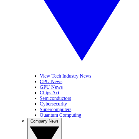
View Tech Industry News
CPU News
GPU News
Chips Act
Semiconductors
Cybersecurity
Supercomputers
Quantum Computing
Company News