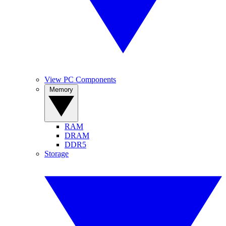
View PC Components
Memory
RAM
DRAM
DDR5
Storage