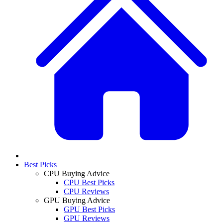
Best Picks
CPU Buying Advice
CPU Best Picks
CPU Reviews
GPU Buying Advice
GPU Best Picks
GPU Reviews