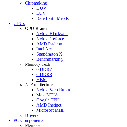
Chipmaking
DUV
EUV
Rare Earth Metals
GPUs
GPU Brands
Nvidia Blackwell
Nvidia Geforce
AMD Radeon
Intel Arc
Snapdragon X
Benchmarking
Memory Tech
GDDR7
GDDR8
HBM
AI Architecture
Nvidia Vera Rubin
Meta MTIA
Google TPU
AMD Instinct
Microsoft Maia
Drivers
PC Components
Memory