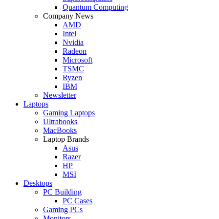
Quantum Computing
Company News
AMD
Intel
Nvidia
Radeon
Microsoft
TSMC
Ryzen
IBM
Newsletter
Laptops
Gaming Laptops
Ultrabooks
MacBooks
Laptop Brands
Asus
Razer
HP
MSI
Desktops
PC Building
PC Cases
Gaming PCs
Monitors