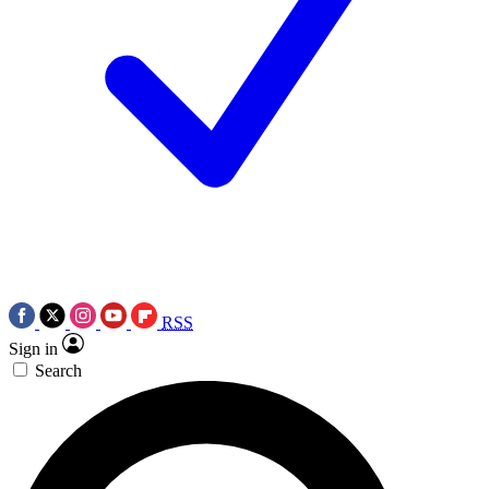
RSS
Sign in
Search