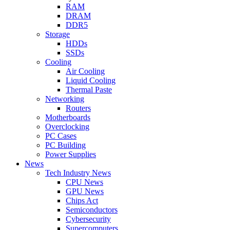
RAM
DRAM
DDR5
Storage
HDDs
SSDs
Cooling
Air Cooling
Liquid Cooling
Thermal Paste
Networking
Routers
Motherboards
Overclocking
PC Cases
PC Building
Power Supplies
News
Tech Industry News
CPU News
GPU News
Chips Act
Semiconductors
Cybersecurity
Supercomputers