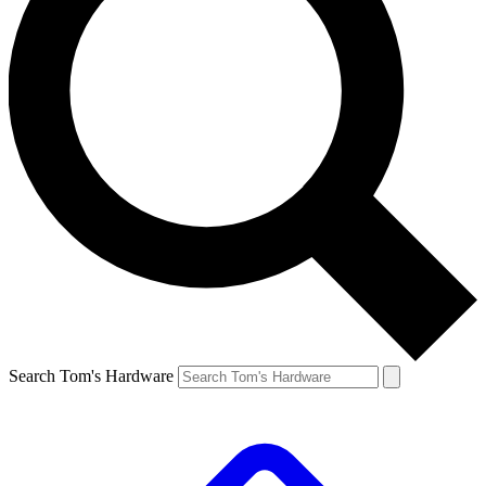
Search Tom's Hardware