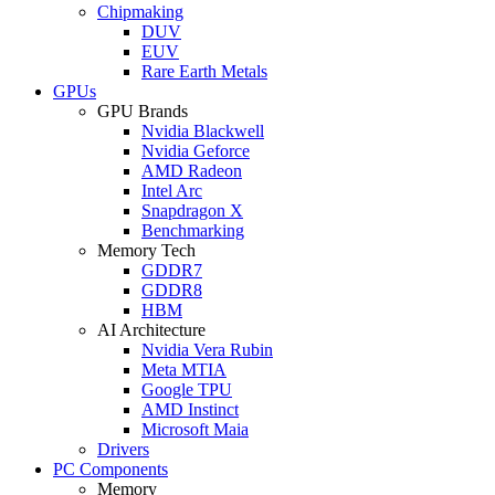
Chipmaking
DUV
EUV
Rare Earth Metals
GPUs
GPU Brands
Nvidia Blackwell
Nvidia Geforce
AMD Radeon
Intel Arc
Snapdragon X
Benchmarking
Memory Tech
GDDR7
GDDR8
HBM
AI Architecture
Nvidia Vera Rubin
Meta MTIA
Google TPU
AMD Instinct
Microsoft Maia
Drivers
PC Components
Memory