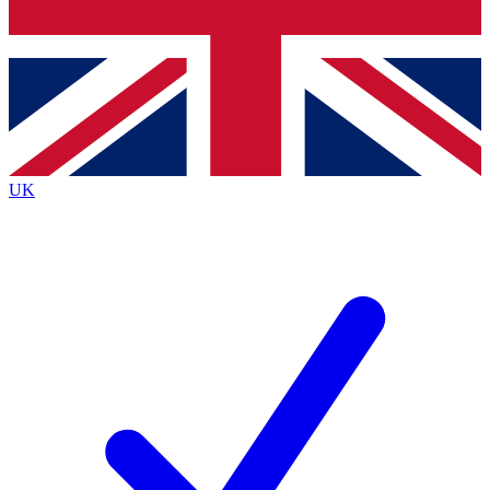
Bench Database
Exclusive Features
Roadmaps
Deep Analysis
UK
BECOME A PREMIUM MEMBER