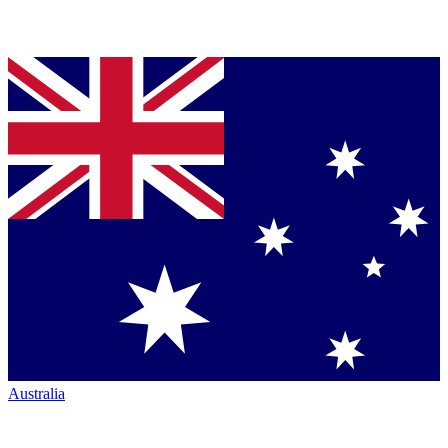
Australia