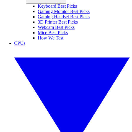
Keyboard Best Picks
Gaming Monitor Best Picks
Gaming Headset Best Picks
3D Printer Best Picks
Webcam Best Picks
Mice Best Picks
How We Test
CPUs