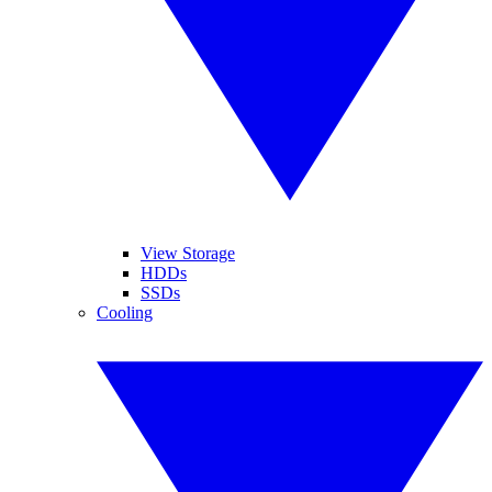
View Storage
HDDs
SSDs
Cooling