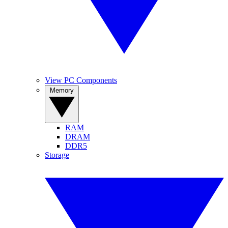
View PC Components
Memory
RAM
DRAM
DDR5
Storage