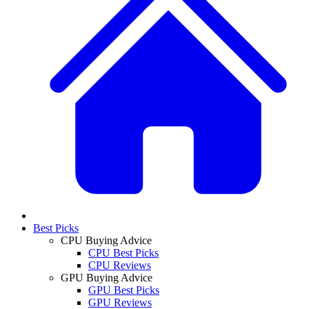
Best Picks
CPU Buying Advice
CPU Best Picks
CPU Reviews
GPU Buying Advice
GPU Best Picks
GPU Reviews