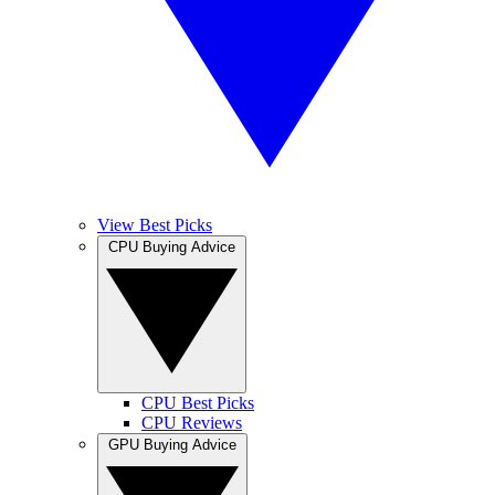
View Best Picks
CPU Buying Advice
CPU Best Picks
CPU Reviews
GPU Buying Advice