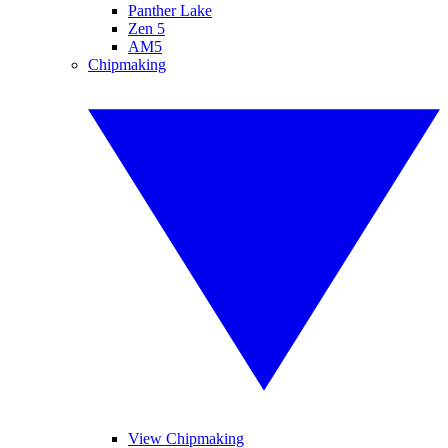
Panther Lake
Zen 5
AM5
Chipmaking
View Chipmaking