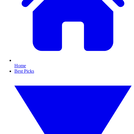
Home
Best Picks