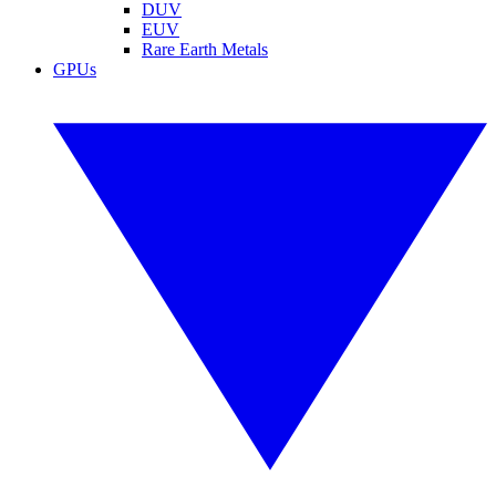
DUV
EUV
Rare Earth Metals
GPUs