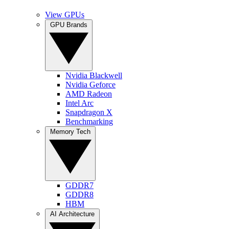
View GPUs
GPU Brands
Nvidia Blackwell
Nvidia Geforce
AMD Radeon
Intel Arc
Snapdragon X
Benchmarking
Memory Tech
GDDR7
GDDR8
HBM
AI Architecture