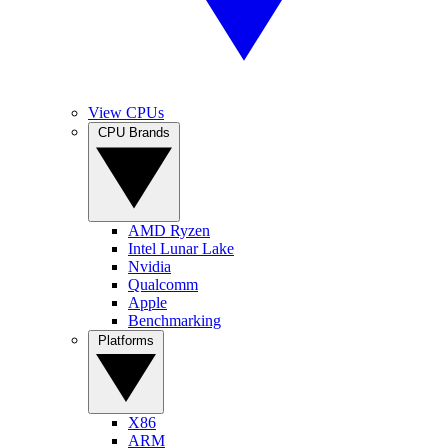
View CPUs
CPU Brands
AMD Ryzen
Intel Lunar Lake
Nvidia
Qualcomm
Apple
Benchmarking
Platforms
X86
ARM