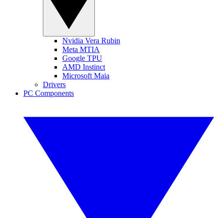
Nvidia Vera Rubin
Meta MTIA
Google TPU
AMD Instinct
Microsoft Maia
Drivers
PC Components