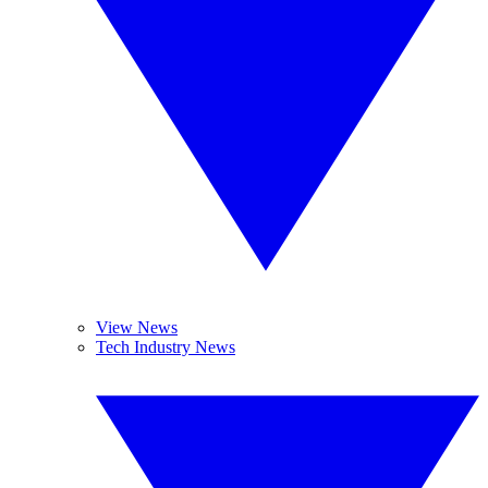
View News
Tech Industry News