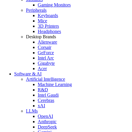
Gaming Monitors
Peripherals
Keyboards
Mice
3D Printers
Headphones
Desktop Brands
Alienware
Corsair
GeForce
Intel Arc
Gigabyte
Acer
Software & AI
Artificial Intelligence
Machine Learning
R&D
Intel Gaudi
Cerebras
xAI
LLMs
OpenAI
Anthropic
DeepSeek