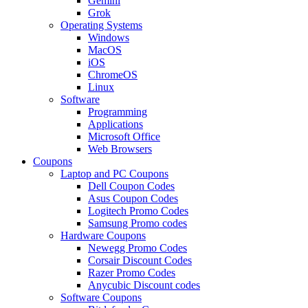
Gemini
Grok
Operating Systems
Windows
MacOS
iOS
ChromeOS
Linux
Software
Programming
Applications
Microsoft Office
Web Browsers
Coupons
Laptop and PC Coupons
Dell Coupon Codes
Asus Coupon Codes
Logitech Promo Codes
Samsung Promo codes
Hardware Coupons
Newegg Promo Codes
Corsair Discount Codes
Razer Promo Codes
Anycubic Discount codes
Software Coupons