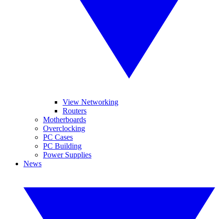
View Networking
Routers
Motherboards
Overclocking
PC Cases
PC Building
Power Supplies
News