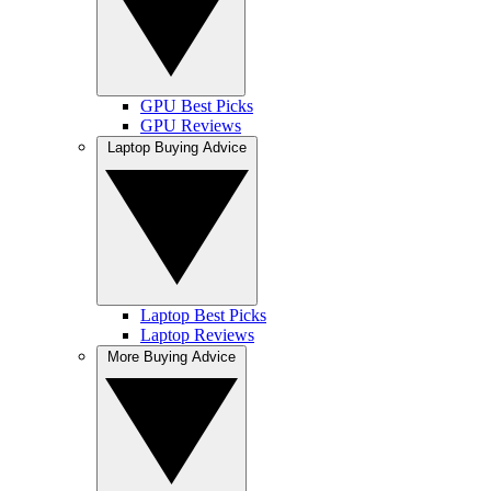
GPU Best Picks
GPU Reviews
Laptop Buying Advice
Laptop Best Picks
Laptop Reviews
More Buying Advice