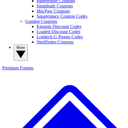
Bitdefender Coupons
Simplisafe Coupons
MacPaw Coupons
Squarespace Coupon Codes
Gaming Coupons
Kinguin Discount Codes
Loaded Discount Codes
Logitech G Promo Codes
SteelSeries Coupons
More
Premium
Forums