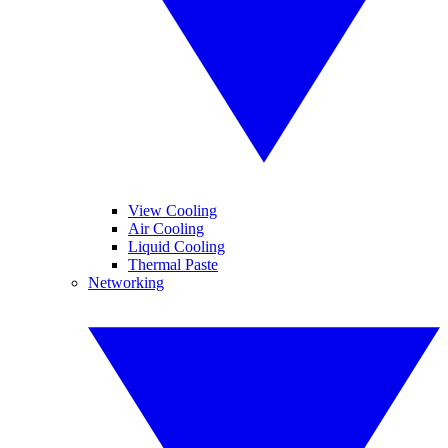
View Cooling
Air Cooling
Liquid Cooling
Thermal Paste
Networking