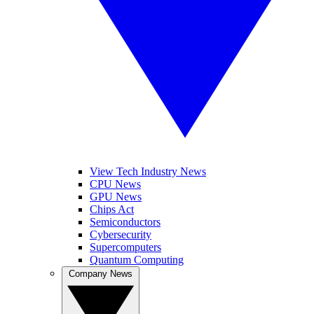
View Tech Industry News
CPU News
GPU News
Chips Act
Semiconductors
Cybersecurity
Supercomputers
Quantum Computing
Company News