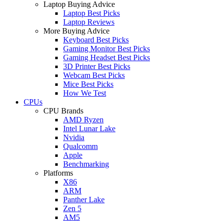
Laptop Buying Advice
Laptop Best Picks
Laptop Reviews
More Buying Advice
Keyboard Best Picks
Gaming Monitor Best Picks
Gaming Headset Best Picks
3D Printer Best Picks
Webcam Best Picks
Mice Best Picks
How We Test
CPUs
CPU Brands
AMD Ryzen
Intel Lunar Lake
Nvidia
Qualcomm
Apple
Benchmarking
Platforms
X86
ARM
Panther Lake
Zen 5
AM5