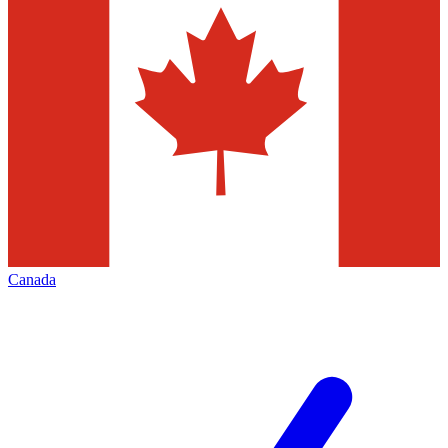
Canada