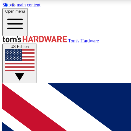
Skip to main content
Open menu
MEMBER
Tom's Hardware
US Edition
Get started with free access to reviews, badges and
discussions.
BECOME A MEMBER