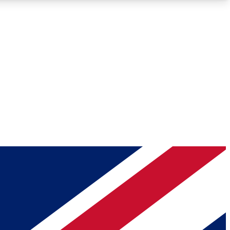
Roadmaps
Deep Analysis
REMIUM MEMBER