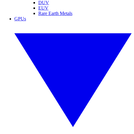
DUV
EUV
Rare Earth Metals
GPUs