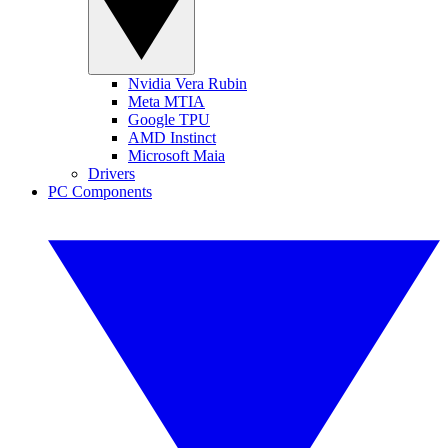
Nvidia Vera Rubin
Meta MTIA
Google TPU
AMD Instinct
Microsoft Maia
Drivers
PC Components