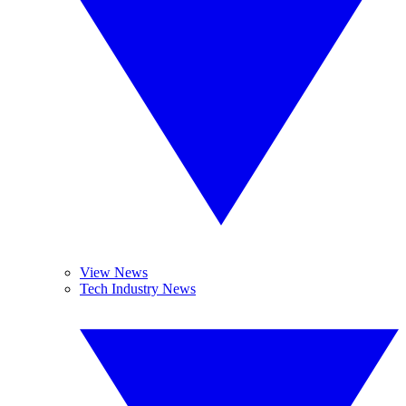
View News
Tech Industry News