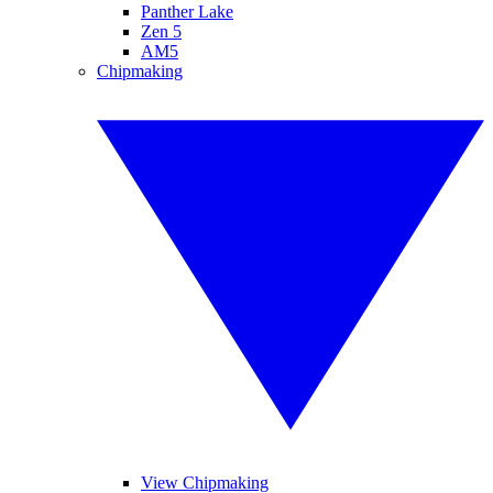
Panther Lake
Zen 5
AM5
Chipmaking
View Chipmaking