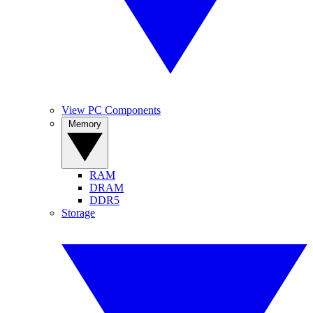
View PC Components
Memory
RAM
DRAM
DDR5
Storage