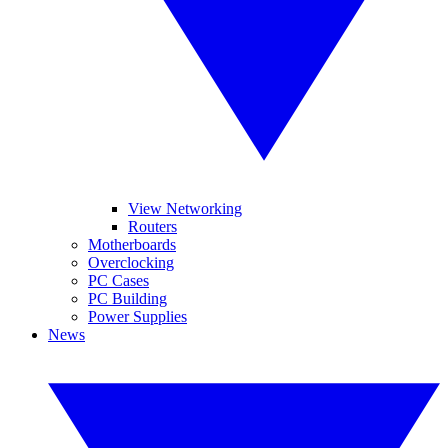
View Networking
Routers
Motherboards
Overclocking
PC Cases
PC Building
Power Supplies
News