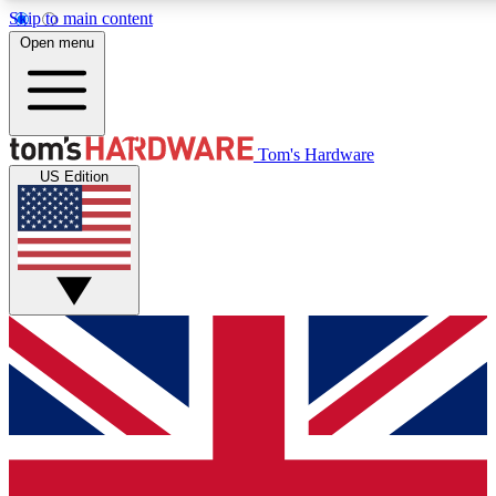
Skip to main content
Open menu
MEMBER
Tom's Hardware
US Edition
Get started with free access to reviews, badges and discussions.
PREMIUM MEMBER
Unlock exclusive tools and insights for enthusiasts who want more