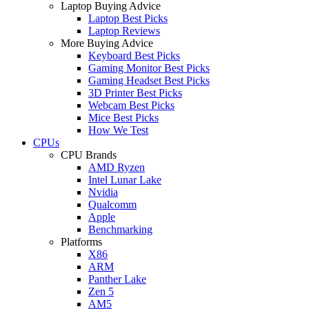
Laptop Buying Advice
Laptop Best Picks
Laptop Reviews
More Buying Advice
Keyboard Best Picks
Gaming Monitor Best Picks
Gaming Headset Best Picks
3D Printer Best Picks
Webcam Best Picks
Mice Best Picks
How We Test
CPUs
CPU Brands
AMD Ryzen
Intel Lunar Lake
Nvidia
Qualcomm
Apple
Benchmarking
Platforms
X86
ARM
Panther Lake
Zen 5
AM5