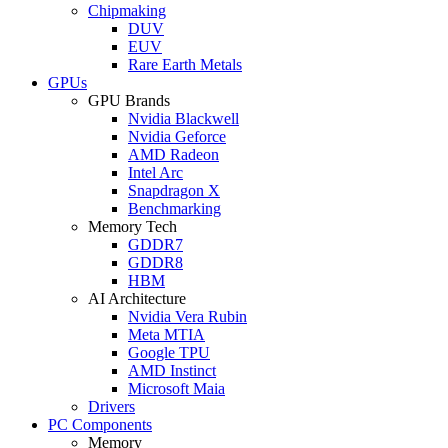
Chipmaking
DUV
EUV
Rare Earth Metals
GPUs
GPU Brands
Nvidia Blackwell
Nvidia Geforce
AMD Radeon
Intel Arc
Snapdragon X
Benchmarking
Memory Tech
GDDR7
GDDR8
HBM
AI Architecture
Nvidia Vera Rubin
Meta MTIA
Google TPU
AMD Instinct
Microsoft Maia
Drivers
PC Components
Memory