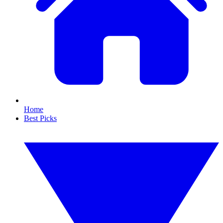
Home
Best Picks