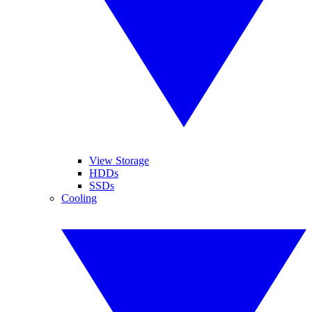
View Storage
HDDs
SSDs
Cooling