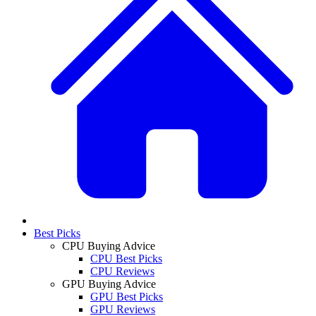
Best Picks
CPU Buying Advice
CPU Best Picks
CPU Reviews
GPU Buying Advice
GPU Best Picks
GPU Reviews