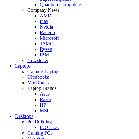
Quantum Computing
Company News
AMD
Intel
Nvidia
Radeon
Microsoft
TSMC
Ryzen
IBM
Newsletter
Laptops
Gaming Laptops
Ultrabooks
MacBooks
Laptop Brands
Asus
Razer
HP
MSI
Desktops
PC Building
PC Cases
Gaming PCs
Monitors