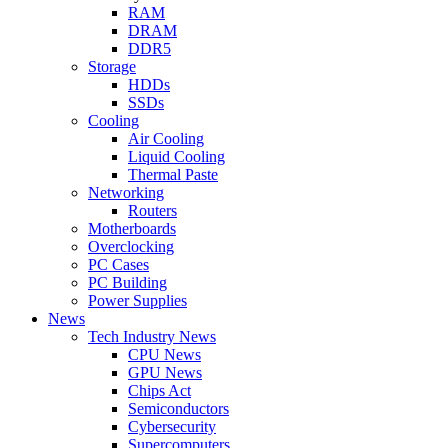
RAM
DRAM
DDR5
Storage
HDDs
SSDs
Cooling
Air Cooling
Liquid Cooling
Thermal Paste
Networking
Routers
Motherboards
Overclocking
PC Cases
PC Building
Power Supplies
News
Tech Industry News
CPU News
GPU News
Chips Act
Semiconductors
Cybersecurity
Supercomputers