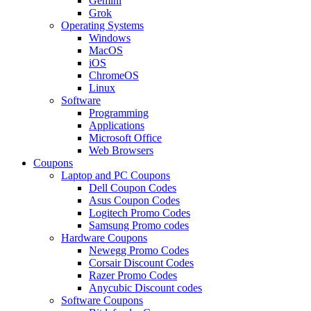
Gemini
Grok
Operating Systems
Windows
MacOS
iOS
ChromeOS
Linux
Software
Programming
Applications
Microsoft Office
Web Browsers
Coupons
Laptop and PC Coupons
Dell Coupon Codes
Asus Coupon Codes
Logitech Promo Codes
Samsung Promo codes
Hardware Coupons
Newegg Promo Codes
Corsair Discount Codes
Razer Promo Codes
Anycubic Discount codes
Software Coupons