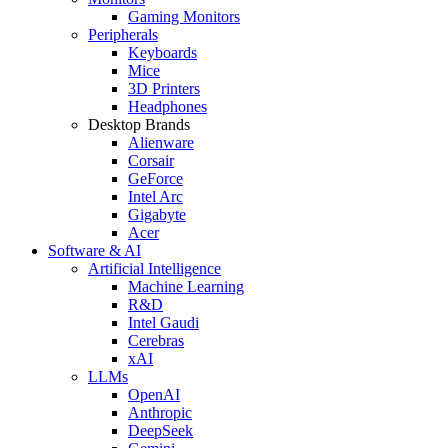
Gaming Monitors
Peripherals
Keyboards
Mice
3D Printers
Headphones
Desktop Brands
Alienware
Corsair
GeForce
Intel Arc
Gigabyte
Acer
Software & AI
Artificial Intelligence
Machine Learning
R&D
Intel Gaudi
Cerebras
xAI
LLMs
OpenAI
Anthropic
DeepSeek