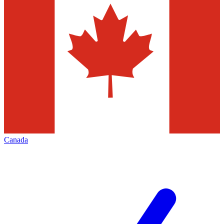
Canada