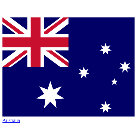
Australia