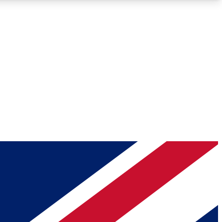
Roadmaps
Deep Analysis
REMIUM MEMBER