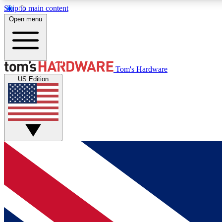
Skip to main content
Open menu
MEMBER
Tom's Hardware
US Edition
Get started with free access to reviews, badges and
discussions.
BECOME A MEMBER