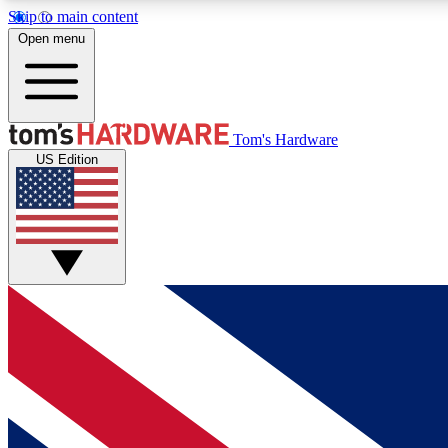
Skip to main content
Open menu
MEMBER
Tom's Hardware
US Edition
Get started with free access to reviews, badges and
discussions.
BECOME A MEMBER