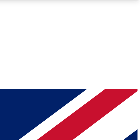
Roadmaps
Deep Analysis
REMIUM MEMBER