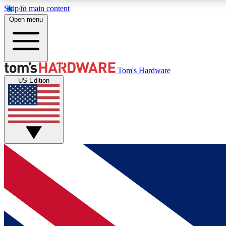
Skip to main content
Open menu
MEMBER
Tom's Hardware
US Edition
Get started with free access to reviews, badges and
discussions.
BECOME A MEMBER