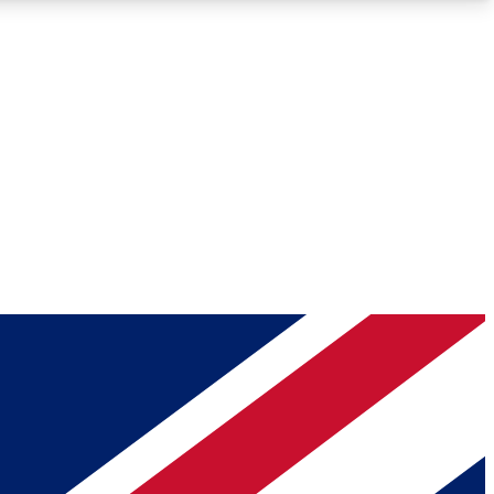
Roadmaps
Deep Analysis
REMIUM MEMBER