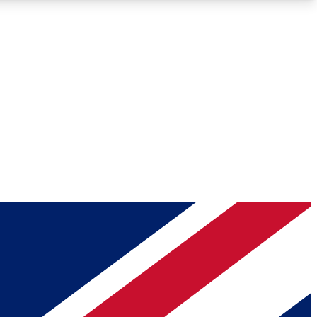
Roadmaps
Deep Analysis
REMIUM MEMBER