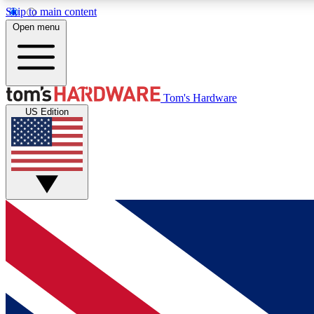
Skip to main content
Open menu
MEMBER
Tom's Hardware
US Edition
Get started with free access to reviews, badges and
discussions.
BECOME A MEMBER