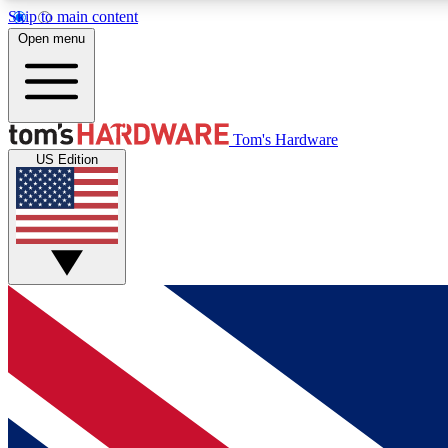
Skip to main content
Open menu
MEMBER
Tom's Hardware
US Edition
Get started with free access to reviews, badges and
discussions.
BECOME A MEMBER