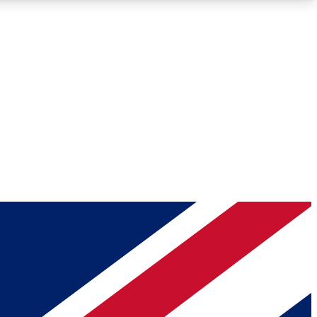
Roadmaps
Deep Analysis
REMIUM MEMBER