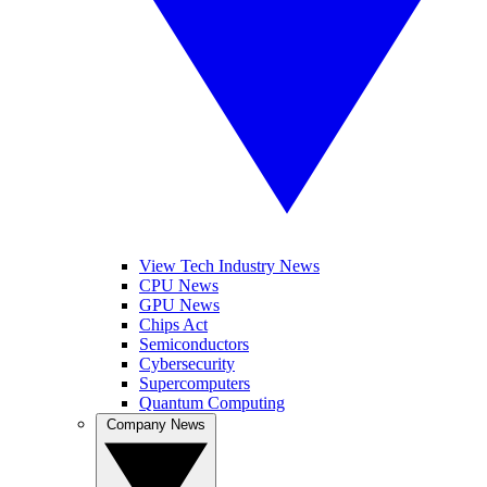
View Tech Industry News
CPU News
GPU News
Chips Act
Semiconductors
Cybersecurity
Supercomputers
Quantum Computing
Company News