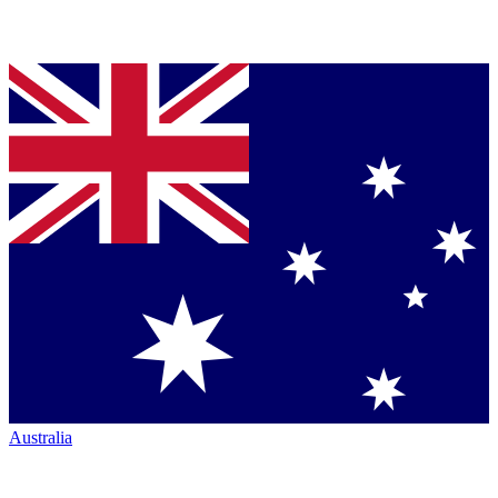
Australia