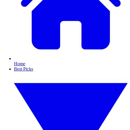
Home
Best Picks