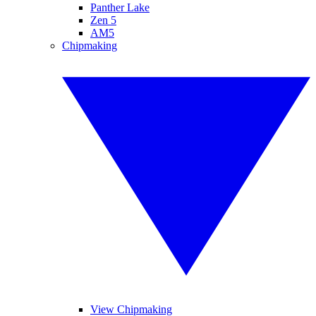
Panther Lake
Zen 5
AM5
Chipmaking
View Chipmaking