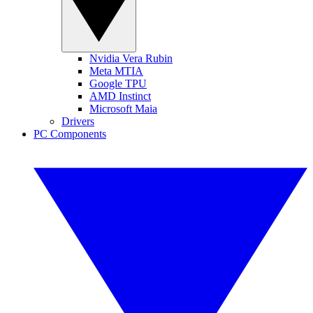
Nvidia Vera Rubin
Meta MTIA
Google TPU
AMD Instinct
Microsoft Maia
Drivers
PC Components