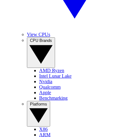
View CPUs
CPU Brands
AMD Ryzen
Intel Lunar Lake
Nvidia
Qualcomm
Apple
Benchmarking
Platforms
X86
ARM