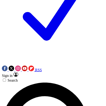
RSS
Sign in
Search