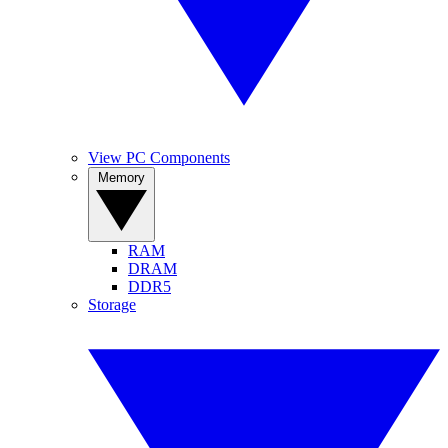
View PC Components
Memory
RAM
DRAM
DDR5
Storage