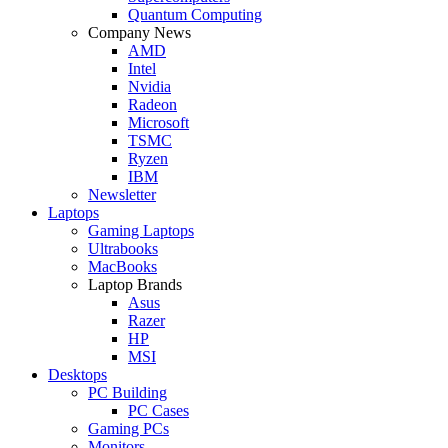
Quantum Computing
Company News
AMD
Intel
Nvidia
Radeon
Microsoft
TSMC
Ryzen
IBM
Newsletter
Laptops
Gaming Laptops
Ultrabooks
MacBooks
Laptop Brands
Asus
Razer
HP
MSI
Desktops
PC Building
PC Cases
Gaming PCs
Monitors