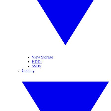
View Storage
HDDs
SSDs
Cooling