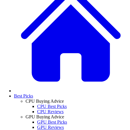
Best Picks
CPU Buying Advice
CPU Best Picks
CPU Reviews
GPU Buying Advice
GPU Best Picks
GPU Reviews