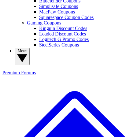
Bitdefender Coupons
Simplisafe Coupons
MacPaw Coupons
Squarespace Coupon Codes
Gaming Coupons
Kinguin Discount Codes
Loaded Discount Codes
Logitech G Promo Codes
SteelSeries Coupons
More
Premium
Forums