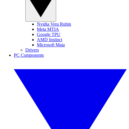
Nvidia Vera Rubin
Meta MTIA
Google TPU
AMD Instinct
Microsoft Maia
Drivers
PC Components