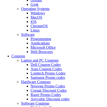
Gemini
Grok
Operating Systems
Windows
MacOS
iOS
ChromeOS
Linux
Software
Programming
Applications
Microsoft Office
Web Browsers
Coupons
Laptop and PC Coupons
Dell Coupon Codes
Asus Coupon Codes
Logitech Promo Codes
Samsung Promo codes
Hardware Coupons
Newegg Promo Codes
Corsair Discount Codes
Razer Promo Codes
Anycubic Discount codes
Software Coupons