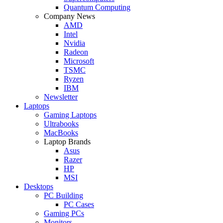
Quantum Computing
Company News
AMD
Intel
Nvidia
Radeon
Microsoft
TSMC
Ryzen
IBM
Newsletter
Laptops
Gaming Laptops
Ultrabooks
MacBooks
Laptop Brands
Asus
Razer
HP
MSI
Desktops
PC Building
PC Cases
Gaming PCs
Monitors