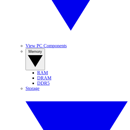
View PC Components
Memory
RAM
DRAM
DDR5
Storage