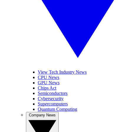
View Tech Industry News
CPU News
GPU News
Chips Act
Semiconductors
Cybersecurity
Supercomputers
Quantum Computing
Company News