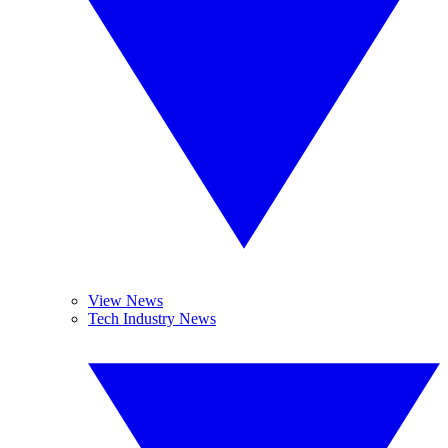
View News
Tech Industry News