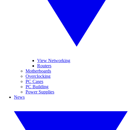
View Networking
Routers
Motherboards
Overclocking
PC Cases
PC Building
Power Supplies
News