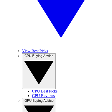
View Best Picks
CPU Buying Advice
CPU Best Picks
CPU Reviews
GPU Buying Advice