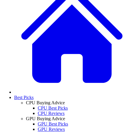
Best Picks
CPU Buying Advice
CPU Best Picks
CPU Reviews
GPU Buying Advice
GPU Best Picks
GPU Reviews