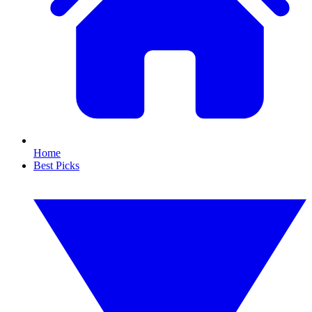
Home
Best Picks