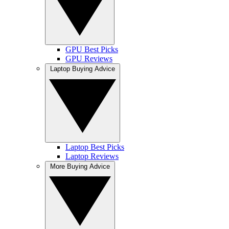
GPU Best Picks
GPU Reviews
Laptop Buying Advice
Laptop Best Picks
Laptop Reviews
More Buying Advice