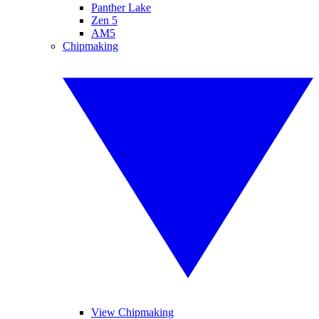
Panther Lake
Zen 5
AM5
Chipmaking
View Chipmaking