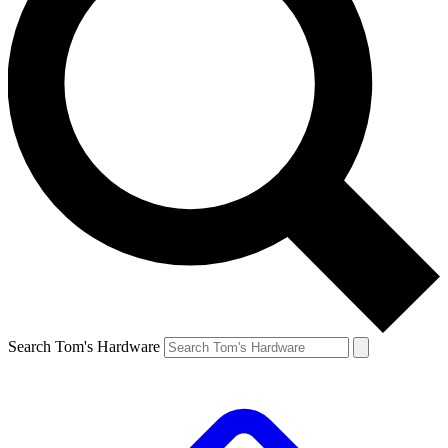
Search Tom's Hardware