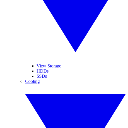
View Storage
HDDs
SSDs
Cooling