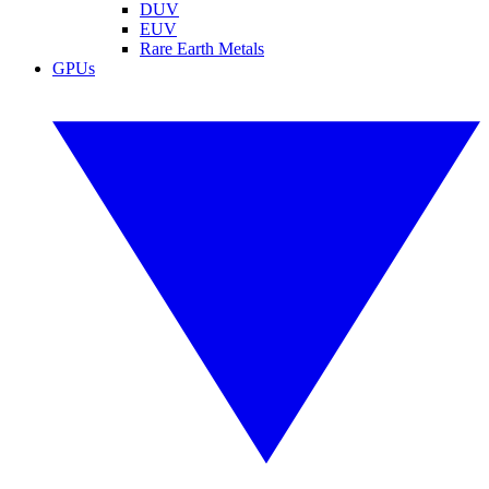
DUV
EUV
Rare Earth Metals
GPUs