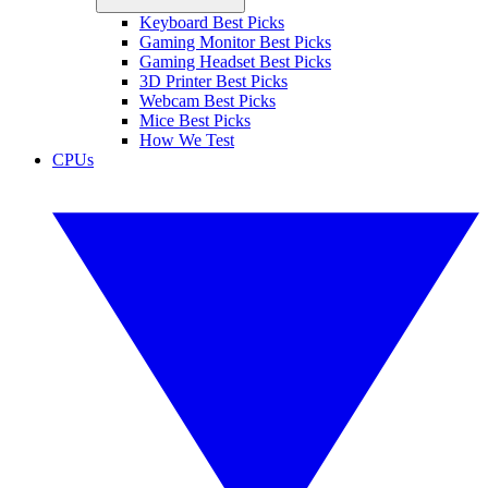
Keyboard Best Picks
Gaming Monitor Best Picks
Gaming Headset Best Picks
3D Printer Best Picks
Webcam Best Picks
Mice Best Picks
How We Test
CPUs