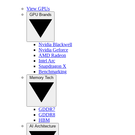
View GPUs
GPU Brands
Nvidia Blackwell
Nvidia Geforce
AMD Radeon
Intel Arc
Snapdragon X
Benchmarking
Memory Tech
GDDR7
GDDR8
HBM
AI Architecture