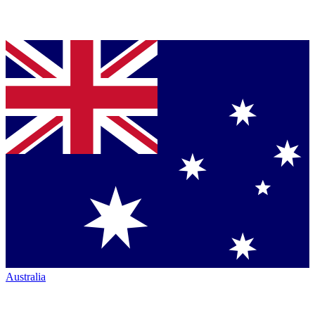
Australia