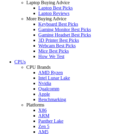
Laptop Buying Advice
Laptop Best Picks
Laptop Reviews
More Buying Advice
Keyboard Best Picks
Gaming Monitor Best Picks
Gaming Headset Best Picks
3D Printer Best Picks
Webcam Best Picks
Mice Best Picks
How We Test
CPUs
CPU Brands
AMD Ryzen
Intel Lunar Lake
Nvidia
Qualcomm
Apple
Benchmarking
Platforms
X86
ARM
Panther Lake
Zen 5
AM5