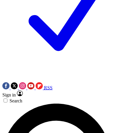
RSS
Sign in
Search