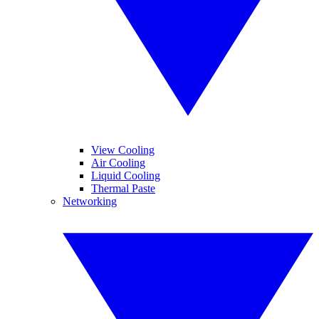
View Cooling
Air Cooling
Liquid Cooling
Thermal Paste
Networking