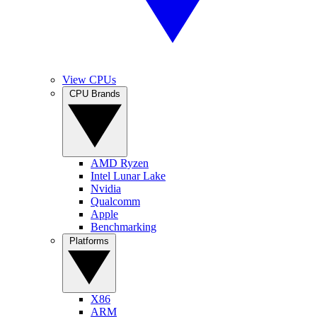
View CPUs
CPU Brands
AMD Ryzen
Intel Lunar Lake
Nvidia
Qualcomm
Apple
Benchmarking
Platforms
X86
ARM