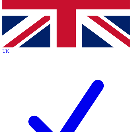
Bench Database
Exclusive Features
Roadmaps
Deep Analysis
UK
BECOME A PREMIUM MEMBER