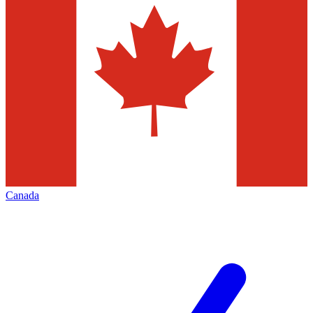
Canada