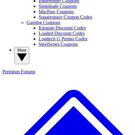
Bitdefender Coupons
Simplisafe Coupons
MacPaw Coupons
Squarespace Coupon Codes
Gaming Coupons
Kinguin Discount Codes
Loaded Discount Codes
Logitech G Promo Codes
SteelSeries Coupons
More
Premium
Forums