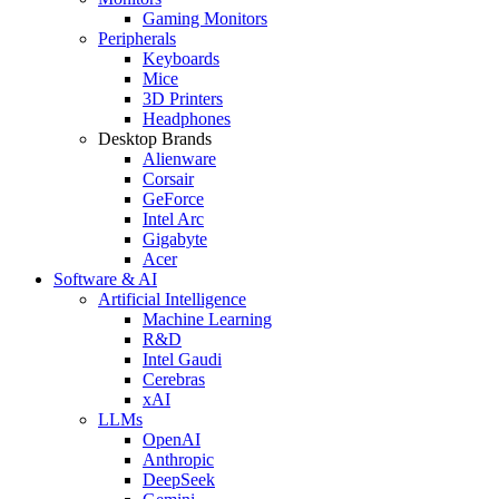
Gaming Monitors
Peripherals
Keyboards
Mice
3D Printers
Headphones
Desktop Brands
Alienware
Corsair
GeForce
Intel Arc
Gigabyte
Acer
Software & AI
Artificial Intelligence
Machine Learning
R&D
Intel Gaudi
Cerebras
xAI
LLMs
OpenAI
Anthropic
DeepSeek