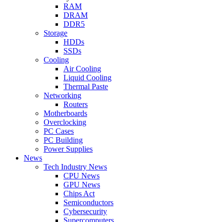
RAM
DRAM
DDR5
Storage
HDDs
SSDs
Cooling
Air Cooling
Liquid Cooling
Thermal Paste
Networking
Routers
Motherboards
Overclocking
PC Cases
PC Building
Power Supplies
News
Tech Industry News
CPU News
GPU News
Chips Act
Semiconductors
Cybersecurity
Supercomputers