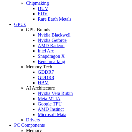
Chipmaking
DUV
EUV
Rare Earth Metals
GPUs
GPU Brands
Nvidia Blackwell
Nvidia Geforce
AMD Radeon
Intel Arc
Snapdragon X
Benchmarking
Memory Tech
GDDR7
GDDR8
HBM
AI Architecture
Nvidia Vera Rubin
Meta MTIA
Google TPU
AMD Instinct
Microsoft Maia
Drivers
PC Components
Memory