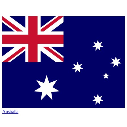
Australia