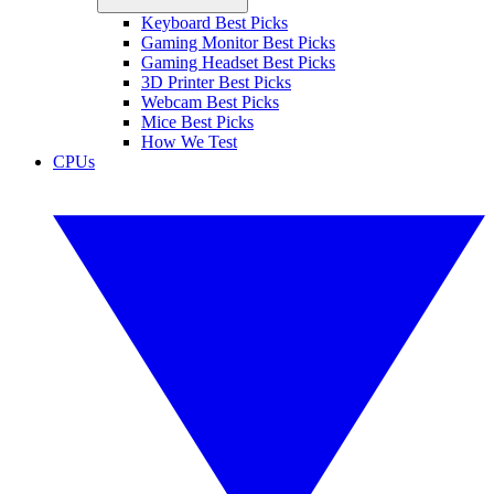
Keyboard Best Picks
Gaming Monitor Best Picks
Gaming Headset Best Picks
3D Printer Best Picks
Webcam Best Picks
Mice Best Picks
How We Test
CPUs