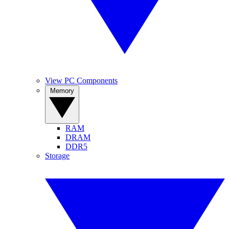
View PC Components
Memory
RAM
DRAM
DDR5
Storage