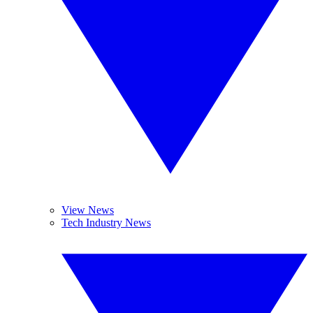
View News
Tech Industry News