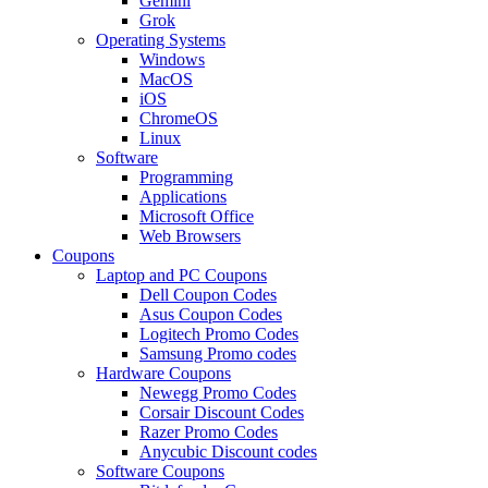
Gemini
Grok
Operating Systems
Windows
MacOS
iOS
ChromeOS
Linux
Software
Programming
Applications
Microsoft Office
Web Browsers
Coupons
Laptop and PC Coupons
Dell Coupon Codes
Asus Coupon Codes
Logitech Promo Codes
Samsung Promo codes
Hardware Coupons
Newegg Promo Codes
Corsair Discount Codes
Razer Promo Codes
Anycubic Discount codes
Software Coupons