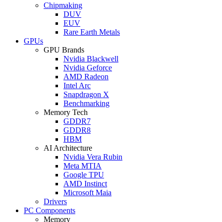
Chipmaking
DUV
EUV
Rare Earth Metals
GPUs
GPU Brands
Nvidia Blackwell
Nvidia Geforce
AMD Radeon
Intel Arc
Snapdragon X
Benchmarking
Memory Tech
GDDR7
GDDR8
HBM
AI Architecture
Nvidia Vera Rubin
Meta MTIA
Google TPU
AMD Instinct
Microsoft Maia
Drivers
PC Components
Memory