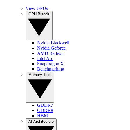
View GPUs
GPU Brands
Nvidia Blackwell
Nvidia Geforce
AMD Radeon
Intel Arc
Snapdragon X
Benchmarking
Memory Tech
GDDR7
GDDR8
HBM
AI Architecture