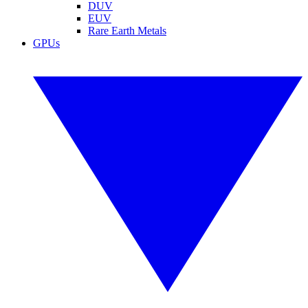
DUV
EUV
Rare Earth Metals
GPUs