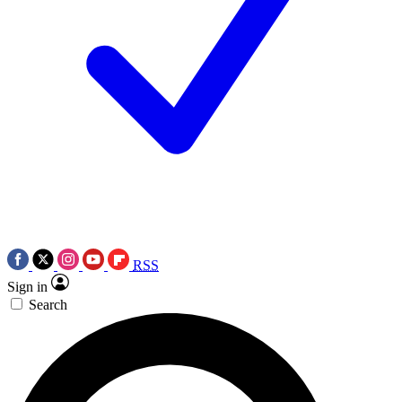
RSS
Sign in
Search