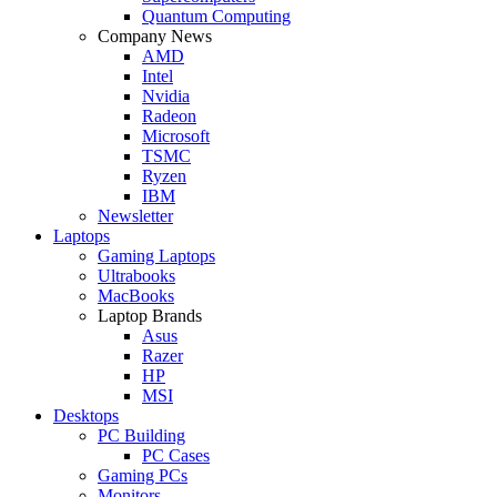
Quantum Computing
Company News
AMD
Intel
Nvidia
Radeon
Microsoft
TSMC
Ryzen
IBM
Newsletter
Laptops
Gaming Laptops
Ultrabooks
MacBooks
Laptop Brands
Asus
Razer
HP
MSI
Desktops
PC Building
PC Cases
Gaming PCs
Monitors