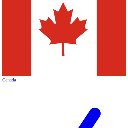
Canada