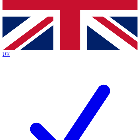
Bench Database
Exclusive Features
Roadmaps
Deep Analysis
UK
BECOME A PREMIUM MEMBER