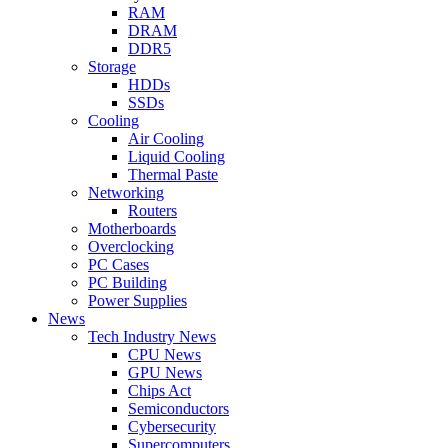
RAM
DRAM
DDR5
Storage
HDDs
SSDs
Cooling
Air Cooling
Liquid Cooling
Thermal Paste
Networking
Routers
Motherboards
Overclocking
PC Cases
PC Building
Power Supplies
News
Tech Industry News
CPU News
GPU News
Chips Act
Semiconductors
Cybersecurity
Supercomputers