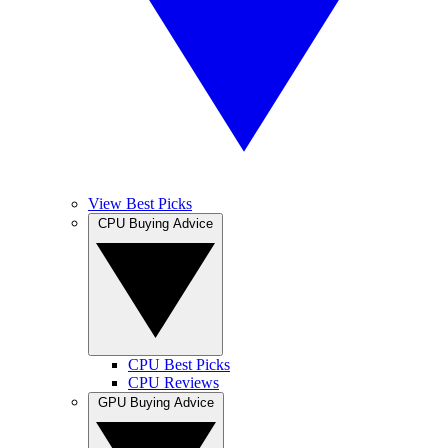
View Best Picks
CPU Buying Advice
CPU Best Picks
CPU Reviews
GPU Buying Advice