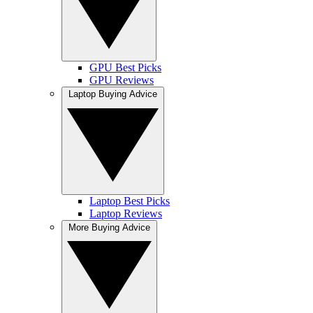
GPU Best Picks
GPU Reviews
Laptop Buying Advice
Laptop Best Picks
Laptop Reviews
More Buying Advice