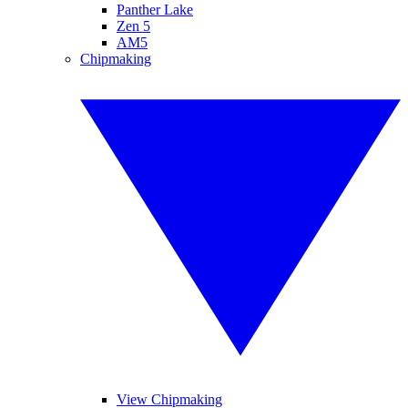
Panther Lake
Zen 5
AM5
Chipmaking
View Chipmaking