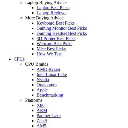
Laptop Buying Advice
Laptop Best Picks
Laptop Reviews
More Buying Advice
Keyboard Best Picks
Gaming Monitor Best Picks
Gaming Headset Best Picks
3D Printer Best Picks
Webcam Best Picks
Mice Best Picks
How We Test
CPUs
CPU Brands
AMD Ryzen
Intel Lunar Lake
Nvidia
Qualcomm
Apple
Benchmarking
Platforms
X86
ARM
Panther Lake
Zen 5
AM5