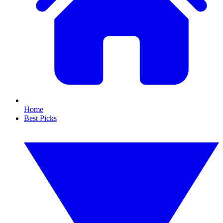
Home
Best Picks