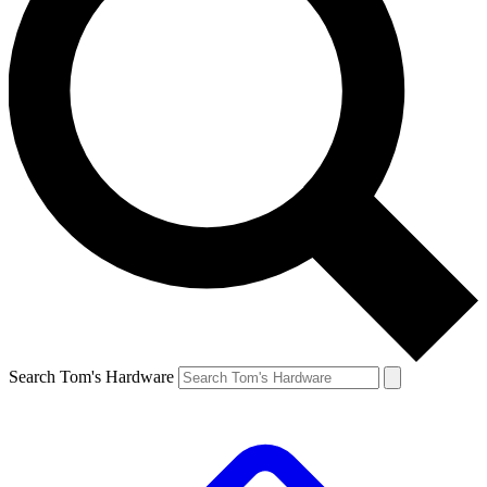
Search Tom's Hardware