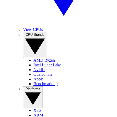
View CPUs
CPU Brands
AMD Ryzen
Intel Lunar Lake
Nvidia
Qualcomm
Apple
Benchmarking
Platforms
X86
ARM