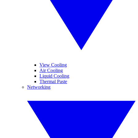
View Cooling
Air Cooling
Liquid Cooling
Thermal Paste
Networking