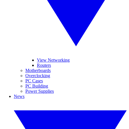
View Networking
Routers
Motherboards
Overclocking
PC Cases
PC Building
Power Supplies
News