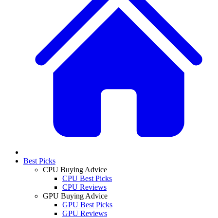
Best Picks
CPU Buying Advice
CPU Best Picks
CPU Reviews
GPU Buying Advice
GPU Best Picks
GPU Reviews