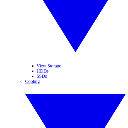
View Storage
HDDs
SSDs
Cooling