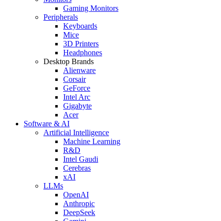
Gaming Monitors
Peripherals
Keyboards
Mice
3D Printers
Headphones
Desktop Brands
Alienware
Corsair
GeForce
Intel Arc
Gigabyte
Acer
Software & AI
Artificial Intelligence
Machine Learning
R&D
Intel Gaudi
Cerebras
xAI
LLMs
OpenAI
Anthropic
DeepSeek