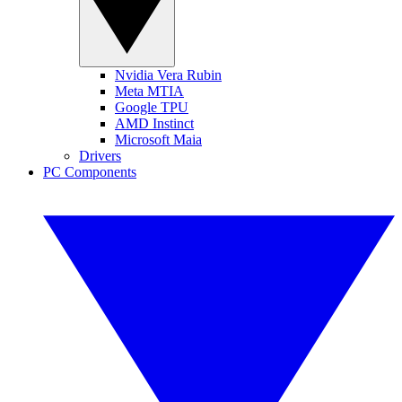
Nvidia Vera Rubin
Meta MTIA
Google TPU
AMD Instinct
Microsoft Maia
Drivers
PC Components