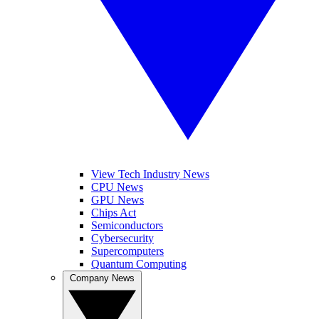
View Tech Industry News
CPU News
GPU News
Chips Act
Semiconductors
Cybersecurity
Supercomputers
Quantum Computing
Company News