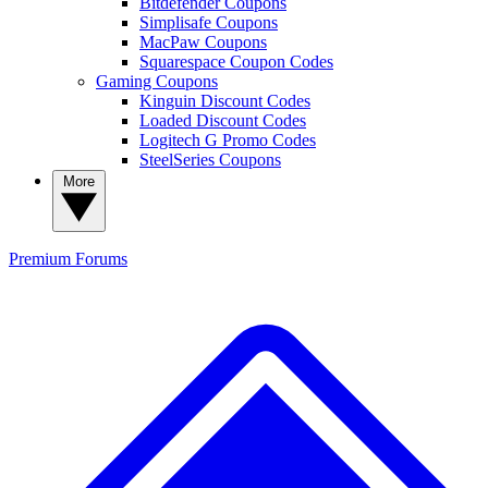
Bitdefender Coupons
Simplisafe Coupons
MacPaw Coupons
Squarespace Coupon Codes
Gaming Coupons
Kinguin Discount Codes
Loaded Discount Codes
Logitech G Promo Codes
SteelSeries Coupons
More
Premium
Forums