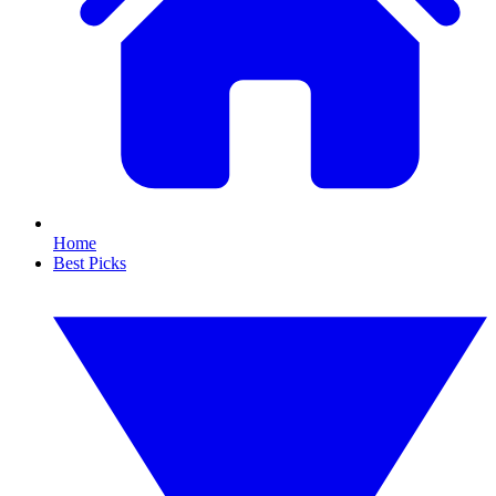
Home
Best Picks