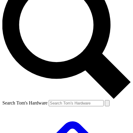
Search Tom's Hardware