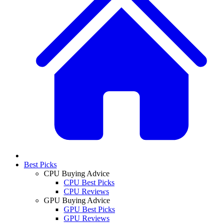
Best Picks
CPU Buying Advice
CPU Best Picks
CPU Reviews
GPU Buying Advice
GPU Best Picks
GPU Reviews