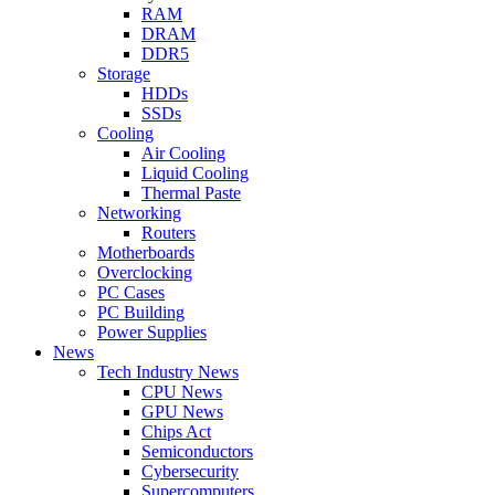
RAM
DRAM
DDR5
Storage
HDDs
SSDs
Cooling
Air Cooling
Liquid Cooling
Thermal Paste
Networking
Routers
Motherboards
Overclocking
PC Cases
PC Building
Power Supplies
News
Tech Industry News
CPU News
GPU News
Chips Act
Semiconductors
Cybersecurity
Supercomputers