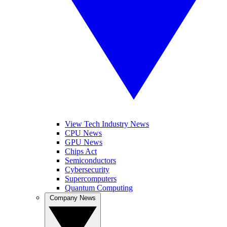
View Tech Industry News
CPU News
GPU News
Chips Act
Semiconductors
Cybersecurity
Supercomputers
Quantum Computing
Company News