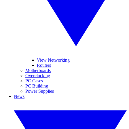
View Networking
Routers
Motherboards
Overclocking
PC Cases
PC Building
Power Supplies
News