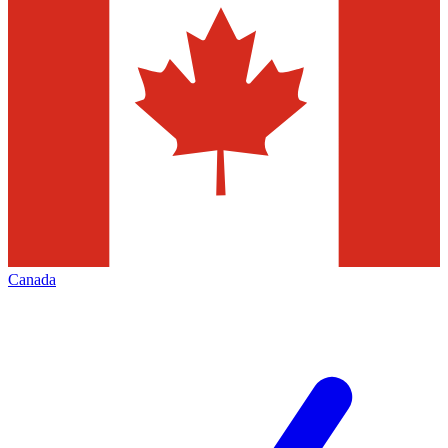
Canada