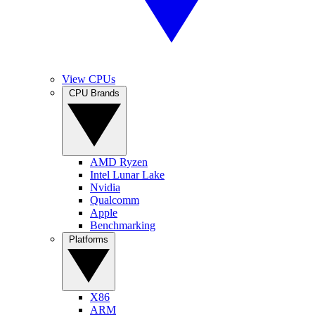
View CPUs
CPU Brands
AMD Ryzen
Intel Lunar Lake
Nvidia
Qualcomm
Apple
Benchmarking
Platforms
X86
ARM