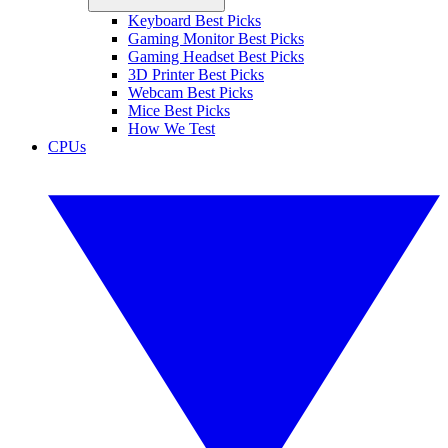
Keyboard Best Picks
Gaming Monitor Best Picks
Gaming Headset Best Picks
3D Printer Best Picks
Webcam Best Picks
Mice Best Picks
How We Test
CPUs