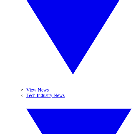
View News
Tech Industry News