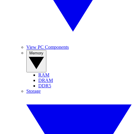
View PC Components
Memory
RAM
DRAM
DDR5
Storage