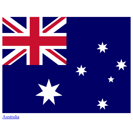
Australia