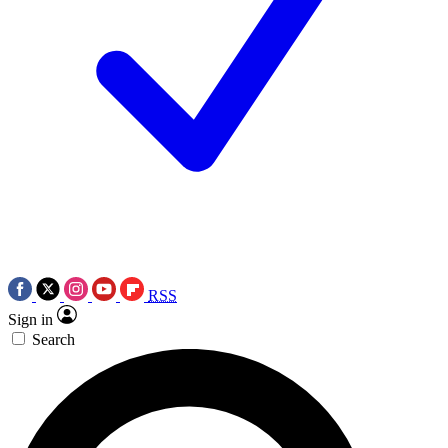
RSS
Sign in
Search