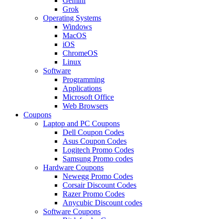
Gemini
Grok
Operating Systems
Windows
MacOS
iOS
ChromeOS
Linux
Software
Programming
Applications
Microsoft Office
Web Browsers
Coupons
Laptop and PC Coupons
Dell Coupon Codes
Asus Coupon Codes
Logitech Promo Codes
Samsung Promo codes
Hardware Coupons
Newegg Promo Codes
Corsair Discount Codes
Razer Promo Codes
Anycubic Discount codes
Software Coupons