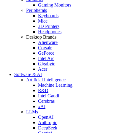
Gaming Monitors
Peripherals
Keyboards
Mice
3D Printers
Headphones
Desktop Brands
Alienware
Corsair
GeForce
Intel Arc
Gigabyte
Acer
Software & AI
Artificial Intelligence
Machine Learning
R&D
Intel Gaudi
Cerebras
xAI
LLMs
OpenAI
Anthropic
DeepSeek