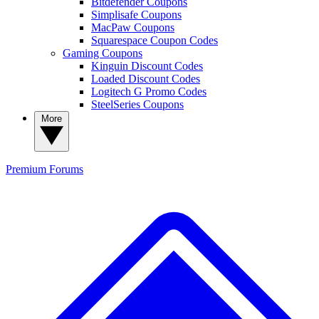
Bitdefender Coupons
Simplisafe Coupons
MacPaw Coupons
Squarespace Coupon Codes
Gaming Coupons
Kinguin Discount Codes
Loaded Discount Codes
Logitech G Promo Codes
SteelSeries Coupons
More
Premium
Forums