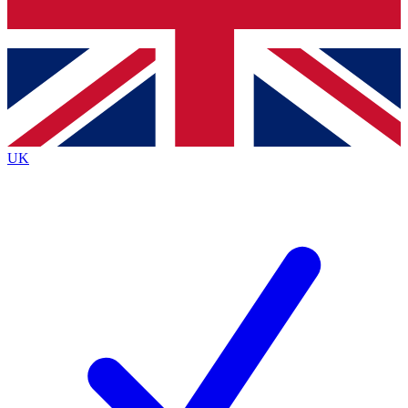
Bench Database
Exclusive Features
Roadmaps
Deep Analysis
UK
BECOME A PREMIUM MEMBER