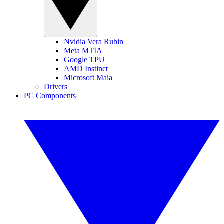
Nvidia Vera Rubin
Meta MTIA
Google TPU
AMD Instinct
Microsoft Maia
Drivers
PC Components