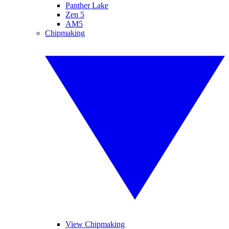
Panther Lake
Zen 5
AM5
Chipmaking
View Chipmaking