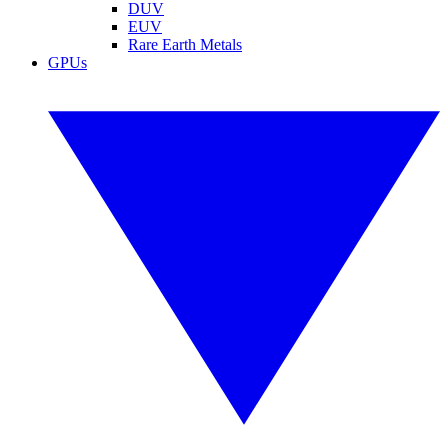
DUV
EUV
Rare Earth Metals
GPUs