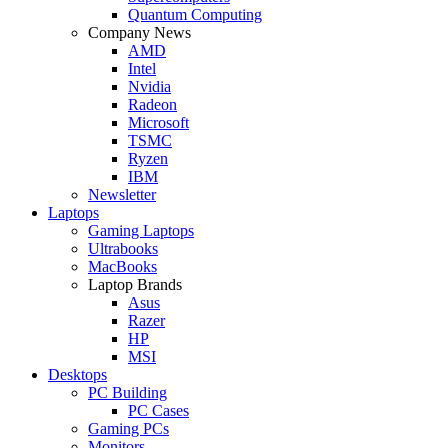
Quantum Computing
Company News
AMD
Intel
Nvidia
Radeon
Microsoft
TSMC
Ryzen
IBM
Newsletter
Laptops
Gaming Laptops
Ultrabooks
MacBooks
Laptop Brands
Asus
Razer
HP
MSI
Desktops
PC Building
PC Cases
Gaming PCs
Monitors