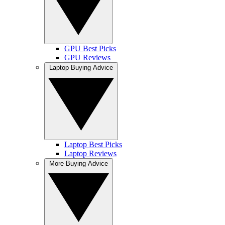
GPU Best Picks
GPU Reviews
Laptop Buying Advice
Laptop Best Picks
Laptop Reviews
More Buying Advice