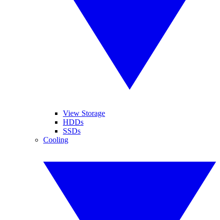
View Storage
HDDs
SSDs
Cooling