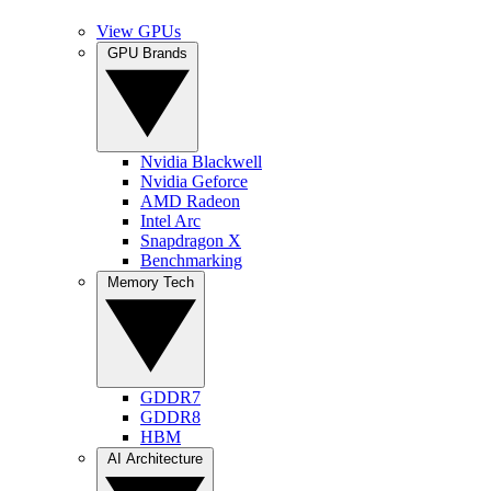
View GPUs
GPU Brands
Nvidia Blackwell
Nvidia Geforce
AMD Radeon
Intel Arc
Snapdragon X
Benchmarking
Memory Tech
GDDR7
GDDR8
HBM
AI Architecture