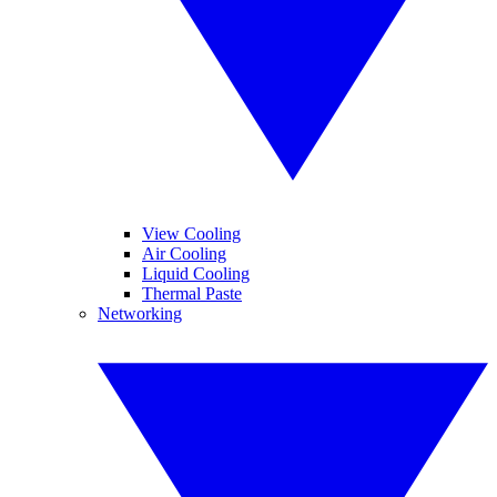
View Cooling
Air Cooling
Liquid Cooling
Thermal Paste
Networking