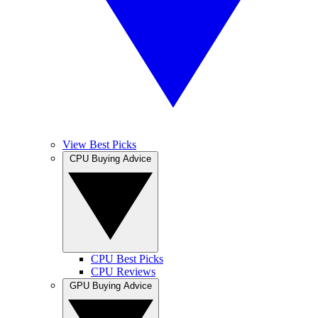
View Best Picks
CPU Buying Advice
CPU Best Picks
CPU Reviews
GPU Buying Advice