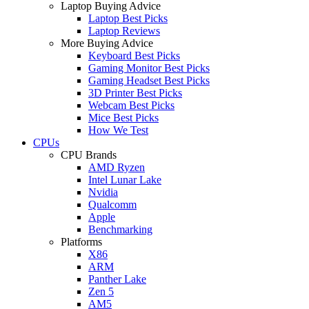
Laptop Buying Advice
Laptop Best Picks
Laptop Reviews
More Buying Advice
Keyboard Best Picks
Gaming Monitor Best Picks
Gaming Headset Best Picks
3D Printer Best Picks
Webcam Best Picks
Mice Best Picks
How We Test
CPUs
CPU Brands
AMD Ryzen
Intel Lunar Lake
Nvidia
Qualcomm
Apple
Benchmarking
Platforms
X86
ARM
Panther Lake
Zen 5
AM5