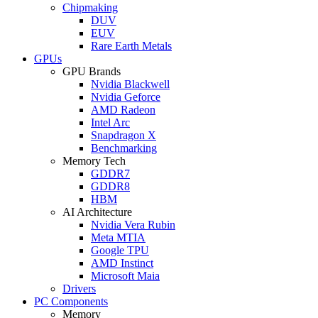
Chipmaking
DUV
EUV
Rare Earth Metals
GPUs
GPU Brands
Nvidia Blackwell
Nvidia Geforce
AMD Radeon
Intel Arc
Snapdragon X
Benchmarking
Memory Tech
GDDR7
GDDR8
HBM
AI Architecture
Nvidia Vera Rubin
Meta MTIA
Google TPU
AMD Instinct
Microsoft Maia
Drivers
PC Components
Memory