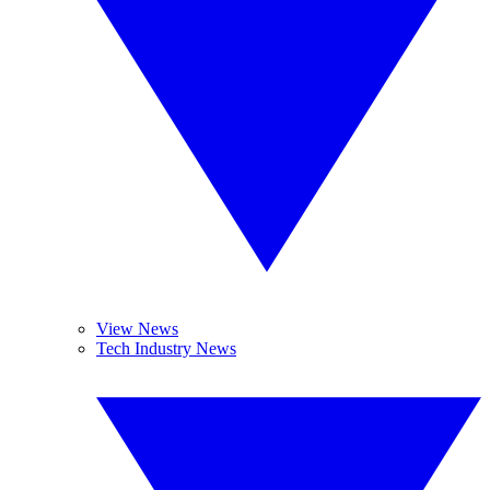
View News
Tech Industry News