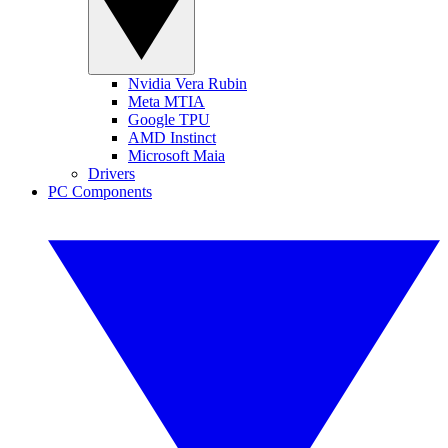
Nvidia Vera Rubin
Meta MTIA
Google TPU
AMD Instinct
Microsoft Maia
Drivers
PC Components