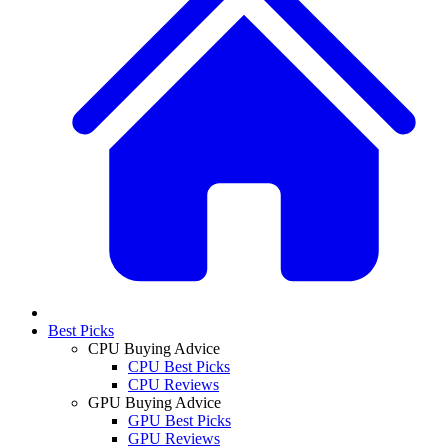
Best Picks
CPU Buying Advice
CPU Best Picks
CPU Reviews
GPU Buying Advice
GPU Best Picks
GPU Reviews