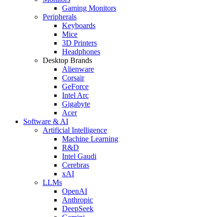
Gaming Monitors
Peripherals
Keyboards
Mice
3D Printers
Headphones
Desktop Brands
Alienware
Corsair
GeForce
Intel Arc
Gigabyte
Acer
Software & AI
Artificial Intelligence
Machine Learning
R&D
Intel Gaudi
Cerebras
xAI
LLMs
OpenAI
Anthropic
DeepSeek