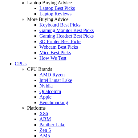
Laptop Buying Advice
Laptop Best Picks
Laptop Reviews
More Buying Advice
Keyboard Best Picks
Gaming Monitor Best Picks
Gaming Headset Best Picks
3D Printer Best Picks
Webcam Best Picks
Mice Best Picks
How We Test
CPUs
CPU Brands
AMD Ryzen
Intel Lunar Lake
Nvidia
Qualcomm
Apple
Benchmarking
Platforms
X86
ARM
Panther Lake
Zen 5
AM5