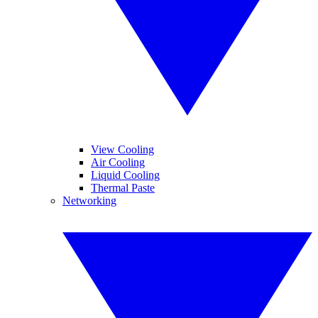
View Cooling
Air Cooling
Liquid Cooling
Thermal Paste
Networking