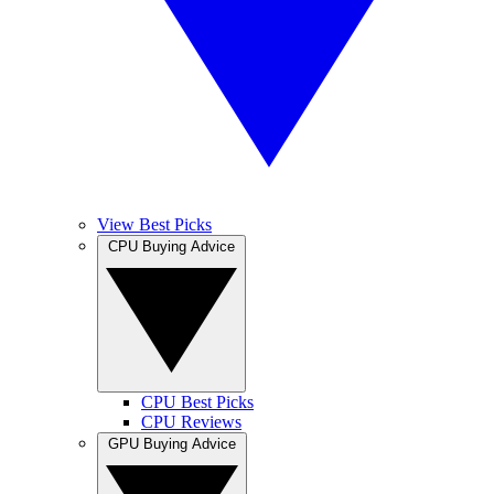
View Best Picks
CPU Buying Advice
CPU Best Picks
CPU Reviews
GPU Buying Advice