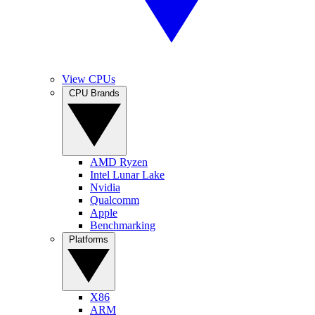
View CPUs
CPU Brands
AMD Ryzen
Intel Lunar Lake
Nvidia
Qualcomm
Apple
Benchmarking
Platforms
X86
ARM