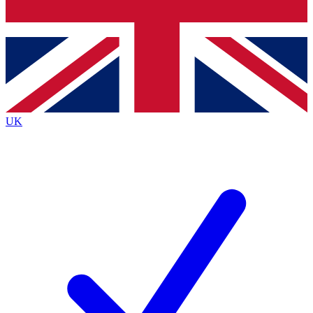
Bench Database
Exclusive Features
Roadmaps
Deep Analysis
UK
BECOME A PREMIUM MEMBER