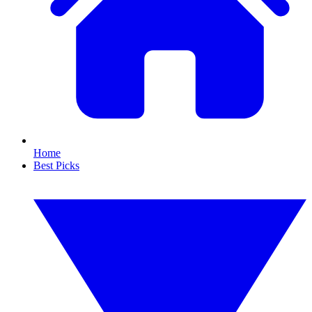
Home
Best Picks