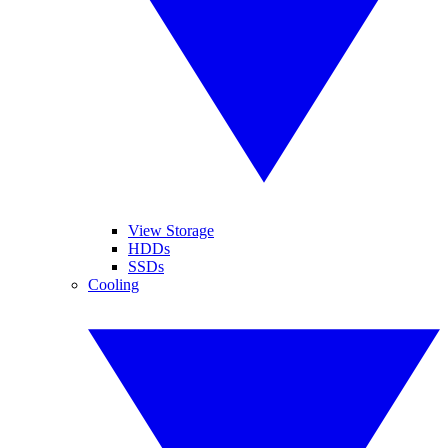
View Storage
HDDs
SSDs
Cooling