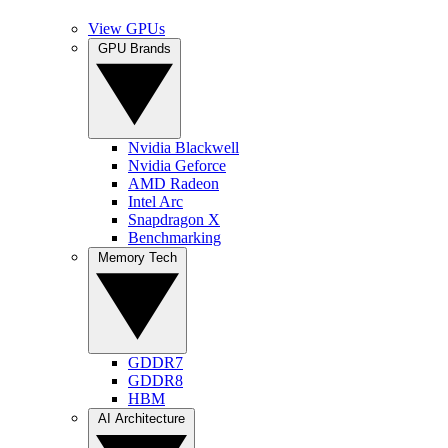
View GPUs
GPU Brands
Nvidia Blackwell
Nvidia Geforce
AMD Radeon
Intel Arc
Snapdragon X
Benchmarking
Memory Tech
GDDR7
GDDR8
HBM
AI Architecture