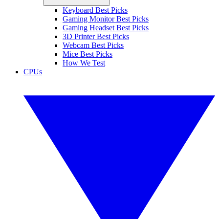
Keyboard Best Picks
Gaming Monitor Best Picks
Gaming Headset Best Picks
3D Printer Best Picks
Webcam Best Picks
Mice Best Picks
How We Test
CPUs