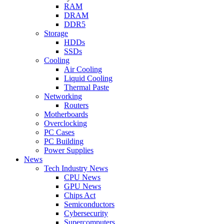
RAM
DRAM
DDR5
Storage
HDDs
SSDs
Cooling
Air Cooling
Liquid Cooling
Thermal Paste
Networking
Routers
Motherboards
Overclocking
PC Cases
PC Building
Power Supplies
News
Tech Industry News
CPU News
GPU News
Chips Act
Semiconductors
Cybersecurity
Supercomputers