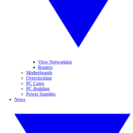
View Networking
Routers
Motherboards
Overclocking
PC Cases
PC Building
Power Supplies
News