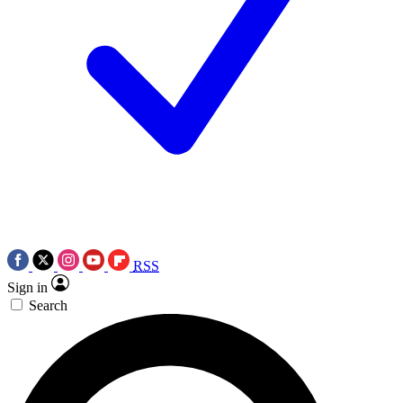
RSS
Sign in
Search