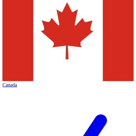
Canada