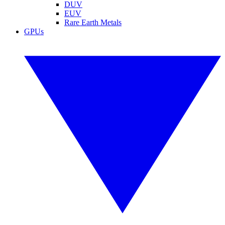
DUV
EUV
Rare Earth Metals
GPUs