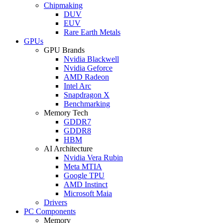
Chipmaking
DUV
EUV
Rare Earth Metals
GPUs
GPU Brands
Nvidia Blackwell
Nvidia Geforce
AMD Radeon
Intel Arc
Snapdragon X
Benchmarking
Memory Tech
GDDR7
GDDR8
HBM
AI Architecture
Nvidia Vera Rubin
Meta MTIA
Google TPU
AMD Instinct
Microsoft Maia
Drivers
PC Components
Memory