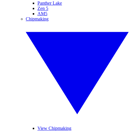
Panther Lake
Zen 5
AM5
Chipmaking
View Chipmaking