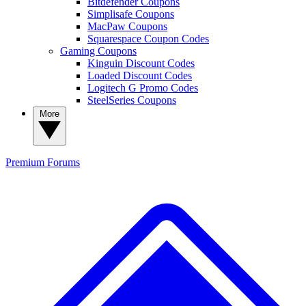
Bitdefender Coupons
Simplisafe Coupons
MacPaw Coupons
Squarespace Coupon Codes
Gaming Coupons
Kinguin Discount Codes
Loaded Discount Codes
Logitech G Promo Codes
SteelSeries Coupons
More
Premium
Forums