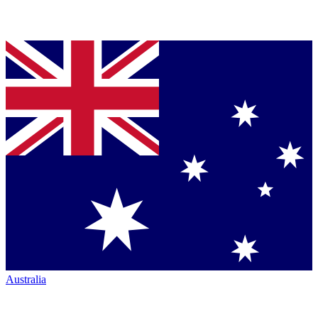
Australia