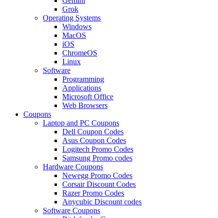
Gemini
Grok
Operating Systems
Windows
MacOS
iOS
ChromeOS
Linux
Software
Programming
Applications
Microsoft Office
Web Browsers
Coupons
Laptop and PC Coupons
Dell Coupon Codes
Asus Coupon Codes
Logitech Promo Codes
Samsung Promo codes
Hardware Coupons
Newegg Promo Codes
Corsair Discount Codes
Razer Promo Codes
Anycubic Discount codes
Software Coupons