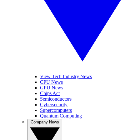
View Tech Industry News
CPU News
GPU News
Chips Act
Semiconductors
Cybersecurity
Supercomputers
Quantum Computing
Company News