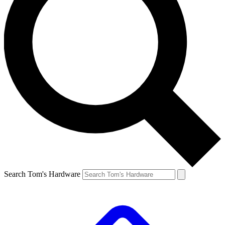
Search Tom's Hardware