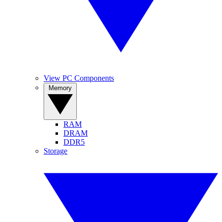
View PC Components
Memory
RAM
DRAM
DDR5
Storage