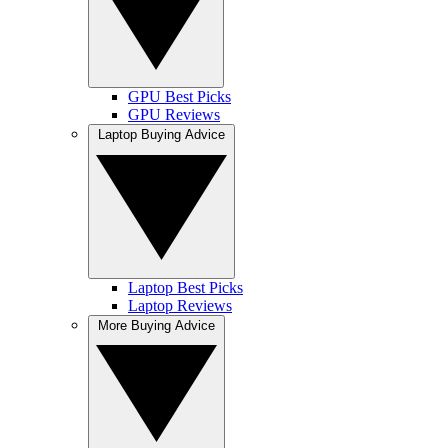
GPU Best Picks
GPU Reviews
Laptop Buying Advice
Laptop Best Picks
Laptop Reviews
More Buying Advice