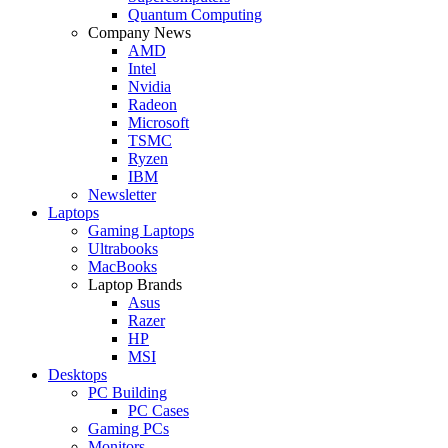
Quantum Computing
Company News
AMD
Intel
Nvidia
Radeon
Microsoft
TSMC
Ryzen
IBM
Newsletter
Laptops
Gaming Laptops
Ultrabooks
MacBooks
Laptop Brands
Asus
Razer
HP
MSI
Desktops
PC Building
PC Cases
Gaming PCs
Monitors