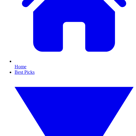
Home
Best Picks