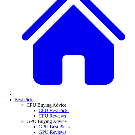
Best Picks
CPU Buying Advice
CPU Best Picks
CPU Reviews
GPU Buying Advice
GPU Best Picks
GPU Reviews