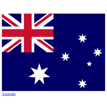
Australia