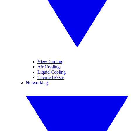
View Cooling
Air Cooling
Liquid Cooling
Thermal Paste
Networking