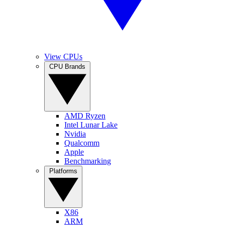
View CPUs
CPU Brands
AMD Ryzen
Intel Lunar Lake
Nvidia
Qualcomm
Apple
Benchmarking
Platforms
X86
ARM