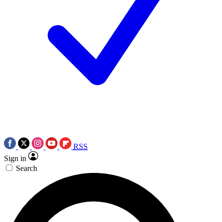
RSS
Sign in
Search