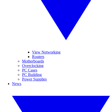
View Networking
Routers
Motherboards
Overclocking
PC Cases
PC Building
Power Supplies
News