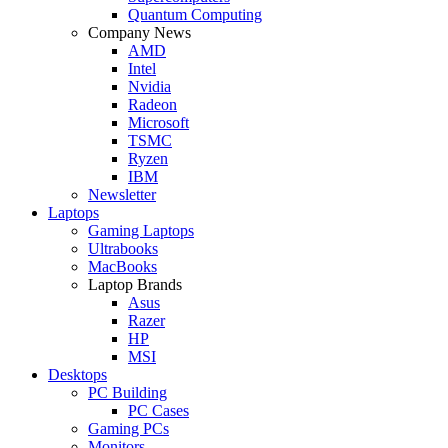
Quantum Computing
Company News
AMD
Intel
Nvidia
Radeon
Microsoft
TSMC
Ryzen
IBM
Newsletter
Laptops
Gaming Laptops
Ultrabooks
MacBooks
Laptop Brands
Asus
Razer
HP
MSI
Desktops
PC Building
PC Cases
Gaming PCs
Monitors