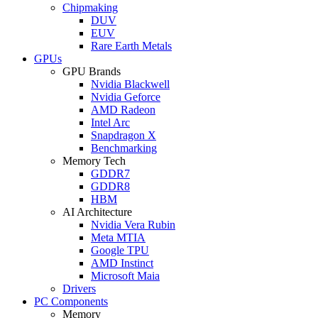
Chipmaking
DUV
EUV
Rare Earth Metals
GPUs
GPU Brands
Nvidia Blackwell
Nvidia Geforce
AMD Radeon
Intel Arc
Snapdragon X
Benchmarking
Memory Tech
GDDR7
GDDR8
HBM
AI Architecture
Nvidia Vera Rubin
Meta MTIA
Google TPU
AMD Instinct
Microsoft Maia
Drivers
PC Components
Memory