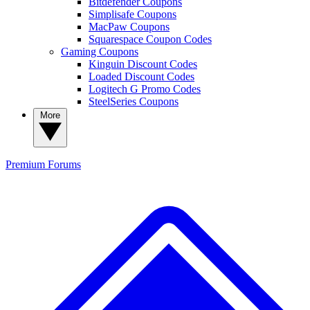
Bitdefender Coupons
Simplisafe Coupons
MacPaw Coupons
Squarespace Coupon Codes
Gaming Coupons
Kinguin Discount Codes
Loaded Discount Codes
Logitech G Promo Codes
SteelSeries Coupons
More
Premium
Forums