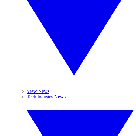
View News
Tech Industry News