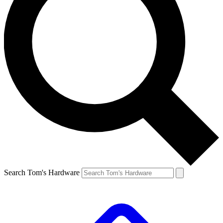
Search Tom's Hardware