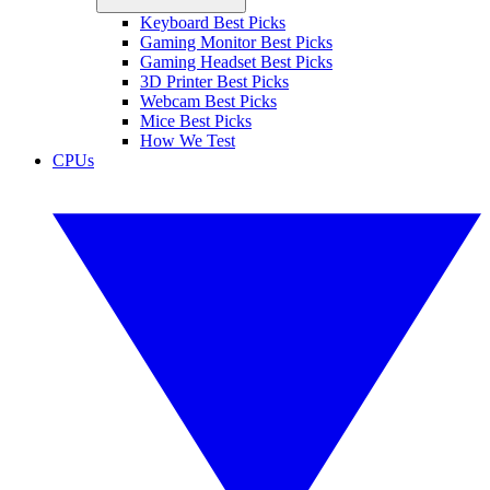
Keyboard Best Picks
Gaming Monitor Best Picks
Gaming Headset Best Picks
3D Printer Best Picks
Webcam Best Picks
Mice Best Picks
How We Test
CPUs