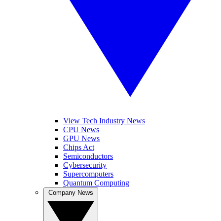
View Tech Industry News
CPU News
GPU News
Chips Act
Semiconductors
Cybersecurity
Supercomputers
Quantum Computing
Company News