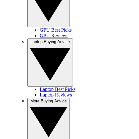
GPU Best Picks
GPU Reviews
Laptop Buying Advice
Laptop Best Picks
Laptop Reviews
More Buying Advice