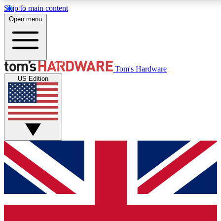
Skip to main content
Open menu
MEMBER
Tom's Hardware
US Edition
Get started with free access to reviews, badges and discussions.
PREMIUM MEMBER
Unlock exclusive tools and insights for enthusiasts who want more