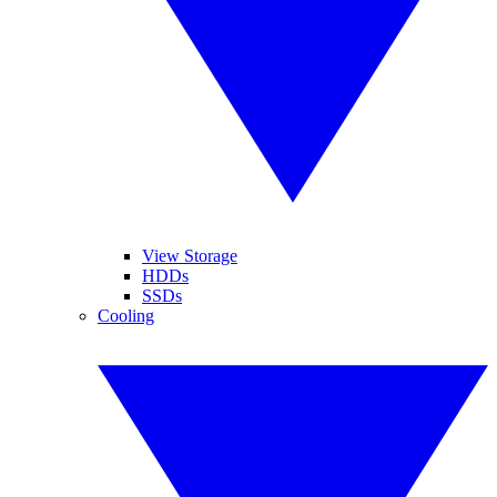
View Storage
HDDs
SSDs
Cooling