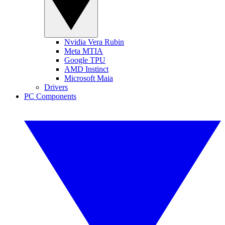
Nvidia Vera Rubin
Meta MTIA
Google TPU
AMD Instinct
Microsoft Maia
Drivers
PC Components