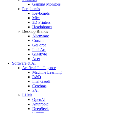
Gaming Monitors
Peripherals
Keyboards
Mice
3D Printers
Headphones
Desktop Brands
Alienware
Corsair
GeForce
Intel Arc
Gigabyte
Acer
Software & AI
Artificial Intelligence
Machine Learning
R&D
Intel Gaudi
Cerebras
xAI
LLMs
OpenAI
Anthropic
DeepSeek