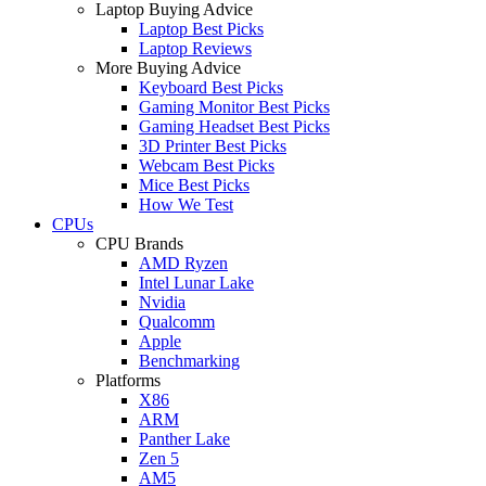
Laptop Buying Advice
Laptop Best Picks
Laptop Reviews
More Buying Advice
Keyboard Best Picks
Gaming Monitor Best Picks
Gaming Headset Best Picks
3D Printer Best Picks
Webcam Best Picks
Mice Best Picks
How We Test
CPUs
CPU Brands
AMD Ryzen
Intel Lunar Lake
Nvidia
Qualcomm
Apple
Benchmarking
Platforms
X86
ARM
Panther Lake
Zen 5
AM5