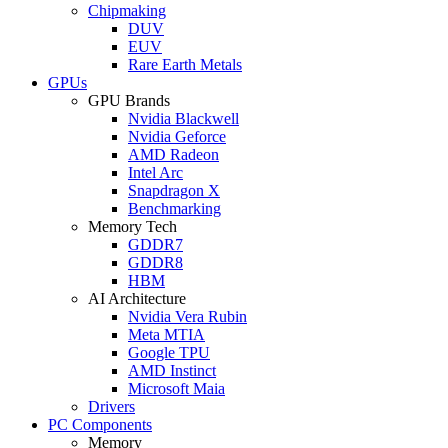
Chipmaking
DUV
EUV
Rare Earth Metals
GPUs
GPU Brands
Nvidia Blackwell
Nvidia Geforce
AMD Radeon
Intel Arc
Snapdragon X
Benchmarking
Memory Tech
GDDR7
GDDR8
HBM
AI Architecture
Nvidia Vera Rubin
Meta MTIA
Google TPU
AMD Instinct
Microsoft Maia
Drivers
PC Components
Memory