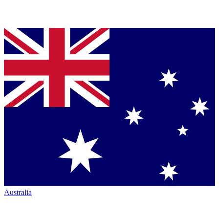
Australia