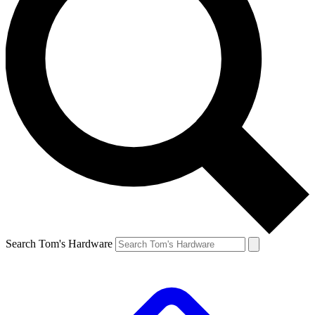
Search Tom's Hardware