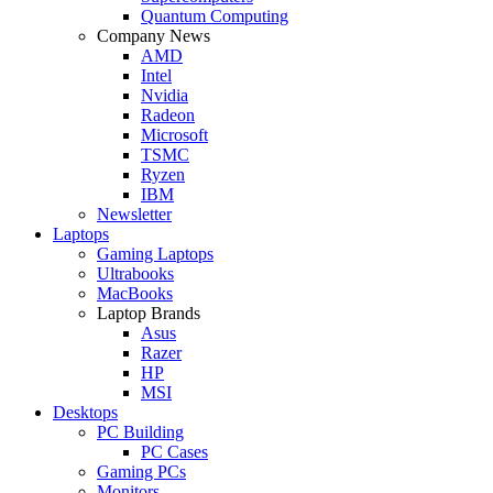
Quantum Computing
Company News
AMD
Intel
Nvidia
Radeon
Microsoft
TSMC
Ryzen
IBM
Newsletter
Laptops
Gaming Laptops
Ultrabooks
MacBooks
Laptop Brands
Asus
Razer
HP
MSI
Desktops
PC Building
PC Cases
Gaming PCs
Monitors