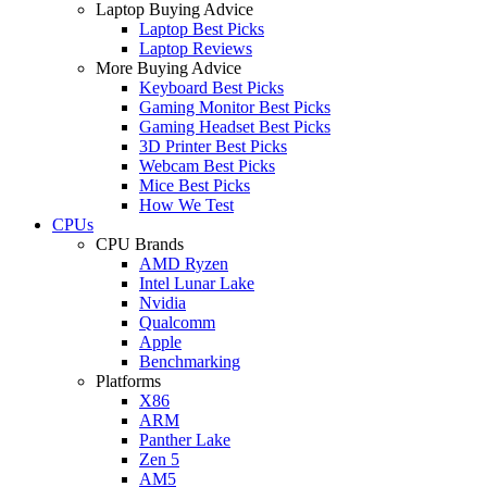
Laptop Buying Advice
Laptop Best Picks
Laptop Reviews
More Buying Advice
Keyboard Best Picks
Gaming Monitor Best Picks
Gaming Headset Best Picks
3D Printer Best Picks
Webcam Best Picks
Mice Best Picks
How We Test
CPUs
CPU Brands
AMD Ryzen
Intel Lunar Lake
Nvidia
Qualcomm
Apple
Benchmarking
Platforms
X86
ARM
Panther Lake
Zen 5
AM5