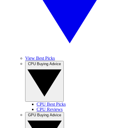
View Best Picks
CPU Buying Advice
CPU Best Picks
CPU Reviews
GPU Buying Advice