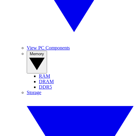
View PC Components
Memory
RAM
DRAM
DDR5
Storage