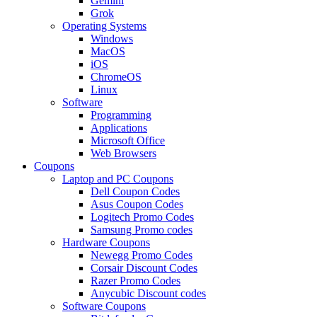
Gemini
Grok
Operating Systems
Windows
MacOS
iOS
ChromeOS
Linux
Software
Programming
Applications
Microsoft Office
Web Browsers
Coupons
Laptop and PC Coupons
Dell Coupon Codes
Asus Coupon Codes
Logitech Promo Codes
Samsung Promo codes
Hardware Coupons
Newegg Promo Codes
Corsair Discount Codes
Razer Promo Codes
Anycubic Discount codes
Software Coupons