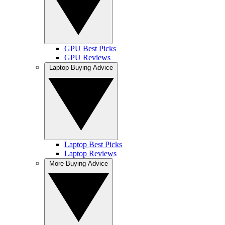
GPU Best Picks
GPU Reviews
Laptop Buying Advice
Laptop Best Picks
Laptop Reviews
More Buying Advice