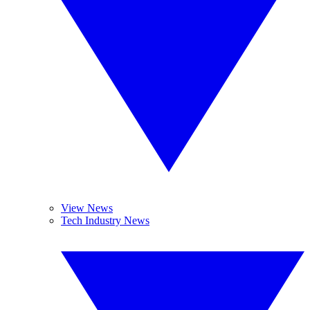
View News
Tech Industry News