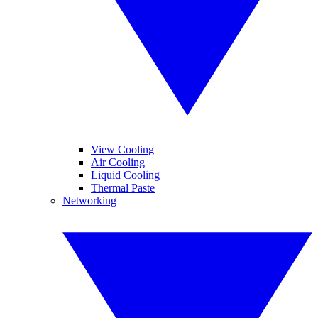
View Cooling
Air Cooling
Liquid Cooling
Thermal Paste
Networking