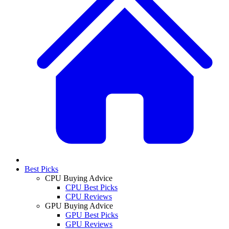
Best Picks
CPU Buying Advice
CPU Best Picks
CPU Reviews
GPU Buying Advice
GPU Best Picks
GPU Reviews