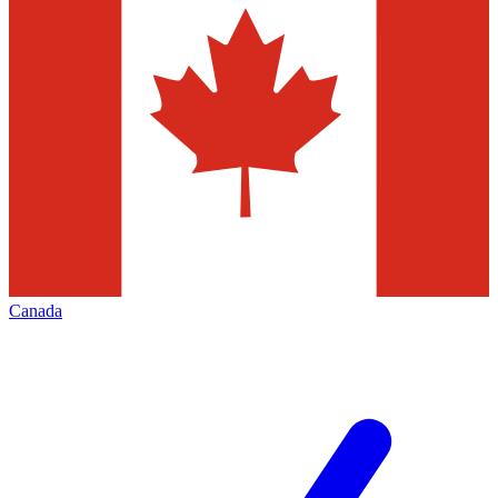
Canada