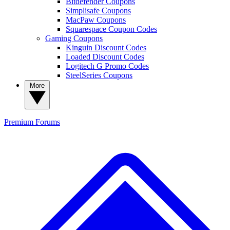
Bitdefender Coupons
Simplisafe Coupons
MacPaw Coupons
Squarespace Coupon Codes
Gaming Coupons
Kinguin Discount Codes
Loaded Discount Codes
Logitech G Promo Codes
SteelSeries Coupons
More
Premium
Forums