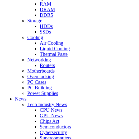
RAM
DRAM
DDR5
Storage
HDDs
SSDs
Cooling
Air Cooling
Liquid Cooling
Thermal Paste
Networking
Routers
Motherboards
Overclocking
PC Cases
PC Building
Power Supplies
News
Tech Industry News
CPU News
GPU News
Chips Act
Semiconductors
Cybersecurity
Supercomputers