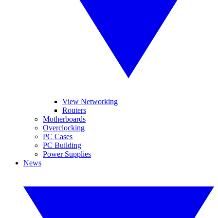
View Networking
Routers
Motherboards
Overclocking
PC Cases
PC Building
Power Supplies
News