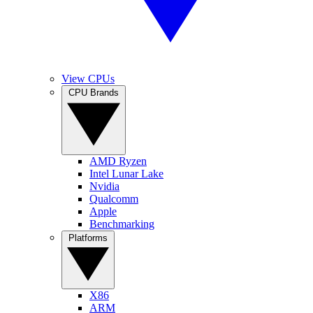
View CPUs
CPU Brands
AMD Ryzen
Intel Lunar Lake
Nvidia
Qualcomm
Apple
Benchmarking
Platforms
X86
ARM