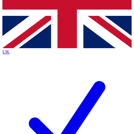
Bench Database
Roadmaps
UK
BECOME A PREMIUM M