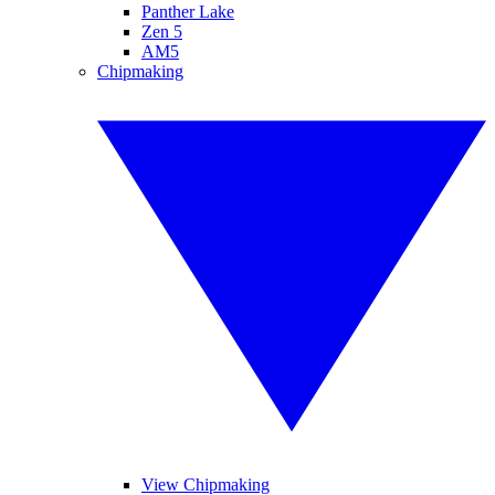
Panther Lake
Zen 5
AM5
Chipmaking
View Chipmaking