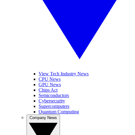
View Tech Industry News
CPU News
GPU News
Chips Act
Semiconductors
Cybersecurity
Supercomputers
Quantum Computing
Company News