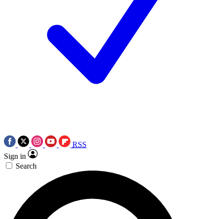
RSS
Sign in
Search