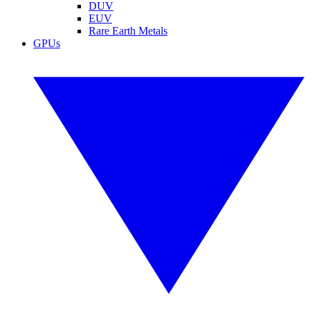
DUV
EUV
Rare Earth Metals
GPUs