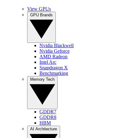
View GPUs
GPU Brands
Nvidia Blackwell
Nvidia Geforce
AMD Radeon
Intel Arc
Snapdragon X
Benchmarking
Memory Tech
GDDR7
GDDR8
HBM
AI Architecture