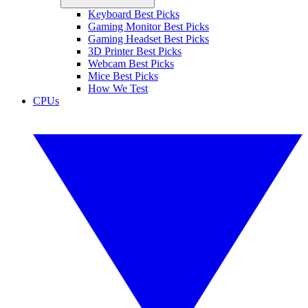
Keyboard Best Picks
Gaming Monitor Best Picks
Gaming Headset Best Picks
3D Printer Best Picks
Webcam Best Picks
Mice Best Picks
How We Test
CPUs