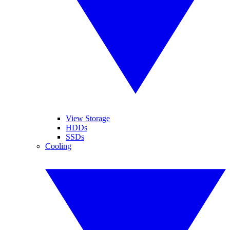
View Storage
HDDs
SSDs
Cooling