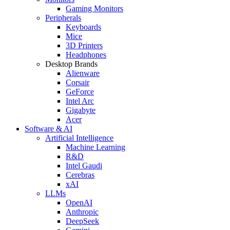
Gaming Monitors
Peripherals
Keyboards
Mice
3D Printers
Headphones
Desktop Brands
Alienware
Corsair
GeForce
Intel Arc
Gigabyte
Acer
Software & AI
Artificial Intelligence
Machine Learning
R&D
Intel Gaudi
Cerebras
xAI
LLMs
OpenAI
Anthropic
DeepSeek