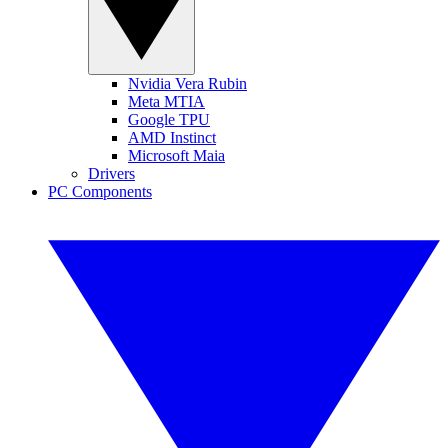
Nvidia Vera Rubin
Meta MTIA
Google TPU
AMD Instinct
Microsoft Maia
Drivers
PC Components