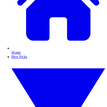
Home
Best Picks