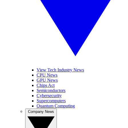
View Tech Industry News
CPU News
GPU News
Chips Act
Semiconductors
Cybersecurity
Supercomputers
Quantum Computing
Company News