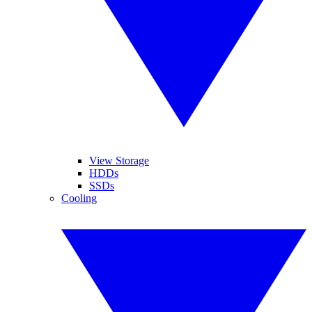
View Storage
HDDs
SSDs
Cooling