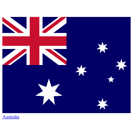
Australia