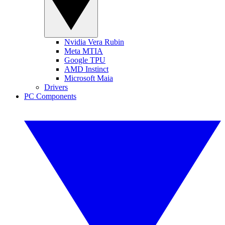
Nvidia Vera Rubin
Meta MTIA
Google TPU
AMD Instinct
Microsoft Maia
Drivers
PC Components