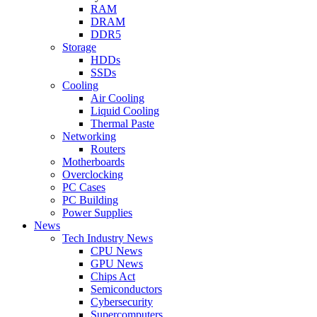
RAM
DRAM
DDR5
Storage
HDDs
SSDs
Cooling
Air Cooling
Liquid Cooling
Thermal Paste
Networking
Routers
Motherboards
Overclocking
PC Cases
PC Building
Power Supplies
News
Tech Industry News
CPU News
GPU News
Chips Act
Semiconductors
Cybersecurity
Supercomputers