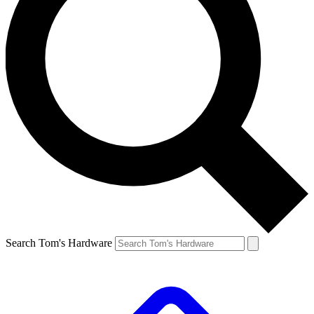
Search Tom's Hardware