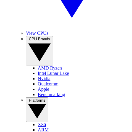
View CPUs
CPU Brands
AMD Ryzen
Intel Lunar Lake
Nvidia
Qualcomm
Apple
Benchmarking
Platforms
X86
ARM