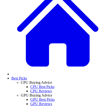
Best Picks
CPU Buying Advice
CPU Best Picks
CPU Reviews
GPU Buying Advice
GPU Best Picks
GPU Reviews