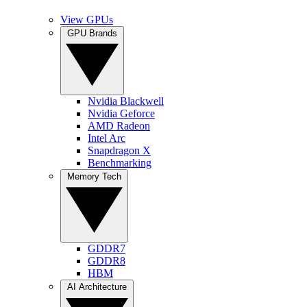
View GPUs
GPU Brands
Nvidia Blackwell
Nvidia Geforce
AMD Radeon
Intel Arc
Snapdragon X
Benchmarking
Memory Tech
GDDR7
GDDR8
HBM
AI Architecture