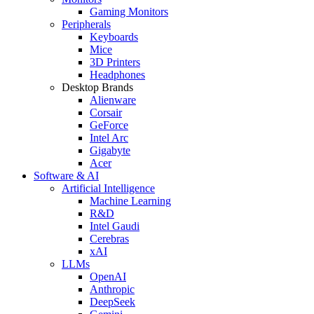
Gaming Monitors
Peripherals
Keyboards
Mice
3D Printers
Headphones
Desktop Brands
Alienware
Corsair
GeForce
Intel Arc
Gigabyte
Acer
Software & AI
Artificial Intelligence
Machine Learning
R&D
Intel Gaudi
Cerebras
xAI
LLMs
OpenAI
Anthropic
DeepSeek