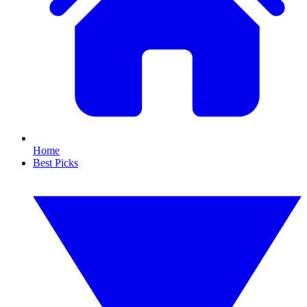
Home
Best Picks