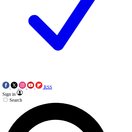
RSS
Sign in
Search