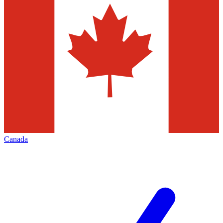
Canada