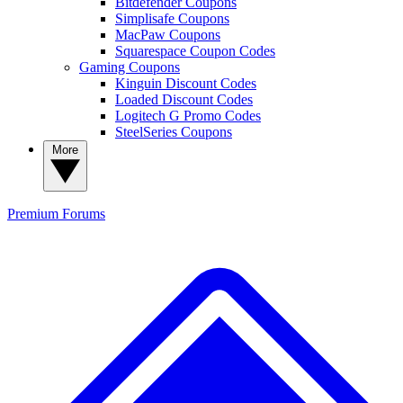
Bitdefender Coupons
Simplisafe Coupons
MacPaw Coupons
Squarespace Coupon Codes
Gaming Coupons
Kinguin Discount Codes
Loaded Discount Codes
Logitech G Promo Codes
SteelSeries Coupons
More
Premium
Forums