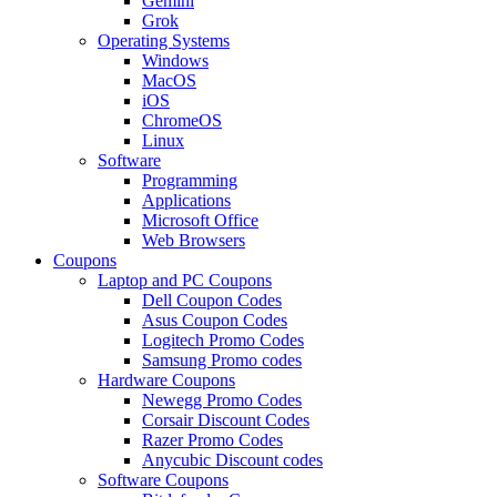
Gemini
Grok
Operating Systems
Windows
MacOS
iOS
ChromeOS
Linux
Software
Programming
Applications
Microsoft Office
Web Browsers
Coupons
Laptop and PC Coupons
Dell Coupon Codes
Asus Coupon Codes
Logitech Promo Codes
Samsung Promo codes
Hardware Coupons
Newegg Promo Codes
Corsair Discount Codes
Razer Promo Codes
Anycubic Discount codes
Software Coupons