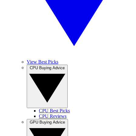
View Best Picks
CPU Buying Advice
CPU Best Picks
CPU Reviews
GPU Buying Advice