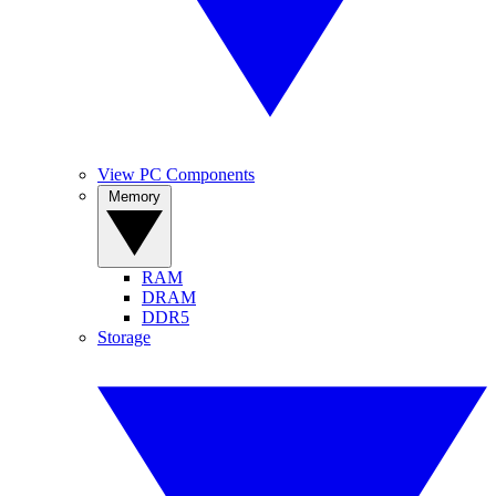
View PC Components
Memory
RAM
DRAM
DDR5
Storage