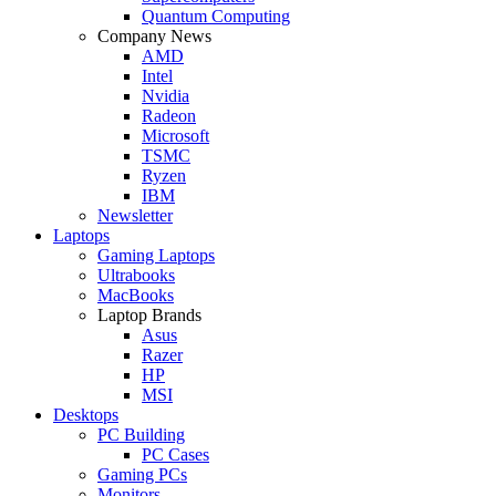
Quantum Computing
Company News
AMD
Intel
Nvidia
Radeon
Microsoft
TSMC
Ryzen
IBM
Newsletter
Laptops
Gaming Laptops
Ultrabooks
MacBooks
Laptop Brands
Asus
Razer
HP
MSI
Desktops
PC Building
PC Cases
Gaming PCs
Monitors