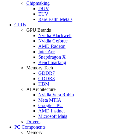
Chipmaking
DUV
EUV
Rare Earth Metals
GPUs
GPU Brands
Nvidia Blackwell
Nvidia Geforce
AMD Radeon
Intel Arc
Snapdragon X
Benchmarking
Memory Tech
GDDR7
GDDR8
HBM
AI Architecture
Nvidia Vera Rubin
Meta MTIA
Google TPU
AMD Instinct
Microsoft Maia
Drivers
PC Components
Memory