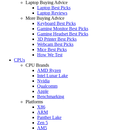
Laptop Buying Advice
Laptop Best Picks
Laptop Reviews
More Buying Advice
Keyboard Best Picks
Gaming Monitor Best Picks
Gaming Headset Best Picks
3D Printer Best Picks
Webcam Best Picks
Mice Best Picks
How We Test
CPUs
CPU Brands
AMD Ryzen
Intel Lunar Lake
Nvidia
Qualcomm
Apple
Benchmarking
Platforms
X86
ARM
Panther Lake
Zen 5
AM5