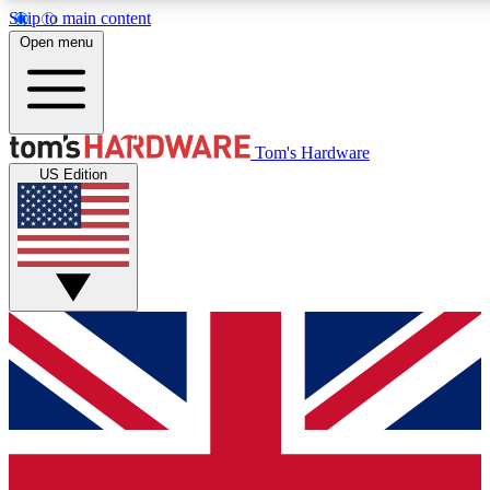
Skip to main content
Open menu
MEMBER
Tom's Hardware
US Edition
Get started with free a
PREMIUM ME
Unlock exclusive tools