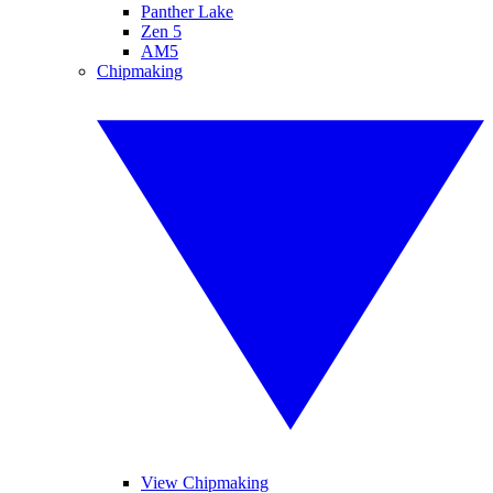
Panther Lake
Zen 5
AM5
Chipmaking
View Chipmaking