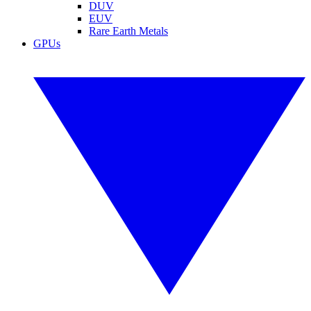
DUV
EUV
Rare Earth Metals
GPUs