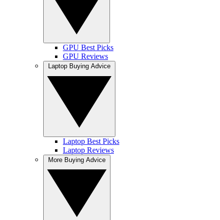
GPU Best Picks
GPU Reviews
Laptop Buying Advice
Laptop Best Picks
Laptop Reviews
More Buying Advice