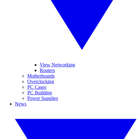
View Networking
Routers
Motherboards
Overclocking
PC Cases
PC Building
Power Supplies
News