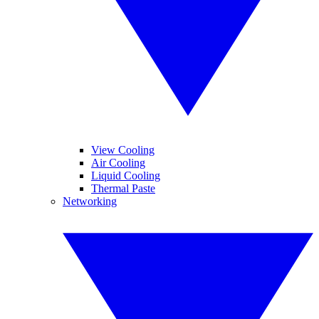
View Cooling
Air Cooling
Liquid Cooling
Thermal Paste
Networking