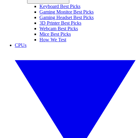
Keyboard Best Picks
Gaming Monitor Best Picks
Gaming Headset Best Picks
3D Printer Best Picks
Webcam Best Picks
Mice Best Picks
How We Test
CPUs