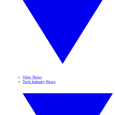
View News
Tech Industry News