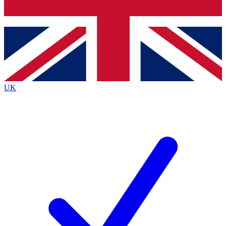
Bench Database
Roadmaps
UK