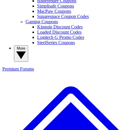
Bitdefender Coupons
Simplisafe Coupons
MacPaw Coupons
Squarespace Coupon Codes
Gaming Coupons
Kinguin Discount Codes
Loaded Discount Codes
Logitech G Promo Codes
SteelSeries Coupons
More
Premium
Forums