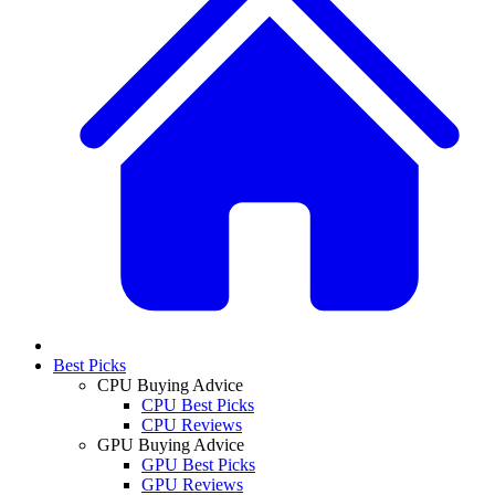
Best Picks
CPU Buying Advice
CPU Best Picks
CPU Reviews
GPU Buying Advice
GPU Best Picks
GPU Reviews