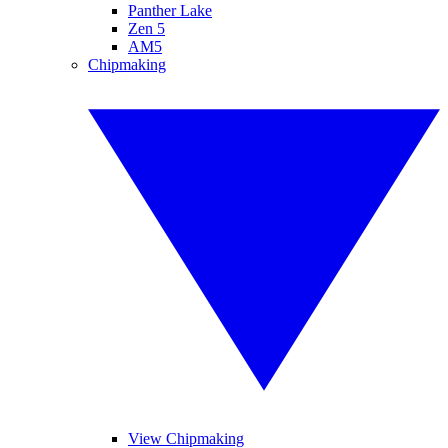
Panther Lake
Zen 5
AM5
Chipmaking
View Chipmaking