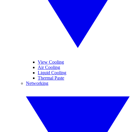
View Cooling
Air Cooling
Liquid Cooling
Thermal Paste
Networking