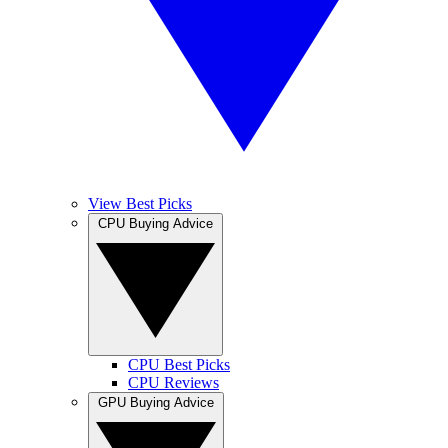
View Best Picks
CPU Buying Advice
CPU Best Picks
CPU Reviews
GPU Buying Advice