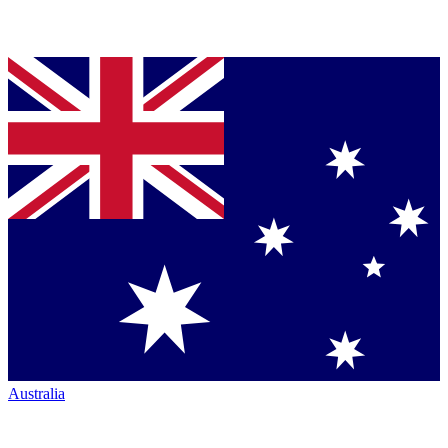
Australia