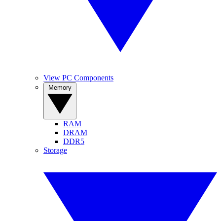
View PC Components
Memory
RAM
DRAM
DDR5
Storage