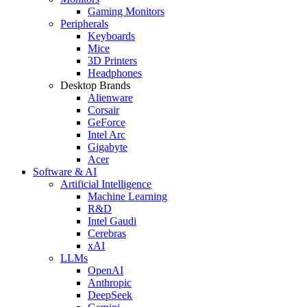
Gaming Monitors
Peripherals
Keyboards
Mice
3D Printers
Headphones
Desktop Brands
Alienware
Corsair
GeForce
Intel Arc
Gigabyte
Acer
Software & AI
Artificial Intelligence
Machine Learning
R&D
Intel Gaudi
Cerebras
xAI
LLMs
OpenAI
Anthropic
DeepSeek