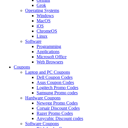
Gemini
Grok
Operating Systems
Windows
MacOS
iOS
ChromeOS
Linux
Software
Programming
Applications
Microsoft Office
Web Browsers
Coupons
Laptop and PC Coupons
Dell Coupon Codes
Asus Coupon Codes
Logitech Promo Codes
Samsung Promo codes
Hardware Coupons
Newegg Promo Codes
Corsair Discount Codes
Razer Promo Codes
Anycubic Discount codes
Software Coupons