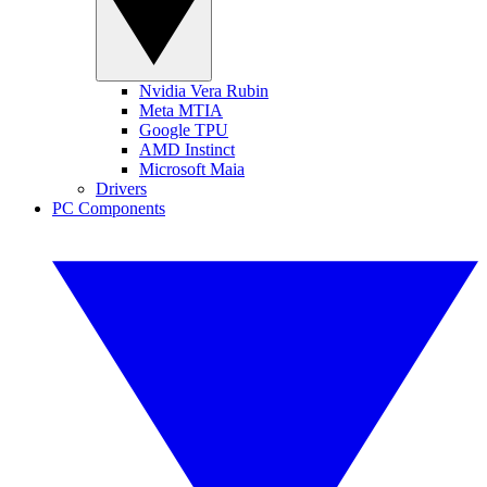
Nvidia Vera Rubin
Meta MTIA
Google TPU
AMD Instinct
Microsoft Maia
Drivers
PC Components