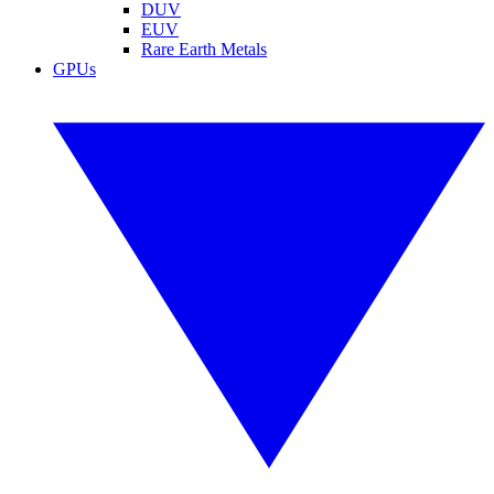
DUV
EUV
Rare Earth Metals
GPUs