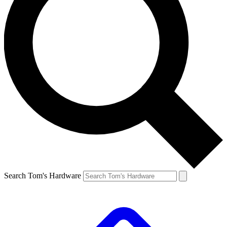
Search Tom's Hardware