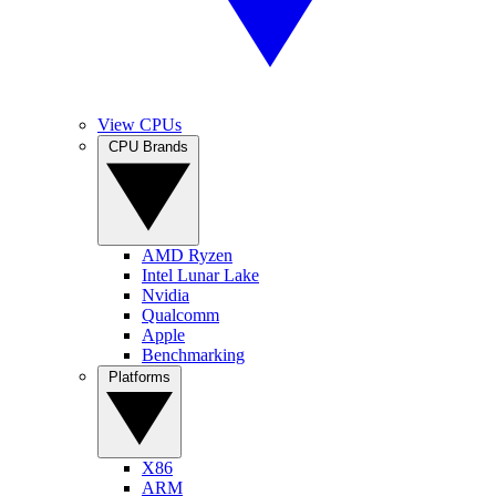
View CPUs
CPU Brands
AMD Ryzen
Intel Lunar Lake
Nvidia
Qualcomm
Apple
Benchmarking
Platforms
X86
ARM