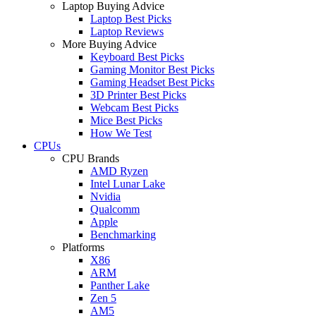
Laptop Buying Advice
Laptop Best Picks
Laptop Reviews
More Buying Advice
Keyboard Best Picks
Gaming Monitor Best Picks
Gaming Headset Best Picks
3D Printer Best Picks
Webcam Best Picks
Mice Best Picks
How We Test
CPUs
CPU Brands
AMD Ryzen
Intel Lunar Lake
Nvidia
Qualcomm
Apple
Benchmarking
Platforms
X86
ARM
Panther Lake
Zen 5
AM5