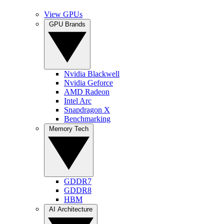
View GPUs
GPU Brands
Nvidia Blackwell
Nvidia Geforce
AMD Radeon
Intel Arc
Snapdragon X
Benchmarking
Memory Tech
GDDR7
GDDR8
HBM
AI Architecture