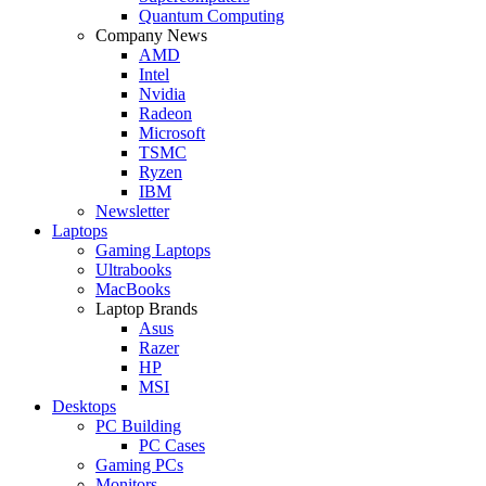
Quantum Computing
Company News
AMD
Intel
Nvidia
Radeon
Microsoft
TSMC
Ryzen
IBM
Newsletter
Laptops
Gaming Laptops
Ultrabooks
MacBooks
Laptop Brands
Asus
Razer
HP
MSI
Desktops
PC Building
PC Cases
Gaming PCs
Monitors