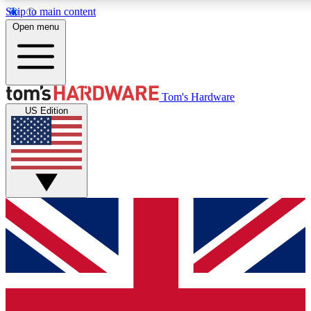
Skip to main content
Open menu
MEMBER
Tom's Hardware
US Edition
Get started with free access to reviews, badges and discussions.
PREMIUM MEMBER
Unlock exclusive tools and insights for enthusiasts who want more