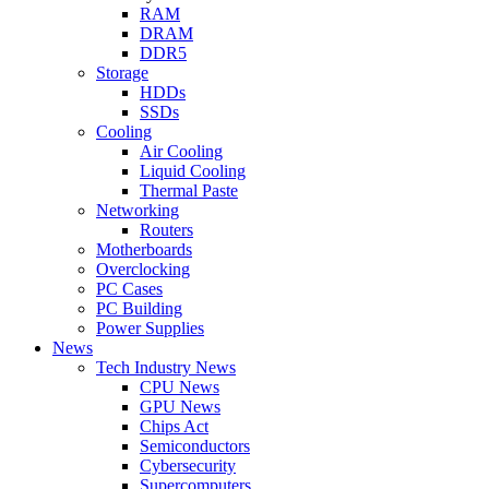
RAM
DRAM
DDR5
Storage
HDDs
SSDs
Cooling
Air Cooling
Liquid Cooling
Thermal Paste
Networking
Routers
Motherboards
Overclocking
PC Cases
PC Building
Power Supplies
News
Tech Industry News
CPU News
GPU News
Chips Act
Semiconductors
Cybersecurity
Supercomputers