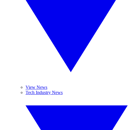
View News
Tech Industry News