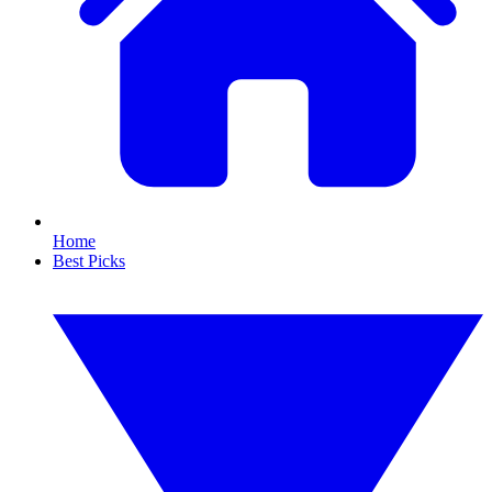
Home
Best Picks