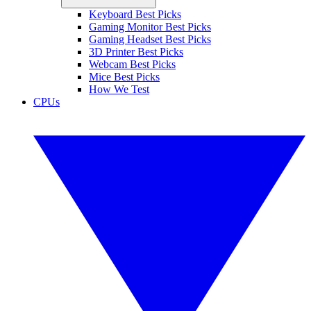
Keyboard Best Picks
Gaming Monitor Best Picks
Gaming Headset Best Picks
3D Printer Best Picks
Webcam Best Picks
Mice Best Picks
How We Test
CPUs