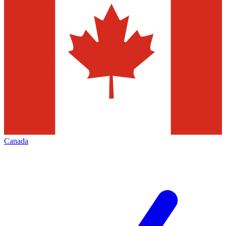
Canada