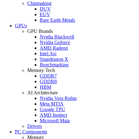
Chipmaking
DUV
EUV
Rare Earth Metals
GPUs
GPU Brands
Nvidia Blackwell
Nvidia Geforce
AMD Radeon
Intel Arc
Snapdragon X
Benchmarking
Memory Tech
GDDR7
GDDR8
HBM
AI Architecture
Nvidia Vera Rubin
Meta MTIA
Google TPU
AMD Instinct
Microsoft Maia
Drivers
PC Components
Memory