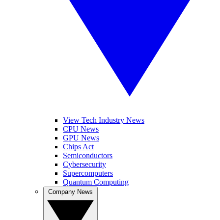
View Tech Industry News
CPU News
GPU News
Chips Act
Semiconductors
Cybersecurity
Supercomputers
Quantum Computing
Company News