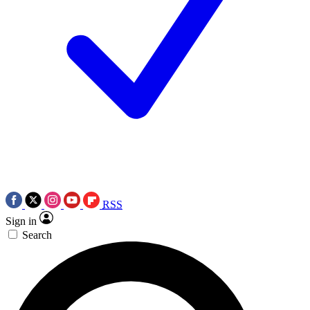
RSS
Sign in
Search