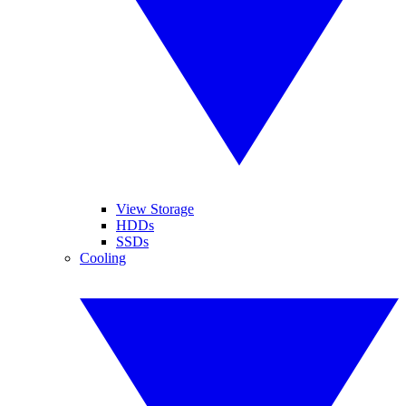
View Storage
HDDs
SSDs
Cooling