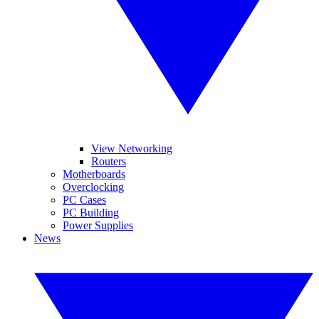
View Networking
Routers
Motherboards
Overclocking
PC Cases
PC Building
Power Supplies
News