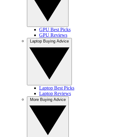
GPU Best Picks
GPU Reviews
Laptop Buying Advice
Laptop Best Picks
Laptop Reviews
More Buying Advice