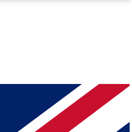
Roadmaps
Deep Analysis
REMIUM MEMBER