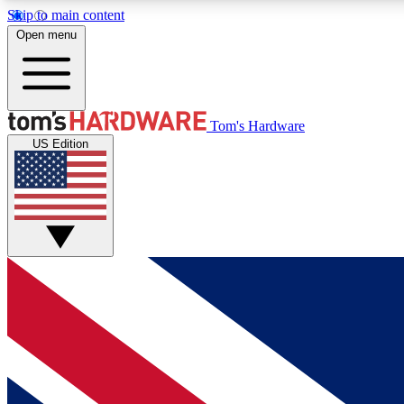
Skip to main content
Open menu
MEMBER
Tom's Hardware
US Edition
Get started with free access to reviews, badges and
discussions.
BECOME A MEMBER