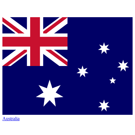
Australia