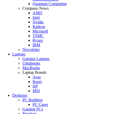
Quantum Computing
Company News
AMD
Intel
Nvidia
Radeon
Microsoft
TSMC
Ryzen
IBM
Newsletter
Laptops
Gaming Laptops
Ultrabooks
MacBooks
Laptop Brands
Asus
Razer
HP
MSI
Desktops
PC Building
PC Cases
Gaming PCs
Monitors