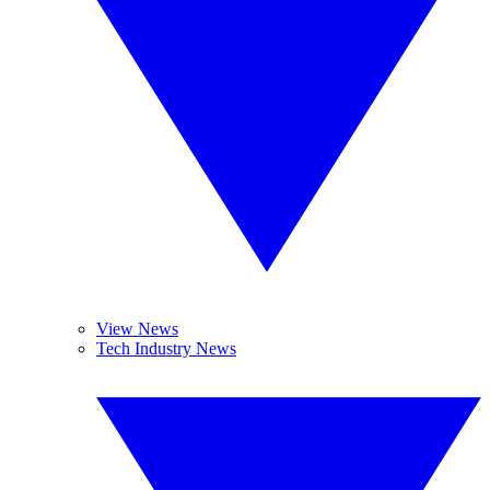
View News
Tech Industry News