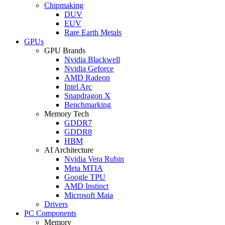
Chipmaking
DUV
EUV
Rare Earth Metals
GPUs
GPU Brands
Nvidia Blackwell
Nvidia Geforce
AMD Radeon
Intel Arc
Snapdragon X
Benchmarking
Memory Tech
GDDR7
GDDR8
HBM
AI Architecture
Nvidia Vera Rubin
Meta MTIA
Google TPU
AMD Instinct
Microsoft Maia
Drivers
PC Components
Memory