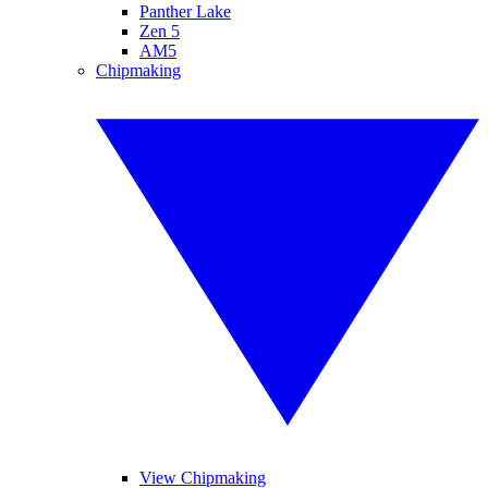
Panther Lake
Zen 5
AM5
Chipmaking
View Chipmaking