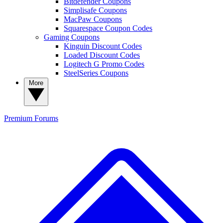
Bitdefender Coupons
Simplisafe Coupons
MacPaw Coupons
Squarespace Coupon Codes
Gaming Coupons
Kinguin Discount Codes
Loaded Discount Codes
Logitech G Promo Codes
SteelSeries Coupons
More
Premium
Forums