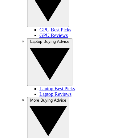
GPU Best Picks
GPU Reviews
Laptop Buying Advice
Laptop Best Picks
Laptop Reviews
More Buying Advice