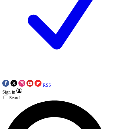
RSS
Sign in
Search