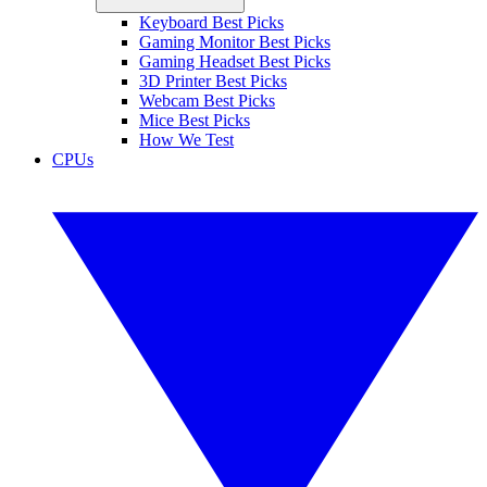
Keyboard Best Picks
Gaming Monitor Best Picks
Gaming Headset Best Picks
3D Printer Best Picks
Webcam Best Picks
Mice Best Picks
How We Test
CPUs