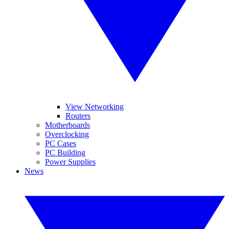
View Networking
Routers
Motherboards
Overclocking
PC Cases
PC Building
Power Supplies
News