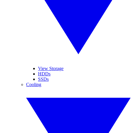
View Storage
HDDs
SSDs
Cooling