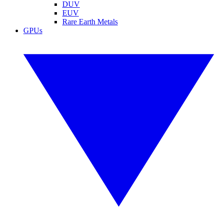
DUV
EUV
Rare Earth Metals
GPUs