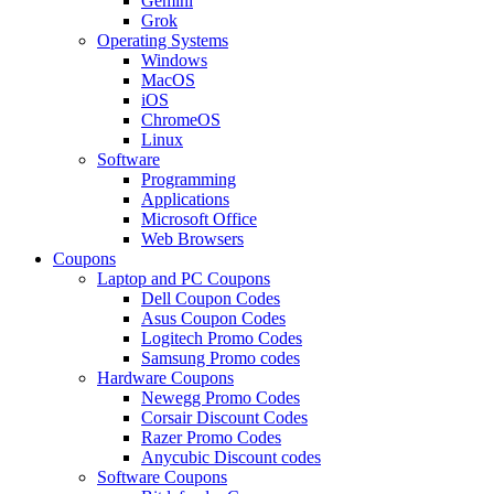
Gemini
Grok
Operating Systems
Windows
MacOS
iOS
ChromeOS
Linux
Software
Programming
Applications
Microsoft Office
Web Browsers
Coupons
Laptop and PC Coupons
Dell Coupon Codes
Asus Coupon Codes
Logitech Promo Codes
Samsung Promo codes
Hardware Coupons
Newegg Promo Codes
Corsair Discount Codes
Razer Promo Codes
Anycubic Discount codes
Software Coupons