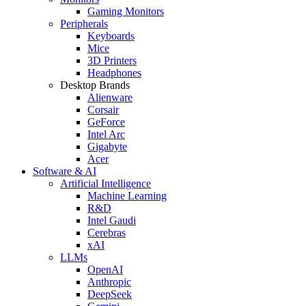
Gaming Monitors
Peripherals
Keyboards
Mice
3D Printers
Headphones
Desktop Brands
Alienware
Corsair
GeForce
Intel Arc
Gigabyte
Acer
Software & AI
Artificial Intelligence
Machine Learning
R&D
Intel Gaudi
Cerebras
xAI
LLMs
OpenAI
Anthropic
DeepSeek