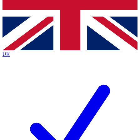
Bench Database
Exclusive Features
Roadmaps
Deep Analysis
UK
BECOME A PREMIUM MEMBER