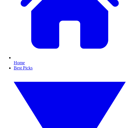
Home
Best Picks