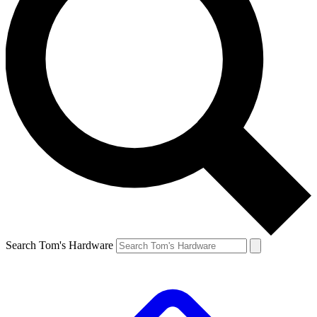
Search Tom's Hardware