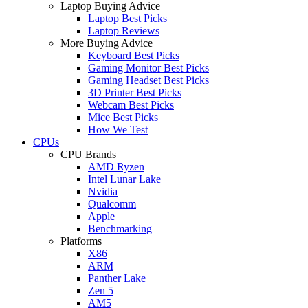
Laptop Buying Advice
Laptop Best Picks
Laptop Reviews
More Buying Advice
Keyboard Best Picks
Gaming Monitor Best Picks
Gaming Headset Best Picks
3D Printer Best Picks
Webcam Best Picks
Mice Best Picks
How We Test
CPUs
CPU Brands
AMD Ryzen
Intel Lunar Lake
Nvidia
Qualcomm
Apple
Benchmarking
Platforms
X86
ARM
Panther Lake
Zen 5
AM5