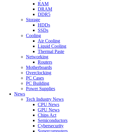
RAM
DRAM
DDR5
Storage
HDDs
SSDs
Cooling
Air Cooling
Liquid Cooling
Thermal Paste
Networking
Routers
Motherboards
Overclocking
PC Cases
PC Building
Power Supplies
News
Tech Industry News
CPU News
GPU News
Chips Act
Semiconductors
Cybersecurity
Supercomputers