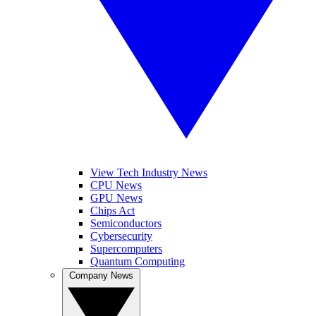
View Tech Industry News
CPU News
GPU News
Chips Act
Semiconductors
Cybersecurity
Supercomputers
Quantum Computing
Company News