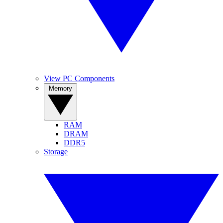
View PC Components
Memory
RAM
DRAM
DDR5
Storage