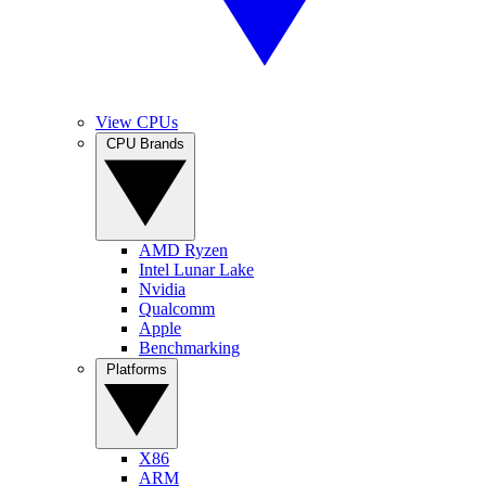
View CPUs
CPU Brands
AMD Ryzen
Intel Lunar Lake
Nvidia
Qualcomm
Apple
Benchmarking
Platforms
X86
ARM