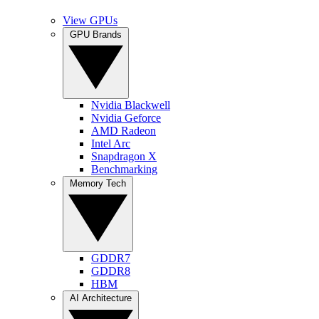
View GPUs
GPU Brands
Nvidia Blackwell
Nvidia Geforce
AMD Radeon
Intel Arc
Snapdragon X
Benchmarking
Memory Tech
GDDR7
GDDR8
HBM
AI Architecture