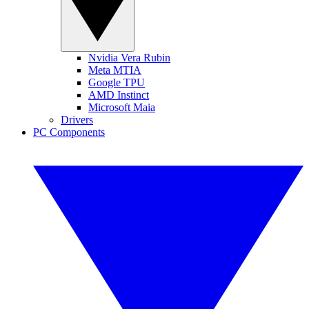
Nvidia Vera Rubin
Meta MTIA
Google TPU
AMD Instinct
Microsoft Maia
Drivers
PC Components