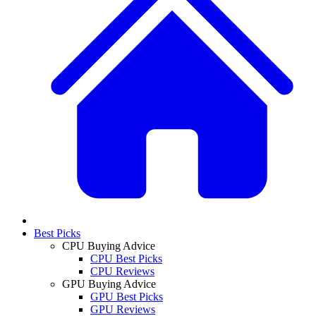
Best Picks
CPU Buying Advice
CPU Best Picks
CPU Reviews
GPU Buying Advice
GPU Best Picks
GPU Reviews