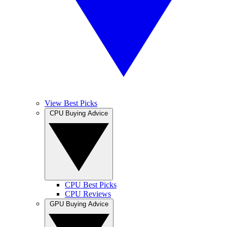
View Best Picks
CPU Buying Advice
CPU Best Picks
CPU Reviews
GPU Buying Advice