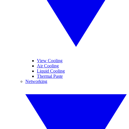
View Cooling
Air Cooling
Liquid Cooling
Thermal Paste
Networking