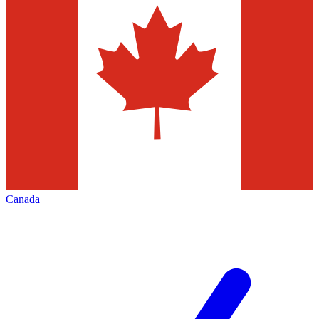
Canada