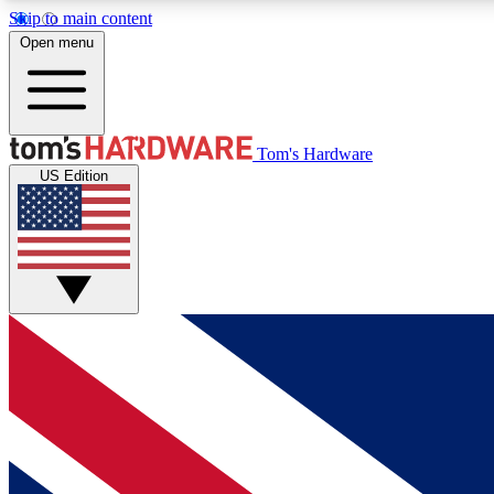
Skip to main content
Open menu
MEMBER
Tom's Hardware
US Edition
Get started with free access to reviews, badges and
discussions.
BECOME A MEMBER