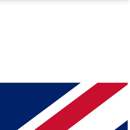
Roadmaps
Deep Analysis
REMIUM MEMBER