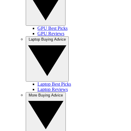
GPU Best Picks
GPU Reviews
Laptop Buying Advice
Laptop Best Picks
Laptop Reviews
More Buying Advice