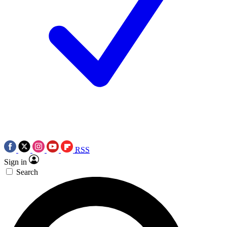
RSS
Sign in
Search