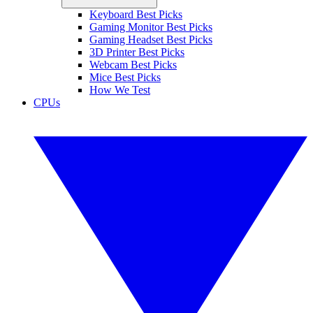
Keyboard Best Picks
Gaming Monitor Best Picks
Gaming Headset Best Picks
3D Printer Best Picks
Webcam Best Picks
Mice Best Picks
How We Test
CPUs