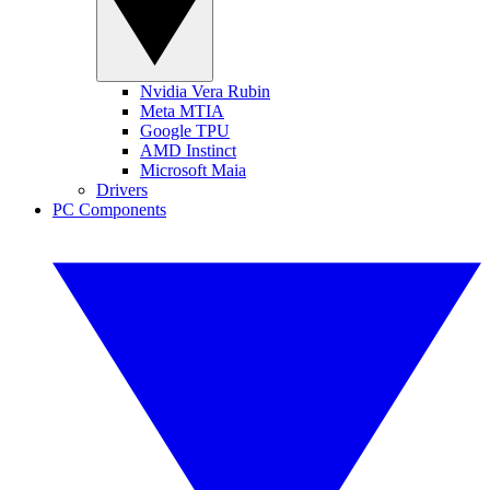
Nvidia Vera Rubin
Meta MTIA
Google TPU
AMD Instinct
Microsoft Maia
Drivers
PC Components