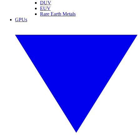
DUV
EUV
Rare Earth Metals
GPUs