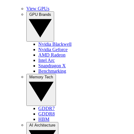
View GPUs
GPU Brands
Nvidia Blackwell
Nvidia Geforce
AMD Radeon
Intel Arc
Snapdragon X
Benchmarking
Memory Tech
GDDR7
GDDR8
HBM
AI Architecture