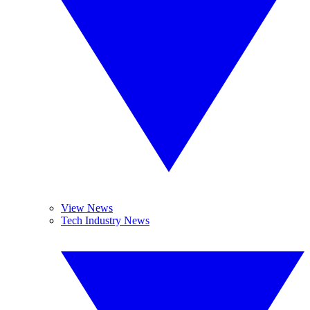
View News
Tech Industry News