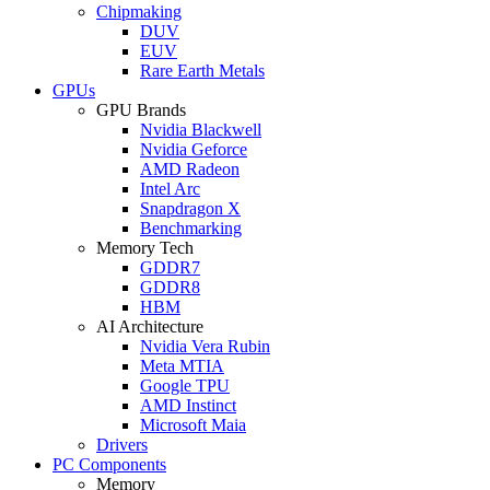
Chipmaking
DUV
EUV
Rare Earth Metals
GPUs
GPU Brands
Nvidia Blackwell
Nvidia Geforce
AMD Radeon
Intel Arc
Snapdragon X
Benchmarking
Memory Tech
GDDR7
GDDR8
HBM
AI Architecture
Nvidia Vera Rubin
Meta MTIA
Google TPU
AMD Instinct
Microsoft Maia
Drivers
PC Components
Memory