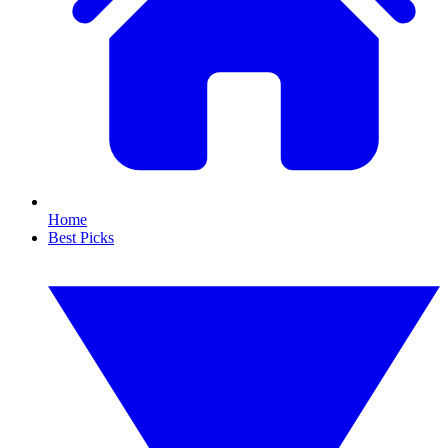
Home
Best Picks