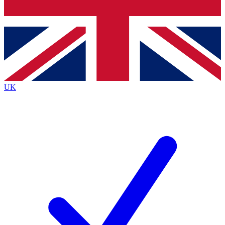
Bench Database
Roadmaps
UK