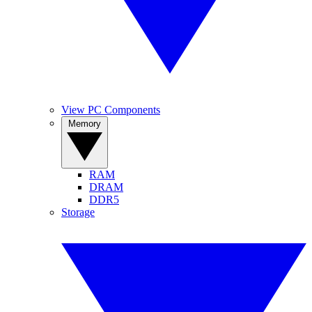
View PC Components
Memory
RAM
DRAM
DDR5
Storage