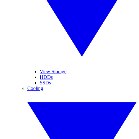
View Storage
HDDs
SSDs
Cooling