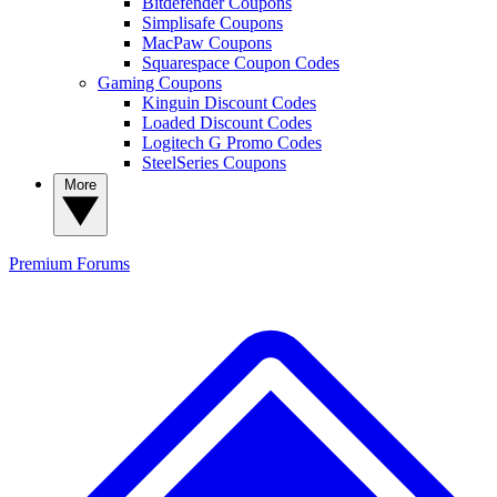
Bitdefender Coupons
Simplisafe Coupons
MacPaw Coupons
Squarespace Coupon Codes
Gaming Coupons
Kinguin Discount Codes
Loaded Discount Codes
Logitech G Promo Codes
SteelSeries Coupons
More
Premium
Forums