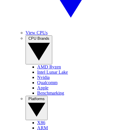
View CPUs
CPU Brands
AMD Ryzen
Intel Lunar Lake
Nvidia
Qualcomm
Apple
Benchmarking
Platforms
X86
ARM