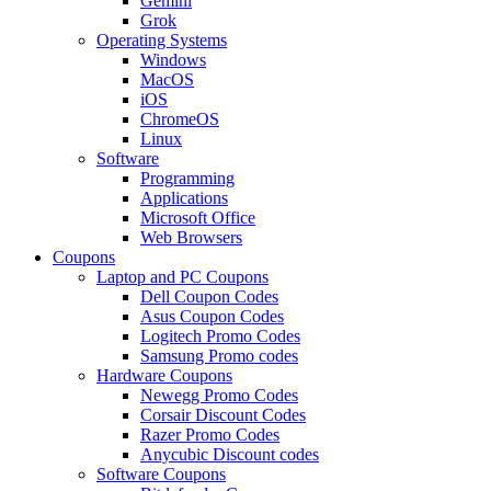
Gemini
Grok
Operating Systems
Windows
MacOS
iOS
ChromeOS
Linux
Software
Programming
Applications
Microsoft Office
Web Browsers
Coupons
Laptop and PC Coupons
Dell Coupon Codes
Asus Coupon Codes
Logitech Promo Codes
Samsung Promo codes
Hardware Coupons
Newegg Promo Codes
Corsair Discount Codes
Razer Promo Codes
Anycubic Discount codes
Software Coupons