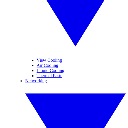
View Cooling
Air Cooling
Liquid Cooling
Thermal Paste
Networking