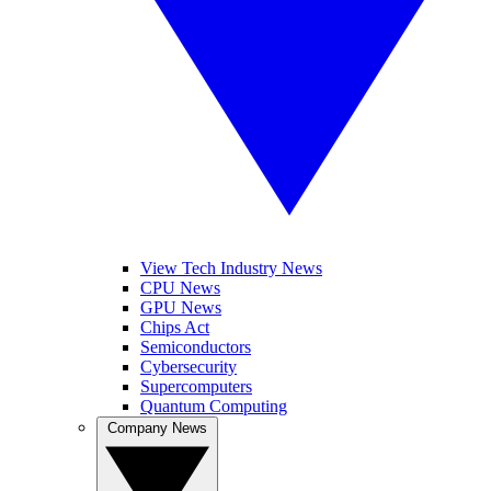
View Tech Industry News
CPU News
GPU News
Chips Act
Semiconductors
Cybersecurity
Supercomputers
Quantum Computing
Company News