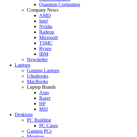
Quantum Computing
Company News
AMD
Intel
Nvidia
Radeon
Microsoft
TSMC
Ryzen
IBM
Newsletter
Laptops
Gaming Laptops
Ultrabooks
MacBooks
Laptop Brands
Asus
Razer
HP
MSI
Desktops
PC Building
PC Cases
Gaming PCs
Monitors