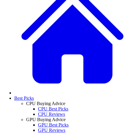
Best Picks
CPU Buying Advice
CPU Best Picks
CPU Reviews
GPU Buying Advice
GPU Best Picks
GPU Reviews