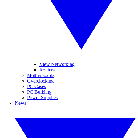
View Networking
Routers
Motherboards
Overclocking
PC Cases
PC Building
Power Supplies
News