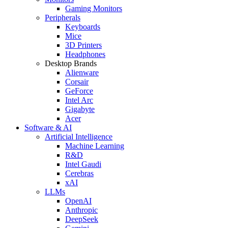
Gaming Monitors
Peripherals
Keyboards
Mice
3D Printers
Headphones
Desktop Brands
Alienware
Corsair
GeForce
Intel Arc
Gigabyte
Acer
Software & AI
Artificial Intelligence
Machine Learning
R&D
Intel Gaudi
Cerebras
xAI
LLMs
OpenAI
Anthropic
DeepSeek