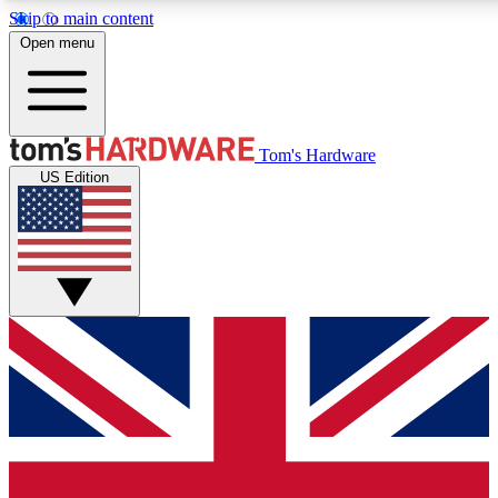
Skip to main content
Open menu
MEMBER
Tom's Hardware
US Edition
Get started with free access to reviews, badges and discussions.
PREMIUM MEMBER
Unlock exclusive tools and insights for enthusiasts who want more