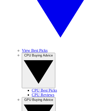
View Best Picks
CPU Buying Advice
CPU Best Picks
CPU Reviews
GPU Buying Advice