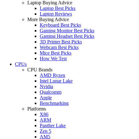
Laptop Buying Advice
Laptop Best Picks
Laptop Reviews
More Buying Advice
Keyboard Best Picks
Gaming Monitor Best Picks
Gaming Headset Best Picks
3D Printer Best Picks
Webcam Best Picks
Mice Best Picks
How We Test
CPUs
CPU Brands
AMD Ryzen
Intel Lunar Lake
Nvidia
Qualcomm
Apple
Benchmarking
Platforms
X86
ARM
Panther Lake
Zen 5
AM5