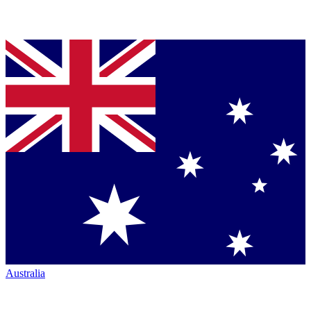
Australia