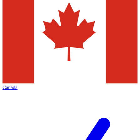
Canada