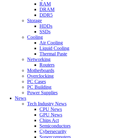
RAM
DRAM
DDR5
Storage
HDDs
SSDs
Cooling
Air Cooling
Liquid Cooling
Thermal Paste
Networking
Routers
Motherboards
Overclocking
PC Cases
PC Building
Power Supplies
News
Tech Industry News
CPU News
GPU News
Chips Act
Semiconductors
Cybersecurity
Supercomputers