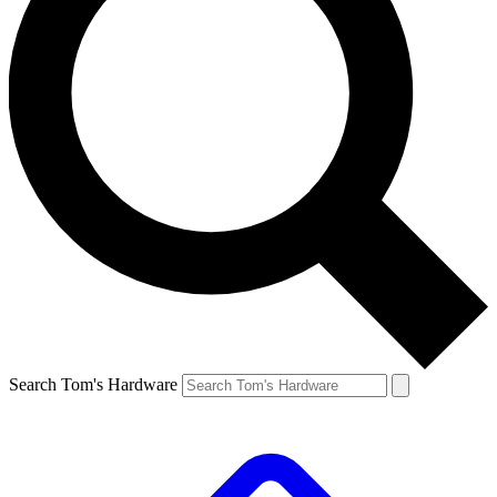
Search Tom's Hardware