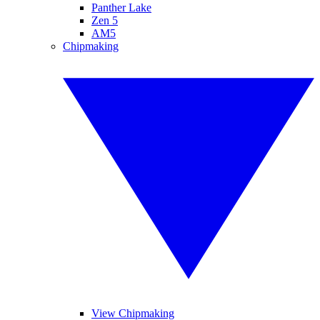
Panther Lake
Zen 5
AM5
Chipmaking
View Chipmaking