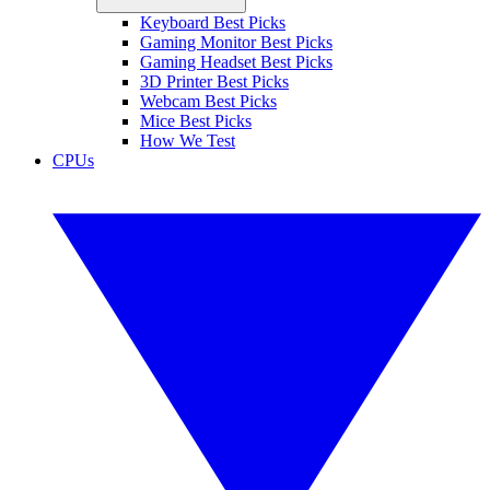
Keyboard Best Picks
Gaming Monitor Best Picks
Gaming Headset Best Picks
3D Printer Best Picks
Webcam Best Picks
Mice Best Picks
How We Test
CPUs