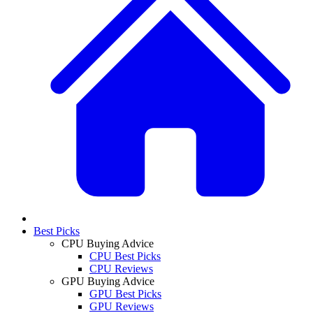
Best Picks
CPU Buying Advice
CPU Best Picks
CPU Reviews
GPU Buying Advice
GPU Best Picks
GPU Reviews