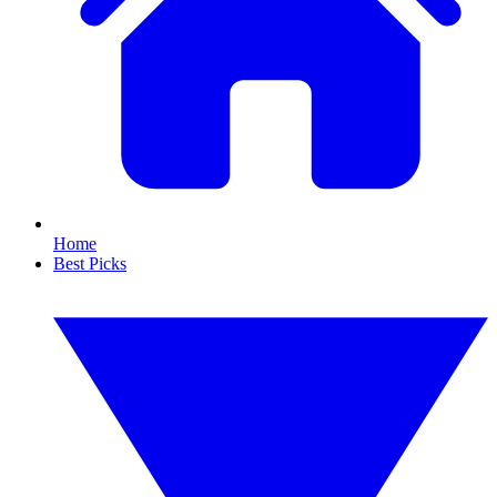
Home
Best Picks