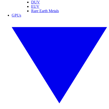
DUV
EUV
Rare Earth Metals
GPUs