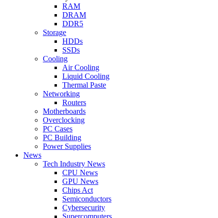
RAM
DRAM
DDR5
Storage
HDDs
SSDs
Cooling
Air Cooling
Liquid Cooling
Thermal Paste
Networking
Routers
Motherboards
Overclocking
PC Cases
PC Building
Power Supplies
News
Tech Industry News
CPU News
GPU News
Chips Act
Semiconductors
Cybersecurity
Supercomputers