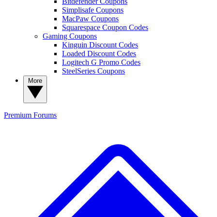
Bitdefender Coupons
Simplisafe Coupons
MacPaw Coupons
Squarespace Coupon Codes
Gaming Coupons
Kinguin Discount Codes
Loaded Discount Codes
Logitech G Promo Codes
SteelSeries Coupons
More
Premium
Forums