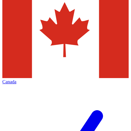
Canada