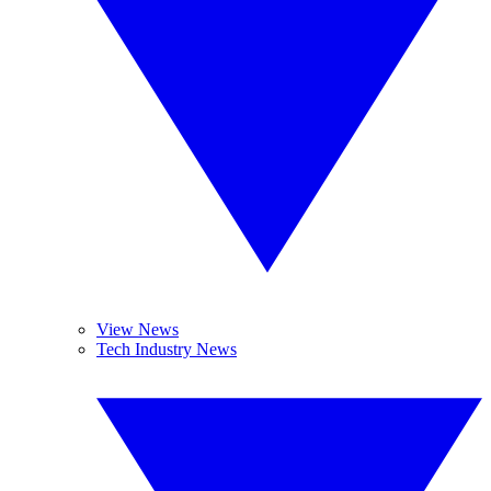
View News
Tech Industry News