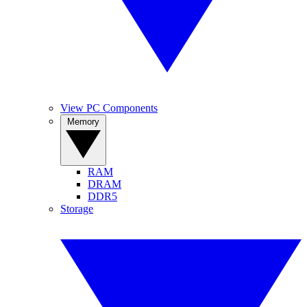
View PC Components
Memory
RAM
DRAM
DDR5
Storage