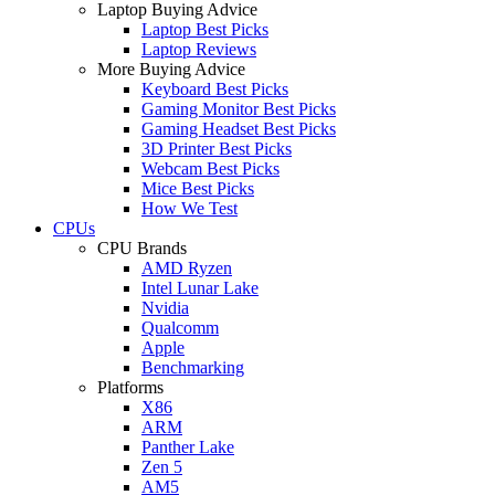
Laptop Buying Advice
Laptop Best Picks
Laptop Reviews
More Buying Advice
Keyboard Best Picks
Gaming Monitor Best Picks
Gaming Headset Best Picks
3D Printer Best Picks
Webcam Best Picks
Mice Best Picks
How We Test
CPUs
CPU Brands
AMD Ryzen
Intel Lunar Lake
Nvidia
Qualcomm
Apple
Benchmarking
Platforms
X86
ARM
Panther Lake
Zen 5
AM5