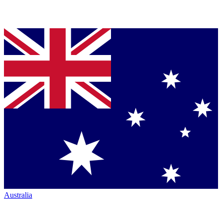
Australia