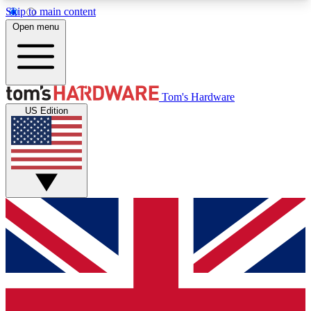
Skip to main content
Open menu
MEMBER
Tom's Hardware
US Edition
Get started with free access to reviews, badges and discussions.
BECOME A MEMBER
PREMIUM MEMBER
Unlock exclusive tools and insights for enthusiasts who want more.