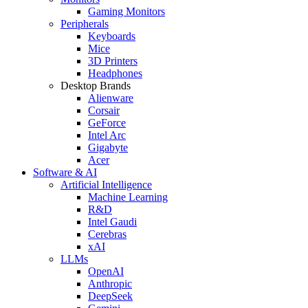
Gaming Monitors
Peripherals
Keyboards
Mice
3D Printers
Headphones
Desktop Brands
Alienware
Corsair
GeForce
Intel Arc
Gigabyte
Acer
Software & AI
Artificial Intelligence
Machine Learning
R&D
Intel Gaudi
Cerebras
xAI
LLMs
OpenAI
Anthropic
DeepSeek