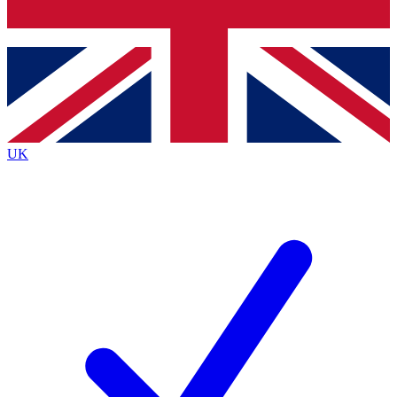
Bench Database
Exclusive Features
Roadmaps
Deep Analysis
UK
BECOME A PREMIUM MEMBER