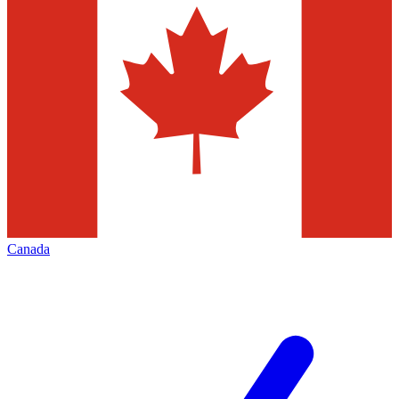
Canada