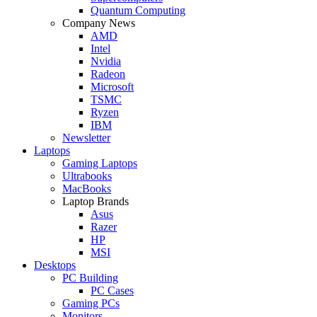
Quantum Computing
Company News
AMD
Intel
Nvidia
Radeon
Microsoft
TSMC
Ryzen
IBM
Newsletter
Laptops
Gaming Laptops
Ultrabooks
MacBooks
Laptop Brands
Asus
Razer
HP
MSI
Desktops
PC Building
PC Cases
Gaming PCs
Monitors