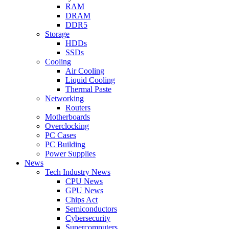
RAM
DRAM
DDR5
Storage
HDDs
SSDs
Cooling
Air Cooling
Liquid Cooling
Thermal Paste
Networking
Routers
Motherboards
Overclocking
PC Cases
PC Building
Power Supplies
News
Tech Industry News
CPU News
GPU News
Chips Act
Semiconductors
Cybersecurity
Supercomputers