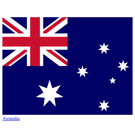
Australia