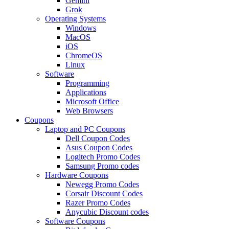
Gemini
Grok
Operating Systems
Windows
MacOS
iOS
ChromeOS
Linux
Software
Programming
Applications
Microsoft Office
Web Browsers
Coupons
Laptop and PC Coupons
Dell Coupon Codes
Asus Coupon Codes
Logitech Promo Codes
Samsung Promo codes
Hardware Coupons
Newegg Promo Codes
Corsair Discount Codes
Razer Promo Codes
Anycubic Discount codes
Software Coupons