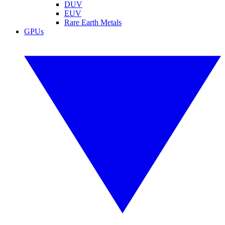
DUV
EUV
Rare Earth Metals
GPUs