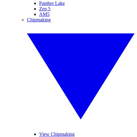
Panther Lake
Zen 5
AM5
Chipmaking
View Chipmaking