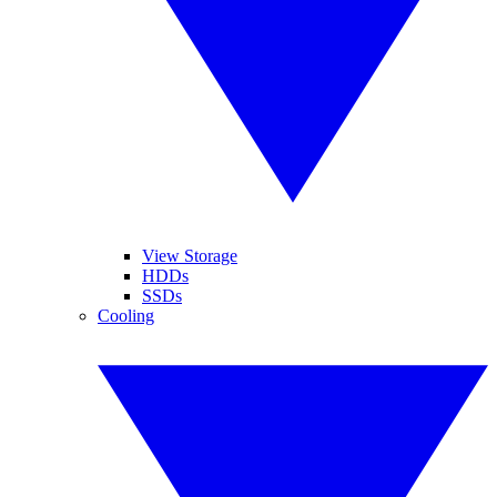
View Storage
HDDs
SSDs
Cooling