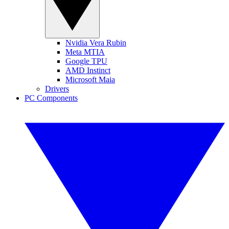
Nvidia Vera Rubin
Meta MTIA
Google TPU
AMD Instinct
Microsoft Maia
Drivers
PC Components