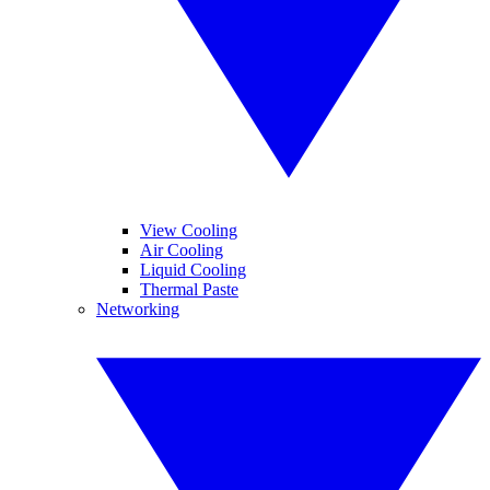
View Cooling
Air Cooling
Liquid Cooling
Thermal Paste
Networking