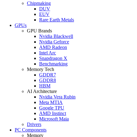
Chipmaking
DUV
EUV
Rare Earth Metals
GPUs
GPU Brands
Nvidia Blackwell
Nvidia Geforce
AMD Radeon
Intel Arc
Snapdragon X
Benchmarking
Memory Tech
GDDR7
GDDR8
HBM
AI Architecture
Nvidia Vera Rubin
Meta MTIA
Google TPU
AMD Instinct
Microsoft Maia
Drivers
PC Components
Memory