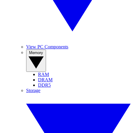
View PC Components
Memory
RAM
DRAM
DDR5
Storage