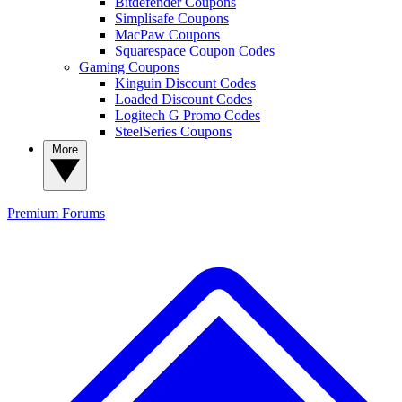
Bitdefender Coupons
Simplisafe Coupons
MacPaw Coupons
Squarespace Coupon Codes
Gaming Coupons
Kinguin Discount Codes
Loaded Discount Codes
Logitech G Promo Codes
SteelSeries Coupons
More
Premium
Forums