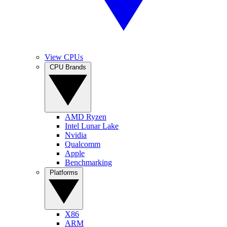
View CPUs
CPU Brands
AMD Ryzen
Intel Lunar Lake
Nvidia
Qualcomm
Apple
Benchmarking
Platforms
X86
ARM