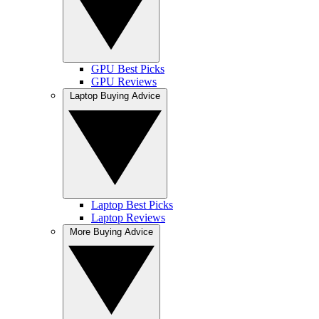
GPU Best Picks
GPU Reviews
Laptop Buying Advice
Laptop Best Picks
Laptop Reviews
More Buying Advice