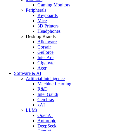
Gaming Monitors
Peripherals
Keyboards
Mice
3D Printers
Headphones
Desktop Brands
Alienware
Corsair
GeForce
Intel Arc
Gigabyte
Acer
Software & AI
Artificial Intelligence
Machine Learning
R&D
Intel Gaudi
Cerebras
xAI
LLMs
OpenAI
Anthropic
DeepSeek