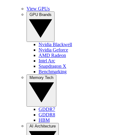
View GPUs
GPU Brands
Nvidia Blackwell
Nvidia Geforce
AMD Radeon
Intel Arc
Snapdragon X
Benchmarking
Memory Tech
GDDR7
GDDR8
HBM
AI Architecture