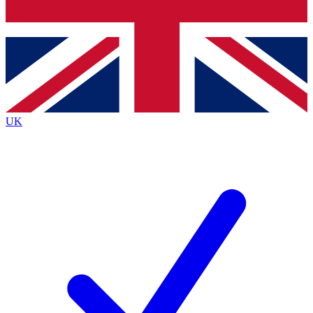
Bench Database
Exclusive Features
Roadmaps
Deep Analysis
UK
BECOME A PREMIUM MEMBER