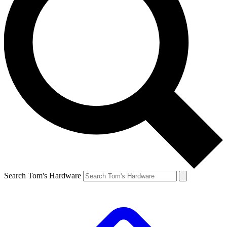
Search Tom's Hardware