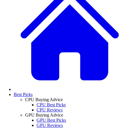
Best Picks
CPU Buying Advice
CPU Best Picks
CPU Reviews
GPU Buying Advice
GPU Best Picks
GPU Reviews