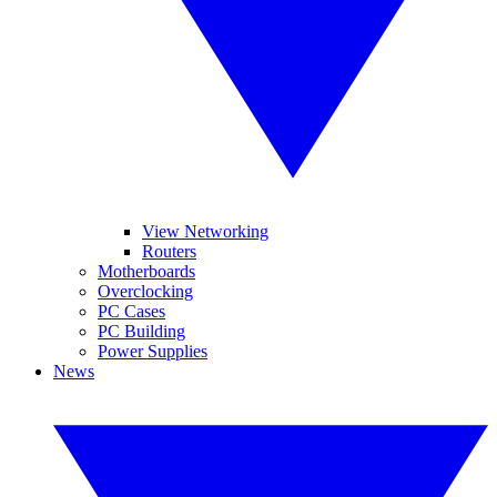
View Networking
Routers
Motherboards
Overclocking
PC Cases
PC Building
Power Supplies
News