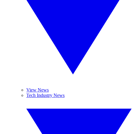
View News
Tech Industry News