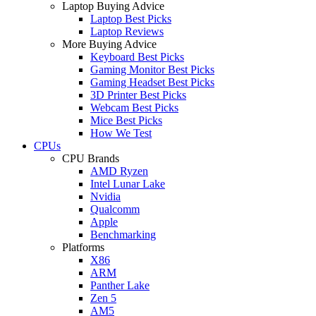
Laptop Buying Advice
Laptop Best Picks
Laptop Reviews
More Buying Advice
Keyboard Best Picks
Gaming Monitor Best Picks
Gaming Headset Best Picks
3D Printer Best Picks
Webcam Best Picks
Mice Best Picks
How We Test
CPUs
CPU Brands
AMD Ryzen
Intel Lunar Lake
Nvidia
Qualcomm
Apple
Benchmarking
Platforms
X86
ARM
Panther Lake
Zen 5
AM5