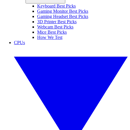
Keyboard Best Picks
Gaming Monitor Best Picks
Gaming Headset Best Picks
3D Printer Best Picks
Webcam Best Picks
Mice Best Picks
How We Test
CPUs