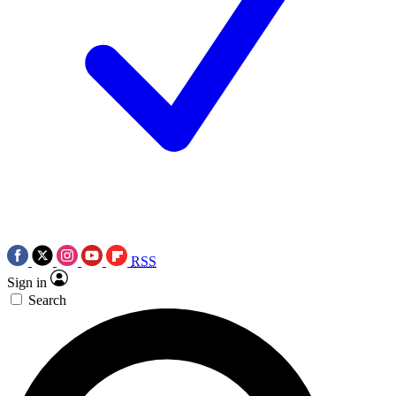
RSS
Sign in
Search