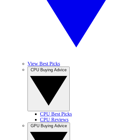
View Best Picks
CPU Buying Advice
CPU Best Picks
CPU Reviews
GPU Buying Advice