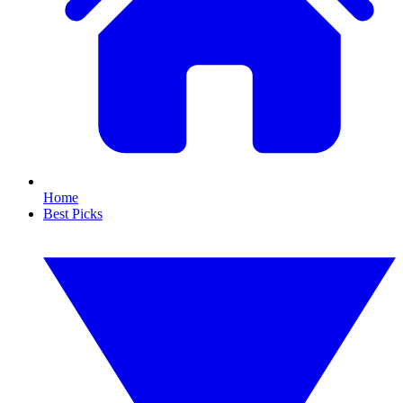
Home
Best Picks