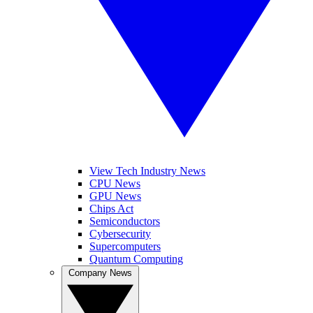
View Tech Industry News
CPU News
GPU News
Chips Act
Semiconductors
Cybersecurity
Supercomputers
Quantum Computing
Company News