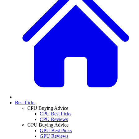
Best Picks
CPU Buying Advice
CPU Best Picks
CPU Reviews
GPU Buying Advice
GPU Best Picks
GPU Reviews