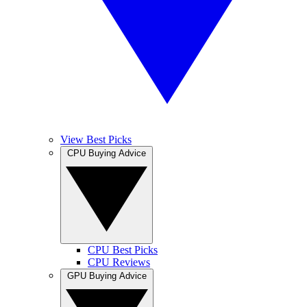
View Best Picks
CPU Buying Advice
CPU Best Picks
CPU Reviews
GPU Buying Advice