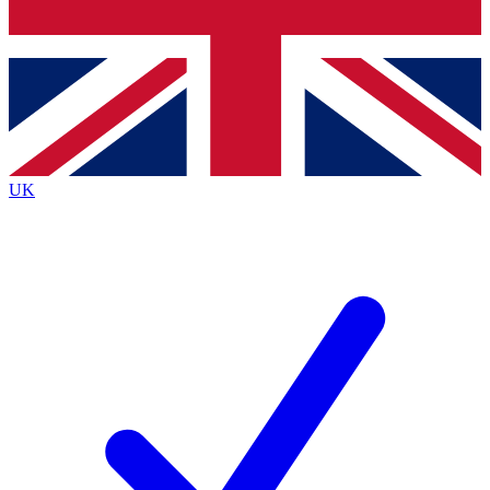
Bench Database
Exclusive Features
Roadmaps
Deep Analysis
UK
BECOME A PREMIUM MEMBER