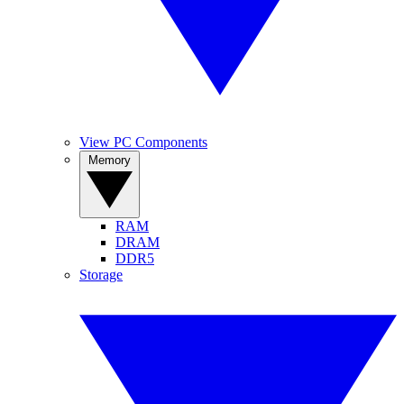
View PC Components
Memory
RAM
DRAM
DDR5
Storage