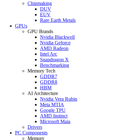
Chipmaking
DUV
EUV
Rare Earth Metals
GPUs
GPU Brands
Nvidia Blackwell
Nvidia Geforce
AMD Radeon
Intel Arc
Snapdragon X
Benchmarking
Memory Tech
GDDR7
GDDR8
HBM
AI Architecture
Nvidia Vera Rubin
Meta MTIA
Google TPU
AMD Instinct
Microsoft Maia
Drivers
PC Components
Memory