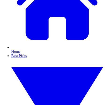
Home
Best Picks