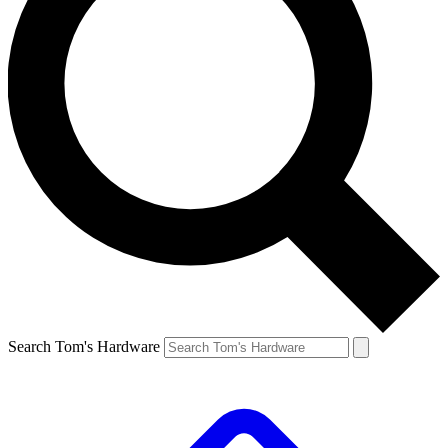
Search Tom's Hardware