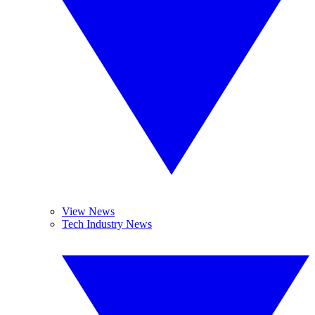
View News
Tech Industry News