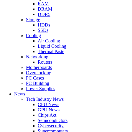
RAM
DRAM
DDR5
Storage
HDDs
SSDs
Cooling
Air Cooling
Liquid Cooling
Thermal Paste
Networking
Routers
Motherboards
Overclocking
PC Cases
PC Building
Power Supplies
News
Tech Industry News
CPU News
GPU News
Chips Act
Semiconductors
Cybersecurity
Supercomputers