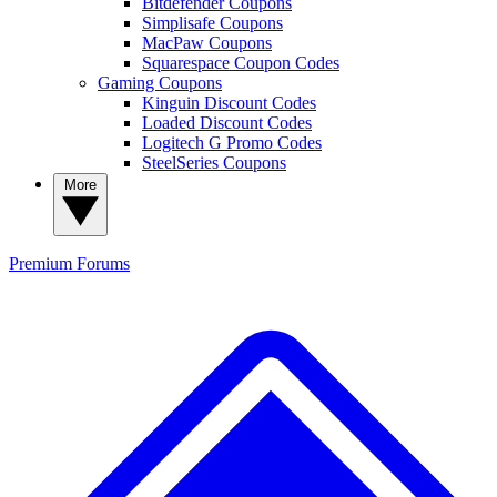
Bitdefender Coupons
Simplisafe Coupons
MacPaw Coupons
Squarespace Coupon Codes
Gaming Coupons
Kinguin Discount Codes
Loaded Discount Codes
Logitech G Promo Codes
SteelSeries Coupons
More
Premium
Forums