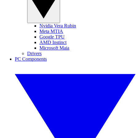
Nvidia Vera Rubin
Meta MTIA
Google TPU
AMD Instinct
Microsoft Maia
Drivers
PC Components