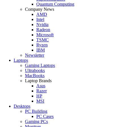
Quantum Computing
Company News
AMD
Intel
Nvidia
Radeon
Microsoft
TSMC
Ryzen
IBM
Newsletter
Laptops
Gaming Laptops
Ultrabooks
MacBooks
Laptop Brands
Asus
Razer
HP
MSI
Desktops
PC Building
PC Cases
Gaming PCs
Monitors