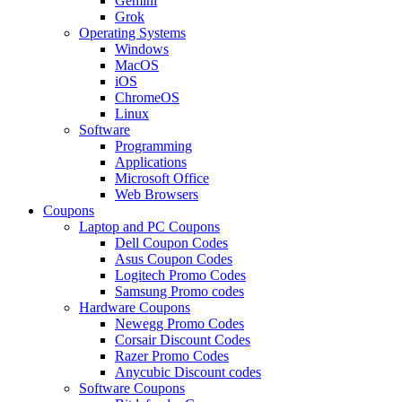
Gemini
Grok
Operating Systems
Windows
MacOS
iOS
ChromeOS
Linux
Software
Programming
Applications
Microsoft Office
Web Browsers
Coupons
Laptop and PC Coupons
Dell Coupon Codes
Asus Coupon Codes
Logitech Promo Codes
Samsung Promo codes
Hardware Coupons
Newegg Promo Codes
Corsair Discount Codes
Razer Promo Codes
Anycubic Discount codes
Software Coupons