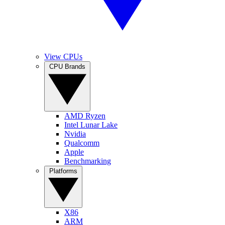
View CPUs
CPU Brands
AMD Ryzen
Intel Lunar Lake
Nvidia
Qualcomm
Apple
Benchmarking
Platforms
X86
ARM