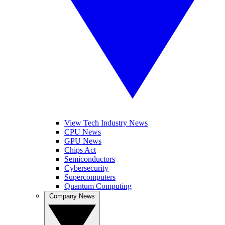
View Tech Industry News
CPU News
GPU News
Chips Act
Semiconductors
Cybersecurity
Supercomputers
Quantum Computing
Company News