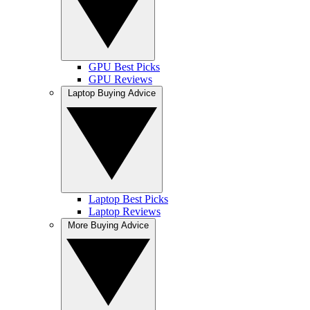
GPU Best Picks
GPU Reviews
Laptop Buying Advice
Laptop Best Picks
Laptop Reviews
More Buying Advice