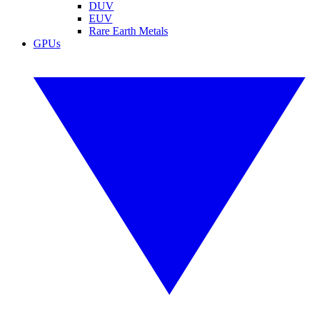
DUV
EUV
Rare Earth Metals
GPUs