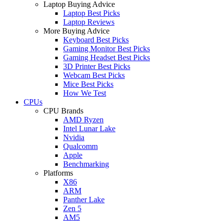
Laptop Buying Advice
Laptop Best Picks
Laptop Reviews
More Buying Advice
Keyboard Best Picks
Gaming Monitor Best Picks
Gaming Headset Best Picks
3D Printer Best Picks
Webcam Best Picks
Mice Best Picks
How We Test
CPUs
CPU Brands
AMD Ryzen
Intel Lunar Lake
Nvidia
Qualcomm
Apple
Benchmarking
Platforms
X86
ARM
Panther Lake
Zen 5
AM5