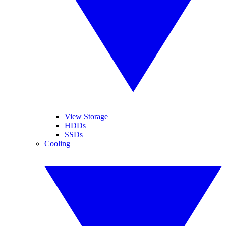
View Storage
HDDs
SSDs
Cooling