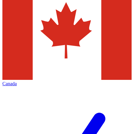
Canada