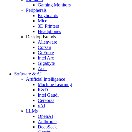
Gaming Monitors
Peripherals
Keyboards
Mice
3D Printers
Headphones
Desktop Brands
Alienware
Corsair
GeForce
Intel Arc
Gigabyte
Acer
Software & AI
Artificial Intelligence
Machine Learning
R&D
Intel Gaudi
Cerebras
xAI
LLMs
OpenAI
Anthropic
DeepSeek