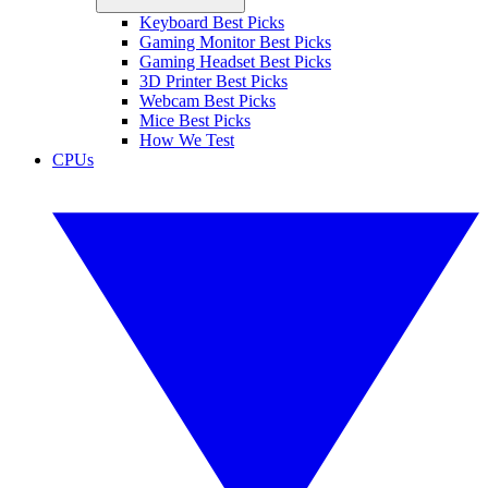
Keyboard Best Picks
Gaming Monitor Best Picks
Gaming Headset Best Picks
3D Printer Best Picks
Webcam Best Picks
Mice Best Picks
How We Test
CPUs