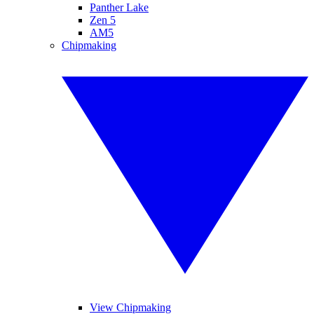
Panther Lake
Zen 5
AM5
Chipmaking
View Chipmaking