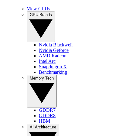
View GPUs
GPU Brands
Nvidia Blackwell
Nvidia Geforce
AMD Radeon
Intel Arc
Snapdragon X
Benchmarking
Memory Tech
GDDR7
GDDR8
HBM
AI Architecture