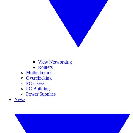
View Networking
Routers
Motherboards
Overclocking
PC Cases
PC Building
Power Supplies
News