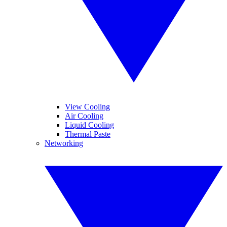
View Cooling
Air Cooling
Liquid Cooling
Thermal Paste
Networking