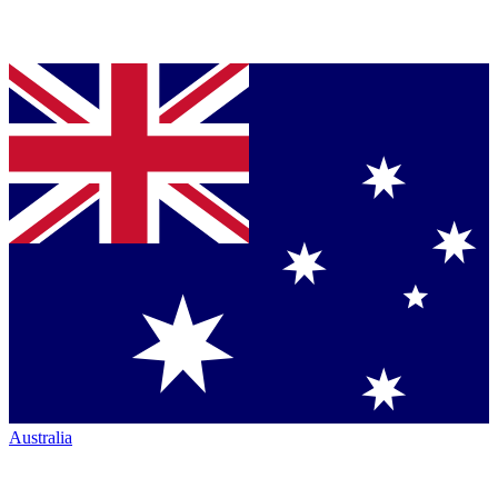
Australia