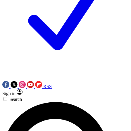
RSS
Sign in
Search