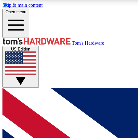
Skip to main content
Open menu
MEMBER
Tom's Hardware
US Edition
Get started with free access to reviews, badges and
discussions.
BECOME A MEMBER