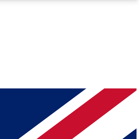
Roadmaps
Deep Analysis
REMIUM MEMBER