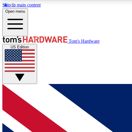
Skip to main content
Open menu
MEMBER
Tom's Hardware
US Edition
Get started with free access to reviews, badges and
discussions.
BECOME A MEMBER