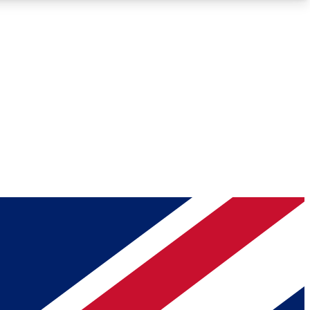
Roadmaps
Deep Analysis
REMIUM MEMBER