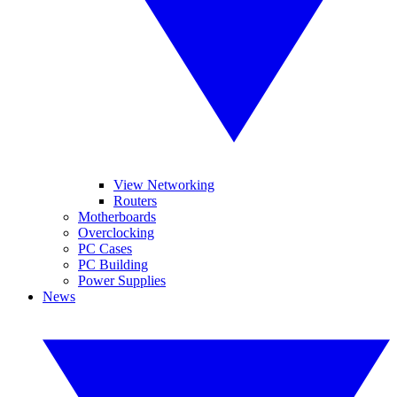
View Networking
Routers
Motherboards
Overclocking
PC Cases
PC Building
Power Supplies
News