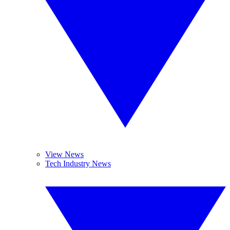
View News
Tech Industry News