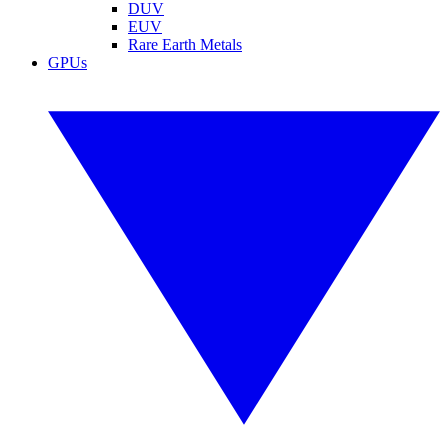
DUV
EUV
Rare Earth Metals
GPUs