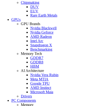
Chipmaking
DUV
EUV
Rare Earth Metals
GPUs
GPU Brands
Nvidia Blackwell
Nvidia Geforce
AMD Radeon
Intel Arc
Snapdragon X
Benchmarking
Memory Tech
GDDR7
GDDR8
HBM
AI Architecture
Nvidia Vera Rubin
Meta MTIA
Google TPU
AMD Instinct
Microsoft Maia
Drivers
PC Components
Memory