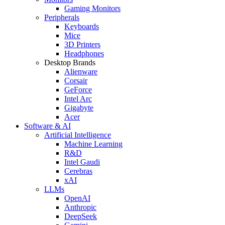
Gaming Monitors
Peripherals
Keyboards
Mice
3D Printers
Headphones
Desktop Brands
Alienware
Corsair
GeForce
Intel Arc
Gigabyte
Acer
Software & AI
Artificial Intelligence
Machine Learning
R&D
Intel Gaudi
Cerebras
xAI
LLMs
OpenAI
Anthropic
DeepSeek