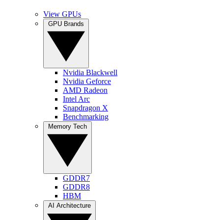
View GPUs
GPU Brands
Nvidia Blackwell
Nvidia Geforce
AMD Radeon
Intel Arc
Snapdragon X
Benchmarking
Memory Tech
GDDR7
GDDR8
HBM
AI Architecture