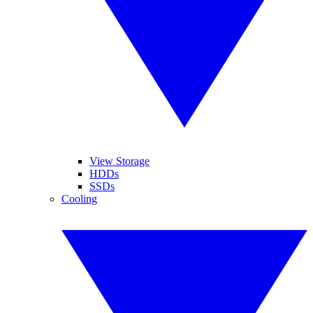
View Storage
HDDs
SSDs
Cooling