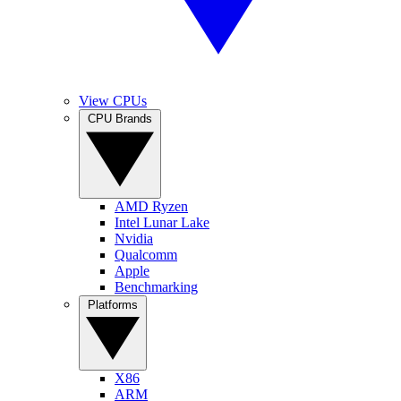
View CPUs
CPU Brands
AMD Ryzen
Intel Lunar Lake
Nvidia
Qualcomm
Apple
Benchmarking
Platforms
X86
ARM