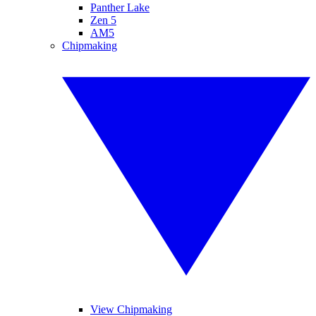
Panther Lake
Zen 5
AM5
Chipmaking
View Chipmaking