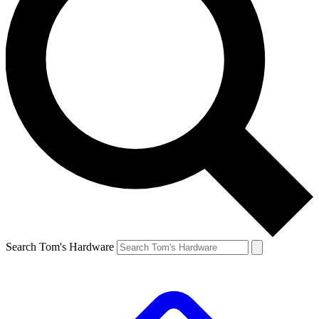
Search Tom's Hardware