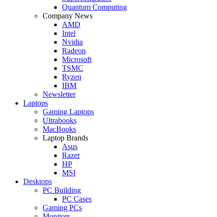
Quantum Computing
Company News
AMD
Intel
Nvidia
Radeon
Microsoft
TSMC
Ryzen
IBM
Newsletter
Laptops
Gaming Laptops
Ultrabooks
MacBooks
Laptop Brands
Asus
Razer
HP
MSI
Desktops
PC Building
PC Cases
Gaming PCs
Monitors