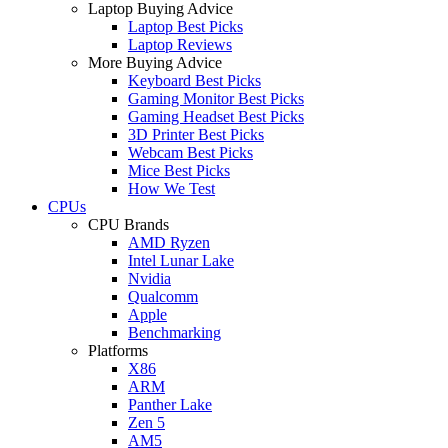
Laptop Buying Advice
Laptop Best Picks
Laptop Reviews
More Buying Advice
Keyboard Best Picks
Gaming Monitor Best Picks
Gaming Headset Best Picks
3D Printer Best Picks
Webcam Best Picks
Mice Best Picks
How We Test
CPUs
CPU Brands
AMD Ryzen
Intel Lunar Lake
Nvidia
Qualcomm
Apple
Benchmarking
Platforms
X86
ARM
Panther Lake
Zen 5
AM5