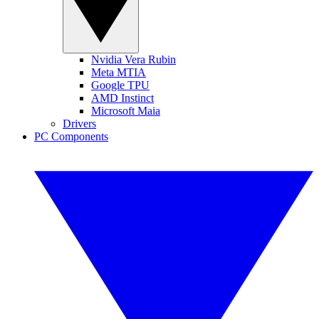
Nvidia Vera Rubin
Meta MTIA
Google TPU
AMD Instinct
Microsoft Maia
Drivers
PC Components