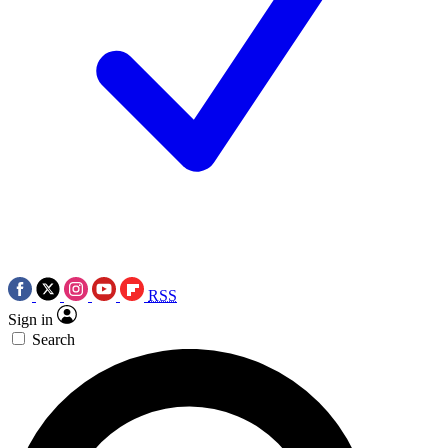
RSS
Sign in
Search