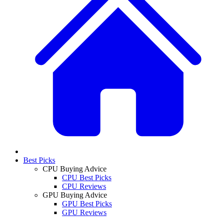
Best Picks
CPU Buying Advice
CPU Best Picks
CPU Reviews
GPU Buying Advice
GPU Best Picks
GPU Reviews