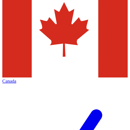
Canada