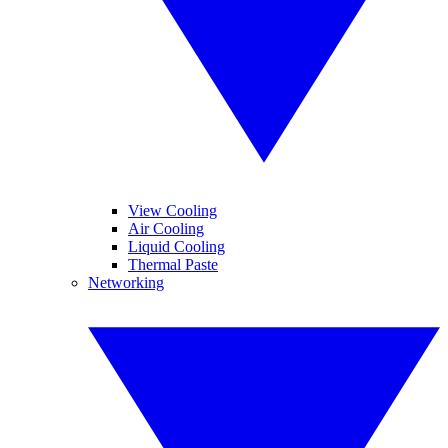
View Cooling
Air Cooling
Liquid Cooling
Thermal Paste
Networking