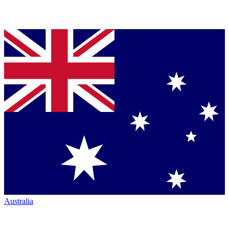
Australia