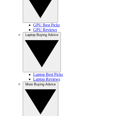
GPU Best Picks
GPU Reviews
Laptop Buying Advice
Laptop Best Picks
Laptop Reviews
More Buying Advice