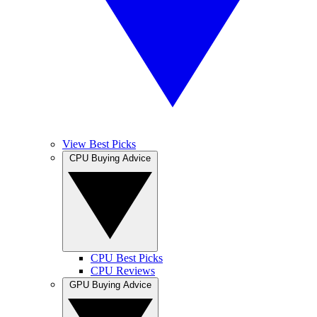
View Best Picks
CPU Buying Advice
CPU Best Picks
CPU Reviews
GPU Buying Advice