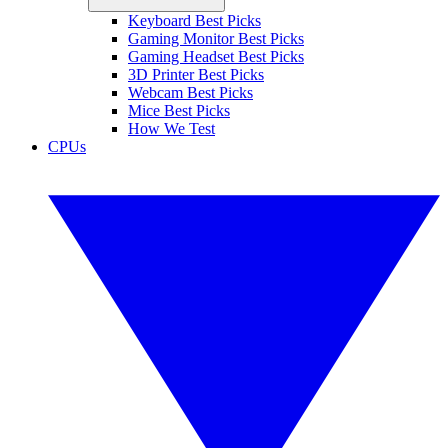
Keyboard Best Picks
Gaming Monitor Best Picks
Gaming Headset Best Picks
3D Printer Best Picks
Webcam Best Picks
Mice Best Picks
How We Test
CPUs