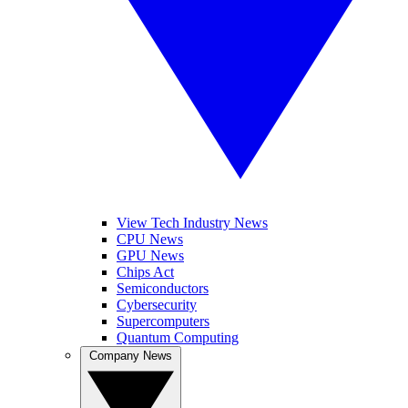
View Tech Industry News
CPU News
GPU News
Chips Act
Semiconductors
Cybersecurity
Supercomputers
Quantum Computing
Company News