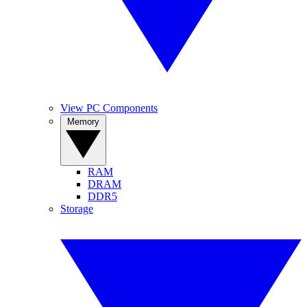
View PC Components
Memory
RAM
DRAM
DDR5
Storage