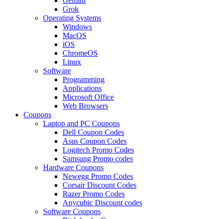
Gemini
Grok
Operating Systems
Windows
MacOS
iOS
ChromeOS
Linux
Software
Programming
Applications
Microsoft Office
Web Browsers
Coupons
Laptop and PC Coupons
Dell Coupon Codes
Asus Coupon Codes
Logitech Promo Codes
Samsung Promo codes
Hardware Coupons
Newegg Promo Codes
Corsair Discount Codes
Razer Promo Codes
Anycubic Discount codes
Software Coupons