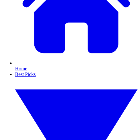
Home
Best Picks