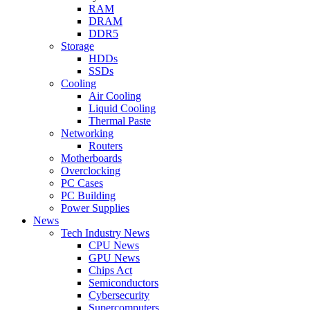
RAM
DRAM
DDR5
Storage
HDDs
SSDs
Cooling
Air Cooling
Liquid Cooling
Thermal Paste
Networking
Routers
Motherboards
Overclocking
PC Cases
PC Building
Power Supplies
News
Tech Industry News
CPU News
GPU News
Chips Act
Semiconductors
Cybersecurity
Supercomputers