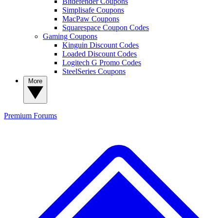
Bitdefender Coupons
Simplisafe Coupons
MacPaw Coupons
Squarespace Coupon Codes
Gaming Coupons
Kinguin Discount Codes
Loaded Discount Codes
Logitech G Promo Codes
SteelSeries Coupons
More
Premium
Forums