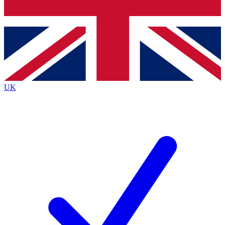
Bench Database
Exclusive Features
Roadmaps
Deep Analysis
UK
BECOME A PREMIUM MEMBER