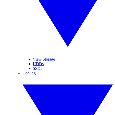
View Storage
HDDs
SSDs
Cooling