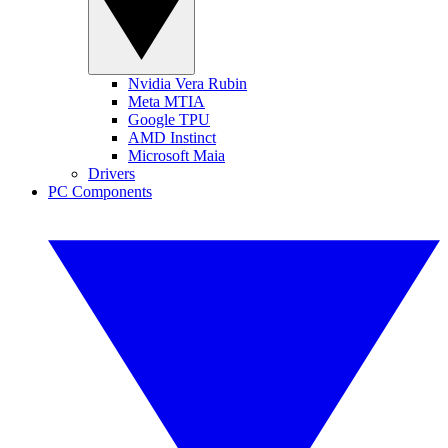
Nvidia Vera Rubin
Meta MTIA
Google TPU
AMD Instinct
Microsoft Maia
Drivers
PC Components