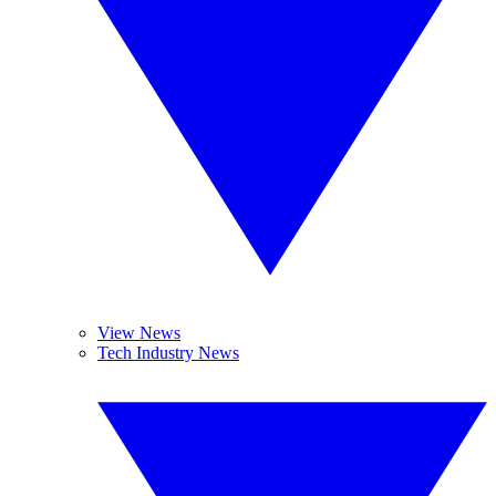
View News
Tech Industry News