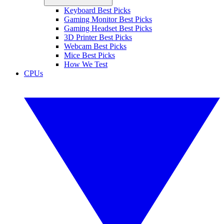
Keyboard Best Picks
Gaming Monitor Best Picks
Gaming Headset Best Picks
3D Printer Best Picks
Webcam Best Picks
Mice Best Picks
How We Test
CPUs