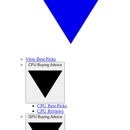
View Best Picks
CPU Buying Advice
CPU Best Picks
CPU Reviews
GPU Buying Advice