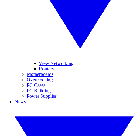
View Networking
Routers
Motherboards
Overclocking
PC Cases
PC Building
Power Supplies
News