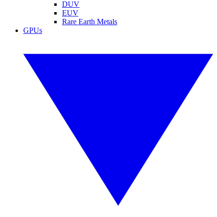
DUV
EUV
Rare Earth Metals
GPUs