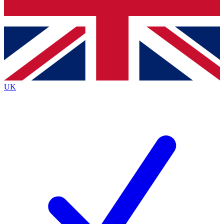
Bench Database
Exclusive Features
Roadmaps
Deep Analysis
UK
BECOME A PREMIUM MEMBER