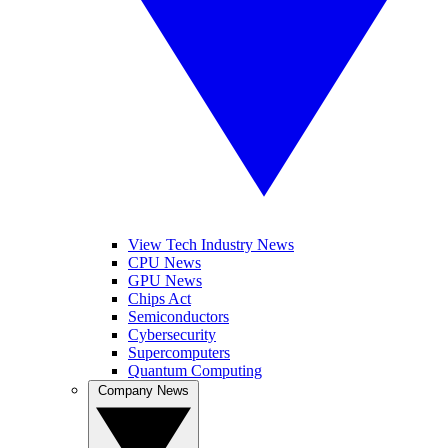
View Tech Industry News
CPU News
GPU News
Chips Act
Semiconductors
Cybersecurity
Supercomputers
Quantum Computing
Company News