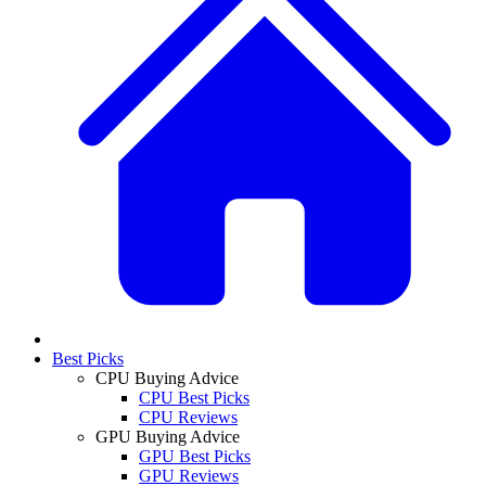
Best Picks
CPU Buying Advice
CPU Best Picks
CPU Reviews
GPU Buying Advice
GPU Best Picks
GPU Reviews