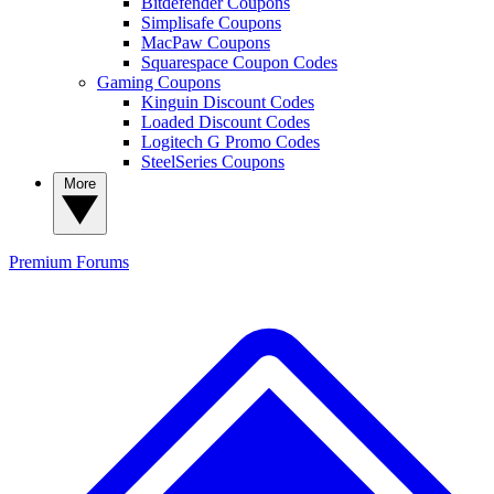
Bitdefender Coupons
Simplisafe Coupons
MacPaw Coupons
Squarespace Coupon Codes
Gaming Coupons
Kinguin Discount Codes
Loaded Discount Codes
Logitech G Promo Codes
SteelSeries Coupons
More
Premium
Forums