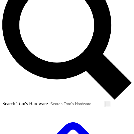
Search Tom's Hardware