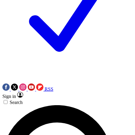
RSS
Sign in
Search