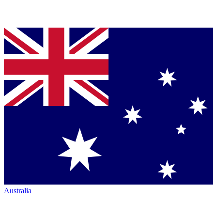
Australia