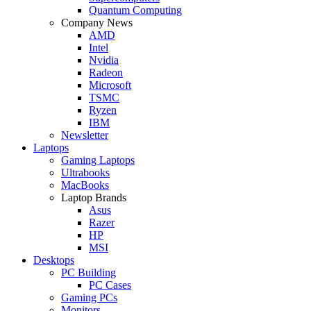
Quantum Computing
Company News
AMD
Intel
Nvidia
Radeon
Microsoft
TSMC
Ryzen
IBM
Newsletter
Laptops
Gaming Laptops
Ultrabooks
MacBooks
Laptop Brands
Asus
Razer
HP
MSI
Desktops
PC Building
PC Cases
Gaming PCs
Monitors