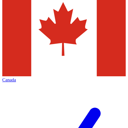
Canada