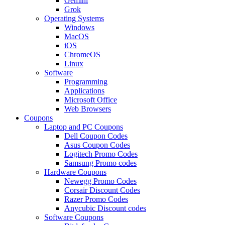
Gemini
Grok
Operating Systems
Windows
MacOS
iOS
ChromeOS
Linux
Software
Programming
Applications
Microsoft Office
Web Browsers
Coupons
Laptop and PC Coupons
Dell Coupon Codes
Asus Coupon Codes
Logitech Promo Codes
Samsung Promo codes
Hardware Coupons
Newegg Promo Codes
Corsair Discount Codes
Razer Promo Codes
Anycubic Discount codes
Software Coupons