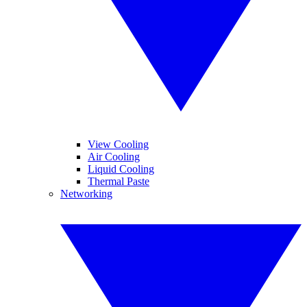
View Cooling
Air Cooling
Liquid Cooling
Thermal Paste
Networking