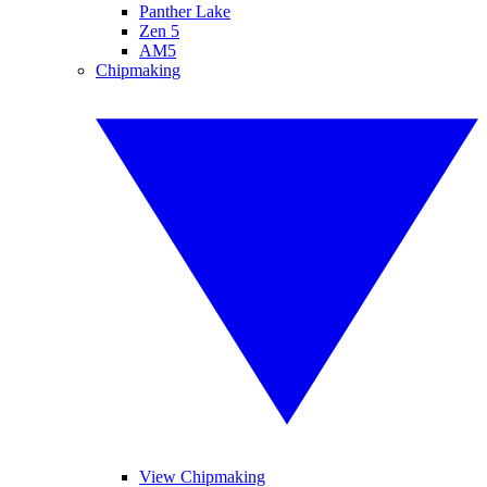
Panther Lake
Zen 5
AM5
Chipmaking
View Chipmaking