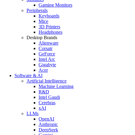
Gaming Monitors
Peripherals
Keyboards
Mice
3D Printers
Headphones
Desktop Brands
Alienware
Corsair
GeForce
Intel Arc
Gigabyte
Acer
Software & AI
Artificial Intelligence
Machine Learning
R&D
Intel Gaudi
Cerebras
xAI
LLMs
OpenAI
Anthropic
DeepSeek