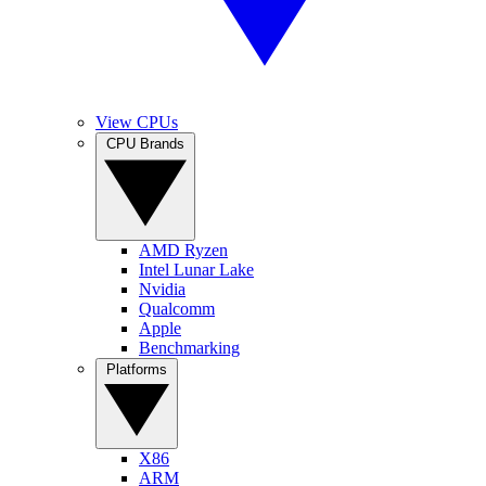
View CPUs
CPU Brands
AMD Ryzen
Intel Lunar Lake
Nvidia
Qualcomm
Apple
Benchmarking
Platforms
X86
ARM