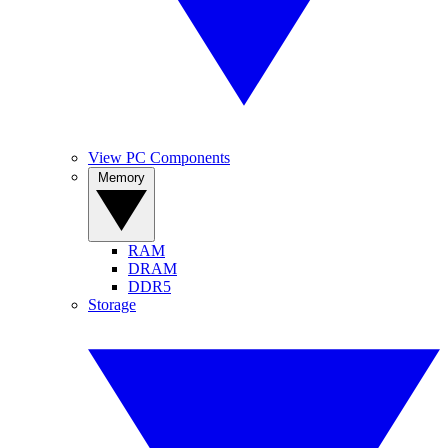
View PC Components
Memory
RAM
DRAM
DDR5
Storage