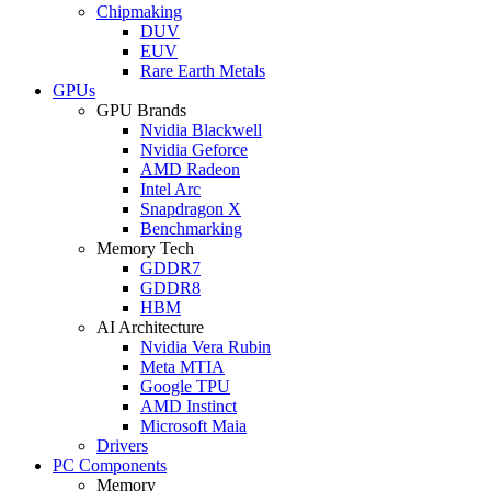
Chipmaking
DUV
EUV
Rare Earth Metals
GPUs
GPU Brands
Nvidia Blackwell
Nvidia Geforce
AMD Radeon
Intel Arc
Snapdragon X
Benchmarking
Memory Tech
GDDR7
GDDR8
HBM
AI Architecture
Nvidia Vera Rubin
Meta MTIA
Google TPU
AMD Instinct
Microsoft Maia
Drivers
PC Components
Memory