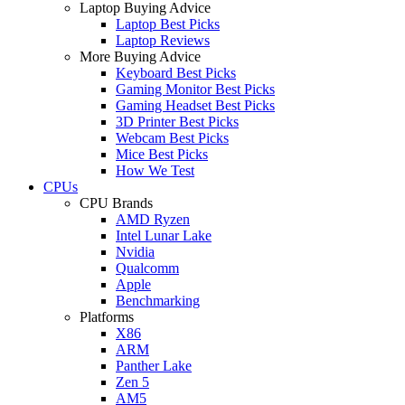
Laptop Buying Advice
Laptop Best Picks
Laptop Reviews
More Buying Advice
Keyboard Best Picks
Gaming Monitor Best Picks
Gaming Headset Best Picks
3D Printer Best Picks
Webcam Best Picks
Mice Best Picks
How We Test
CPUs
CPU Brands
AMD Ryzen
Intel Lunar Lake
Nvidia
Qualcomm
Apple
Benchmarking
Platforms
X86
ARM
Panther Lake
Zen 5
AM5