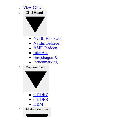
View GPUs
GPU Brands
Nvidia Blackwell
Nvidia Geforce
AMD Radeon
Intel Arc
Snapdragon X
Benchmarking
Memory Tech
GDDR7
GDDR8
HBM
AI Architecture