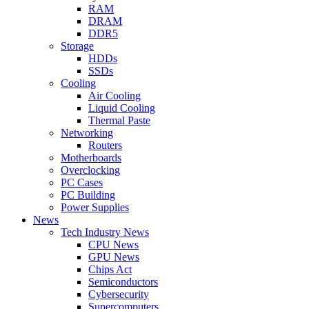
RAM
DRAM
DDR5
Storage
HDDs
SSDs
Cooling
Air Cooling
Liquid Cooling
Thermal Paste
Networking
Routers
Motherboards
Overclocking
PC Cases
PC Building
Power Supplies
News
Tech Industry News
CPU News
GPU News
Chips Act
Semiconductors
Cybersecurity
Supercomputers