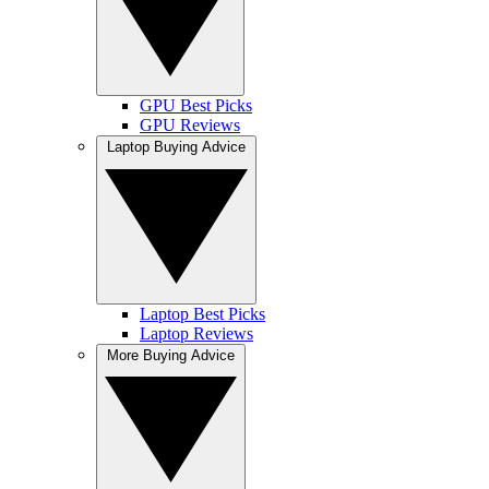
GPU Best Picks
GPU Reviews
Laptop Buying Advice
Laptop Best Picks
Laptop Reviews
More Buying Advice