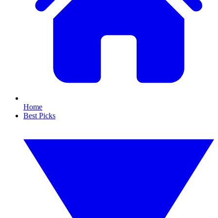
Home
Best Picks