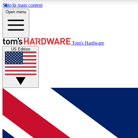
Skip to main content
Open menu
MEMBER
Tom's Hardware
US Edition
Get started with free access to reviews, badges and
discussions.
BECOME A MEMBER