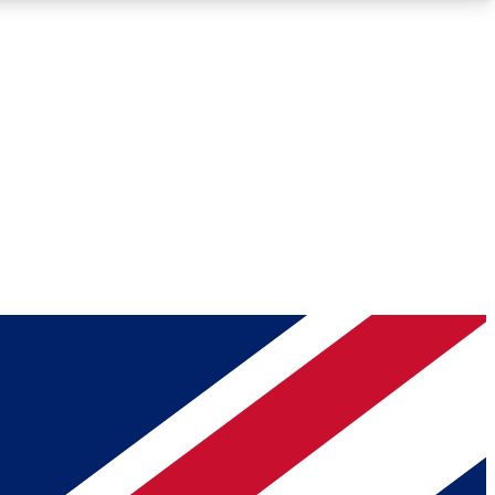
Roadmaps
Deep Analysis
REMIUM MEMBER