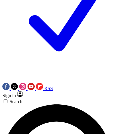
RSS
Sign in
Search