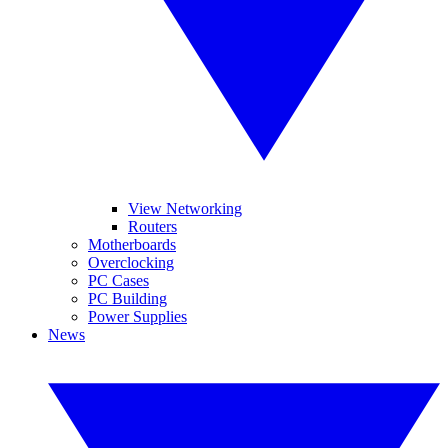
View Networking
Routers
Motherboards
Overclocking
PC Cases
PC Building
Power Supplies
News