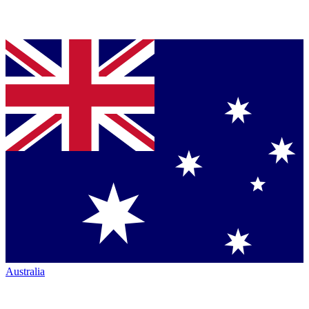
Australia