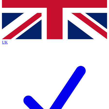
Bench Database
Exclusive Features
Roadmaps
Deep Analysis
UK
BECOME A PREMIUM MEMBER