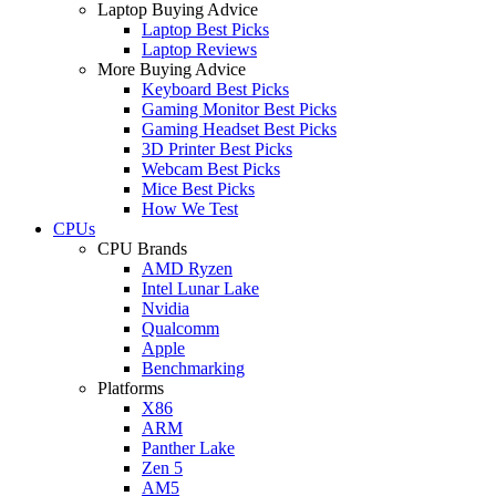
Laptop Buying Advice
Laptop Best Picks
Laptop Reviews
More Buying Advice
Keyboard Best Picks
Gaming Monitor Best Picks
Gaming Headset Best Picks
3D Printer Best Picks
Webcam Best Picks
Mice Best Picks
How We Test
CPUs
CPU Brands
AMD Ryzen
Intel Lunar Lake
Nvidia
Qualcomm
Apple
Benchmarking
Platforms
X86
ARM
Panther Lake
Zen 5
AM5