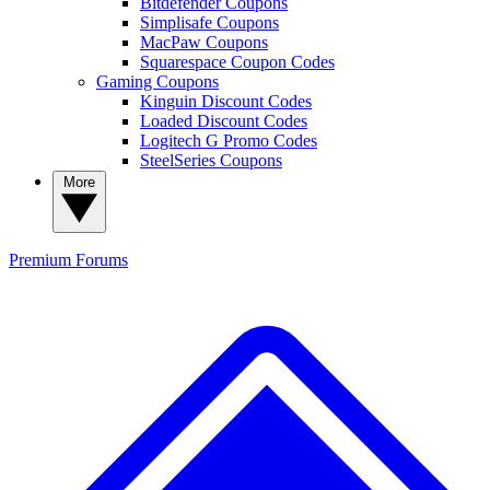
Bitdefender Coupons
Simplisafe Coupons
MacPaw Coupons
Squarespace Coupon Codes
Gaming Coupons
Kinguin Discount Codes
Loaded Discount Codes
Logitech G Promo Codes
SteelSeries Coupons
More
Premium
Forums