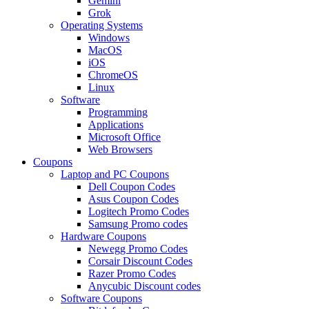
Gemini
Grok
Operating Systems
Windows
MacOS
iOS
ChromeOS
Linux
Software
Programming
Applications
Microsoft Office
Web Browsers
Coupons
Laptop and PC Coupons
Dell Coupon Codes
Asus Coupon Codes
Logitech Promo Codes
Samsung Promo codes
Hardware Coupons
Newegg Promo Codes
Corsair Discount Codes
Razer Promo Codes
Anycubic Discount codes
Software Coupons