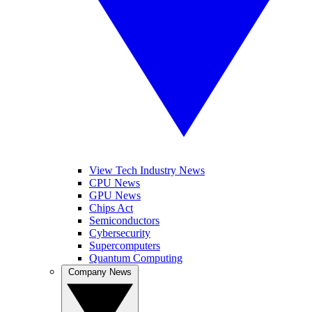
View Tech Industry News
CPU News
GPU News
Chips Act
Semiconductors
Cybersecurity
Supercomputers
Quantum Computing
Company News