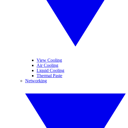
View Cooling
Air Cooling
Liquid Cooling
Thermal Paste
Networking