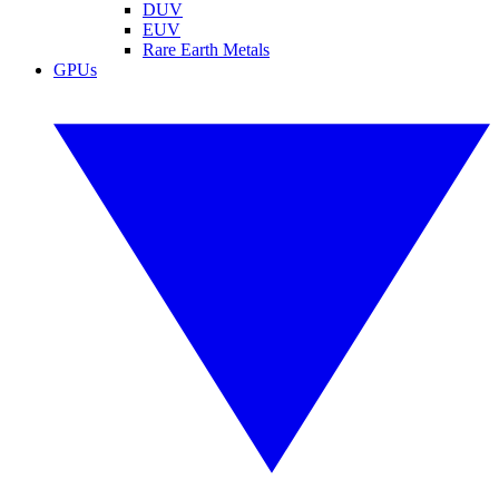
DUV
EUV
Rare Earth Metals
GPUs