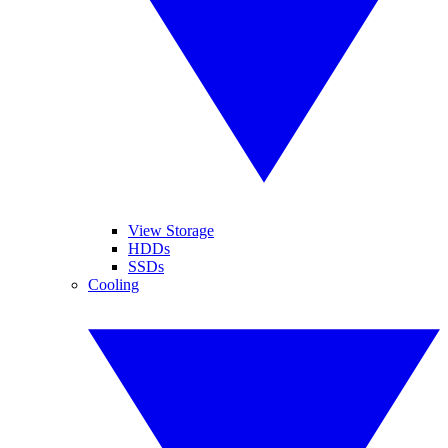
View Storage
HDDs
SSDs
Cooling