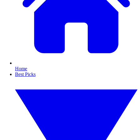
Home
Best Picks