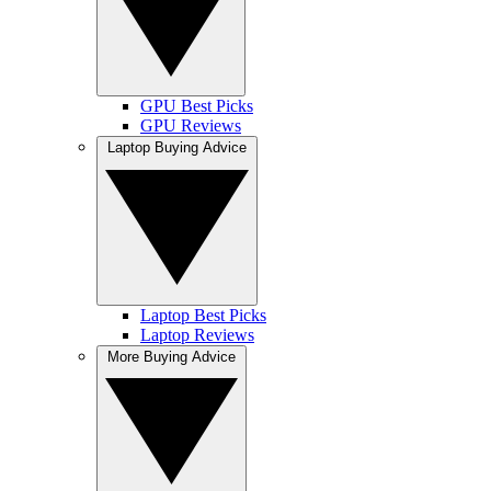
GPU Best Picks
GPU Reviews
Laptop Buying Advice
Laptop Best Picks
Laptop Reviews
More Buying Advice