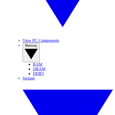
View PC Components
Memory
RAM
DRAM
DDR5
Storage