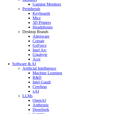
Gaming Monitors
Peripherals
Keyboards
Mice
3D Printers
Headphones
Desktop Brands
Alienware
Corsair
GeForce
Intel Arc
Gigabyte
Acer
Software & AI
Artificial Intelligence
Machine Learning
R&D
Intel Gaudi
Cerebras
xAI
LLMs
OpenAI
Anthropic
DeepSeek