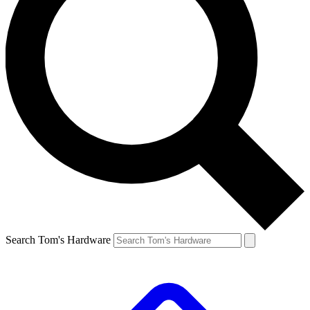
Search Tom's Hardware