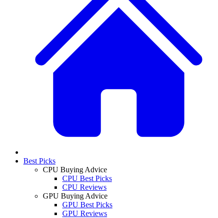
Best Picks
CPU Buying Advice
CPU Best Picks
CPU Reviews
GPU Buying Advice
GPU Best Picks
GPU Reviews