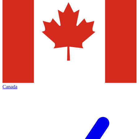
Canada