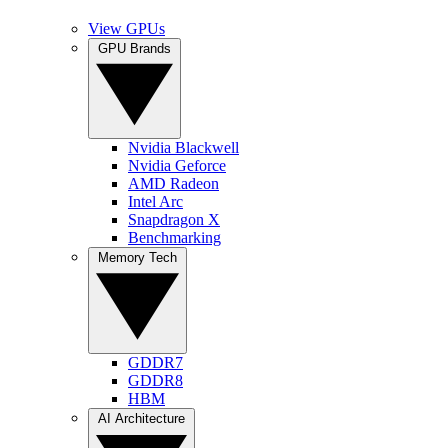
View GPUs
GPU Brands
Nvidia Blackwell
Nvidia Geforce
AMD Radeon
Intel Arc
Snapdragon X
Benchmarking
Memory Tech
GDDR7
GDDR8
HBM
AI Architecture