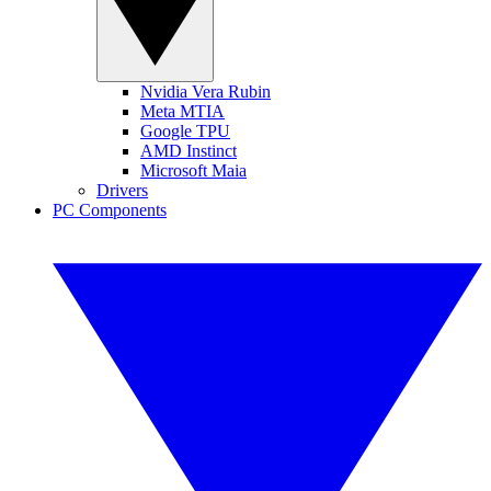
Nvidia Vera Rubin
Meta MTIA
Google TPU
AMD Instinct
Microsoft Maia
Drivers
PC Components