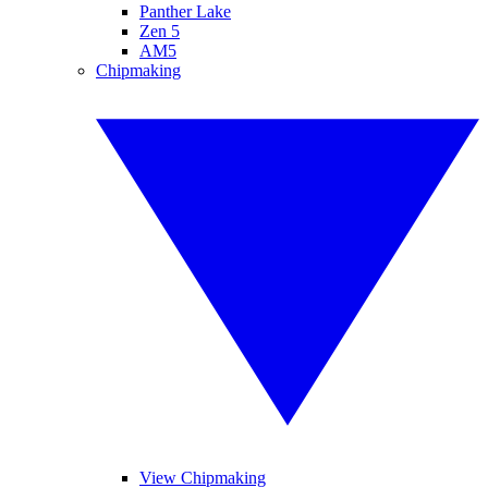
Panther Lake
Zen 5
AM5
Chipmaking
View Chipmaking