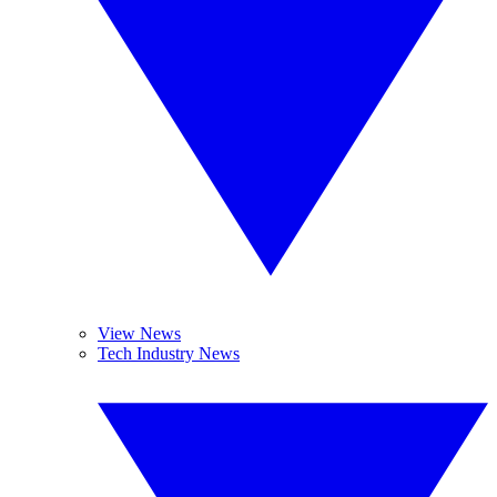
View News
Tech Industry News