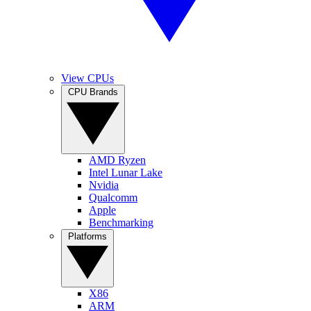
View CPUs
CPU Brands
AMD Ryzen
Intel Lunar Lake
Nvidia
Qualcomm
Apple
Benchmarking
Platforms
X86
ARM