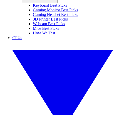
Keyboard Best Picks
Gaming Monitor Best Picks
Gaming Headset Best Picks
3D Printer Best Picks
Webcam Best Picks
Mice Best Picks
How We Test
CPUs