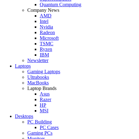
Quantum Computing
Company News
AMD
Intel
Nvidia
Radeon
Microsoft
TSMC
Ryzen
IBM
Newsletter
Laptops
Gaming Laptops
Ultrabooks
MacBooks
Laptop Brands
Asus
Razer
HP
MSI
Desktops
PC Building
PC Cases
Gaming PCs
Monitors