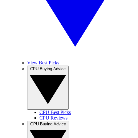
View Best Picks
CPU Buying Advice
CPU Best Picks
CPU Reviews
GPU Buying Advice