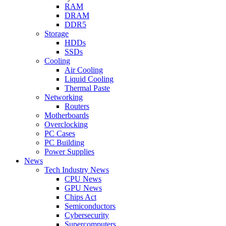
RAM
DRAM
DDR5
Storage
HDDs
SSDs
Cooling
Air Cooling
Liquid Cooling
Thermal Paste
Networking
Routers
Motherboards
Overclocking
PC Cases
PC Building
Power Supplies
News
Tech Industry News
CPU News
GPU News
Chips Act
Semiconductors
Cybersecurity
Supercomputers