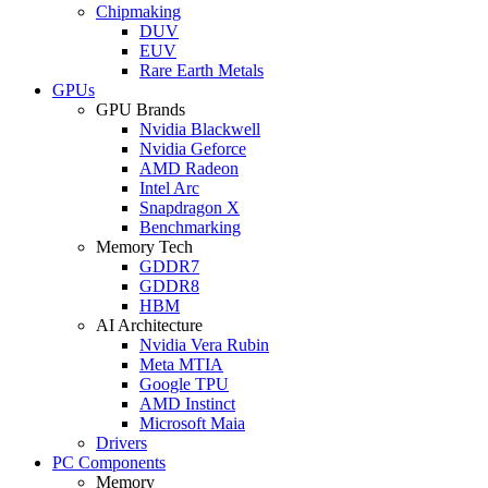
Chipmaking
DUV
EUV
Rare Earth Metals
GPUs
GPU Brands
Nvidia Blackwell
Nvidia Geforce
AMD Radeon
Intel Arc
Snapdragon X
Benchmarking
Memory Tech
GDDR7
GDDR8
HBM
AI Architecture
Nvidia Vera Rubin
Meta MTIA
Google TPU
AMD Instinct
Microsoft Maia
Drivers
PC Components
Memory