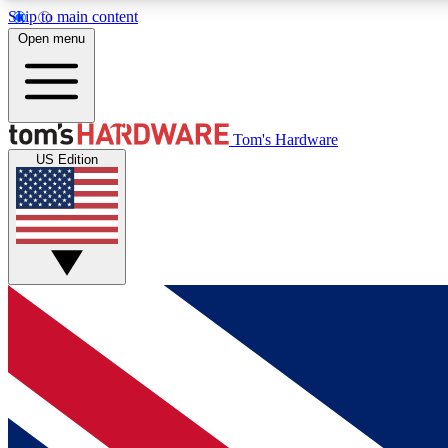
Skip to main content
Open menu
MEMBER
Tom's Hardware
US Edition
Get started with free access to reviews, badges and
discussions.
BECOME A MEMBER