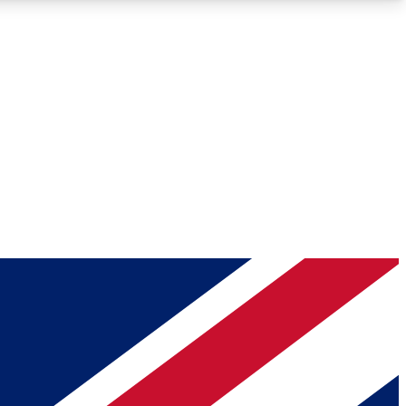
Roadmaps
Deep Analysis
REMIUM MEMBER