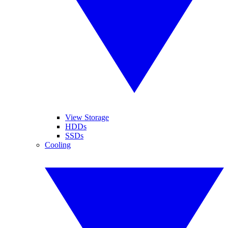
View Storage
HDDs
SSDs
Cooling