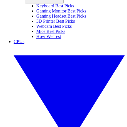
Keyboard Best Picks
Gaming Monitor Best Picks
Gaming Headset Best Picks
3D Printer Best Picks
Webcam Best Picks
Mice Best Picks
How We Test
CPUs