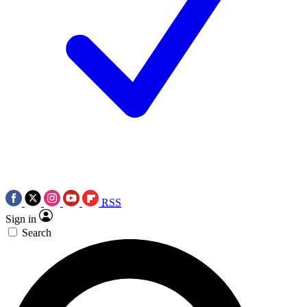
RSS
Sign in
Search