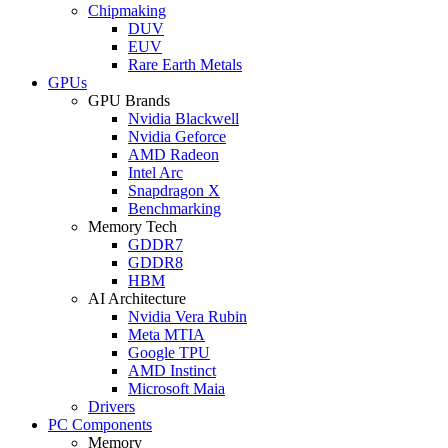
Chipmaking
DUV
EUV
Rare Earth Metals
GPUs
GPU Brands
Nvidia Blackwell
Nvidia Geforce
AMD Radeon
Intel Arc
Snapdragon X
Benchmarking
Memory Tech
GDDR7
GDDR8
HBM
AI Architecture
Nvidia Vera Rubin
Meta MTIA
Google TPU
AMD Instinct
Microsoft Maia
Drivers
PC Components
Memory