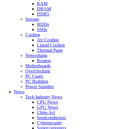
RAM
DRAM
DDR5
Storage
HDDs
SSDs
Cooling
Air Cooling
Liquid Cooling
Thermal Paste
Networking
Routers
Motherboards
Overclocking
PC Cases
PC Building
Power Supplies
News
Tech Industry News
CPU News
GPU News
Chips Act
Semiconductors
Cybersecurity
Supercomputers