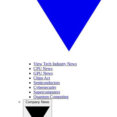
View Tech Industry News
CPU News
GPU News
Chips Act
Semiconductors
Cybersecurity
Supercomputers
Quantum Computing
Company News