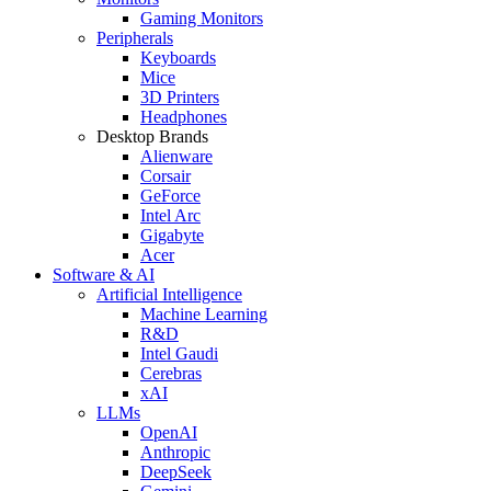
Gaming Monitors
Peripherals
Keyboards
Mice
3D Printers
Headphones
Desktop Brands
Alienware
Corsair
GeForce
Intel Arc
Gigabyte
Acer
Software & AI
Artificial Intelligence
Machine Learning
R&D
Intel Gaudi
Cerebras
xAI
LLMs
OpenAI
Anthropic
DeepSeek