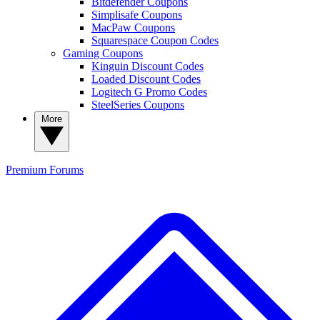
Bitdefender Coupons
Simplisafe Coupons
MacPaw Coupons
Squarespace Coupon Codes
Gaming Coupons
Kinguin Discount Codes
Loaded Discount Codes
Logitech G Promo Codes
SteelSeries Coupons
More
Premium
Forums