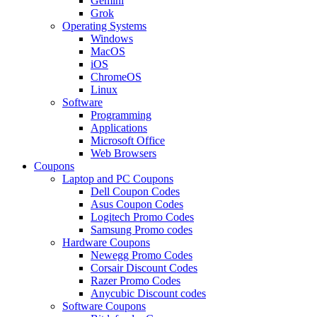
Gemini
Grok
Operating Systems
Windows
MacOS
iOS
ChromeOS
Linux
Software
Programming
Applications
Microsoft Office
Web Browsers
Coupons
Laptop and PC Coupons
Dell Coupon Codes
Asus Coupon Codes
Logitech Promo Codes
Samsung Promo codes
Hardware Coupons
Newegg Promo Codes
Corsair Discount Codes
Razer Promo Codes
Anycubic Discount codes
Software Coupons