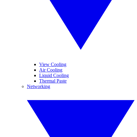
View Cooling
Air Cooling
Liquid Cooling
Thermal Paste
Networking