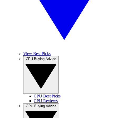
View Best Picks
CPU Buying Advice
CPU Best Picks
CPU Reviews
GPU Buying Advice