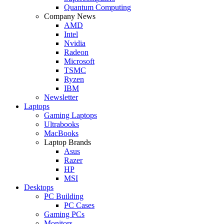
Quantum Computing
Company News
AMD
Intel
Nvidia
Radeon
Microsoft
TSMC
Ryzen
IBM
Newsletter
Laptops
Gaming Laptops
Ultrabooks
MacBooks
Laptop Brands
Asus
Razer
HP
MSI
Desktops
PC Building
PC Cases
Gaming PCs
Monitors