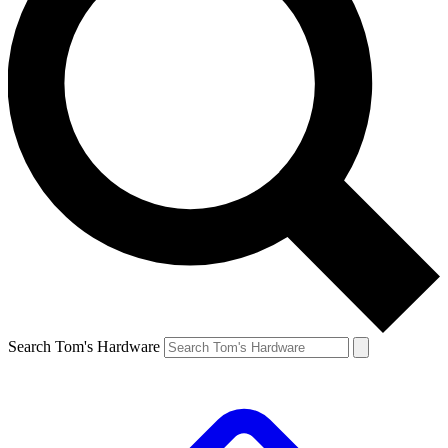
Search Tom's Hardware