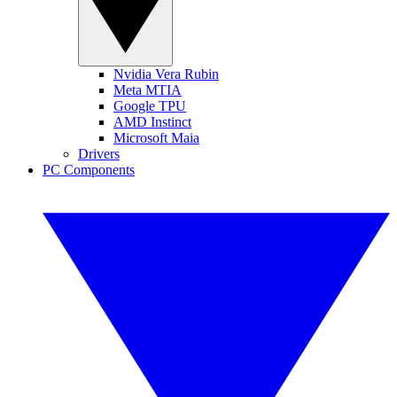
Nvidia Vera Rubin
Meta MTIA
Google TPU
AMD Instinct
Microsoft Maia
Drivers
PC Components