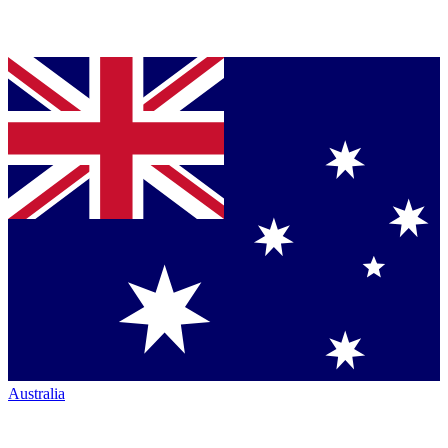
Australia