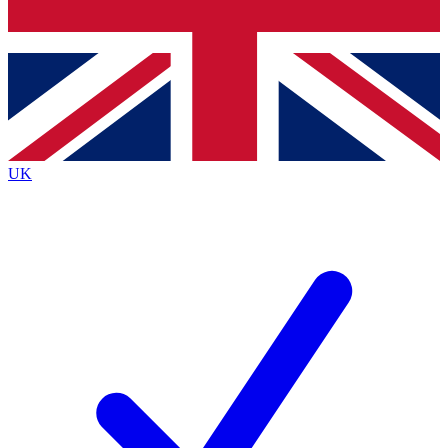
Bench Database
Exclusive Features
Roadmaps
Deep Analysis
UK
BECOME A PREMIUM MEMBER