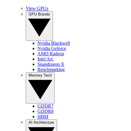
View GPUs
GPU Brands
Nvidia Blackwell
Nvidia Geforce
AMD Radeon
Intel Arc
Snapdragon X
Benchmarking
Memory Tech
GDDR7
GDDR8
HBM
AI Architecture