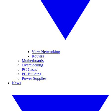
View Networking
Routers
Motherboards
Overclocking
PC Cases
PC Building
Power Supplies
News