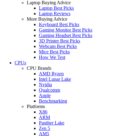
Laptop Buying Advice
Laptop Best Picks
Laptop Reviews
More Buying Advice
Keyboard Best Picks
Gaming Monitor Best Picks
Gaming Headset Best Picks
3D Printer Best Picks
Webcam Best Picks
Mice Best Picks
How We Test
CPUs
CPU Brands
AMD Ryzen
Intel Lunar Lake
Nvidia
Qualcomm
Apple
Benchmarking
Platforms
X86
ARM
Panther Lake
Zen 5
AM5