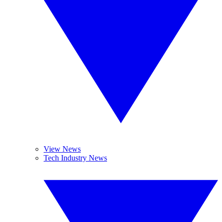
View News
Tech Industry News