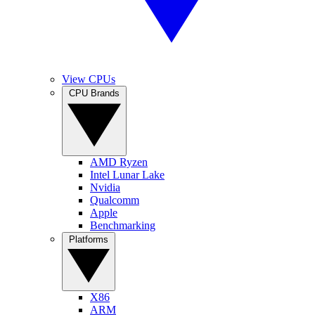
View CPUs
CPU Brands
AMD Ryzen
Intel Lunar Lake
Nvidia
Qualcomm
Apple
Benchmarking
Platforms
X86
ARM