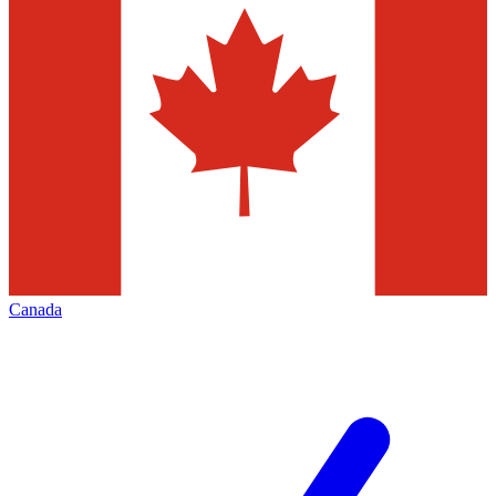
Canada