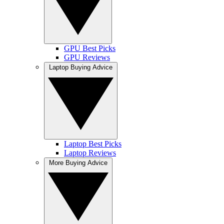
GPU Best Picks
GPU Reviews
Laptop Buying Advice
Laptop Best Picks
Laptop Reviews
More Buying Advice