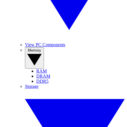
View PC Components
Memory
RAM
DRAM
DDR5
Storage