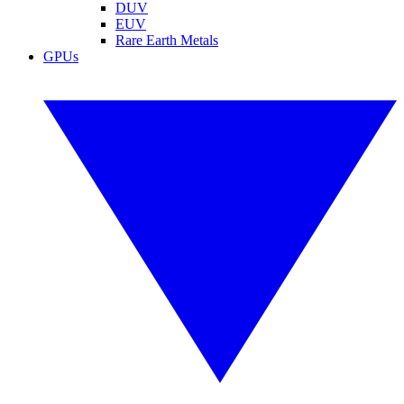
DUV
EUV
Rare Earth Metals
GPUs