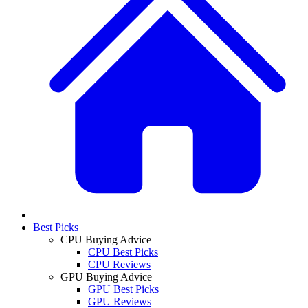
Best Picks
CPU Buying Advice
CPU Best Picks
CPU Reviews
GPU Buying Advice
GPU Best Picks
GPU Reviews