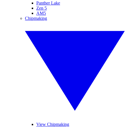
Panther Lake
Zen 5
AM5
Chipmaking
View Chipmaking