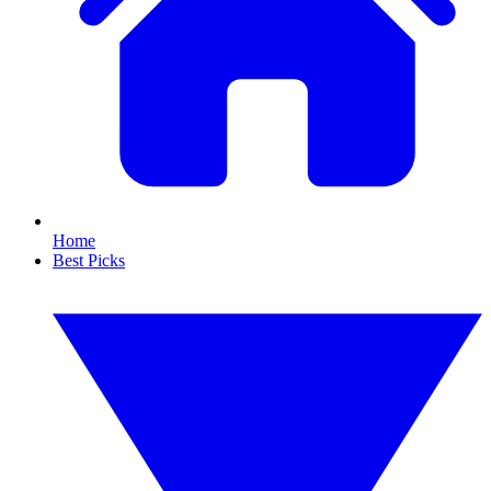
Home
Best Picks