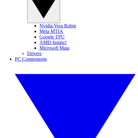
Nvidia Vera Rubin
Meta MTIA
Google TPU
AMD Instinct
Microsoft Maia
Drivers
PC Components