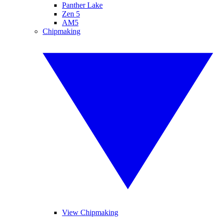
Panther Lake
Zen 5
AM5
Chipmaking
View Chipmaking