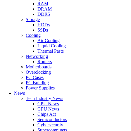
RAM
DRAM
DDR5
Storage
HDDs
SSDs
Cooling
Air Cooling
Liquid Cooling
Thermal Paste
Networking
Routers
Motherboards
Overclocking
PC Cases
PC Building
Power Supplies
News
Tech Industry News
CPU News
GPU News
Chips Act
Semiconductors
Cybersecurity
Supercomputers