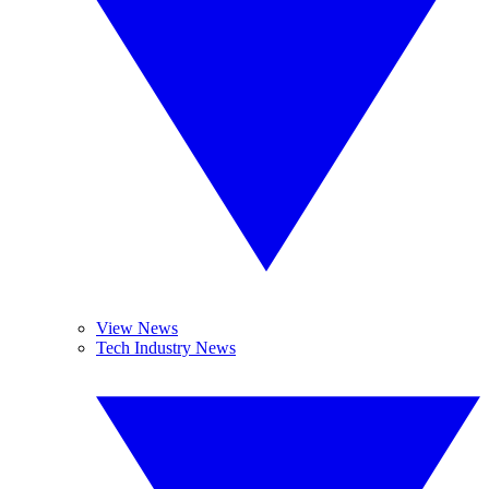
View News
Tech Industry News