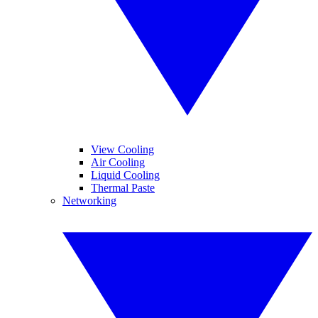
View Cooling
Air Cooling
Liquid Cooling
Thermal Paste
Networking