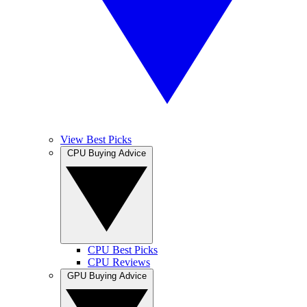
View Best Picks
CPU Buying Advice
CPU Best Picks
CPU Reviews
GPU Buying Advice