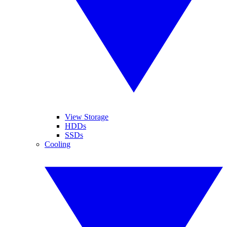
View Storage
HDDs
SSDs
Cooling