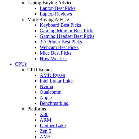
Laptop Buying Advice
Laptop Best Picks
Laptop Reviews
More Buying Advice
Keyboard Best Picks
Gaming Monitor Best Picks
Gaming Headset Best Picks
3D Printer Best Picks
Webcam Best Picks
Mice Best Picks
How We Test
CPUs
CPU Brands
AMD Ryzen
Intel Lunar Lake
Nvidia
Qualcomm
Apple
Benchmarking
Platforms
X86
ARM
Panther Lake
Zen 5
AM5