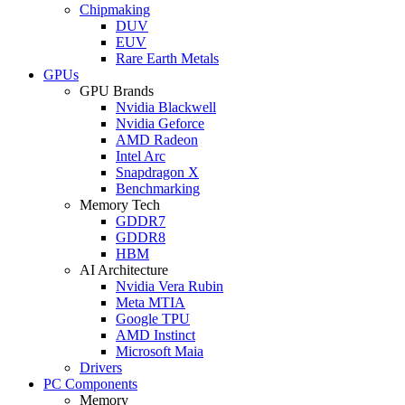
Chipmaking
DUV
EUV
Rare Earth Metals
GPUs
GPU Brands
Nvidia Blackwell
Nvidia Geforce
AMD Radeon
Intel Arc
Snapdragon X
Benchmarking
Memory Tech
GDDR7
GDDR8
HBM
AI Architecture
Nvidia Vera Rubin
Meta MTIA
Google TPU
AMD Instinct
Microsoft Maia
Drivers
PC Components
Memory