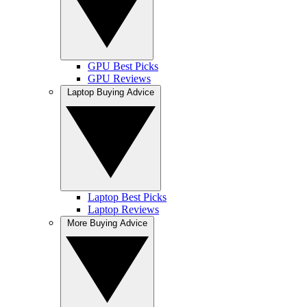
GPU Best Picks
GPU Reviews
Laptop Buying Advice
Laptop Best Picks
Laptop Reviews
More Buying Advice