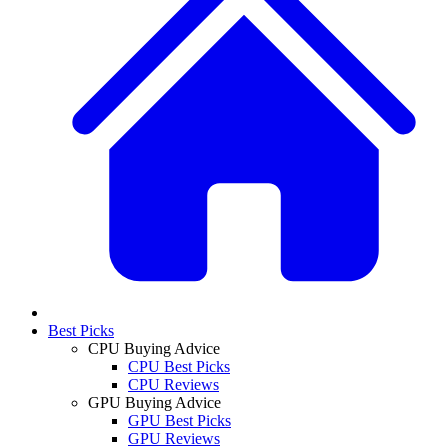
Best Picks
CPU Buying Advice
CPU Best Picks
CPU Reviews
GPU Buying Advice
GPU Best Picks
GPU Reviews