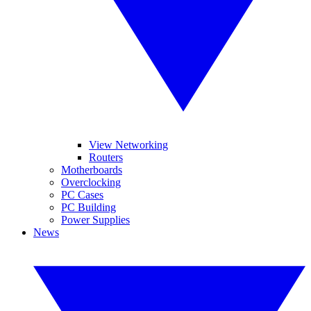
View Networking
Routers
Motherboards
Overclocking
PC Cases
PC Building
Power Supplies
News