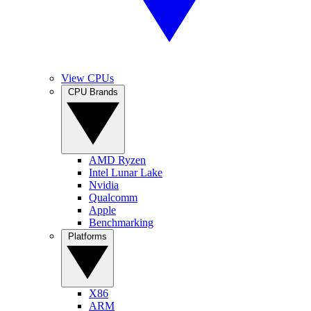
View CPUs
CPU Brands
AMD Ryzen
Intel Lunar Lake
Nvidia
Qualcomm
Apple
Benchmarking
Platforms
X86
ARM