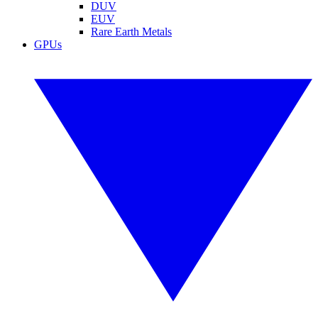
DUV
EUV
Rare Earth Metals
GPUs