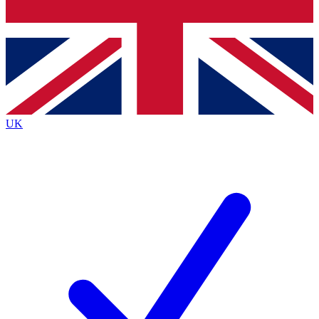
Bench Database
Exclusive Features
Roadmaps
Deep Analysis
UK
BECOME A PREMIUM MEMBER