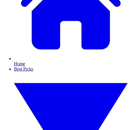
Home
Best Picks