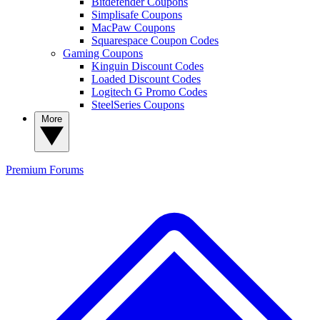
Bitdefender Coupons
Simplisafe Coupons
MacPaw Coupons
Squarespace Coupon Codes
Gaming Coupons
Kinguin Discount Codes
Loaded Discount Codes
Logitech G Promo Codes
SteelSeries Coupons
More
Premium
Forums