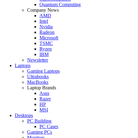
Quantum Computing
Company News
AMD
Intel
Nvidia
Radeon
Microsoft
TSMC
Ryzen
IBM
Newsletter
Laptops
Gaming Laptops
Ultrabooks
MacBooks
Laptop Brands
Asus
Razer
HP
MSI
Desktops
PC Building
PC Cases
Gaming PCs
Monitors