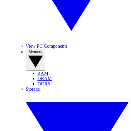
View PC Components
Memory
RAM
DRAM
DDR5
Storage