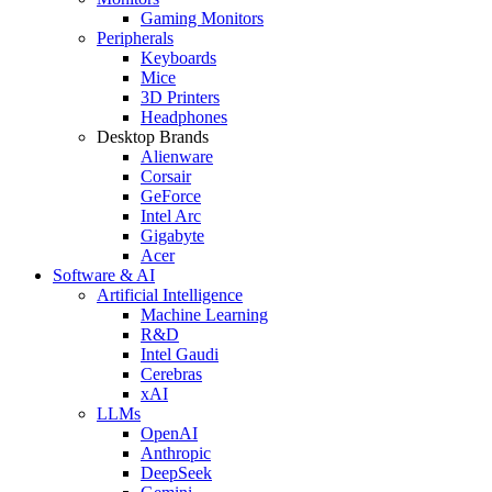
Gaming Monitors
Peripherals
Keyboards
Mice
3D Printers
Headphones
Desktop Brands
Alienware
Corsair
GeForce
Intel Arc
Gigabyte
Acer
Software & AI
Artificial Intelligence
Machine Learning
R&D
Intel Gaudi
Cerebras
xAI
LLMs
OpenAI
Anthropic
DeepSeek