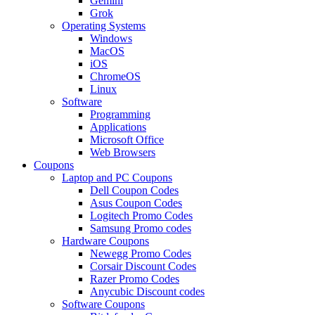
Gemini
Grok
Operating Systems
Windows
MacOS
iOS
ChromeOS
Linux
Software
Programming
Applications
Microsoft Office
Web Browsers
Coupons
Laptop and PC Coupons
Dell Coupon Codes
Asus Coupon Codes
Logitech Promo Codes
Samsung Promo codes
Hardware Coupons
Newegg Promo Codes
Corsair Discount Codes
Razer Promo Codes
Anycubic Discount codes
Software Coupons