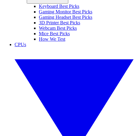
Keyboard Best Picks
Gaming Monitor Best Picks
Gaming Headset Best Picks
3D Printer Best Picks
Webcam Best Picks
Mice Best Picks
How We Test
CPUs