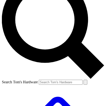
Search Tom's Hardware