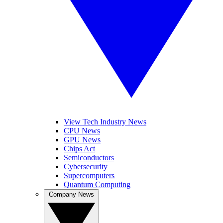
View Tech Industry News
CPU News
GPU News
Chips Act
Semiconductors
Cybersecurity
Supercomputers
Quantum Computing
Company News