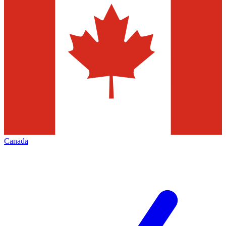
Canada