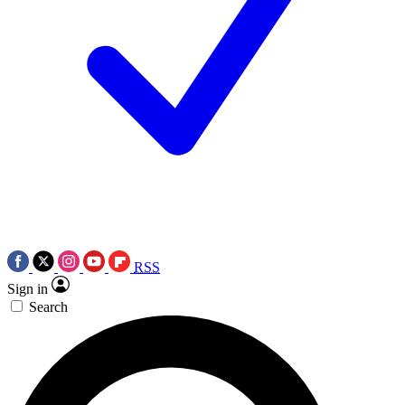
RSS
Sign in
Search