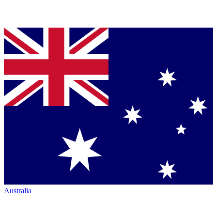
Australia