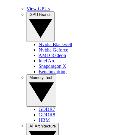
View GPUs
GPU Brands
Nvidia Blackwell
Nvidia Geforce
AMD Radeon
Intel Arc
Snapdragon X
Benchmarking
Memory Tech
GDDR7
GDDR8
HBM
AI Architecture