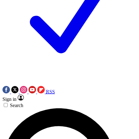
RSS
Sign in
Search