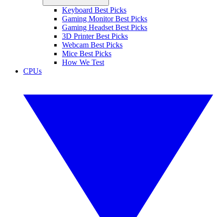
Keyboard Best Picks
Gaming Monitor Best Picks
Gaming Headset Best Picks
3D Printer Best Picks
Webcam Best Picks
Mice Best Picks
How We Test
CPUs