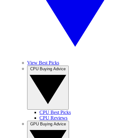
View Best Picks
CPU Buying Advice
CPU Best Picks
CPU Reviews
GPU Buying Advice