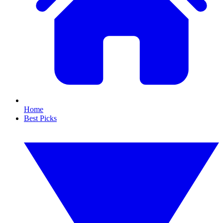
Home
Best Picks