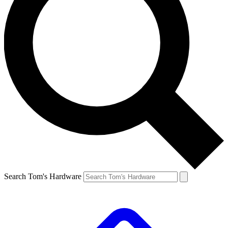
Search Tom's Hardware