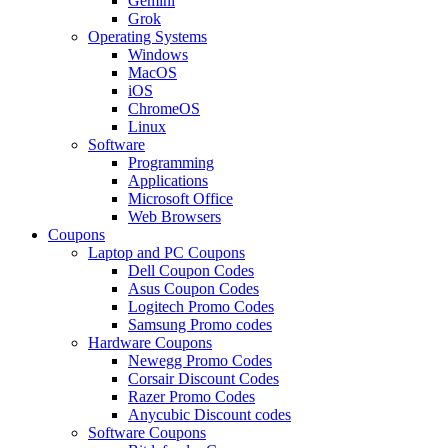
Gemini
Grok
Operating Systems
Windows
MacOS
iOS
ChromeOS
Linux
Software
Programming
Applications
Microsoft Office
Web Browsers
Coupons
Laptop and PC Coupons
Dell Coupon Codes
Asus Coupon Codes
Logitech Promo Codes
Samsung Promo codes
Hardware Coupons
Newegg Promo Codes
Corsair Discount Codes
Razer Promo Codes
Anycubic Discount codes
Software Coupons