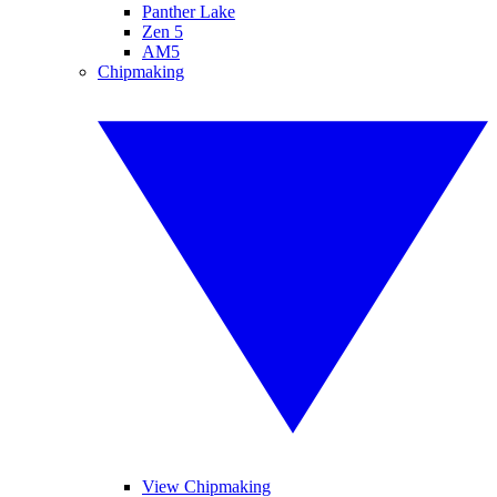
Panther Lake
Zen 5
AM5
Chipmaking
View Chipmaking