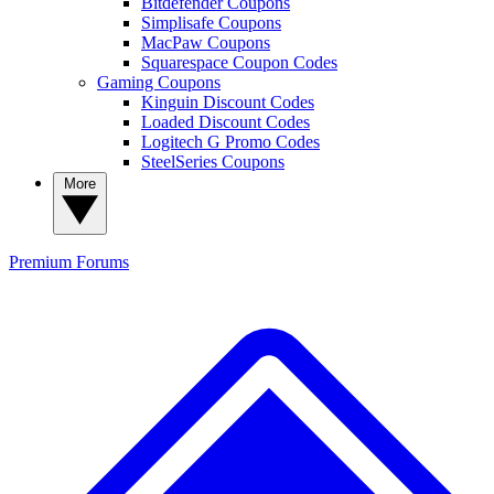
Bitdefender Coupons
Simplisafe Coupons
MacPaw Coupons
Squarespace Coupon Codes
Gaming Coupons
Kinguin Discount Codes
Loaded Discount Codes
Logitech G Promo Codes
SteelSeries Coupons
More
Premium
Forums