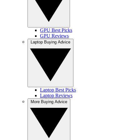
GPU Best Picks
GPU Reviews
Laptop Buying Advice
Laptop Best Picks
Laptop Reviews
More Buying Advice