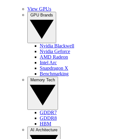
View GPUs
GPU Brands
Nvidia Blackwell
Nvidia Geforce
AMD Radeon
Intel Arc
Snapdragon X
Benchmarking
Memory Tech
GDDR7
GDDR8
HBM
AI Architecture