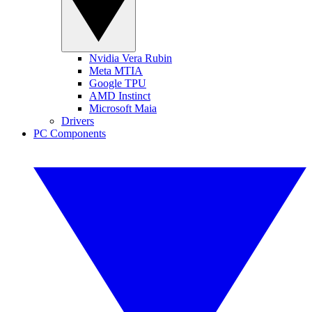
Nvidia Vera Rubin
Meta MTIA
Google TPU
AMD Instinct
Microsoft Maia
Drivers
PC Components