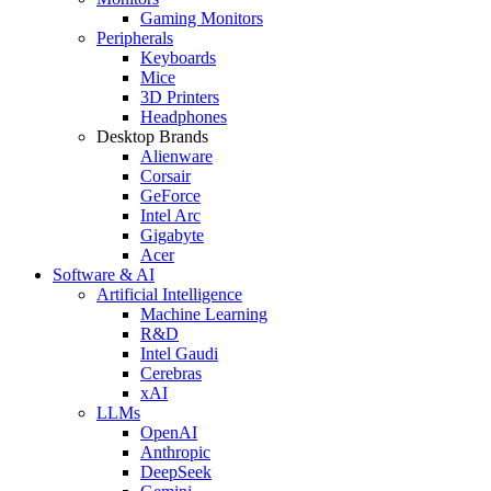
Gaming Monitors
Peripherals
Keyboards
Mice
3D Printers
Headphones
Desktop Brands
Alienware
Corsair
GeForce
Intel Arc
Gigabyte
Acer
Software & AI
Artificial Intelligence
Machine Learning
R&D
Intel Gaudi
Cerebras
xAI
LLMs
OpenAI
Anthropic
DeepSeek