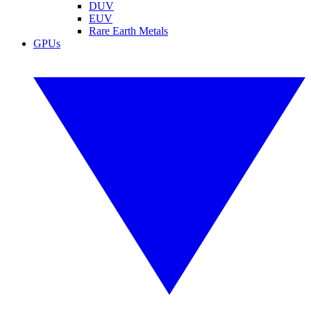
DUV
EUV
Rare Earth Metals
GPUs