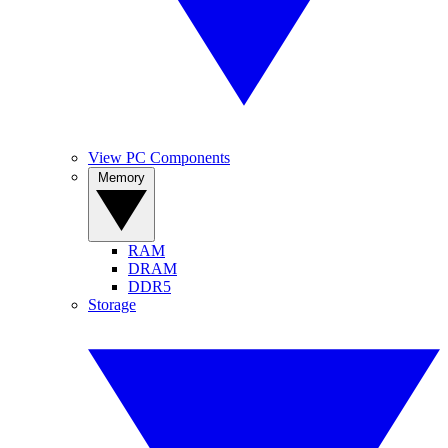
View PC Components
Memory
RAM
DRAM
DDR5
Storage