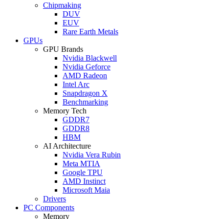
Chipmaking
DUV
EUV
Rare Earth Metals
GPUs
GPU Brands
Nvidia Blackwell
Nvidia Geforce
AMD Radeon
Intel Arc
Snapdragon X
Benchmarking
Memory Tech
GDDR7
GDDR8
HBM
AI Architecture
Nvidia Vera Rubin
Meta MTIA
Google TPU
AMD Instinct
Microsoft Maia
Drivers
PC Components
Memory