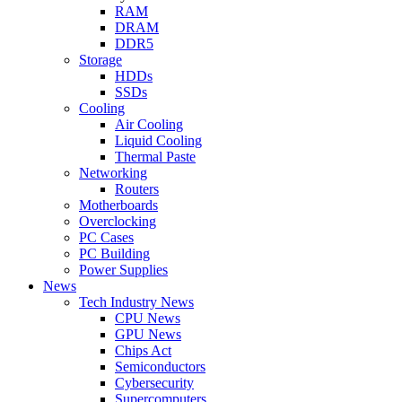
RAM
DRAM
DDR5
Storage
HDDs
SSDs
Cooling
Air Cooling
Liquid Cooling
Thermal Paste
Networking
Routers
Motherboards
Overclocking
PC Cases
PC Building
Power Supplies
News
Tech Industry News
CPU News
GPU News
Chips Act
Semiconductors
Cybersecurity
Supercomputers