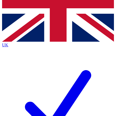
Bench Database
Roadmaps
UK