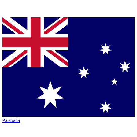
Australia