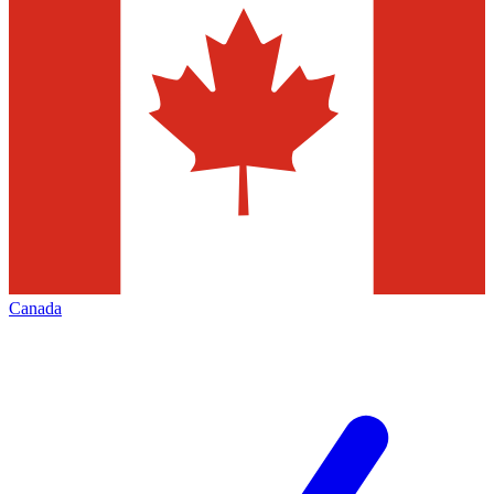
Canada