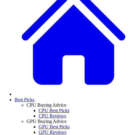
Best Picks
CPU Buying Advice
CPU Best Picks
CPU Reviews
GPU Buying Advice
GPU Best Picks
GPU Reviews