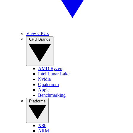
View CPUs
CPU Brands
AMD Ryzen
Intel Lunar Lake
Nvidia
Qualcomm
Apple
Benchmarking
Platforms
X86
ARM