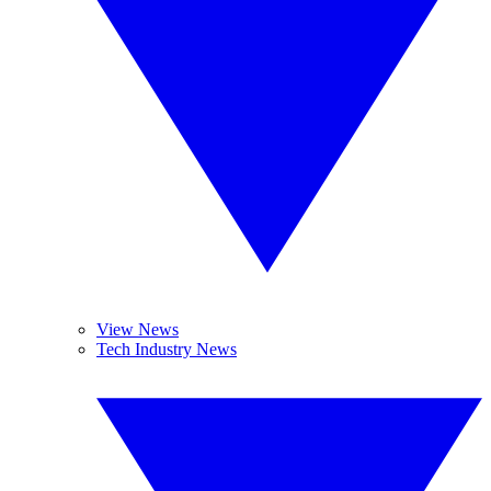
View News
Tech Industry News