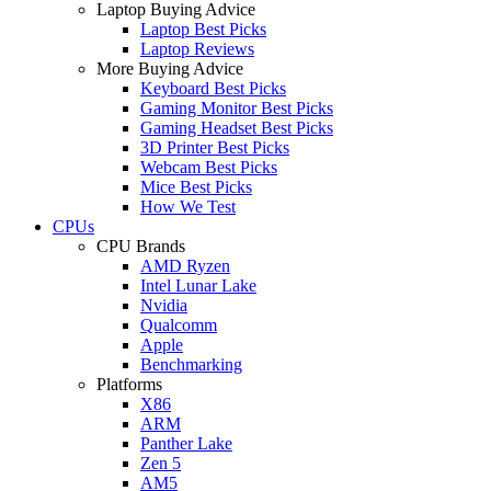
Laptop Buying Advice
Laptop Best Picks
Laptop Reviews
More Buying Advice
Keyboard Best Picks
Gaming Monitor Best Picks
Gaming Headset Best Picks
3D Printer Best Picks
Webcam Best Picks
Mice Best Picks
How We Test
CPUs
CPU Brands
AMD Ryzen
Intel Lunar Lake
Nvidia
Qualcomm
Apple
Benchmarking
Platforms
X86
ARM
Panther Lake
Zen 5
AM5