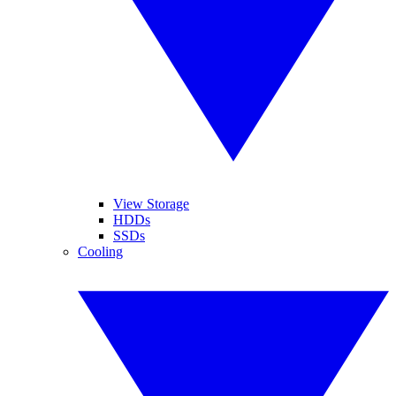
View Storage
HDDs
SSDs
Cooling