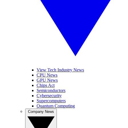
View Tech Industry News
CPU News
GPU News
Chips Act
Semiconductors
Cybersecurity
Supercomputers
Quantum Computing
Company News