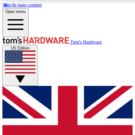
Skip to main content
Open menu
MEMBER
Tom's Hardware
US Edition
Get started with free access to reviews, badges and discussions.
PREMIUM MEMBER
Unlock exclusive tools and insights for enthusiasts who want more