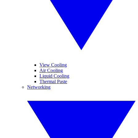
View Cooling
Air Cooling
Liquid Cooling
Thermal Paste
Networking