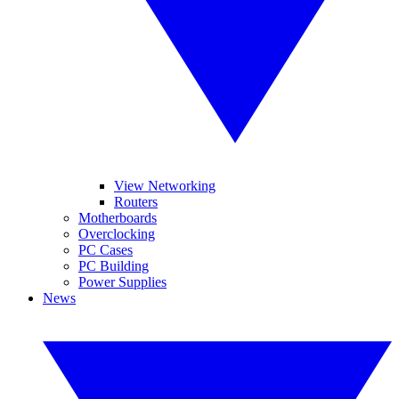
View Networking
Routers
Motherboards
Overclocking
PC Cases
PC Building
Power Supplies
News