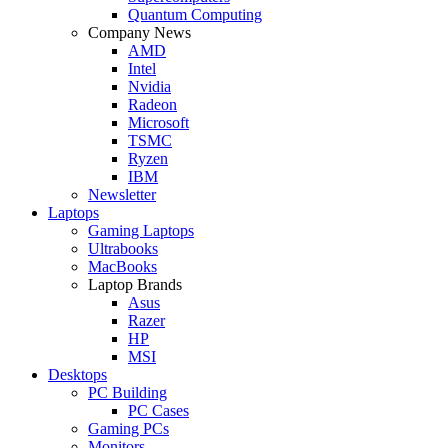
Quantum Computing
Company News
AMD
Intel
Nvidia
Radeon
Microsoft
TSMC
Ryzen
IBM
Newsletter
Laptops
Gaming Laptops
Ultrabooks
MacBooks
Laptop Brands
Asus
Razer
HP
MSI
Desktops
PC Building
PC Cases
Gaming PCs
Monitors