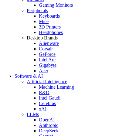
Gaming Monitors
Peripherals
Keyboards
Mice
3D Printers
Headphones
Desktop Brands
Alienware
Corsair
GeForce
Intel Arc
Gigabyte
Acer
Software & AI
Artificial Intelligence
Machine Learning
R&D
Intel Gaudi
Cerebras
xAI
LLMs
OpenAI
Anthropic
DeepSeek