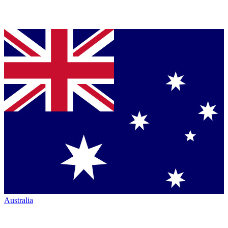
Australia