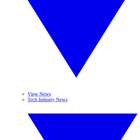
View News
Tech Industry News