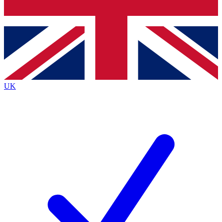
Bench Database
Exclusive Features
Roadmaps
Deep Analysis
UK
BECOME A PREMIUM MEMBER