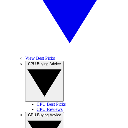
View Best Picks
CPU Buying Advice
CPU Best Picks
CPU Reviews
GPU Buying Advice