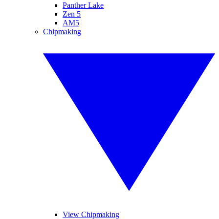
Panther Lake
Zen 5
AM5
Chipmaking
View Chipmaking