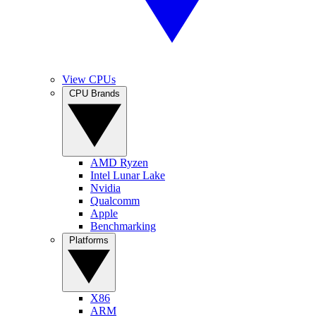
View CPUs
CPU Brands
AMD Ryzen
Intel Lunar Lake
Nvidia
Qualcomm
Apple
Benchmarking
Platforms
X86
ARM