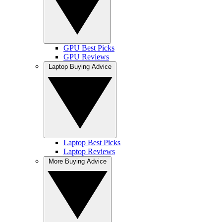
GPU Best Picks
GPU Reviews
Laptop Buying Advice
Laptop Best Picks
Laptop Reviews
More Buying Advice