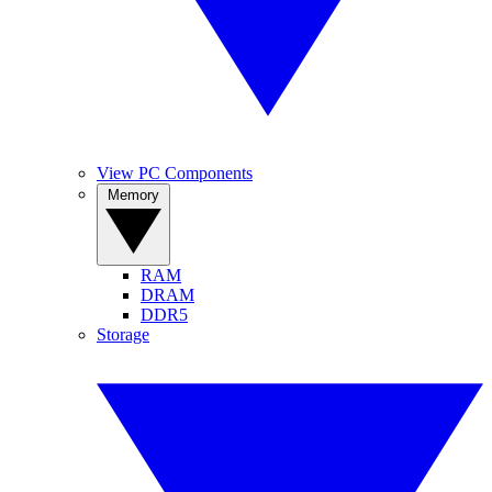
View PC Components
Memory
RAM
DRAM
DDR5
Storage