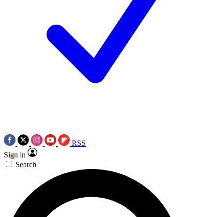
RSS
Sign in
Search