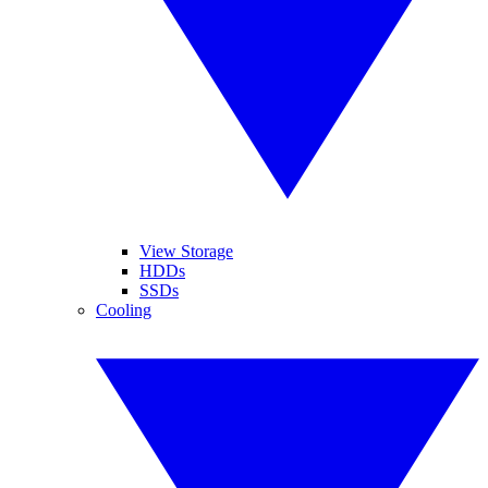
View Storage
HDDs
SSDs
Cooling