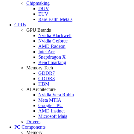
Chipmaking
DUV
EUV
Rare Earth Metals
GPUs
GPU Brands
Nvidia Blackwell
Nvidia Geforce
AMD Radeon
Intel Arc
Snapdragon X
Benchmarking
Memory Tech
GDDR7
GDDR8
HBM
AI Architecture
Nvidia Vera Rubin
Meta MTIA
Google TPU
AMD Instinct
Microsoft Maia
Drivers
PC Components
Memory