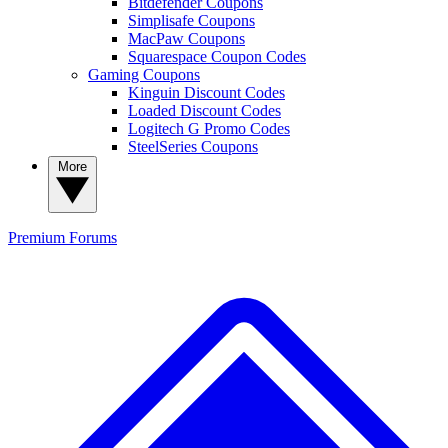
Bitdefender Coupons
Simplisafe Coupons
MacPaw Coupons
Squarespace Coupon Codes
Gaming Coupons
Kinguin Discount Codes
Loaded Discount Codes
Logitech G Promo Codes
SteelSeries Coupons
More
Premium
Forums