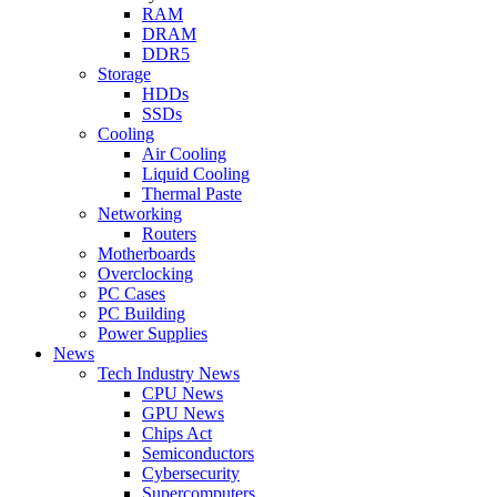
RAM
DRAM
DDR5
Storage
HDDs
SSDs
Cooling
Air Cooling
Liquid Cooling
Thermal Paste
Networking
Routers
Motherboards
Overclocking
PC Cases
PC Building
Power Supplies
News
Tech Industry News
CPU News
GPU News
Chips Act
Semiconductors
Cybersecurity
Supercomputers