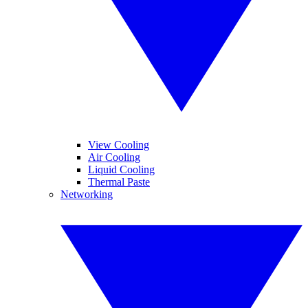
View Cooling
Air Cooling
Liquid Cooling
Thermal Paste
Networking