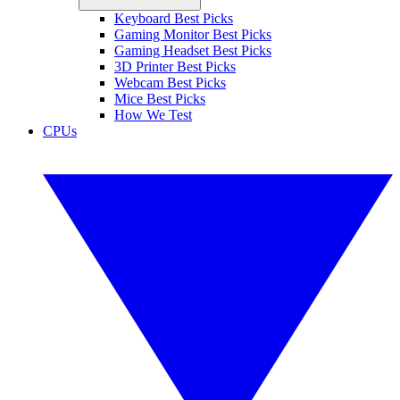
Keyboard Best Picks
Gaming Monitor Best Picks
Gaming Headset Best Picks
3D Printer Best Picks
Webcam Best Picks
Mice Best Picks
How We Test
CPUs