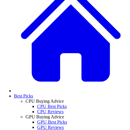
Best Picks
CPU Buying Advice
CPU Best Picks
CPU Reviews
GPU Buying Advice
GPU Best Picks
GPU Reviews