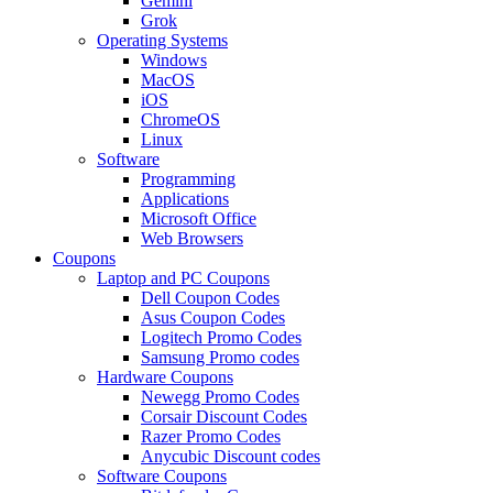
Gemini
Grok
Operating Systems
Windows
MacOS
iOS
ChromeOS
Linux
Software
Programming
Applications
Microsoft Office
Web Browsers
Coupons
Laptop and PC Coupons
Dell Coupon Codes
Asus Coupon Codes
Logitech Promo Codes
Samsung Promo codes
Hardware Coupons
Newegg Promo Codes
Corsair Discount Codes
Razer Promo Codes
Anycubic Discount codes
Software Coupons