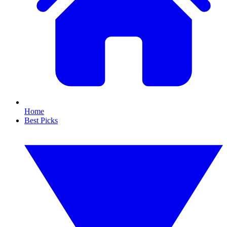
Home
Best Picks