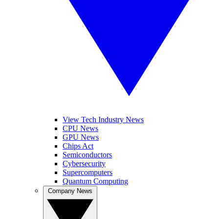
View Tech Industry News
CPU News
GPU News
Chips Act
Semiconductors
Cybersecurity
Supercomputers
Quantum Computing
Company News