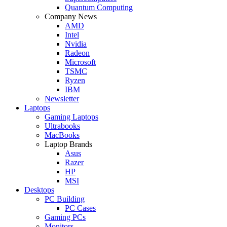
Quantum Computing
Company News
AMD
Intel
Nvidia
Radeon
Microsoft
TSMC
Ryzen
IBM
Newsletter
Laptops
Gaming Laptops
Ultrabooks
MacBooks
Laptop Brands
Asus
Razer
HP
MSI
Desktops
PC Building
PC Cases
Gaming PCs
Monitors