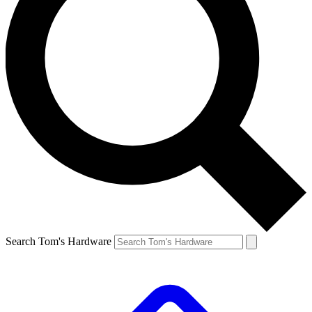
Search Tom's Hardware