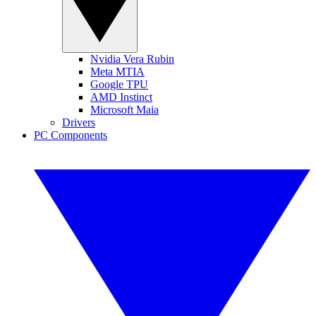
Nvidia Vera Rubin
Meta MTIA
Google TPU
AMD Instinct
Microsoft Maia
Drivers
PC Components