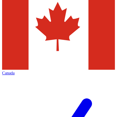
Canada