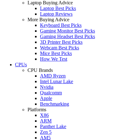
Laptop Buying Advice
Laptop Best Picks
Laptop Reviews
More Buying Advice
Keyboard Best Picks
Gaming Monitor Best Picks
Gaming Headset Best Picks
3D Printer Best Picks
Webcam Best Picks
Mice Best Picks
How We Test
CPUs
CPU Brands
AMD Ryzen
Intel Lunar Lake
Nvidia
Qualcomm
Apple
Benchmarking
Platforms
X86
ARM
Panther Lake
Zen 5
AM5