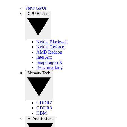
View GPUs
GPU Brands
Nvidia Blackwell
Nvidia Geforce
AMD Radeon
Intel Arc
Snapdragon X
Benchmarking
Memory Tech
GDDR7
GDDR8
HBM
AI Architecture