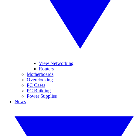
View Networking
Routers
Motherboards
Overclocking
PC Cases
PC Building
Power Supplies
News