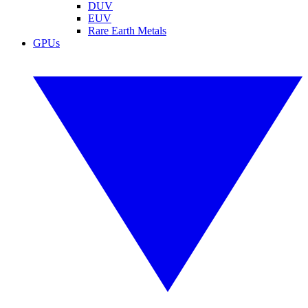
DUV
EUV
Rare Earth Metals
GPUs