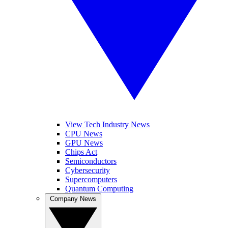
View Tech Industry News
CPU News
GPU News
Chips Act
Semiconductors
Cybersecurity
Supercomputers
Quantum Computing
Company News