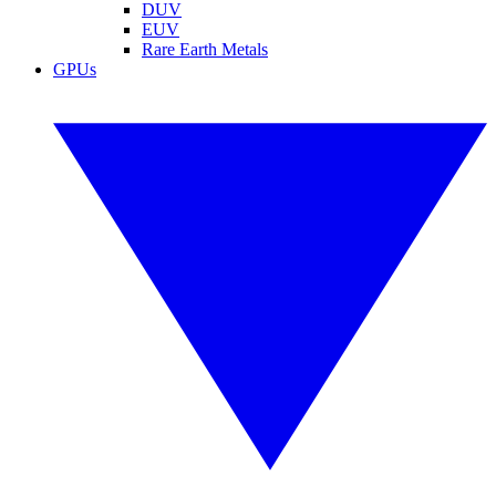
DUV
EUV
Rare Earth Metals
GPUs