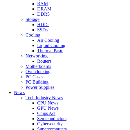
RAM
DRAM
DDR5
Storage
HDDs
SSDs
Cooling
Air Cooling
Liquid Cooling
Thermal Paste
Networking
Routers
Motherboards
Overclocking
PC Cases
PC Building
Power Supplies
News
Tech Industry News
CPU News
GPU News
Chips Act
Semiconductors
Cybersecurity
Supercomputers