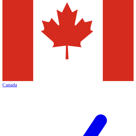
Canada