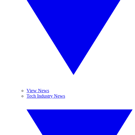
View News
Tech Industry News