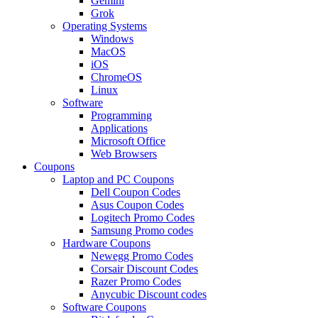
Gemini
Grok
Operating Systems
Windows
MacOS
iOS
ChromeOS
Linux
Software
Programming
Applications
Microsoft Office
Web Browsers
Coupons
Laptop and PC Coupons
Dell Coupon Codes
Asus Coupon Codes
Logitech Promo Codes
Samsung Promo codes
Hardware Coupons
Newegg Promo Codes
Corsair Discount Codes
Razer Promo Codes
Anycubic Discount codes
Software Coupons