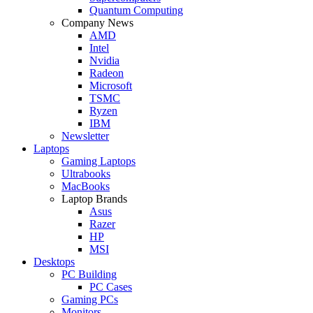
Quantum Computing
Company News
AMD
Intel
Nvidia
Radeon
Microsoft
TSMC
Ryzen
IBM
Newsletter
Laptops
Gaming Laptops
Ultrabooks
MacBooks
Laptop Brands
Asus
Razer
HP
MSI
Desktops
PC Building
PC Cases
Gaming PCs
Monitors