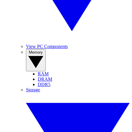
View PC Components
Memory
RAM
DRAM
DDR5
Storage