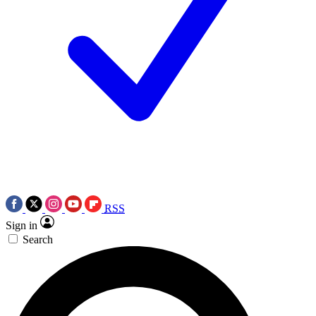
RSS
Sign in
Search