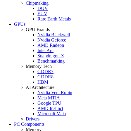
Chipmaking
DUV
EUV
Rare Earth Metals
GPUs
GPU Brands
Nvidia Blackwell
Nvidia Geforce
AMD Radeon
Intel Arc
Snapdragon X
Benchmarking
Memory Tech
GDDR7
GDDR8
HBM
AI Architecture
Nvidia Vera Rubin
Meta MTIA
Google TPU
AMD Instinct
Microsoft Maia
Drivers
PC Components
Memory