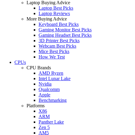
Laptop Buying Advice
Laptop Best Picks
Laptop Reviews
More Buying Advice
Keyboard Best Picks
Gaming Monitor Best Picks
Gaming Headset Best Picks
3D Printer Best Picks
Webcam Best Picks
Mice Best Picks
How We Test
CPUs
CPU Brands
AMD Ryzen
Intel Lunar Lake
Nvidia
Qualcomm
Apple
Benchmarking
Platforms
X86
ARM
Panther Lake
Zen 5
AM5