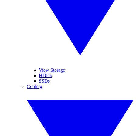
View Storage
HDDs
SSDs
Cooling