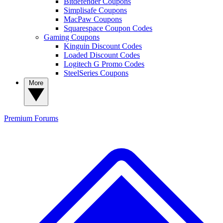
Bitdefender Coupons
Simplisafe Coupons
MacPaw Coupons
Squarespace Coupon Codes
Gaming Coupons
Kinguin Discount Codes
Loaded Discount Codes
Logitech G Promo Codes
SteelSeries Coupons
More
Premium
Forums