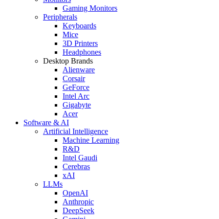
Gaming Monitors
Peripherals
Keyboards
Mice
3D Printers
Headphones
Desktop Brands
Alienware
Corsair
GeForce
Intel Arc
Gigabyte
Acer
Software & AI
Artificial Intelligence
Machine Learning
R&D
Intel Gaudi
Cerebras
xAI
LLMs
OpenAI
Anthropic
DeepSeek