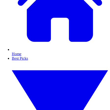
Home
Best Picks