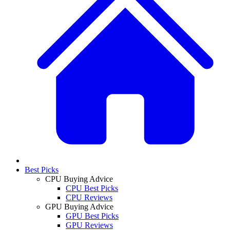
Best Picks
CPU Buying Advice
CPU Best Picks
CPU Reviews
GPU Buying Advice
GPU Best Picks
GPU Reviews