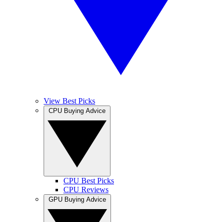
View Best Picks
CPU Buying Advice
CPU Best Picks
CPU Reviews
GPU Buying Advice