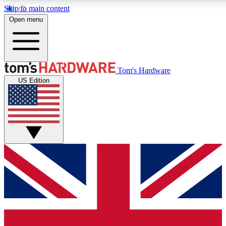
Skip to main content
Open menu
MEMBER
Tom's Hardware
US Edition
Get started with free access
PREMIUM MEMB
Unlock exclusive tools and 