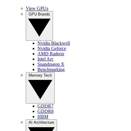
View GPUs
GPU Brands
Nvidia Blackwell
Nvidia Geforce
AMD Radeon
Intel Arc
Snapdragon X
Benchmarking
Memory Tech
GDDR7
GDDR8
HBM
AI Architecture