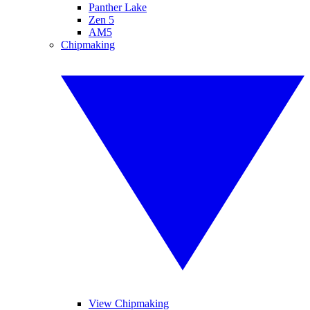
Panther Lake
Zen 5
AM5
Chipmaking
View Chipmaking