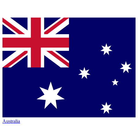
Australia