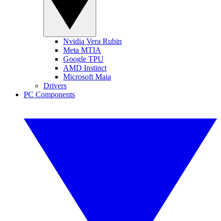
Nvidia Vera Rubin
Meta MTIA
Google TPU
AMD Instinct
Microsoft Maia
Drivers
PC Components