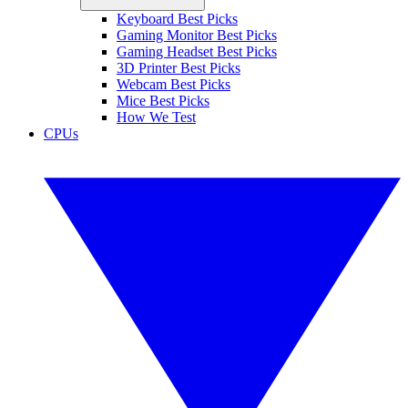
Keyboard Best Picks
Gaming Monitor Best Picks
Gaming Headset Best Picks
3D Printer Best Picks
Webcam Best Picks
Mice Best Picks
How We Test
CPUs