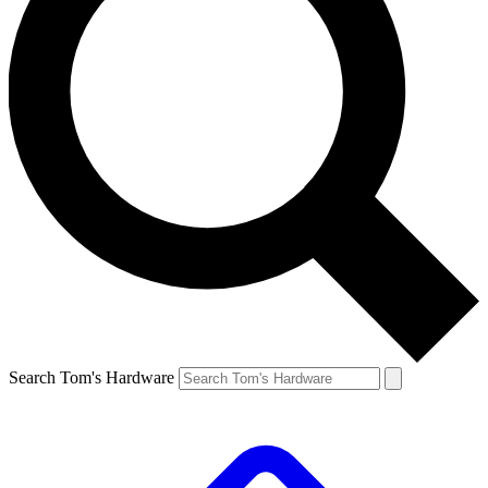
Search Tom's Hardware