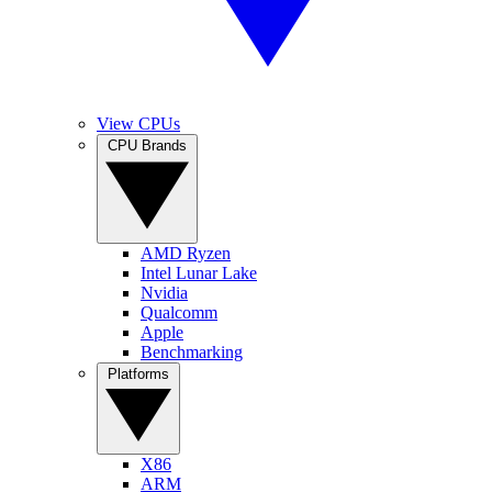
View CPUs
CPU Brands
AMD Ryzen
Intel Lunar Lake
Nvidia
Qualcomm
Apple
Benchmarking
Platforms
X86
ARM