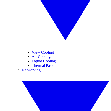
View Cooling
Air Cooling
Liquid Cooling
Thermal Paste
Networking