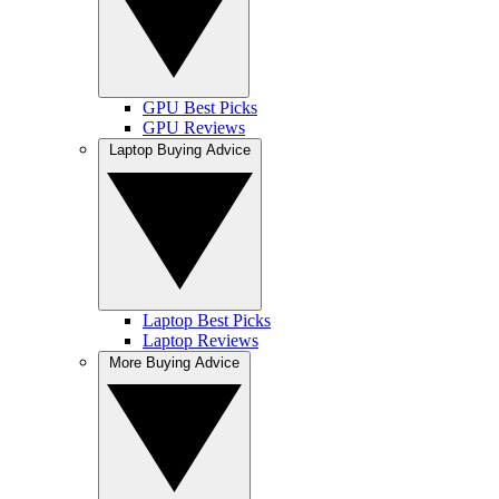
GPU Best Picks
GPU Reviews
Laptop Buying Advice
Laptop Best Picks
Laptop Reviews
More Buying Advice