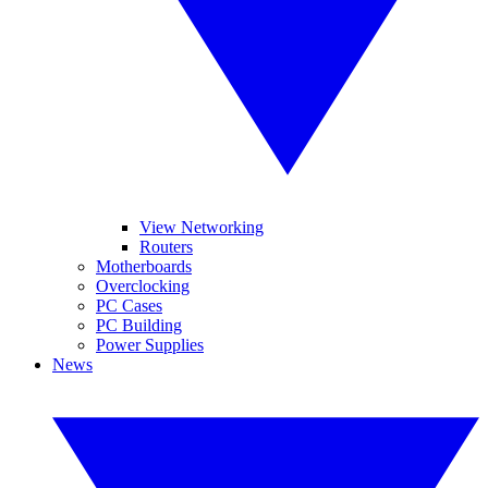
View Networking
Routers
Motherboards
Overclocking
PC Cases
PC Building
Power Supplies
News