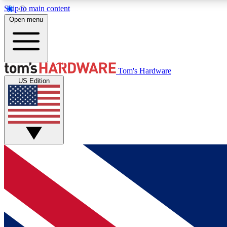
Skip to main content
Open menu
MEMBER
Tom's Hardware
US Edition
Get started with free access to reviews, badges and
discussions.
BECOME A MEMBER