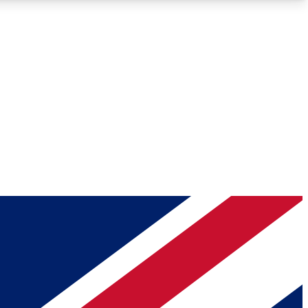
Roadmaps
Deep Analysis
REMIUM MEMBER