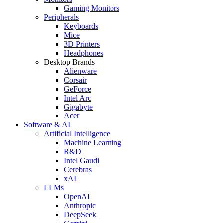
Gaming Monitors
Peripherals
Keyboards
Mice
3D Printers
Headphones
Desktop Brands
Alienware
Corsair
GeForce
Intel Arc
Gigabyte
Acer
Software & AI
Artificial Intelligence
Machine Learning
R&D
Intel Gaudi
Cerebras
xAI
LLMs
OpenAI
Anthropic
DeepSeek