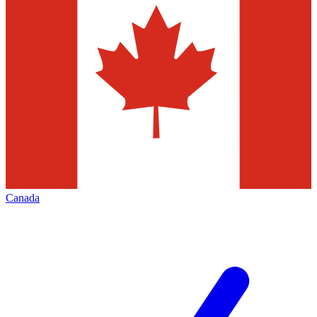
Canada