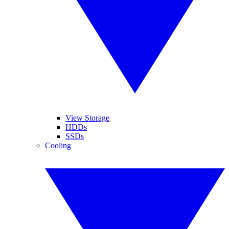
View Storage
HDDs
SSDs
Cooling