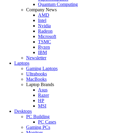
Quantum Computing
Company News
AMD
Intel
Nvidia
Radeon
Microsoft
TSMC
Ryzen
IBM
Newsletter
Laptops
Gaming Laptops
Ultrabooks
MacBooks
Laptop Brands
Asus
Razer
HP
MSI
Desktops
PC Building
PC Cases
Gaming PCs
Monitors