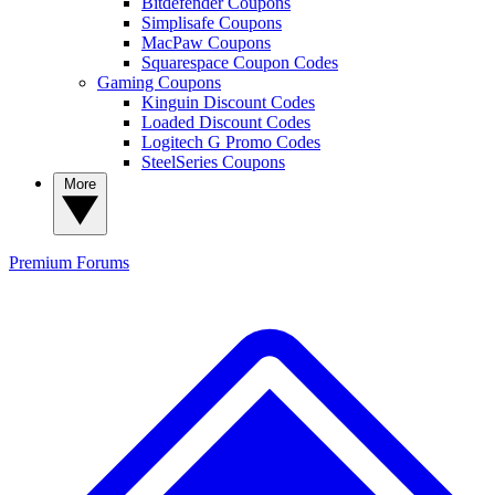
Bitdefender Coupons
Simplisafe Coupons
MacPaw Coupons
Squarespace Coupon Codes
Gaming Coupons
Kinguin Discount Codes
Loaded Discount Codes
Logitech G Promo Codes
SteelSeries Coupons
More
Premium
Forums