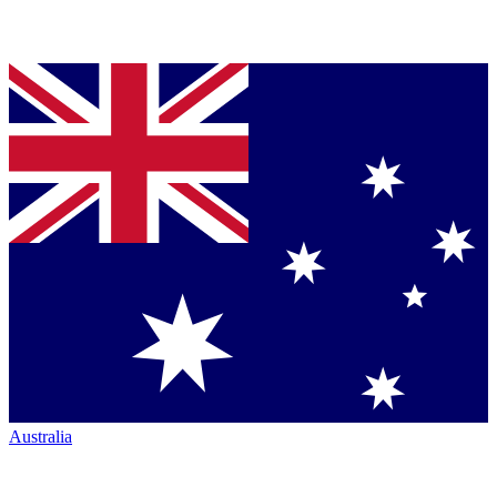
Australia