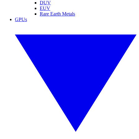
DUV
EUV
Rare Earth Metals
GPUs