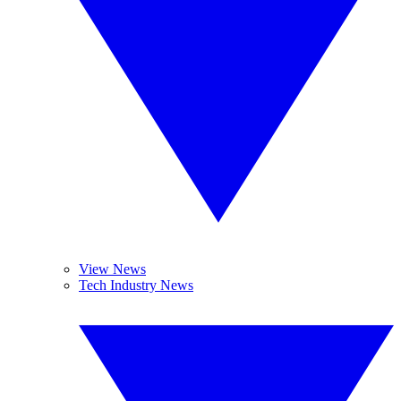
View News
Tech Industry News