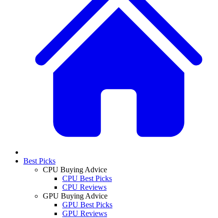
Best Picks
CPU Buying Advice
CPU Best Picks
CPU Reviews
GPU Buying Advice
GPU Best Picks
GPU Reviews