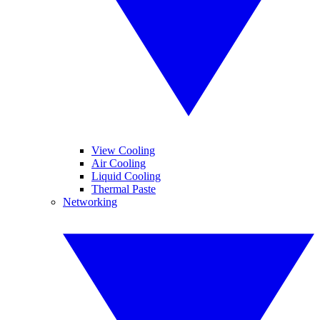
View Cooling
Air Cooling
Liquid Cooling
Thermal Paste
Networking