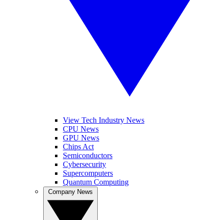
View Tech Industry News
CPU News
GPU News
Chips Act
Semiconductors
Cybersecurity
Supercomputers
Quantum Computing
Company News