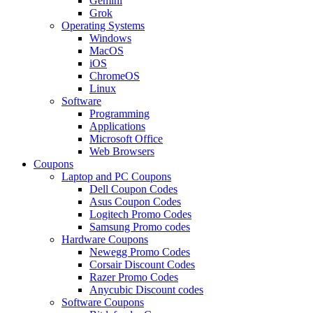
Gemini
Grok
Operating Systems
Windows
MacOS
iOS
ChromeOS
Linux
Software
Programming
Applications
Microsoft Office
Web Browsers
Coupons
Laptop and PC Coupons
Dell Coupon Codes
Asus Coupon Codes
Logitech Promo Codes
Samsung Promo codes
Hardware Coupons
Newegg Promo Codes
Corsair Discount Codes
Razer Promo Codes
Anycubic Discount codes
Software Coupons