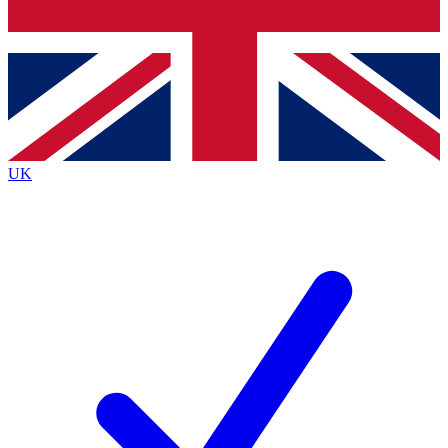
Bench Database
Exclusive Features
Roadmaps
Deep Analysis
UK
BECOME A PREMIUM MEMBER