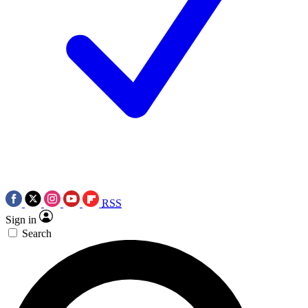
RSS
Sign in
Search