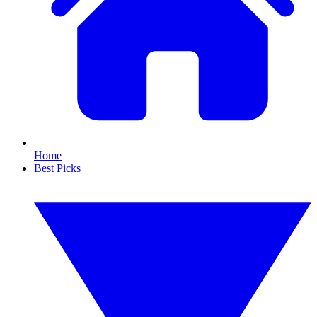
Home
Best Picks