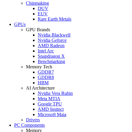
Chipmaking
DUV
EUV
Rare Earth Metals
GPUs
GPU Brands
Nvidia Blackwell
Nvidia Geforce
AMD Radeon
Intel Arc
Snapdragon X
Benchmarking
Memory Tech
GDDR7
GDDR8
HBM
AI Architecture
Nvidia Vera Rubin
Meta MTIA
Google TPU
AMD Instinct
Microsoft Maia
Drivers
PC Components
Memory