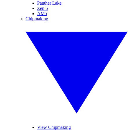
Panther Lake
Zen 5
AM5
Chipmaking
View Chipmaking