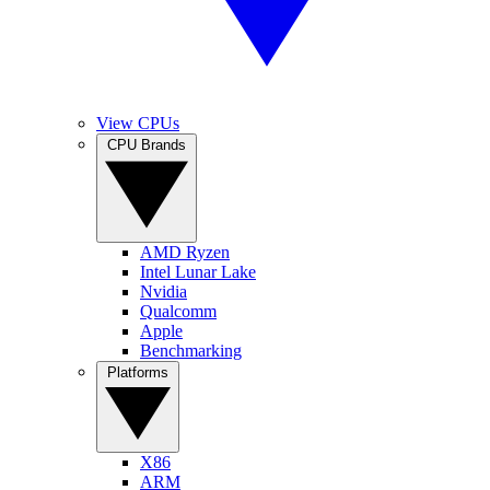
View CPUs
CPU Brands
AMD Ryzen
Intel Lunar Lake
Nvidia
Qualcomm
Apple
Benchmarking
Platforms
X86
ARM