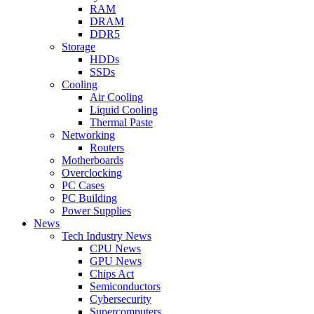
RAM
DRAM
DDR5
Storage
HDDs
SSDs
Cooling
Air Cooling
Liquid Cooling
Thermal Paste
Networking
Routers
Motherboards
Overclocking
PC Cases
PC Building
Power Supplies
News
Tech Industry News
CPU News
GPU News
Chips Act
Semiconductors
Cybersecurity
Supercomputers