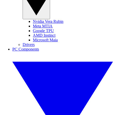
Nvidia Vera Rubin
Meta MTIA
Google TPU
AMD Instinct
Microsoft Maia
Drivers
PC Components