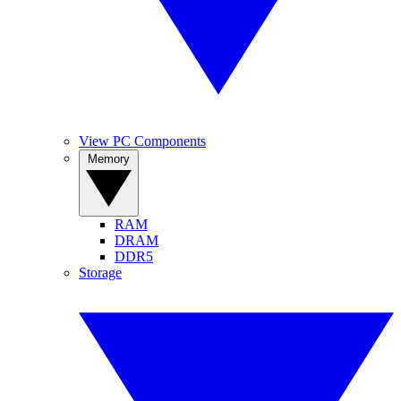
View PC Components
Memory
RAM
DRAM
DDR5
Storage