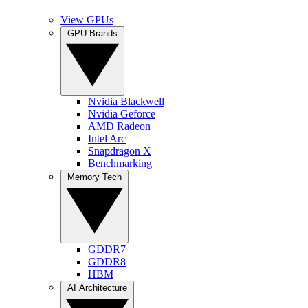
View GPUs
GPU Brands
Nvidia Blackwell
Nvidia Geforce
AMD Radeon
Intel Arc
Snapdragon X
Benchmarking
Memory Tech
GDDR7
GDDR8
HBM
AI Architecture