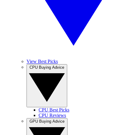
View Best Picks
CPU Buying Advice
CPU Best Picks
CPU Reviews
GPU Buying Advice