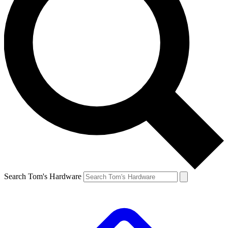
Search Tom's Hardware