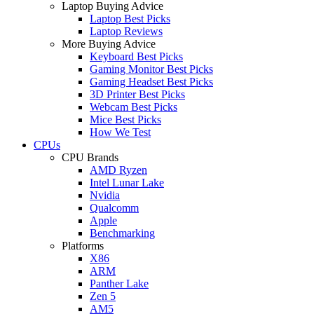
Laptop Buying Advice
Laptop Best Picks
Laptop Reviews
More Buying Advice
Keyboard Best Picks
Gaming Monitor Best Picks
Gaming Headset Best Picks
3D Printer Best Picks
Webcam Best Picks
Mice Best Picks
How We Test
CPUs
CPU Brands
AMD Ryzen
Intel Lunar Lake
Nvidia
Qualcomm
Apple
Benchmarking
Platforms
X86
ARM
Panther Lake
Zen 5
AM5