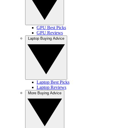
GPU Best Picks
GPU Reviews
Laptop Buying Advice
Laptop Best Picks
Laptop Reviews
More Buying Advice