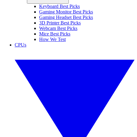
Keyboard Best Picks
Gaming Monitor Best Picks
Gaming Headset Best Picks
3D Printer Best Picks
Webcam Best Picks
Mice Best Picks
How We Test
CPUs