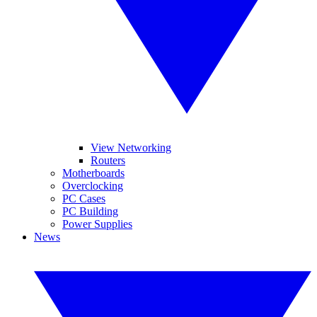
View Networking
Routers
Motherboards
Overclocking
PC Cases
PC Building
Power Supplies
News