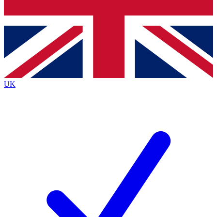
Bench Database
Exclusive Features
Roadmaps
Deep Analysis
UK
BECOME A PREMIUM MEMBER