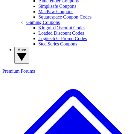
Bitdefender Coupons
Simplisafe Coupons
MacPaw Coupons
Squarespace Coupon Codes
Gaming Coupons
Kinguin Discount Codes
Loaded Discount Codes
Logitech G Promo Codes
SteelSeries Coupons
More
Premium
Forums