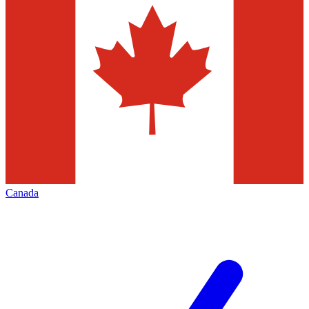
Canada