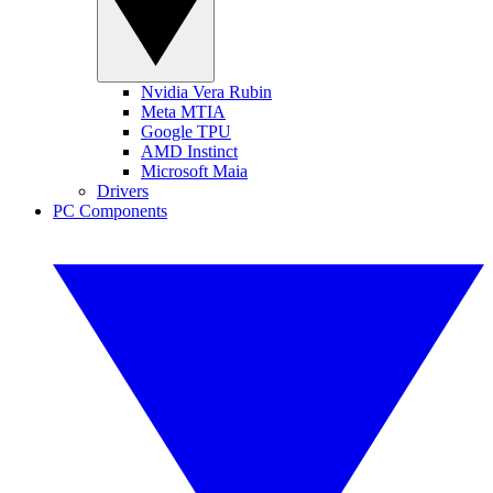
Nvidia Vera Rubin
Meta MTIA
Google TPU
AMD Instinct
Microsoft Maia
Drivers
PC Components