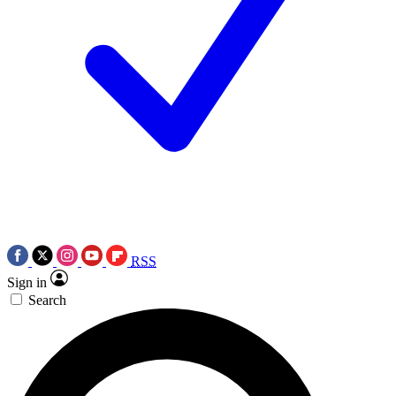
RSS
Sign in
Search