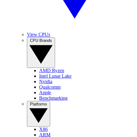
View CPUs
CPU Brands
AMD Ryzen
Intel Lunar Lake
Nvidia
Qualcomm
Apple
Benchmarking
Platforms
X86
ARM