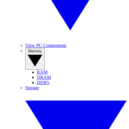
View PC Components
Memory
RAM
DRAM
DDR5
Storage