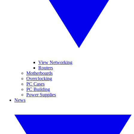
View Networking
Routers
Motherboards
Overclocking
PC Cases
PC Building
Power Supplies
News