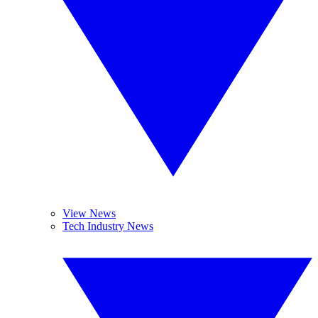
View News
Tech Industry News