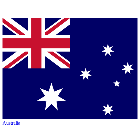
Australia