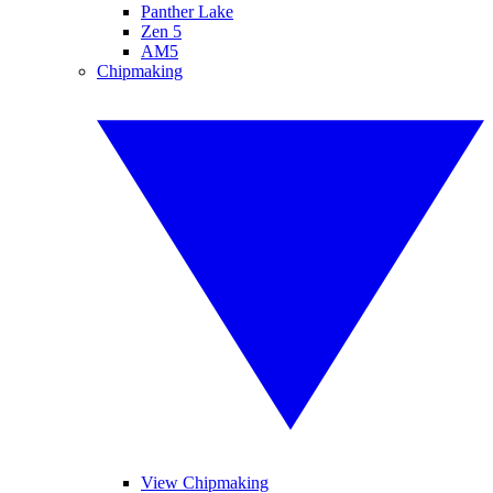
Panther Lake
Zen 5
AM5
Chipmaking
View Chipmaking