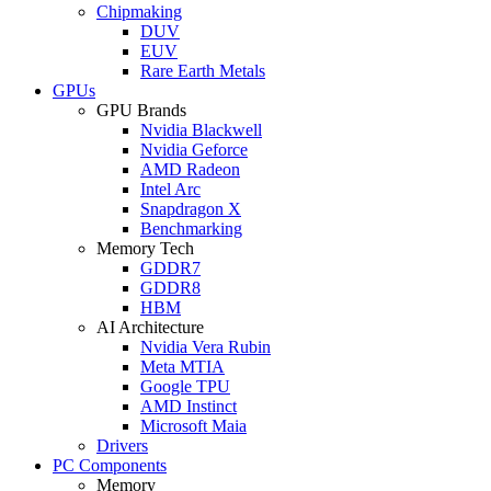
Chipmaking
DUV
EUV
Rare Earth Metals
GPUs
GPU Brands
Nvidia Blackwell
Nvidia Geforce
AMD Radeon
Intel Arc
Snapdragon X
Benchmarking
Memory Tech
GDDR7
GDDR8
HBM
AI Architecture
Nvidia Vera Rubin
Meta MTIA
Google TPU
AMD Instinct
Microsoft Maia
Drivers
PC Components
Memory