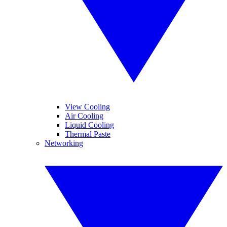
View Cooling
Air Cooling
Liquid Cooling
Thermal Paste
Networking