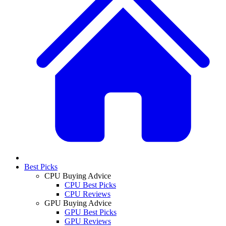
Best Picks
CPU Buying Advice
CPU Best Picks
CPU Reviews
GPU Buying Advice
GPU Best Picks
GPU Reviews