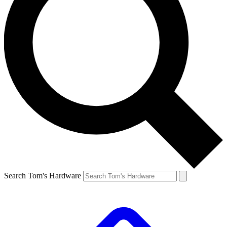
Search Tom's Hardware