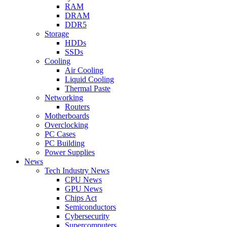
RAM
DRAM
DDR5
Storage
HDDs
SSDs
Cooling
Air Cooling
Liquid Cooling
Thermal Paste
Networking
Routers
Motherboards
Overclocking
PC Cases
PC Building
Power Supplies
News
Tech Industry News
CPU News
GPU News
Chips Act
Semiconductors
Cybersecurity
Supercomputers