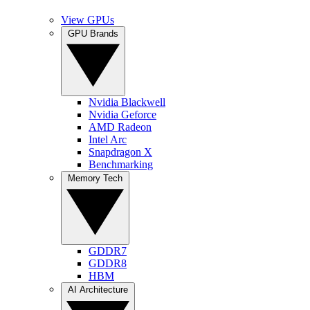
View GPUs
GPU Brands
Nvidia Blackwell
Nvidia Geforce
AMD Radeon
Intel Arc
Snapdragon X
Benchmarking
Memory Tech
GDDR7
GDDR8
HBM
AI Architecture