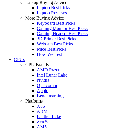
Laptop Buying Advice
Laptop Best Picks
Laptop Reviews
More Buying Advice
Keyboard Best Picks
Gaming Monitor Best Picks
Gaming Headset Best Picks
3D Printer Best Picks
Webcam Best Picks
Mice Best Picks
How We Test
CPUs
CPU Brands
AMD Ryzen
Intel Lunar Lake
Nvidia
Qualcomm
Apple
Benchmarking
Platforms
X86
ARM
Panther Lake
Zen 5
AM5