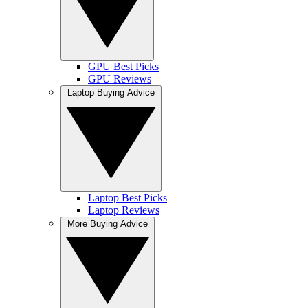
GPU Best Picks
GPU Reviews
Laptop Buying Advice
Laptop Best Picks
Laptop Reviews
More Buying Advice