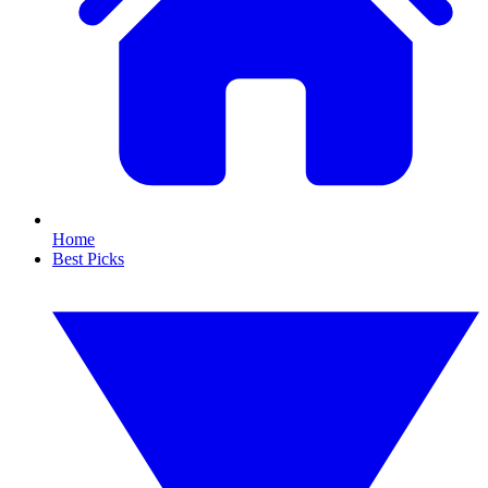
Home
Best Picks