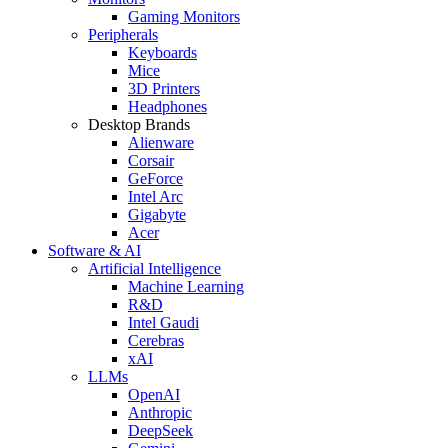
Gaming Monitors
Peripherals
Keyboards
Mice
3D Printers
Headphones
Desktop Brands
Alienware
Corsair
GeForce
Intel Arc
Gigabyte
Acer
Software & AI
Artificial Intelligence
Machine Learning
R&D
Intel Gaudi
Cerebras
xAI
LLMs
OpenAI
Anthropic
DeepSeek