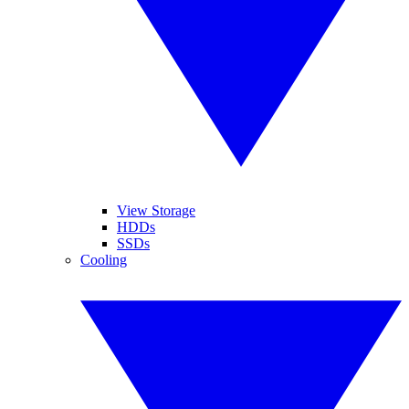
View Storage
HDDs
SSDs
Cooling