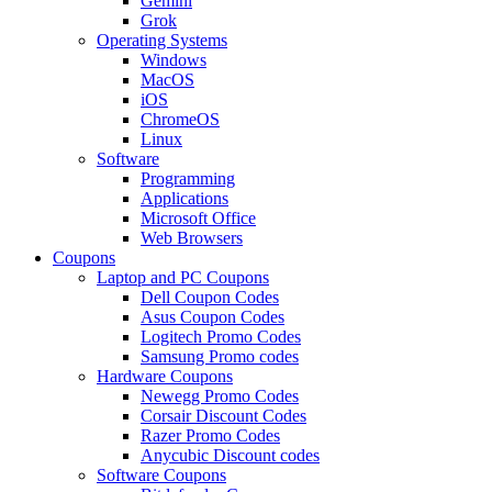
Gemini
Grok
Operating Systems
Windows
MacOS
iOS
ChromeOS
Linux
Software
Programming
Applications
Microsoft Office
Web Browsers
Coupons
Laptop and PC Coupons
Dell Coupon Codes
Asus Coupon Codes
Logitech Promo Codes
Samsung Promo codes
Hardware Coupons
Newegg Promo Codes
Corsair Discount Codes
Razer Promo Codes
Anycubic Discount codes
Software Coupons