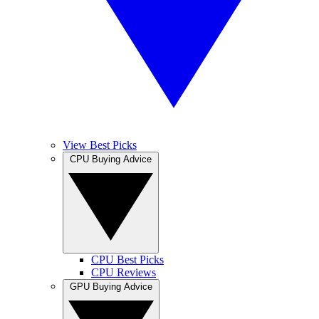
View Best Picks
CPU Buying Advice
CPU Best Picks
CPU Reviews
GPU Buying Advice