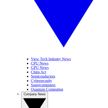
View Tech Industry News
CPU News
GPU News
Chips Act
Semiconductors
Cybersecurity
Supercomputers
Quantum Computing
Company News