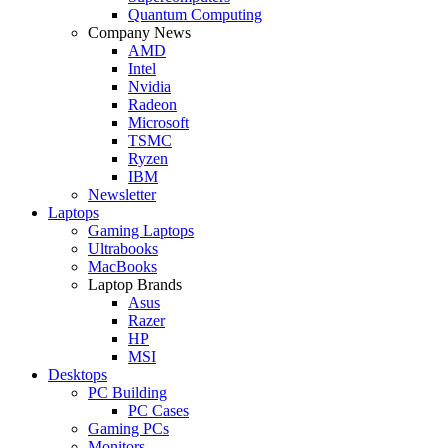
Quantum Computing
Company News
AMD
Intel
Nvidia
Radeon
Microsoft
TSMC
Ryzen
IBM
Newsletter
Laptops
Gaming Laptops
Ultrabooks
MacBooks
Laptop Brands
Asus
Razer
HP
MSI
Desktops
PC Building
PC Cases
Gaming PCs
Monitors