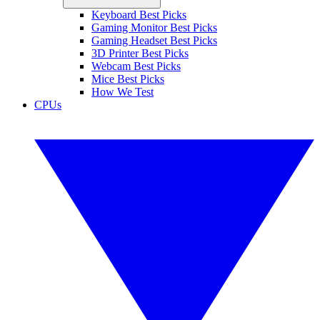
Keyboard Best Picks
Gaming Monitor Best Picks
Gaming Headset Best Picks
3D Printer Best Picks
Webcam Best Picks
Mice Best Picks
How We Test
CPUs