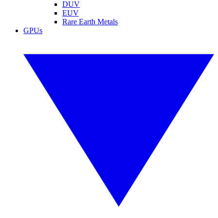
DUV
EUV
Rare Earth Metals
GPUs