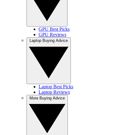
GPU Best Picks
GPU Reviews
Laptop Buying Advice
Laptop Best Picks
Laptop Reviews
More Buying Advice