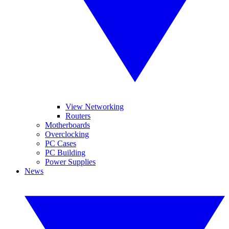
View Networking
Routers
Motherboards
Overclocking
PC Cases
PC Building
Power Supplies
News