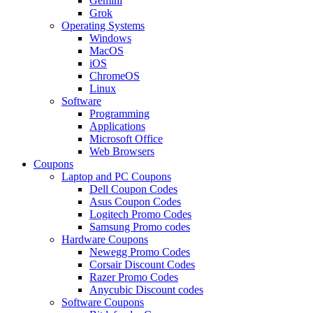
Gemini
Grok
Operating Systems
Windows
MacOS
iOS
ChromeOS
Linux
Software
Programming
Applications
Microsoft Office
Web Browsers
Coupons
Laptop and PC Coupons
Dell Coupon Codes
Asus Coupon Codes
Logitech Promo Codes
Samsung Promo codes
Hardware Coupons
Newegg Promo Codes
Corsair Discount Codes
Razer Promo Codes
Anycubic Discount codes
Software Coupons