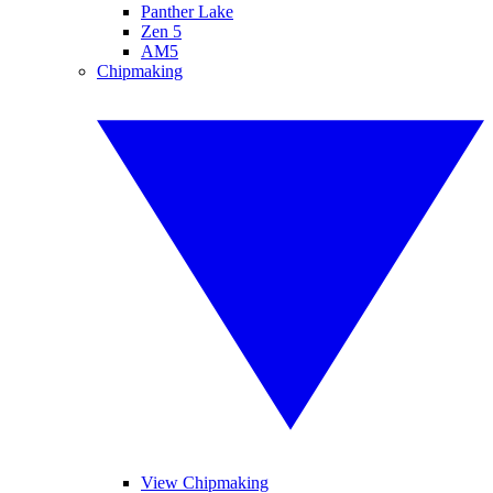
Panther Lake
Zen 5
AM5
Chipmaking
View Chipmaking