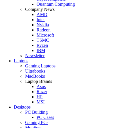
Quantum Computing
Company News
AMD
Intel
Nvidia
Radeon
Microsoft
TSMC
Ryzen
IBM
Newsletter
Laptops
Gaming Laptops
Ultrabooks
MacBooks
Laptop Brands
Asus
Razer
HP
MSI
Desktops
PC Building
PC Cases
Gaming PCs
Monitors