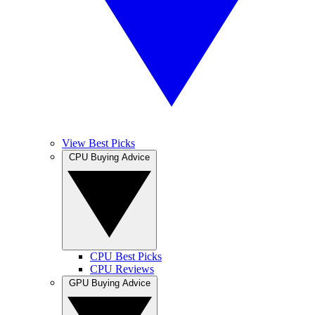
View Best Picks
CPU Buying Advice
CPU Best Picks
CPU Reviews
GPU Buying Advice