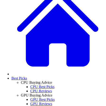
Best Picks
CPU Buying Advice
CPU Best Picks
CPU Reviews
GPU Buying Advice
GPU Best Picks
GPU Reviews