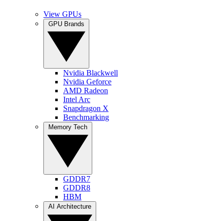
View GPUs
GPU Brands
Nvidia Blackwell
Nvidia Geforce
AMD Radeon
Intel Arc
Snapdragon X
Benchmarking
Memory Tech
GDDR7
GDDR8
HBM
AI Architecture