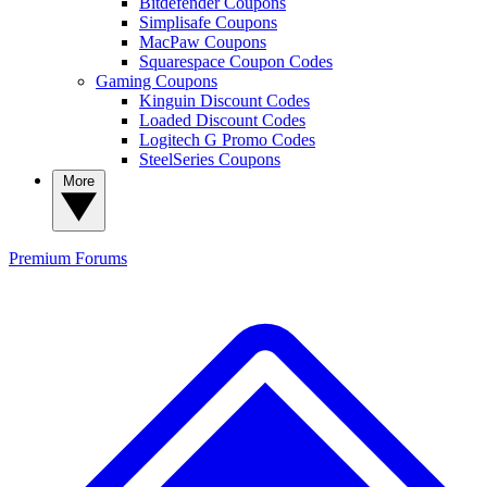
Bitdefender Coupons
Simplisafe Coupons
MacPaw Coupons
Squarespace Coupon Codes
Gaming Coupons
Kinguin Discount Codes
Loaded Discount Codes
Logitech G Promo Codes
SteelSeries Coupons
More
Premium
Forums