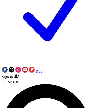
RSS
Sign in
Search