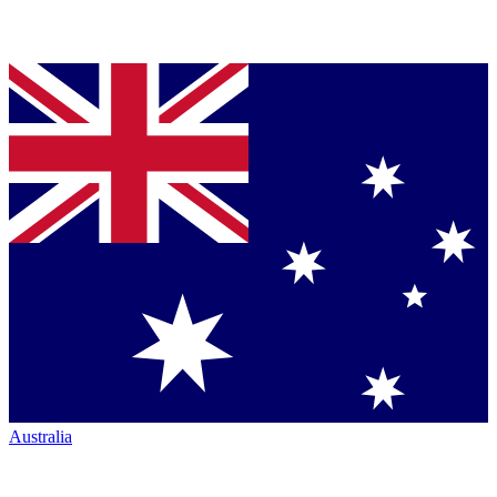
Australia