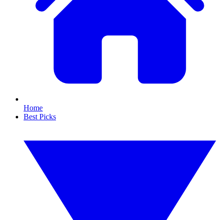
Home
Best Picks