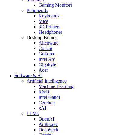
Gaming Monitors
Peripherals
Keyboards
Mice
3D Printers
Headphones
Desktop Brands
Alienware
Corsair
GeForce
Intel Arc
Gigabyte
Acer
Software & AI
Artificial Intelligence
Machine Learning
R&D
Intel Gaudi
Cerebras
xAI
LLMs
OpenAI
Anthropic
DeepSeek