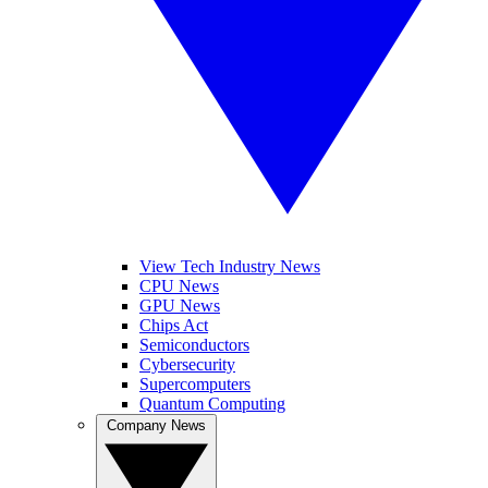
View Tech Industry News
CPU News
GPU News
Chips Act
Semiconductors
Cybersecurity
Supercomputers
Quantum Computing
Company News