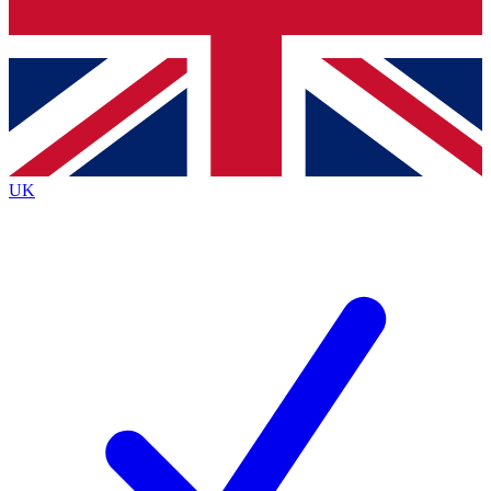
Bench Database
Exclusive Features
Roadmaps
Deep Analysis
UK
BECOME A PREMIUM MEMBER