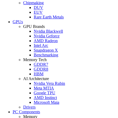
Chipmaking
DUV
EUV
Rare Earth Metals
GPUs
GPU Brands
Nvidia Blackwell
Nvidia Geforce
AMD Radeon
Intel Arc
Snapdragon X
Benchmarking
Memory Tech
GDDR7
GDDR8
HBM
AI Architecture
Nvidia Vera Rubin
Meta MTIA
Google TPU
AMD Instinct
Microsoft Maia
Drivers
PC Components
Memory