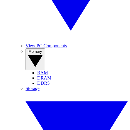
View PC Components
Memory
RAM
DRAM
DDR5
Storage