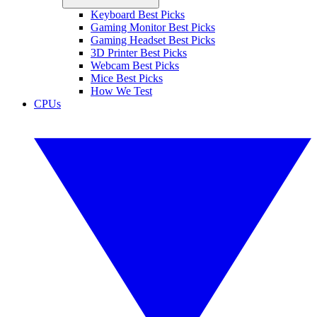
Keyboard Best Picks
Gaming Monitor Best Picks
Gaming Headset Best Picks
3D Printer Best Picks
Webcam Best Picks
Mice Best Picks
How We Test
CPUs