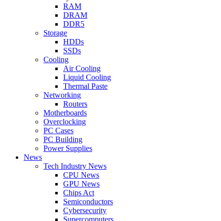
RAM
DRAM
DDR5
Storage
HDDs
SSDs
Cooling
Air Cooling
Liquid Cooling
Thermal Paste
Networking
Routers
Motherboards
Overclocking
PC Cases
PC Building
Power Supplies
News
Tech Industry News
CPU News
GPU News
Chips Act
Semiconductors
Cybersecurity
Supercomputers