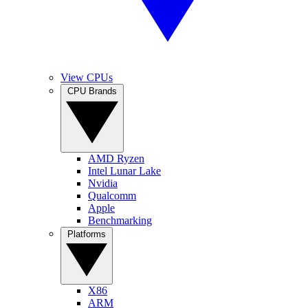
View CPUs
CPU Brands
AMD Ryzen
Intel Lunar Lake
Nvidia
Qualcomm
Apple
Benchmarking
Platforms
X86
ARM