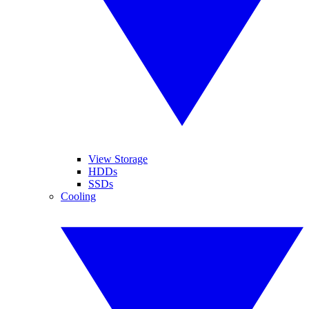
View Storage
HDDs
SSDs
Cooling