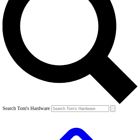
Search Tom's Hardware