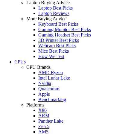
Laptop Buying Advice
Laptop Best Picks
Laptop Reviews
More Buying Advice
Keyboard Best Picks
Gaming Monitor Best Picks
Gaming Headset Best Picks
3D Printer Best Picks
Webcam Best Picks
Mice Best Picks
How We Test
CPUs
CPU Brands
AMD Ryzen
Intel Lunar Lake
Nvidia
Qualcomm
Apple
Benchmarking
Platforms
X86
ARM
Panther Lake
Zen 5
AM5