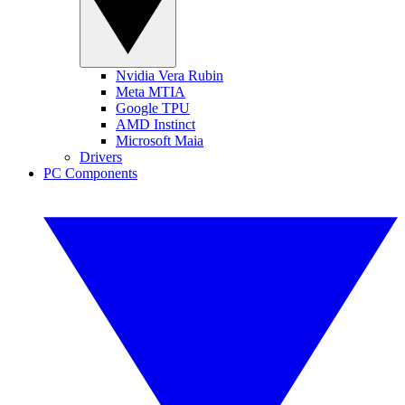
Nvidia Vera Rubin
Meta MTIA
Google TPU
AMD Instinct
Microsoft Maia
Drivers
PC Components