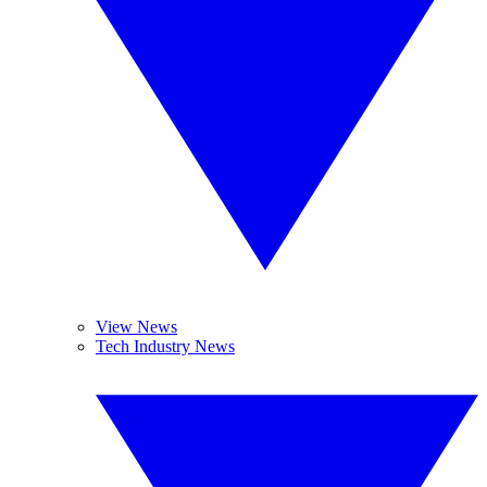
View News
Tech Industry News