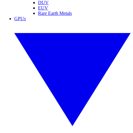
DUV
EUV
Rare Earth Metals
GPUs