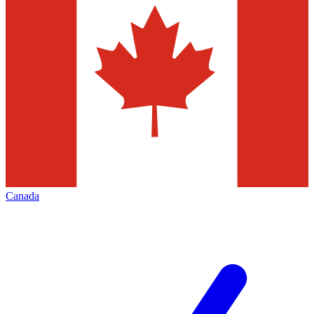
Canada