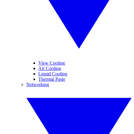
View Cooling
Air Cooling
Liquid Cooling
Thermal Paste
Networking